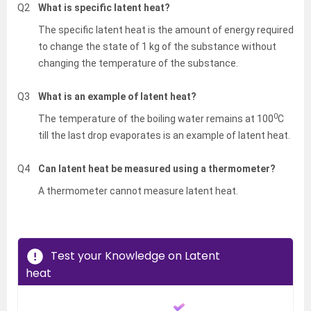
Q2
What is specific latent heat?
The specific latent heat is the amount of energy required
to change the state of 1 kg of the substance without
changing the temperature of the substance.
Q3
What is an example of latent heat?
0
The temperature of the boiling water remains at 100
C
till the last drop evaporates is an example of latent heat.
Q4
Can latent heat be measured using a thermometer?
A thermometer cannot measure latent heat.
Test your Knowledge on Latent
heat