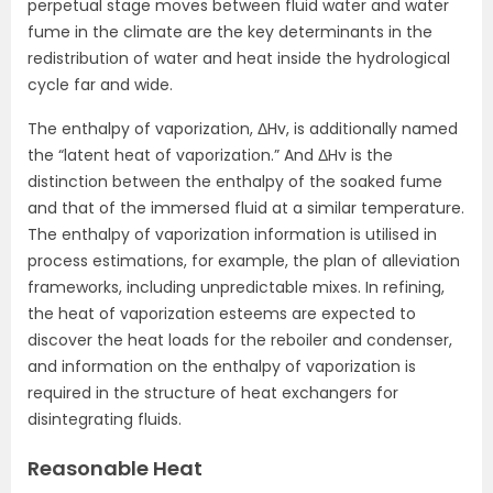
perpetual stage moves between fluid water and water
fume in the climate are the key determinants in the
redistribution of water and heat inside the hydrological
cycle far and wide.
The enthalpy of vaporization, ΔHv, is additionally named
the “latent heat of vaporization.” And ΔHv is the
distinction between the enthalpy of the soaked fume
and that of the immersed fluid at a similar temperature.
The enthalpy of vaporization information is utilised in
process estimations, for example, the plan of alleviation
frameworks, including unpredictable mixes. In refining,
the heat of vaporization esteems are expected to
discover the heat loads for the reboiler and condenser,
and information on the enthalpy of vaporization is
required in the structure of heat exchangers for
disintegrating fluids.
Reasonable Heat