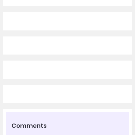
Comments