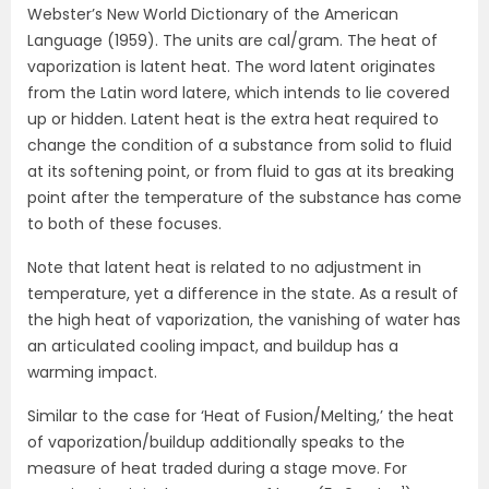
Webster’s New World Dictionary of the American
Language (1959). The units are cal/gram. The heat of
vaporization is latent heat. The word latent originates
from the Latin word latere, which intends to lie covered
up or hidden. Latent heat is the extra heat required to
change the condition of a substance from solid to fluid
at its softening point, or from fluid to gas at its breaking
point after the temperature of the substance has come
to both of these focuses.
Note that latent heat is related to no adjustment in
temperature, yet a difference in the state. As a result of
the high heat of vaporization, the vanishing of water has
an articulated cooling impact, and buildup has a
warming impact.
Similar to the case for ‘Heat of Fusion/Melting,’ the heat
of vaporization/buildup additionally speaks to the
measure of heat traded during a stage move. For