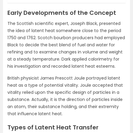
Early Developments of the Concept
The Scottish scientific expert, Joseph Black, presented
the idea of latent heat somewhere close to the period
1750 and 1762. Scotch bourbon producers had employed
Black to decide the best blend of fuel and water for
refining and to examine changes in volume and weight
at a steady temperature. Dark applied calorimetry for
his investigation and recorded latent heat esteems.
British physicist James Prescott Joule portrayed latent
heat as a type of potential vitality. Joule accepted that
vitality relied upon the specific design of particles in a
substance. Actually, it is the direction of particles inside
an atom, their substance holding, and their extremity
that influence latent heat.
Types of Latent Heat Transfer