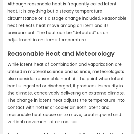
Although reasonable heat is frequently called latent
heat, it is anything but a steady temperature
circumstance or is a stage change included. Reasonable
heat reflects heat move among an item and its
environment. The heat can be “detected” as an
adjustment in an item’s temperature.
Reasonable Heat and Meteorology
While latent heat of combination and vaporization are
utilised in material science and science, meteorologists
also consider reasonable heat. At the point when latent
heat is ingested or discharged, it produces insecurity in
the climate, conceivably delivering an extreme climate.
The change in latent heat adjusts the temperature into
contact with hotter or cooler air. Both latent and
reasonable heat cause air to move, creating wind and
vertical movement of air masses.