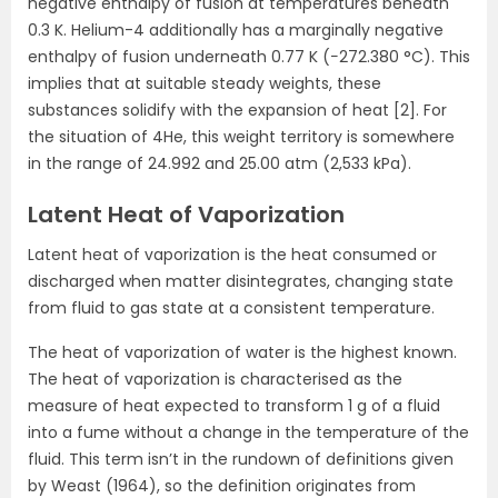
negative enthalpy of fusion at temperatures beneath
0.3 K. Helium-4 additionally has a marginally negative
enthalpy of fusion underneath 0.77 K (−272.380 °C). This
implies that at suitable steady weights, these
substances solidify with the expansion of heat [2]. For
the situation of 4He, this weight territory is somewhere
in the range of 24.992 and 25.00 atm (2,533 kPa).
Latent Heat of Vaporization
Latent heat of vaporization is the heat consumed or
discharged when matter disintegrates, changing state
from fluid to gas state at a consistent temperature.
The heat of vaporization of water is the highest known.
The heat of vaporization is characterised as the
measure of heat expected to transform 1 g of a fluid
into a fume without a change in the temperature of the
fluid. This term isn’t in the rundown of definitions given
by Weast (1964), so the definition originates from