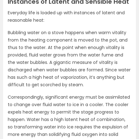
Instances of Latent and Sensible Heat
Everyday life is loaded up with instances of latent and
reasonable heat:
Bubbling water on a stove happens when warm vitality
from the heating component is moved to the pot, and
thus to the water. At the point when enough vitality is
provided, fluid water grows from the water fume and
the water bubbles. A gigantic measure of vitality is
discharged when water bubbles are formed. Since water
has such a high heat of vaporization, it’s anything but
difficult to get scorched by steam.
Correspondingly, significant energy must be assimilated
to change over fluid water to ice in a cooler. The cooler
expels heat energy to permit the stage progress to
happen. Water has a high latent heat of combination,
so transforming water into ice requires the expulsion of
more energy than solidifying fluid oxygen into solid