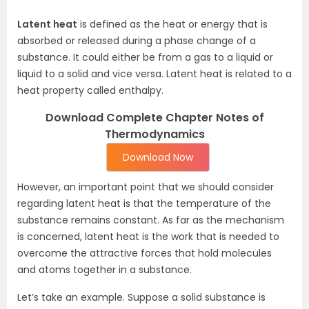
Latent heat
is defined as the heat or energy that is
absorbed or released during a phase change of a
substance. It could either be from a gas to a liquid or
liquid to a solid and vice versa. Latent heat is related to a
heat property called enthalpy.
Download Complete Chapter Notes of
Thermodynamics
Download Now
However, an important point that we should consider
regarding latent heat is that the temperature of the
substance remains constant. As far as the mechanism
is concerned, latent heat is the work that is needed to
overcome the attractive forces that hold molecules
and atoms together in a substance.
Let’s take an example. Suppose a solid substance is