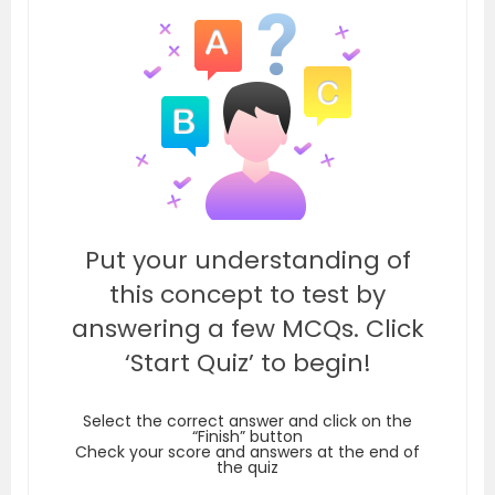
Put your understanding of
this concept to test by
answering a few MCQs. Click
‘Start Quiz’ to begin!
Select the correct answer and click on the
“Finish” button
Check your score and answers at the end of
the quiz