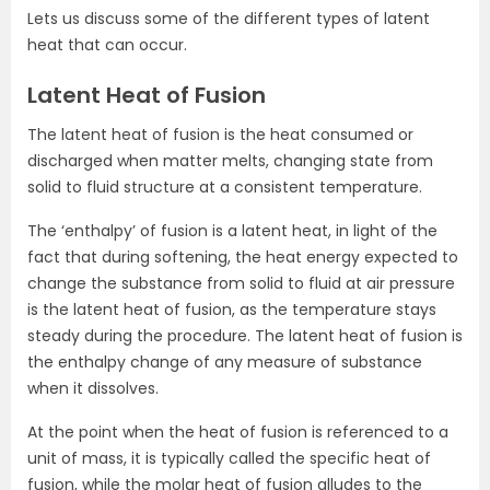
Lets us discuss some of the different types of latent
heat that can occur.
Latent Heat of Fusion
The latent heat of fusion is the heat consumed or
discharged when matter melts, changing state from
solid to fluid structure at a consistent temperature.
The ‘enthalpy’ of fusion is a latent heat, in light of the
fact that during softening, the heat energy expected to
change the substance from solid to fluid at air pressure
is the latent heat of fusion, as the temperature stays
steady during the procedure. The latent heat of fusion is
the enthalpy change of any measure of substance
when it dissolves.
At the point when the heat of fusion is referenced to a
unit of mass, it is typically called the specific heat of
fusion, while the molar heat of fusion alludes to the