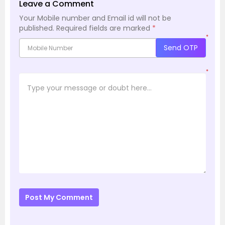
Leave a Comment
Your Mobile number and Email id will not be
published.
Required fields are marked
*
*
Send OTP
*
Post My Comment