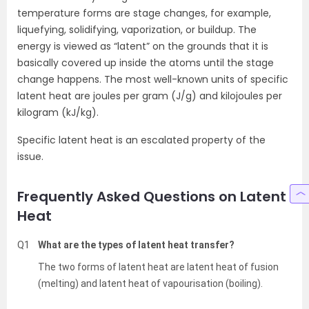
temperature forms are stage changes, for example,
liquefying, solidifying, vaporization, or buildup. The
energy is viewed as “latent” on the grounds that it is
basically covered up inside the atoms until the stage
change happens. The most well-known units of specific
latent heat are joules per gram (J/g) and kilojoules per
kilogram (kJ/kg).
Specific latent heat is an escalated property of the
issue.
Frequently Asked Questions on Latent
Heat
Q1
What are the types of latent heat transfer?
The two forms of latent heat are latent heat of fusion
(melting) and latent heat of vapourisation (boiling).