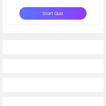
Start Quiz