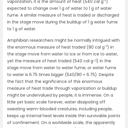
−1
vaporization, it is the amount of heat (540 cal g
)
expected to change over 1 g of water to 1 g of water
fume. A similar measure of heat is traded or discharged
in the stage move during the buildup of 1 g water fume
to 1 g of water.
Amphibian researchers might be normally intrigued with
−1
the enormous measure of heat traded (80 cal g
) in
the stage move from water to ice or from ice to water,
yet the measure of heat traded (540 cal g−1) in the
stage move from water to water fume, or water fume
to water is 6.75 times bigger (540/80 = 6.75). Despite
the fact that the significance of this enormous
measure of heat trade through vaporization or buildup
might be undervalued by people, it is immense. On a
little yet basic scale forever, water dissipating off
sweating warm-blooded creatures, including people,
keeps up internal heat levels inside thin survivable points
of confinement. On a worldwide scale, the apparently