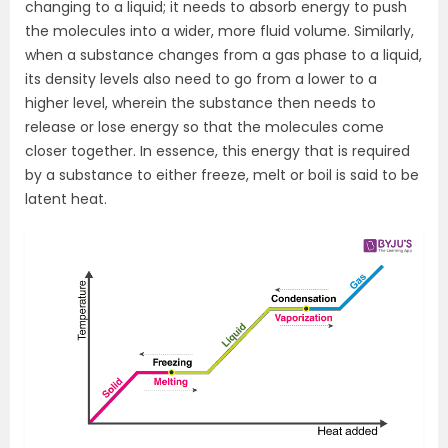
changing to a liquid; it needs to absorb energy to push
the molecules into a wider, more fluid volume. Similarly,
when a substance changes from a gas phase to a liquid,
its density levels also need to go from a lower to a
higher level, wherein the substance then needs to
release or lose energy so that the molecules come
closer together. In essence, this energy that is required
by a substance to either freeze, melt or boil is said to be
latent heat.