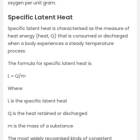
oxygen per unit gram.
Specific Latent Heat
Specific latent heat is characterised as the measure of
heat energy (heat, Q) that is consumed or discharged
when a body experiences a steady temperature
process.
The formula for specific latent heat is:
L = Q/m
Where:
L is the specific latent heat
Q is the heat retained or discharged
m is the mass of a substance
The most widely recognised kinds of consistent