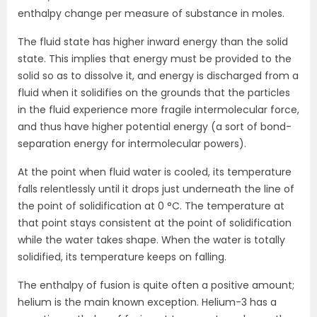
enthalpy change per measure of substance in moles.
The fluid state has higher inward energy than the solid
state. This implies that energy must be provided to the
solid so as to dissolve it, and energy is discharged from a
fluid when it solidifies on the grounds that the particles
in the fluid experience more fragile intermolecular force,
and thus have higher potential energy (a sort of bond-
separation energy for intermolecular powers).
At the point when fluid water is cooled, its temperature
falls relentlessly until it drops just underneath the line of
the point of solidification at 0 °C. The temperature at
that point stays consistent at the point of solidification
while the water takes shape. When the water is totally
solidified, its temperature keeps on falling.
The enthalpy of fusion is quite often a positive amount;
helium is the main known exception. Helium-3 has a