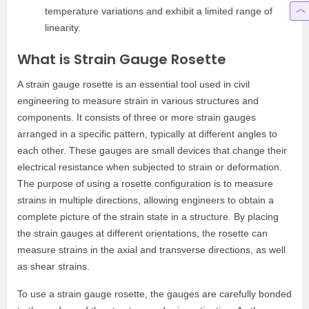
temperature variations and exhibit a limited range of
linearity.
What is Strain Gauge Rosette
A strain gauge rosette is an essential tool used in civil
engineering to measure strain in various structures and
components. It consists of three or more strain gauges
arranged in a specific pattern, typically at different angles to
each other. These gauges are small devices that change their
electrical resistance when subjected to strain or deformation.
The purpose of using a rosette configuration is to measure
strains in multiple directions, allowing engineers to obtain a
complete picture of the strain state in a structure. By placing
the strain gauges at different orientations, the rosette can
measure strains in the axial and transverse directions, as well
as shear strains.
To use a strain gauge rosette, the gauges are carefully bonded