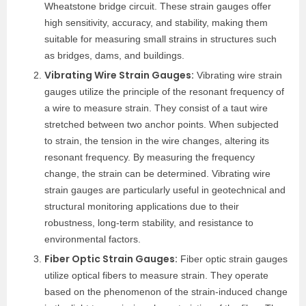
Wheatstone bridge circuit. These strain gauges offer
high sensitivity, accuracy, and stability, making them
suitable for measuring small strains in structures such
as bridges, dams, and buildings.
Vibrating Wire Strain Gauges:
Vibrating wire strain
gauges utilize the principle of the resonant frequency of
a wire to measure strain. They consist of a taut wire
stretched between two anchor points. When subjected
to strain, the tension in the wire changes, altering its
resonant frequency. By measuring the frequency
change, the strain can be determined. Vibrating wire
strain gauges are particularly useful in geotechnical and
structural monitoring applications due to their
robustness, long-term stability, and resistance to
environmental factors.
Fiber Optic Strain Gauges:
Fiber optic strain gauges
utilize optical fibers to measure strain. They operate
based on the phenomenon of the strain-induced change