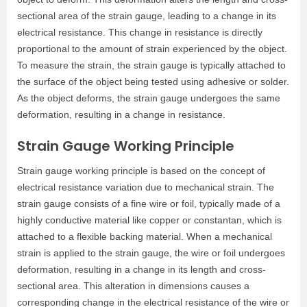
sectional area of the strain gauge, leading to a change in its
electrical resistance. This change in resistance is directly
proportional to the amount of strain experienced by the object.
To measure the strain, the strain gauge is typically attached to
the surface of the object being tested using adhesive or solder.
As the object deforms, the strain gauge undergoes the same
deformation, resulting in a change in resistance.
Strain Gauge Working Principle
Strain gauge working principle is based on the concept of
electrical resistance variation due to mechanical strain. The
strain gauge consists of a fine wire or foil, typically made of a
highly conductive material like copper or constantan, which is
attached to a flexible backing material. When a mechanical
strain is applied to the strain gauge, the wire or foil undergoes
deformation, resulting in a change in its length and cross-
sectional area. This alteration in dimensions causes a
corresponding change in the electrical resistance of the wire or