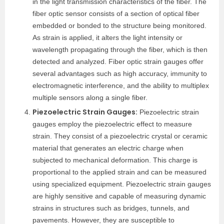
in the light transmission characteristics of the fiber. The
fiber optic sensor consists of a section of optical fiber
embedded or bonded to the structure being monitored.
As strain is applied, it alters the light intensity or
wavelength propagating through the fiber, which is then
detected and analyzed. Fiber optic strain gauges offer
several advantages such as high accuracy, immunity to
electromagnetic interference, and the ability to multiplex
multiple sensors along a single fiber.
Piezoelectric Strain Gauges:
Piezoelectric strain
gauges employ the piezoelectric effect to measure
strain. They consist of a piezoelectric crystal or ceramic
material that generates an electric charge when
subjected to mechanical deformation. This charge is
proportional to the applied strain and can be measured
using specialized equipment. Piezoelectric strain gauges
are highly sensitive and capable of measuring dynamic
strains in structures such as bridges, tunnels, and
pavements. However, they are susceptible to