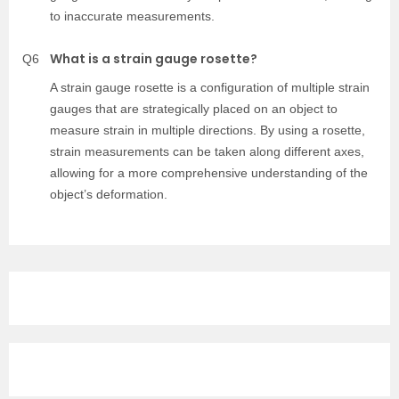
to inaccurate measurements.
What is a strain gauge rosette?
Q6
A strain gauge rosette is a configuration of multiple strain
gauges that are strategically placed on an object to
measure strain in multiple directions. By using a rosette,
strain measurements can be taken along different axes,
allowing for a more comprehensive understanding of the
object’s deformation.