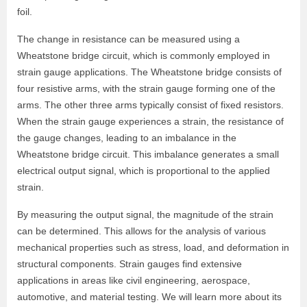
foil.
The change in resistance can be measured using a
Wheatstone bridge circuit, which is commonly employed in
strain gauge applications. The Wheatstone bridge consists of
four resistive arms, with the strain gauge forming one of the
arms. The other three arms typically consist of fixed resistors.
When the strain gauge experiences a strain, the resistance of
the gauge changes, leading to an imbalance in the
Wheatstone bridge circuit. This imbalance generates a small
electrical output signal, which is proportional to the applied
strain.
By measuring the output signal, the magnitude of the strain
can be determined. This allows for the analysis of various
mechanical properties such as stress, load, and deformation in
structural components. Strain gauges find extensive
applications in areas like civil engineering, aerospace,
automotive, and material testing. We will learn more about its