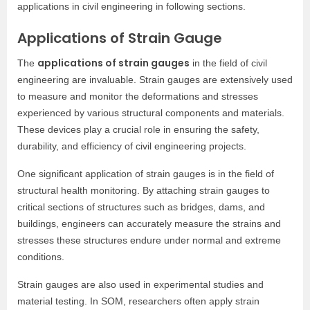
applications in civil engineering in following sections.
Applications of Strain Gauge
applications of strain gauges
The
in the field of civil
engineering are invaluable. Strain gauges are extensively used
to measure and monitor the deformations and stresses
experienced by various structural components and materials.
These devices play a crucial role in ensuring the safety,
durability, and efficiency of civil engineering projects.
One significant application of strain gauges is in the field of
structural health monitoring. By attaching strain gauges to
critical sections of structures such as bridges, dams, and
buildings, engineers can accurately measure the strains and
stresses these structures endure under normal and extreme
conditions.
Strain gauges are also used in experimental studies and
material testing. In SOM, researchers often apply strain