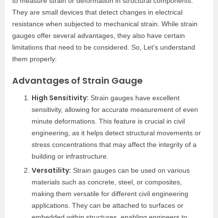
to measure strain or deformation in structural components.
They are small devices that detect changes in electrical
resistance when subjected to mechanical strain. While strain
gauges offer several advantages, they also have certain
limitations that need to be considered. So, Let’s understand
them properly:
Advantages of Strain Gauge
High Sensitivity:
Strain gauges have excellent
sensitivity, allowing for accurate measurement of even
minute deformations. This feature is crucial in civil
engineering, as it helps detect structural movements or
stress concentrations that may affect the integrity of a
building or infrastructure.
Versatility:
Strain gauges can be used on various
materials such as concrete, steel, or composites,
making them versatile for different civil engineering
applications. They can be attached to surfaces or
embedded within structures, enabling engineers to