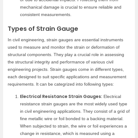
mechanical damage is crucial to ensure reliable and
consistent measurements.
Types of Strain Gauge
In civil engineering, strain gauges are essential instruments
used to measure and monitor the strain or deformation of
structural components. They play a crucial role in assessing
the structural integrity and performance of various civil
engineering projects. Strain gauges come in different types,
each designed to suit specific applications and measurement
requirements. It can be categrized into following types:
Electrical Resistance Strain Gauges:
Electrical
resistance strain gauges are the most widely used type
in civil engineering applications. They consist of a grid of
fine metallic wire or foil bonded to a backing material.
When subjected to strain, the wire or foil experiences a
change in resistance, which is measured using a