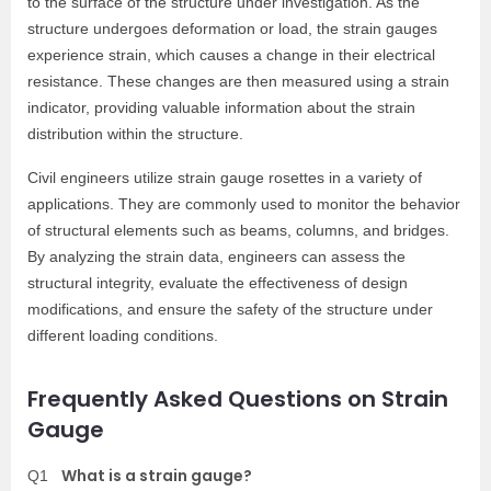
to the surface of the structure under investigation. As the
structure undergoes deformation or load, the strain gauges
experience strain, which causes a change in their electrical
resistance. These changes are then measured using a strain
indicator, providing valuable information about the strain
distribution within the structure.
Civil engineers utilize strain gauge rosettes in a variety of
applications. They are commonly used to monitor the behavior
of structural elements such as beams, columns, and bridges.
By analyzing the strain data, engineers can assess the
structural integrity, evaluate the effectiveness of design
modifications, and ensure the safety of the structure under
different loading conditions.
Frequently Asked Questions on Strain
Gauge
What is a strain gauge?
Q1