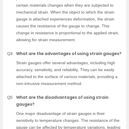
certain materials changes when they are subjected to
mechanical strain. When the object to which the strain
gauge is attached experiences deformation, the strain
causes the resistance of the gauge to change. This
change in resistance is proportional to the applied strain,
allowing for strain measurement.
What are the advantages of using strain gauges?
Q4
Strain gauges offer several advantages, including high
accuracy, sensitivity, and reliability. They can be easily
attached to the surface of various materials, providing a
non-intrusive measurement method.
What are the disadvantages of using strain
Q5
gauges?
One major disadvantage of strain gauges is their
sensitivity to temperature changes. The resistance of the
gauge can be affected by temperature variations, leading