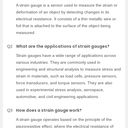
A strain gauge is a sensor used to measure the strain or
deformation of an object by detecting changes in its
electrical resistance. It consists of a thin metallic wire or
foil that is attached to the surface of the object being
measured.
What are the applications of strain gauges?
Q2
Strain gauges have a wide range of applications across
various industries. They are commonly used in
engineering and structural analysis to measure stress and
strain in materials, such as load cells, pressure sensors,
force transducers, and torque sensors. They are also
used in experimental stress analysis, aerospace,
automotive, and civil engineering applications.
How does a strain gauge work?
Q3
A strain gauge operates based on the principle of the
piezoresistive effect, where the electrical resistance of