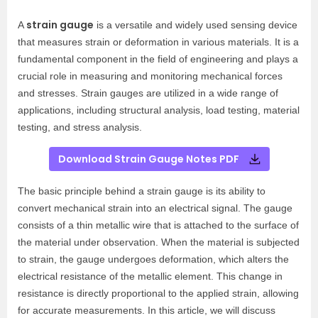
strain gauge
A
is a versatile and widely used sensing device
that measures strain or deformation in various materials. It is a
fundamental component in the field of engineering and plays a
crucial role in measuring and monitoring mechanical forces
and stresses. Strain gauges are utilized in a wide range of
applications, including structural analysis, load testing, material
testing, and stress analysis.
Download Strain Gauge Notes PDF
The basic principle behind a strain gauge is its ability to
convert mechanical strain into an electrical signal. The gauge
consists of a thin metallic wire that is attached to the surface of
the material under observation. When the material is subjected
to strain, the gauge undergoes deformation, which alters the
electrical resistance of the metallic element. This change in
resistance is directly proportional to the applied strain, allowing
for accurate measurements. In this article, we will discuss