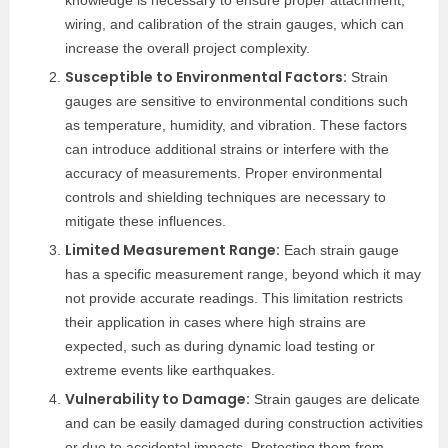
knowledge is necessary to ensure proper attachment,
wiring, and calibration of the strain gauges, which can
increase the overall project complexity.
Susceptible to Environmental Factors:
Strain
gauges are sensitive to environmental conditions such
as temperature, humidity, and vibration. These factors
can introduce additional strains or interfere with the
accuracy of measurements. Proper environmental
controls and shielding techniques are necessary to
mitigate these influences.
Limited Measurement Range:
Each strain gauge
has a specific measurement range, beyond which it may
not provide accurate readings. This limitation restricts
their application in cases where high strains are
expected, such as during dynamic load testing or
extreme events like earthquakes.
Vulnerability to Damage:
Strain gauges are delicate
and can be easily damaged during construction activities
or due to accidental impacts. Protecting them from