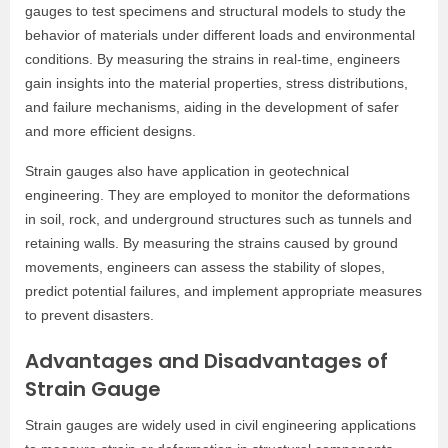
gauges to test specimens and structural models to study the
behavior of materials under different loads and environmental
conditions. By measuring the strains in real-time, engineers
gain insights into the material properties, stress distributions,
and failure mechanisms, aiding in the development of safer
and more efficient designs.
Strain gauges also have application in geotechnical
engineering. They are employed to monitor the deformations
in soil, rock, and underground structures such as tunnels and
retaining walls. By measuring the strains caused by ground
movements, engineers can assess the stability of slopes,
predict potential failures, and implement appropriate measures
to prevent disasters.
Advantages and Disadvantages of
Strain Gauge
Strain gauges are widely used in civil engineering applications