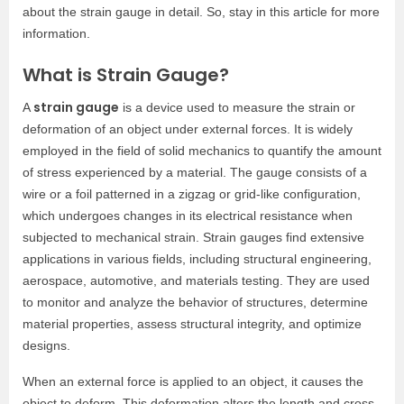
about the strain gauge in detail. So, stay in this article for more
information.
What is Strain Gauge?
strain gauge
A
is a device used to measure the strain or
deformation of an object under external forces. It is widely
employed in the field of solid mechanics to quantify the amount
of stress experienced by a material. The gauge consists of a
wire or a foil patterned in a zigzag or grid-like configuration,
which undergoes changes in its electrical resistance when
subjected to mechanical strain. Strain gauges find extensive
applications in various fields, including structural engineering,
aerospace, automotive, and materials testing. They are used
to monitor and analyze the behavior of structures, determine
material properties, assess structural integrity, and optimize
designs.
When an external force is applied to an object, it causes the
object to deform. This deformation alters the length and cross-