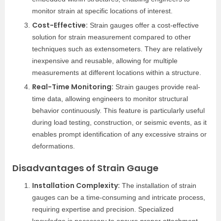
monitor strain at specific locations of interest.
Cost-Effective:
Strain gauges offer a cost-effective
solution for strain measurement compared to other
techniques such as extensometers. They are relatively
inexpensive and reusable, allowing for multiple
measurements at different locations within a structure.
Real-Time Monitoring:
Strain gauges provide real-
time data, allowing engineers to monitor structural
behavior continuously. This feature is particularly useful
during load testing, construction, or seismic events, as it
enables prompt identification of any excessive strains or
deformations.
Disadvantages of Strain Gauge
Installation Complexity:
The installation of strain
gauges can be a time-consuming and intricate process,
requiring expertise and precision. Specialized