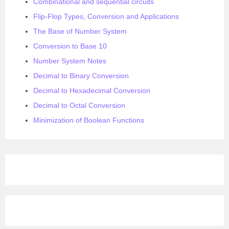
Combinational and sequential circuits
Flip-Flop Types, Conversion and Applications
The Base of Number System
Conversion to Base 10
Number System Notes
Decimal to Binary Conversion
Decimal to Hexadecimal Conversion
Decimal to Octal Conversion
Minimization of Boolean Functions