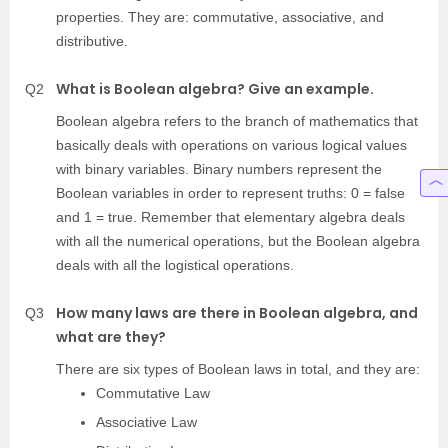
properties. They are: commutative, associative, and
distributive.
What is Boolean algebra? Give an example.
Q2
Boolean algebra refers to the branch of mathematics that
basically deals with operations on various logical values
with binary variables. Binary numbers represent the
Boolean variables in order to represent truths: 0 = false
and 1 = true. Remember that elementary algebra deals
with all the numerical operations, but the Boolean algebra
deals with all the logistical operations.
How many laws are there in Boolean algebra, and
Q3
what are they?
There are six types of Boolean laws in total, and they are:
Commutative Law
Associative Law