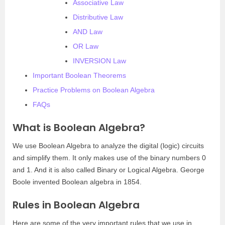
Associative Law
Distributive Law
AND Law
OR Law
INVERSION Law
Important Boolean Theorems
Practice Problems on Boolean Algebra
FAQs
What is Boolean Algebra?
We use Boolean Algebra to analyze the digital (logic) circuits
and simplify them. It only makes use of the binary numbers 0
and 1. And it is also called Binary or Logical Algebra. George
Boole invented Boolean algebra in 1854.
Rules in Boolean Algebra
Here are some of the very important rules that we use in