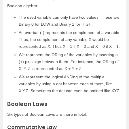
Boolean algebra:
The used variable can only have two values. These are
Binary 0 for LOW and Binary 1 for HIGH.
An overbar (-) represents the complement of a variable.
Thus, the complement of any variable X would be
represented as X̄. Thus X̄ = 1 if X = 0 and X̄ = 0 if X = 1.
We represent the ORing of the variables by inserting a
(+) plus sign between them. For instance, the ORing of
X, Y, Z is represented as X + Y + Z.
We represent the logical ANDing of the multiple
variables by using a dot between each of them, like
X.Y.Z. Sometimes the dot can even be omitted like XYZ.
Boolean Laws
Six types of Boolean Laws are there in total:
Commutative Law