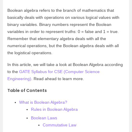
Boolean algebra refers to the branch of mathematics that
basically deals with operations on various logical values with
binary variables. Binary numbers represent the Boolean
variables in order to represent truths: 0 = false and 1 = true.
Remember that elementary algebra deals with all the
numerical operations, but the Boolean algebra deals with all
the logistical operations.
In this article, we will take a look at Boolean Algebra according
to the
GATE Syllabus for CSE (Computer Science
Engineering)
. Read ahead to learn more.
Table of Contents
What is Boolean Algebra?
Rules in Boolean Algebra
Boolean Laws
Commutative Law