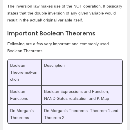
The inversion law makes use of the NOT operation. It basically
states that the double inversion of any given variable would
result in the actual/ original variable itself.
Important Boolean Theorems
Following are a few very important and commonly used
Boolean Theorems.
Boolean
Description
Theorems/Fun
ction
Boolean
Boolean Expressions and Function,
Functions
NAND Gates realization and K-Map
De Morgan’s
De Morgan’s Theorems: Theorem 1 and
Theorems
Theorem 2