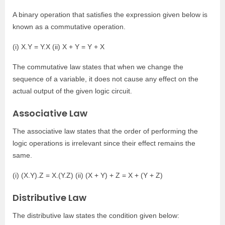
A binary operation that satisfies the expression given below is
known as a commutative operation.
(i) X.Y = Y.X (ii) X + Y = Y + X
The commutative law states that when we change the
sequence of a variable, it does not cause any effect on the
actual output of the given logic circuit.
Associative Law
The associative law states that the order of performing the
logic operations is irrelevant since their effect remains the
same.
(i) (X.Y).Z = X.(Y.Z) (ii) (X + Y) + Z = X + (Y + Z)
Distributive Law
The distributive law states the condition given below: