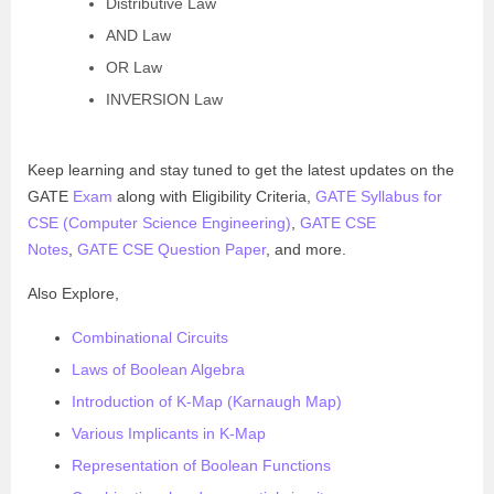
Distributive Law
AND Law
OR Law
INVERSION Law
Keep learning and stay tuned to get the latest updates on the
GATE
Exam
along with Eligibility Criteria,
GATE Syllabus for
CSE (Computer Science Engineering)
,
GATE CSE
Notes
,
GATE CSE Question Paper
, and more.
Also Explore,
Combinational Circuits
Laws of Boolean Algebra
Introduction of K-Map (Karnaugh Map)
Various Implicants in K-Map
Representation of Boolean Functions