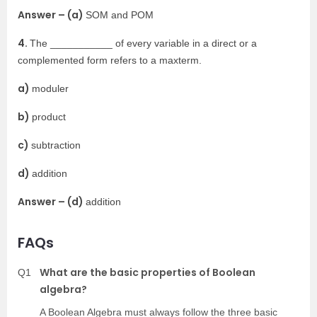
Answer – (a)
SOM and POM
4.
The ___________ of every variable in a direct or a
complemented form refers to a maxterm.
a)
moduler
b)
product
c)
subtraction
d)
addition
Answer – (d)
addition
FAQs
What are the basic properties of Boolean
Q1
algebra?
A Boolean Algebra must always follow the three basic