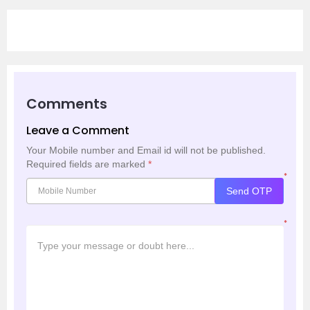
Comments
Leave a Comment
Your Mobile number and Email id will not be published.
Required fields are marked
*
*
Send OTP
*