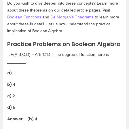
Do you wish to dive deeper into these concepts? Learn more
about these theorems on our detailed article pages. Visit
Boolean Functions
and
De Morgan’s Theorems
to learn more
about these in detail. Let us now understand the practical
implication of Boolean Algebra.
Practice Problems on Boolean Algebra
1.
F(A,B,C,D) = A`B`C`D`. The degree of function here is
________.
a)
1
b)
4
c)
2
d)
5
Answer – (b)
4