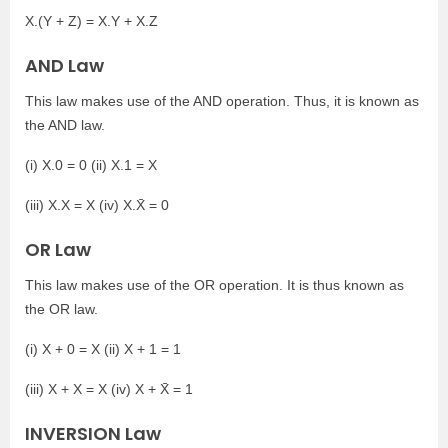
X.(Y + Z) = X.Y + X.Z
AND Law
This law makes use of the AND operation. Thus, it is known as
the AND law.
(i) X.0 = 0 (ii) X.1 = X
(iii) X.X = X (iv) X.X̄ = 0
OR Law
This law makes use of the OR operation. It is thus known as
the OR law.
(i) X + 0 = X (ii) X + 1 = 1
(iii) X + X = X (iv) X + X̄ = 1
INVERSION Law