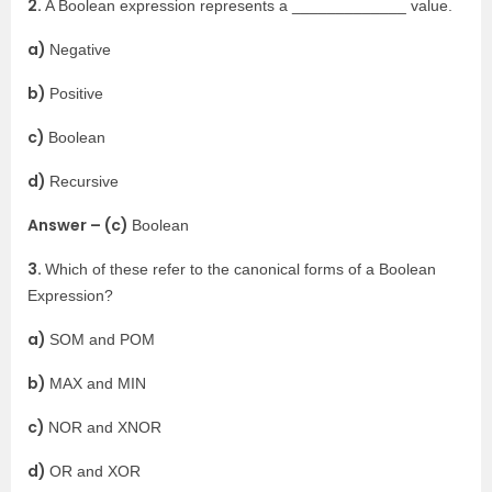
2.
A Boolean expression represents a _____________ value.
a)
Negative
b)
Positive
c)
Boolean
d)
Recursive
Answer – (c)
Boolean
3.
Which of these refer to the canonical forms of a Boolean
Expression?
a)
SOM and POM
b)
MAX and MIN
c)
NOR and XNOR
d)
OR and XOR