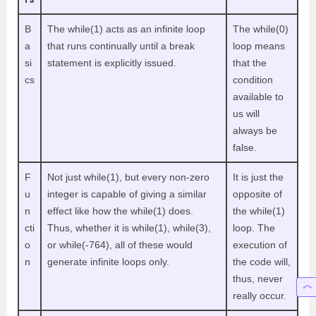
B
The while(1) acts as an infinite loop
The while(0)
a
that runs continually until a break
loop means
si
statement is explicitly issued.
that the
cs
condition
available to
us will
always be
false.
F
Not just while(1), but every non-zero
It is just the
u
integer is capable of giving a similar
opposite of
n
effect like how the while(1) does.
the while(1)
cti
Thus, whether it is while(1), while(3),
loop. The
o
or while(-764), all of these would
execution of
n
generate infinite loops only.
the code will,
thus, never
really occur.