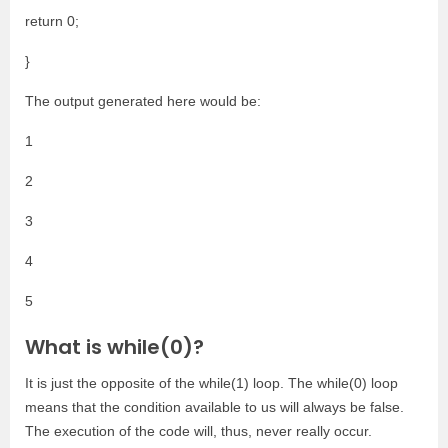
return 0;
}
The output generated here would be:
1
2
3
4
5
What is while(0)?
It is just the opposite of the while(1) loop. The while(0) loop
means that the condition available to us will always be false.
The execution of the code will, thus, never really occur.