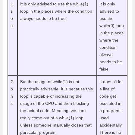
U
It is only advised to use the while(1)
It is only
s
loop in the places where the condition
advised to
e
always needs to be true.
use the
s
while(0) loop
in the places
where the
condition
always
needs to be
false.
C
But the usage of while(1) is not
It doesn’t let
o
practically advisable. It is because this
a line of
n
loop is capable of increasing the
code get
s
usage of the CPU and then blocking
executed in
the actual code. Meaning, we can’t
a program if
really come out of a while(1) loop
used
unless someone manually closes that
accidentally.
particular program.
There is no