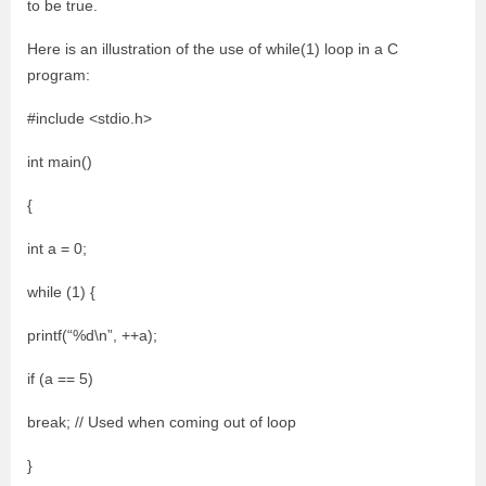
to be true.
Here is an illustration of the use of while(1) loop in a C
program:
#include <stdio.h>
int main()
{
int a = 0;
while (1) {
printf(“%d\n”, ++a);
if (a == 5)
break; // Used when coming out of loop
}