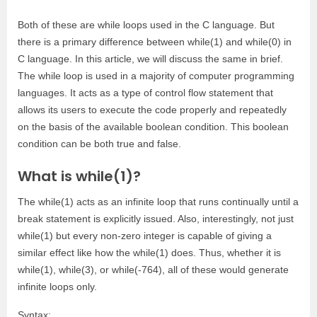
Both of these are while loops used in the C language. But
there is a primary difference between while(1) and while(0) in
C language. In this article, we will discuss the same in brief.
The while loop is used in a majority of computer programming
languages. It acts as a type of control flow statement that
allows its users to execute the code properly and repeatedly
on the basis of the available boolean condition. This boolean
condition can be both true and false.
What is while(1)?
The while(1) acts as an infinite loop that runs continually until a
break statement is explicitly issued. Also, interestingly, not just
while(1) but every non-zero integer is capable of giving a
similar effect like how the while(1) does. Thus, whether it is
while(1), while(3), or while(-764), all of these would generate
infinite loops only.
Syntax: