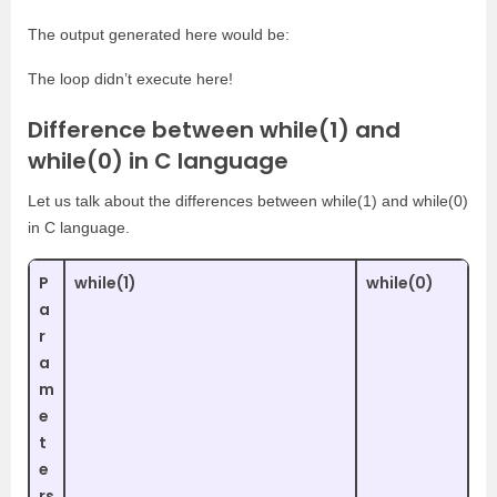
The output generated here would be:
The loop didn’t execute here!
Difference between while(1) and
while(0) in C language
Let us talk about the differences between while(1) and while(0)
in C language.
P
while(1)
while(0)
a
r
a
m
e
t
e
rs