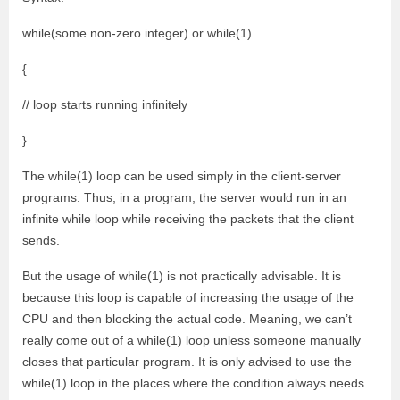
while(some non-zero integer) or while(1)
{
// loop starts running infinitely
}
The while(1) loop can be used simply in the client-server
programs. Thus, in a program, the server would run in an
infinite while loop while receiving the packets that the client
sends.
But the usage of while(1) is not practically advisable. It is
because this loop is capable of increasing the usage of the
CPU and then blocking the actual code. Meaning, we can’t
really come out of a while(1) loop unless someone manually
closes that particular program. It is only advised to use the
while(1) loop in the places where the condition always needs