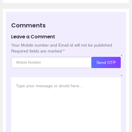
Comments
Leave a Comment
Your Mobile number and Email id will not be published.
Required fields are marked
*
*
Send OTP
*