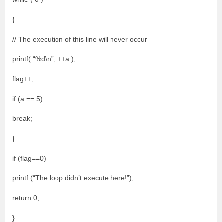
{
// The execution of this line will never occur
printf( “%d\n”, ++a );
flag++;
if (a == 5)
break;
}
if (flag==0)
printf (“The loop didn’t execute here!”);
return 0;
}