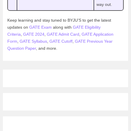
way out.
Keep learning and stay tuned to BYJU’S to get the latest
updates on
GATE Exam
along with
GATE Eligibility
Criteria
,
GATE 2024
,
GATE Admit Card
,
GATE Application
Form
,
GATE Syllabus
,
GATE Cutoff
,
GATE Previous Year
Question Paper
, and more.