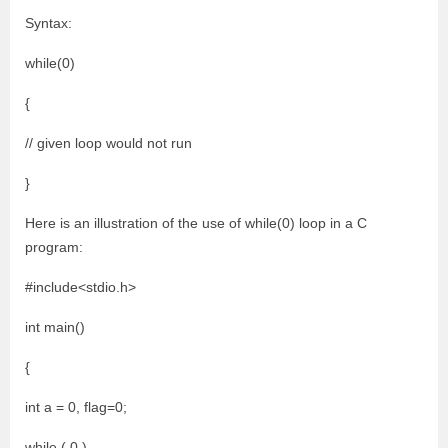
Syntax:
while(0)
{
// given loop would not run
}
Here is an illustration of the use of while(0) loop in a C
program:
#include<stdio.h>
int main()
{
int a = 0, flag=0;
while ( 0 )