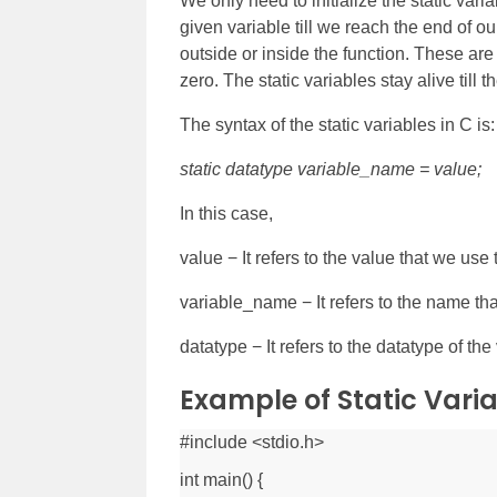
We only need to initialize the static vari
given variable till we reach the end of o
outside or inside the function. These are 
zero. The static variables stay alive till
The syntax of the static variables in C is:
static datatype variable_name = value;
In this case,
value − It refers to the value that we use to
variable_name − It refers to the name tha
datatype − It refers to the datatype of the 
Example of Static Varia
#include <stdio.h>
int main() {