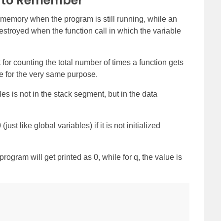
s to Remember
en memory when the program is still running, while an
estroyed when the function call in which the variable
t for counting the total number of times a function gets
le for the very same purpose.
es is not in the stack segment, but in the data
(just like global variables) if it is not initialized
program will get printed as 0, while for q, the value is