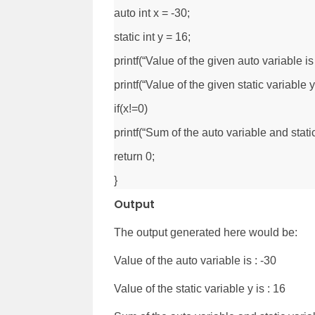
auto int x = -30;
static int y = 16;
printf(“Value of the given auto variable is 
printf(“Value of the given static variable y
if(x!=0)
printf(“Sum of the auto variable and static
return 0;
}
Output
The output generated here would be:
Value of the auto variable is : -30
Value of the static variable y is : 16