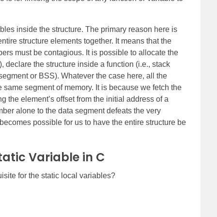
bles inside the structure. The primary reason here is
ntire structure elements together. It means that the
rs must be contagious. It is possible to allocate the
declare the structure inside a function (i.e., stack
 segment or BSS). Whatever the case here, all the
e same segment of memory. It is because we fetch the
g the element’s offset from the initial address of a
mber alone to the data segment defeats the very
t becomes possible for us to have the entire structure be
atic Variable in C
isite for the static local variables?