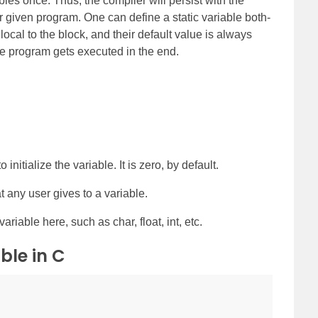
ables once. Thus, the compiler will persist with the
ur given program. One can define a static variable both-
local to the block, and their default value is always
 the program gets executed in the end.
 initialize the variable. It is zero, by default.
t any user gives to a variable.
variable here, such as char, float, int, etc.
ble in C