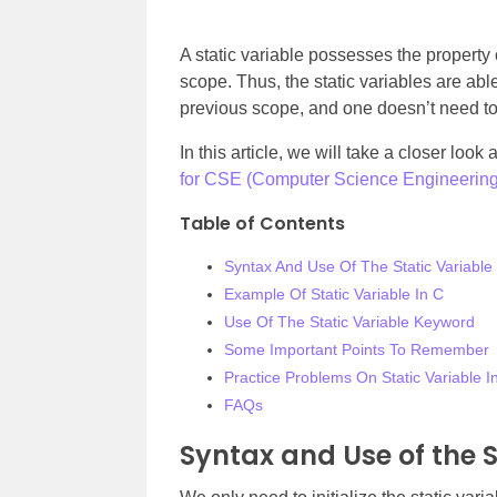
A static variable possesses the property of
scope. Thus, the static variables are abl
previous scope, and one doesn’t need to 
In this article, we will take a closer look
for CSE (Computer Science Engineering
Table of Contents
Syntax And Use Of The Static Variable
Example Of Static Variable In C
Use Of The Static Variable Keyword
Some Important Points To Remember
Practice Problems On Static Variable I
FAQs
Syntax and Use of the S