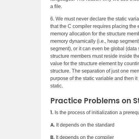
a file.
6. We must never declare the static varia
that the C compiler requires placing the e
memory allocation for the structure membe
memory dynamically (i.e., heap segment), 
segment), or it can even be global (data
structure members must reside inside th
value for the structure element by countin
structure. The separation of just one me
purpose of the static variable and then i
static.
Practice Problems on St
1.
Is the process of initialization a prerequ
A.
It depends on the standard
B.
It depends on the compiler