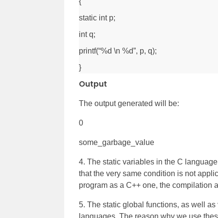
{
static int p;
int q;
printf(“%d \n %d”, p, q);
}
Output
The output generated will be:
0
some_garbage_value
4. The static variables in the C language 
that the very same condition is not appli
program as a C++ one, the compilation a
5. The static global functions, as well a
languages. The reason why we use these i