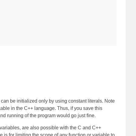
can be initialized only by using constant literals. Note
cable in the C++ language. Thus, if you save this
nd running of the program would go just fine.
s variables, are also possible with the C and C++
s for limiting the scope of any function or variable to