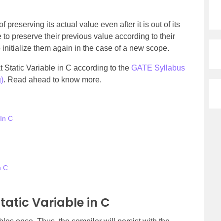
 preserving its actual value even after it is out of its
e to preserve their previous value according to their
initialize them again in the case of a new scope.
 at Static Variable in C according to the
GATE Syllabus
)
. Read ahead to know more.
 In C
n C
tatic Variable in C