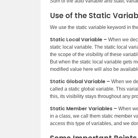
Sum of the auto variable and static variab
Use of the Static Varia
We use the static variable keyword in the
Static Local Variable –
When we declar
static local variable. The static local v
the scope of the visibility of these variabl
But when the static local variable gets mod
modified value here will also be available
Static Global Variable –
When we decla
called a static global variable. This var
this, its visibility stays throughout any p
Static Member Variables –
When we d
in a class, we call them static member va
access this type of variables, and we don’