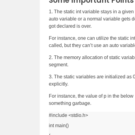
Some Important Point
1. The static int variable stays in a giv
auto variable or a normal variable gets d
got declared is over.
For instance, one can utilize the static in
called, but they can’t use an auto variab
2. The memory allocation of static variabl
segment.
3. The static variables are initialized as 0 
explicitly.
For instance, the value of p in the below 
something garbage.
#include <stdio.h>
int main()