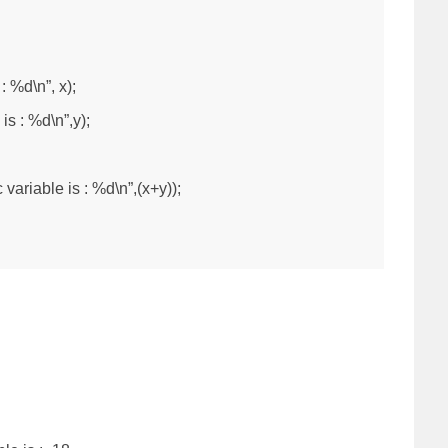
: %d\n”, x);
 is : %d\n”,y);
 variable is : %d\n”,(x+y));