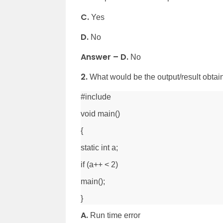
C.
Yes
D.
No
Answer – D.
No
2.
What would be the output/result obtai
#include
void main()
{
static int a;
if (a++ < 2)
main();
}
A.
Run time error