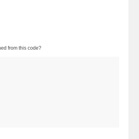
ned from this code?