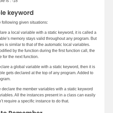
le is : -18
ble keyword
 following given situations:
e a local variable with a static keyword, it is called a
ariable’s memory stays valid throughout any program. But
es is similar to that of the automatic local variables.
ified by the function during the first function call, the
 for the next function.
re a global variable with a static keyword, then it is
iable gets declared at the top of any program. Added to
rogram.
eclare the member variables with a static keyword
riables. All the instances present in a class can easily
t require a specific instance to do that.