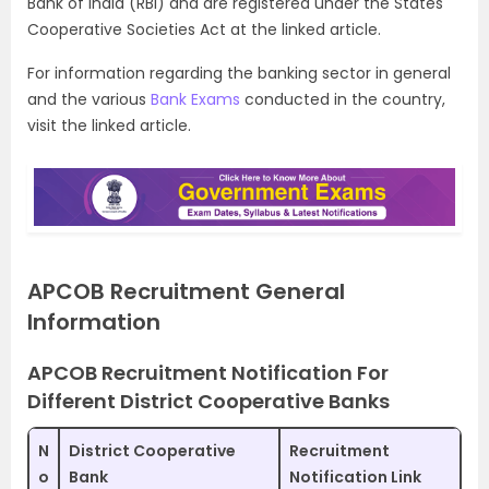
Bank of India (RBI) and are registered under the States
Cooperative Societies Act at the linked article.
For information regarding the banking sector in general
and the various
Bank Exams
conducted in the country,
visit the linked article.
APCOB Recruitment General
Information
APCOB Recruitment Notification For
Different District Cooperative Banks
N
District Cooperative
Recruitment
o
Bank
Notification Link