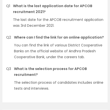
Q1
What is the last application date for APCOB
recruitment 2021?
The last date for the APCOB recruitment application
was 3rd December 2021.
Q2
Where can I find the link for an online application?
You can find the link of various District Cooperative
Banks on the official website of Andhra Pradesh
Cooperative Bank, under the careers tab.
Q3
What is the selection process for APCOB
recruitment?
The selection process of candidates includes online
tests and interviews.