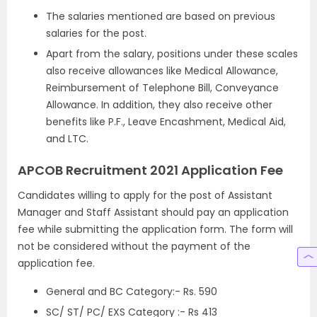
The salaries mentioned are based on previous
salaries for the post.
Apart from the salary, positions under these scales
also receive allowances like Medical Allowance,
Reimbursement of Telephone Bill, Conveyance
Allowance. In addition, they also receive other
benefits like P.F., Leave Encashment, Medical Aid,
and LTC.
APCOB Recruitment 2021 Application Fee
Candidates willing to apply for the post of Assistant
Manager and Staff Assistant should pay an application
fee while submitting the application form. The form will
not be considered without the payment of the
application fee.
General and BC Category:- Rs. 590
SC/ ST/ PC/ EXS Category :- Rs 413