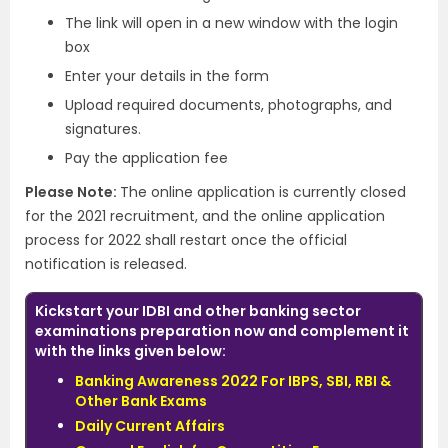
The link will open in a new window with the login
box
Enter your details in the form
Upload required documents, photographs, and
signatures.
Pay the application fee
Please Note:
The online application is currently closed
for the 2021 recruitment, and the online application
process for 2022 shall restart once the official
notification is released.
Kickstart your IDBI and other banking sector
examinations preparation now and complement it
with the links given below:
Banking Awareness 2022 For IBPS, SBI, RBI &
Other Bank Exams
Daily Current Affairs