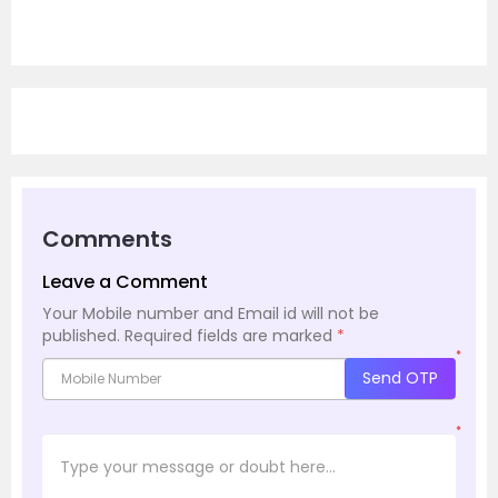
Comments
Leave a Comment
Your Mobile number and Email id will not be
published.
Required fields are marked
*
*
Send OTP
*