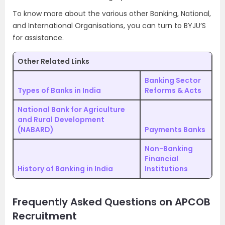
To know more about the various other Banking, National,
and International Organisations, you can turn to BYJU’S
for assistance.
Other Related Links
Banking Sector
Types of Banks in India
Reforms & Acts
National Bank for Agriculture
and Rural Development
(NABARD)
Payments Banks
Non-Banking
Financial
History of Banking in India
Institutions
Frequently Asked Questions on APCOB
Recruitment