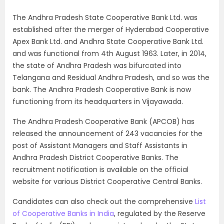
The Andhra Pradesh State Cooperative Bank Ltd. was
established after the merger of Hyderabad Cooperative
Apex Bank Ltd. and Andhra State Cooperative Bank Ltd.
and was functional from 4th August 1963. Later, in 2014,
the state of Andhra Pradesh was bifurcated into
Telangana and Residual Andhra Pradesh, and so was the
bank. The Andhra Pradesh Cooperative Bank is now
functioning from its headquarters in Vijayawada.
The Andhra Pradesh Cooperative Bank (APCOB) has
released the announcement of 243 vacancies for the
post of Assistant Managers and Staff Assistants in
Andhra Pradesh District Cooperative Banks. The
recruitment notification is available on the official
website for various District Cooperative Central Banks.
Candidates can also check out the comprehensive
List
of Cooperative Banks in India
, regulated by the Reserve