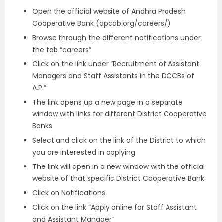
Open the official website of Andhra Pradesh
Cooperative Bank (apcob.org/careers/)
Browse through the different notifications under
the tab “careers”
Click on the link under “Recruitment of Assistant
Managers and Staff Assistants in the DCCBs of
A.P.”
The link opens up a new page in a separate
window with links for different District Cooperative
Banks
Select and click on the link of the District to which
you are interested in applying
The link will open in a new window with the official
website of that specific District Cooperative Bank
Click on Notifications
Click on the link “Apply online for Staff Assistant
and Assistant Manager”