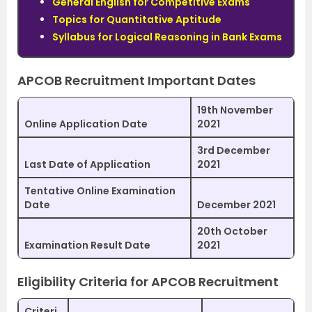
General English for Competitive Exams
Topics for Quantitative Aptitude
Syllabus for Logical Reasoning in Bank Exams
APCOB Recruitment Important Dates
19th November
Online Application Date
2021
3rd December
Last Date of Application
2021
Tentative Online Examination
Date
December 2021
20th October
Examination Result Date
2021
Eligibility Criteria for APCOB Recruitment
Criteri