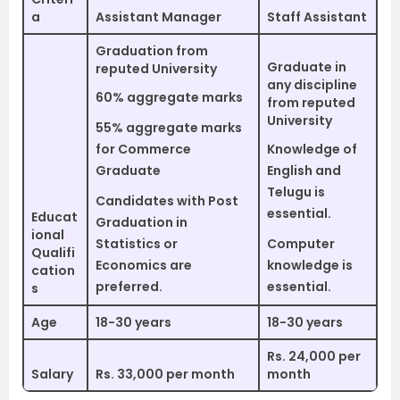
a
Assistant Manager
Staff Assistant
Graduation from
Graduate in
reputed University
any discipline
60% aggregate marks
from reputed
University
55% aggregate marks
for Commerce
Knowledge of
Graduate
English and
Telugu is
Candidates with Post
essential.
Educat
Graduation in
ional
Statistics or
Computer
Qualifi
Economics are
knowledge is
cation
preferred.
essential.
s
Age
18-30 years
18-30 years
Rs. 24,000 per
Salary
Rs. 33,000 per month
month