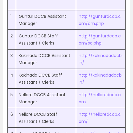
.
1
Guntur DCCB Assistant
http://gunturdccb.c
Manager
om/am.php
2
Guntur DCCB Staff
http://gunturdccb.c
Assistant / Clerks
om/sa.php
3
Kakinada DCCB Assistant
http://kakinadadccb.
Manager
in/
4
Kakinada DCCB Staff
http://kakinadadccb.
Assistant / Clerks
in/
5
Nellore DCCB Assistant
http://nelloredccb.c
Manager
om
6
Nellore DCCB Staff
http://nelloredccb.c
Assistant / Clerks
om/