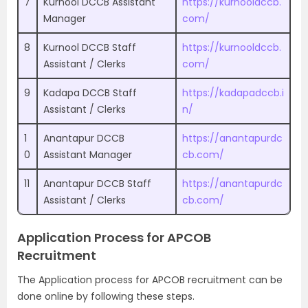
7
Kurnool DCCB Assistant
https://kurnooldccb.
Manager
com/
8
Kurnool DCCB Staff
https://kurnooldccb.
Assistant / Clerks
com/
9
Kadapa DCCB Staff
https://kadapadccb.i
Assistant / Clerks
n/
1
Anantapur DCCB
https://anantapurdc
0
Assistant Manager
cb.com/
11
Anantapur DCCB Staff
https://anantapurdc
Assistant / Clerks
cb.com/
Application Process for APCOB
Recruitment
The Application process for APCOB recruitment can be
done online by following these steps.