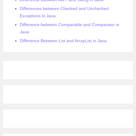
Differences between Checked and Unchecked
Exceptions in Java
Difference between Comparable and Comparator in
Java
Difference Between List and ArrayList in Java