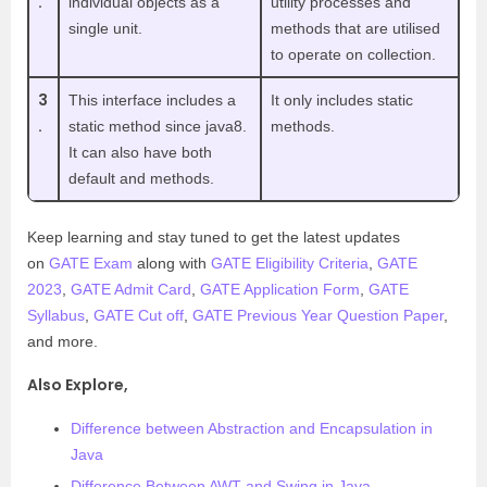
.
individual objects as a
utility processes and
single unit.
methods that are utilised
to operate on collection.
3
This interface includes a
It only includes static
.
static method since java8.
methods.
It can also have both
default and methods.
Keep learning and stay tuned to get the latest updates
on
GATE Exam
along with
GATE Eligibility Criteria
,
GATE
2023
,
GATE Admit Card
,
GATE Application Form
,
GATE
Syllabus
,
GATE Cut off
,
GATE Previous Year Question Paper
,
and more.
Also Explore,
Difference between Abstraction and Encapsulation in
Java
Difference Between AWT and Swing in Java