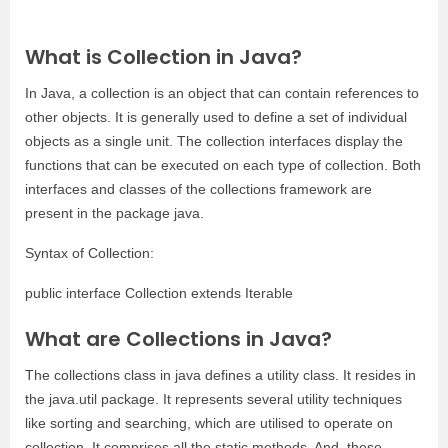
What is Collection in Java?
In Java, a collection is an object that can contain references to
other objects. It is generally used to define a set of individual
objects as a single unit. The collection interfaces display the
functions that can be executed on each type of collection. Both
interfaces and classes of the collections framework are
present in the package java.
Syntax of Collection:
public interface Collection extends Iterable
What are Collections in Java?
The collections class in java defines a utility class. It resides in
the java.util package. It represents several utility techniques
like sorting and searching, which are utilised to operate on
collection. It comprises all the static methods. And, these