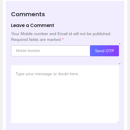
Comments
Leave a Comment
Your Mobile number and Email id will not be published.
Required fields are marked
*
*
Send OTP
*