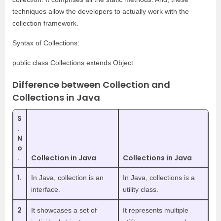
techniques allow the developers to actually work with the
collection framework.
Syntax of Collections:
public class Collections extends Object
Difference between Collection and
Collections in Java
S
.
N
o
.
Collection in Java
Collections in Java
1.
In Java, collection is an
In Java, collections is a
interface.
utility class.
2
It showcases a set of
It represents multiple