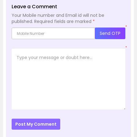
Leave a Comment
Your Mobile number and Email id will not be
published.
Required fields are marked
*
*
Send OTP
*
Post My Comment