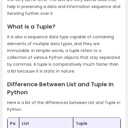
help in preserving a data and information sequence and
iterating further over it.
What is a Tuple?
It is also a sequence data type capable of containing
elements of multiple data types, and they are
immutable. In simpler words, a tuple refers to a
collection of various Python objects that stay separated
by commas. A tuple is comparatively much faster than
a list because it is static in nature.
Difference Between List and Tuple in
Python
Here is a list of the differences between List and Tuple in
Python.
Pa
List
Tuple