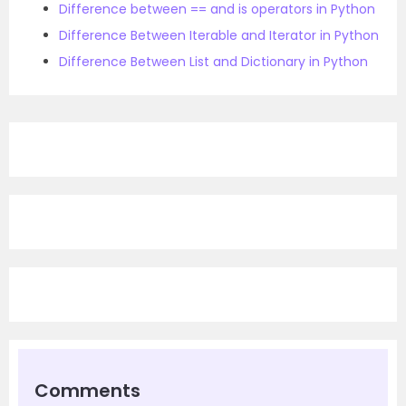
Difference between == and is operators in Python
Difference Between Iterable and Iterator in Python
Difference Between List and Dictionary in Python
Comments