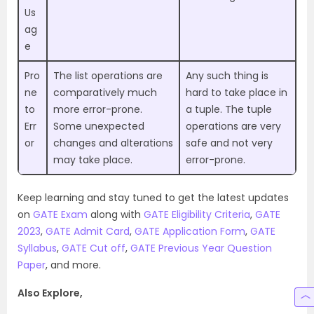
Us
ag
e
Pro
The list operations are
Any such thing is
ne
comparatively much
hard to take place in
to
more error-prone.
a tuple. The tuple
Err
Some unexpected
operations are very
or
changes and alterations
safe and not very
may take place.
error-prone.
Keep learning and stay tuned to get the latest updates
on
GATE Exam
along with
GATE Eligibility Criteria
,
GATE
2023
,
GATE Admit Card
,
GATE Application Form
,
GATE
Syllabus
,
GATE Cut off
,
GATE Previous Year Question
Paper
, and more.
Also Explore,