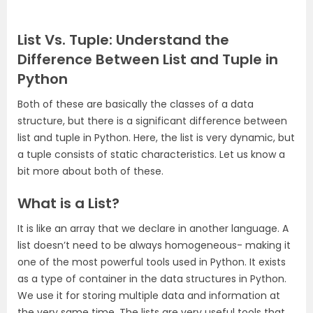
List Vs. Tuple: Understand the
Difference Between List and Tuple in
Python
Both of these are basically the classes of a data
structure, but there is a significant difference between
list and tuple in Python. Here, the list is very dynamic, but
a tuple consists of static characteristics. Let us know a
bit more about both of these.
What is a List?
It is like an array that we declare in another language. A
list doesn’t need to be always homogeneous- making it
one of the most powerful tools used in Python. It exists
as a type of container in the data structures in Python.
We use it for storing multiple data and information at
the very same time. The lists are very useful tools that