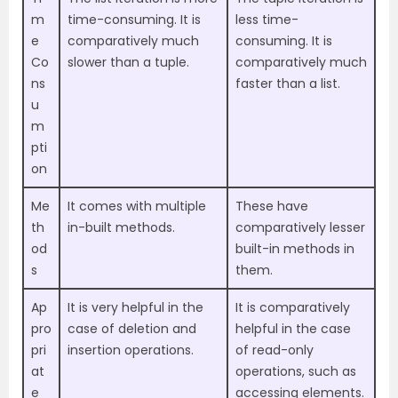
m
time-consuming. It is
less time-
e
comparatively much
consuming. It is
Co
slower than a tuple.
comparatively much
ns
faster than a list.
u
m
pti
on
Me
It comes with multiple
These have
th
in-built methods.
comparatively lesser
od
built-in methods in
s
them.
Ap
It is very helpful in the
It is comparatively
pro
case of deletion and
helpful in the case
pri
insertion operations.
of read-only
at
operations, such as
e
accessing elements.