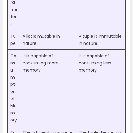
ra
me
ter
s
Ty
A list is mutable in
A tuple is immutable
pe
nature.
in nature.
Co
It is capable of
It is capable of
ns
consuming more
consuming less
u
memory.
memory.
m
pti
on
of
Me
m
ory
Ti
The list iteration is more
The tuple iteration is