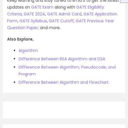
Keep learning and stay tuned to BYJU’S to get the latest
updates on
GATE Exam
along with
GATE Eligibility
Criteria
,
GATE 2024
,
GATE Admit Card
,
GATE Application
Form
,
GATE Syllabus
,
GATE Cutoff
,
GATE Previous Year
Question Paper
, and more.
Also Explore,
Algorithm
Difference Between RSA Algorithm and DSA
Difference Between Algorithm, Pseudocode, and
Program
Difference Between Algorithm and Flowchart