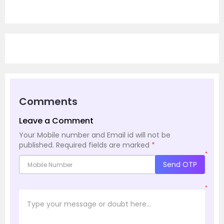
Comments
Leave a Comment
Your Mobile number and Email id will not be
published.
Required fields are marked
*
*
Send OTP
*