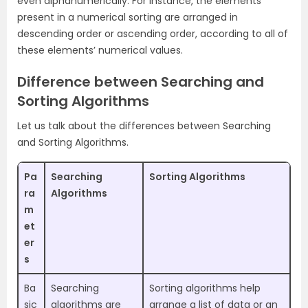
even alphanumerically. For instance, the elements
present in a numerical sorting are arranged in
descending order or ascending order, according to all of
these elements’ numerical values.
Difference between Searching and
Sorting Algorithms
Let us talk about the differences between Searching
and Sorting Algorithms.
Pa
Searching
Sorting Algorithms
ra
Algorithms
m
et
er
s
Ba
Searching
Sorting algorithms help
sic
algorithms are
arrange a list of data or an