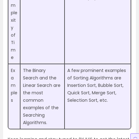
m
ple
xit
y
of
Ti
m
e
Ex
The Binary
A few prominent examples
a
Search and the
of Sorting Algorithms are
m
Linear Search are
Insertion Sort, Bubble Sort,
ple
the most
Quick Sort, Merge Sort,
s
common
Selection Sort, etc.
examples of the
Searching
Algorithms.