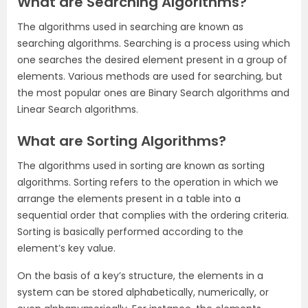
What are Searching Algorithms?
The algorithms used in searching are known as
searching algorithms. Searching is a process using which
one searches the desired element present in a group of
elements. Various methods are used for searching, but
the most popular ones are Binary Search algorithms and
Linear Search algorithms.
What are Sorting Algorithms?
The algorithms used in sorting are known as sorting
algorithms. Sorting refers to the operation in which we
arrange the elements present in a table into a
sequential order that complies with the ordering criteria.
Sorting is basically performed according to the
element’s key value.
On the basis of a key’s structure, the elements in a
system can be stored alphabetically, numerically, or