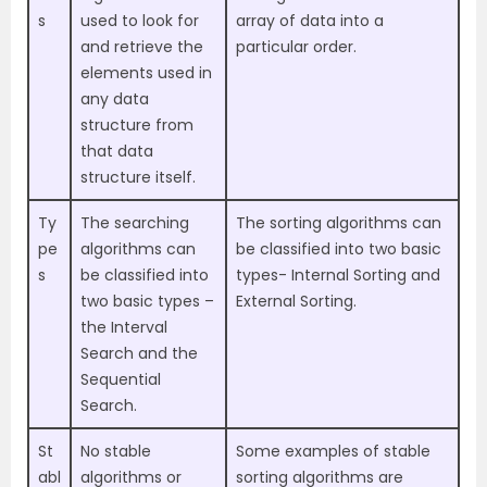
s
used to look for
array of data into a
and retrieve the
particular order.
elements used in
any data
structure from
that data
structure itself.
Ty
The searching
The sorting algorithms can
pe
algorithms can
be classified into two basic
s
be classified into
types- Internal Sorting and
two basic types –
External Sorting.
the Interval
Search and the
Sequential
Search.
St
No stable
Some examples of stable
abl
algorithms or
sorting algorithms are