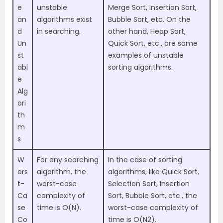
e
unstable
Merge Sort, Insertion Sort,
an
algorithms exist
Bubble Sort, etc. On the
d
in searching.
other hand, Heap Sort,
Un
Quick Sort, etc., are some
st
examples of unstable
abl
sorting algorithms.
e
Alg
ori
th
m
s
W
For any searching
In the case of sorting
ors
algorithm, the
algorithms, like Quick Sort,
t-
worst-case
Selection Sort, Insertion
Ca
complexity of
Sort, Bubble Sort, etc., the
se
time is O(N).
worst-case complexity of
Co
time is O(N2).