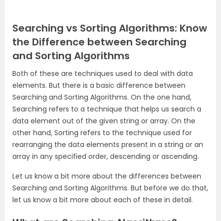
Searching vs Sorting Algorithms: Know
the Difference between Searching
and Sorting Algorithms
Both of these are techniques used to deal with data
elements. But there is a basic difference between
Searching and Sorting Algorithms. On the one hand,
Searching refers to a technique that helps us search a
data element out of the given string or array. On the
other hand, Sorting refers to the technique used for
rearranging the data elements present in a string or an
array in any specified order, descending or ascending.
Let us know a bit more about the differences between
Searching and Sorting Algorithms. But before we do that,
let us know a bit more about each of these in detail.