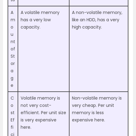
A
A volatile memory
A non-volatile memory,
m
has a very low
like an HDD, has a very
o
capacity.
high capacity.
u
nt
of
St
or
a
g
e
C
Volatile memory is
Non-volatile memory is
o
not very cost-
very cheap. Per unit
st
efficient. Per unit size
memory is less
Ef
is very expensive
expensive here.
fi
here.
ci