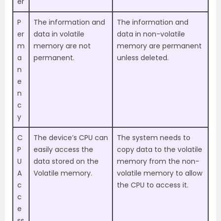
er
P
The information and
The information and
er
data in volatile
data in non-volatile
m
memory are not
memory are permanent
a
permanent.
unless deleted.
n
e
n
c
y
C
The device’s CPU can
The system needs to
P
easily access the
copy data to the volatile
U
data stored on the
memory from the non-
A
Volatile memory.
volatile memory to allow
c
the CPU to access it.
c
e
ss