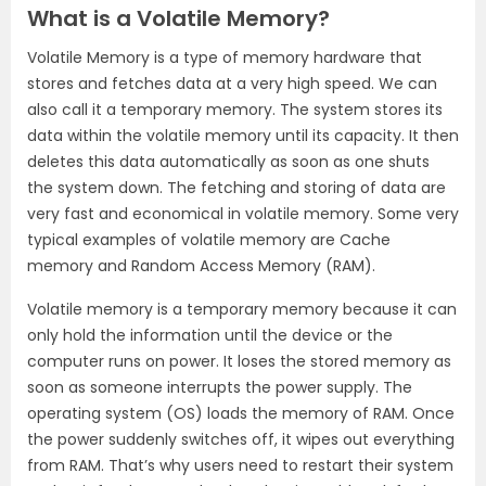
What is a Volatile Memory?
Volatile Memory is a type of memory hardware that
stores and fetches data at a very high speed. We can
also call it a temporary memory. The system stores its
data within the volatile memory until its capacity. It then
deletes this data automatically as soon as one shuts
the system down. The fetching and storing of data are
very fast and economical in volatile memory. Some very
typical examples of volatile memory are Cache
memory and Random Access Memory (RAM).
Volatile memory is a temporary memory because it can
only hold the information until the device or the
computer runs on power. It loses the stored memory as
soon as someone interrupts the power supply. The
operating system (OS) loads the memory of RAM. Once
the power suddenly switches off, it wipes out everything
from RAM. That’s why users need to restart their system