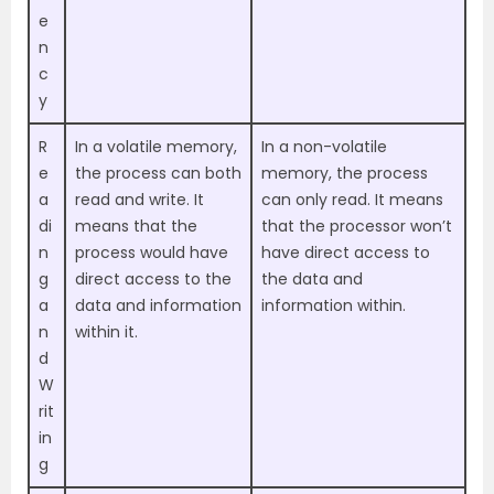
e
n
c
y
R
In a volatile memory,
In a non-volatile
e
the process can both
memory, the process
a
read and write. It
can only read. It means
di
means that the
that the processor won’t
n
process would have
have direct access to
g
direct access to the
the data and
a
data and information
information within.
n
within it.
d
W
rit
in
g