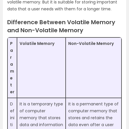
volatile memory. But it is suitable for storing important
data that a user needs with them for a longer time.
Difference Between Volatile Memory
and Non-Volatile Memory
P
Volatile Memory
Non-Volatile Memory
a
r
a
m
e
t
er
D
It is a temporary type
It is a permanent type of
ef
of computer
computer memory that
ini
memory that stores
stores and retains the
ti
data and information
data even after a user