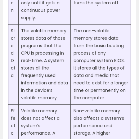
o
only until it gets a
turns the system off.
n
continuous power
supply.
St
The volatile memory
The non-volatile
or
stores data of those
memory stores data
e
programs that the
from the basic booting
d
CPU is processing in
process of any
D
real-time. A system
computer system BIOS.
at
stores all the
It stores all the types of
a
frequently used
data and media that
information and data
need to exist for a longer
in the device’s
time or permanently on
volatile memory.
the computer.
Ef
Volatile memory
Non-volatile memory
fe
does not affect a
also affects a system’s
ct
system’s
performance and
o
performance. A
storage. A higher