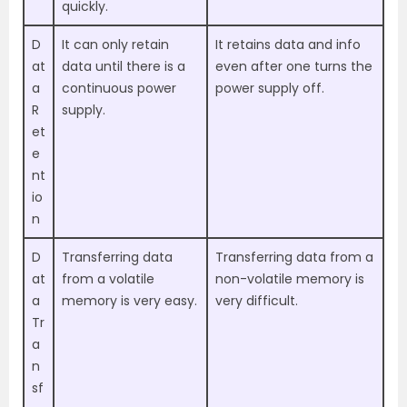
quickly.
D
It can only retain
It retains data and info
at
data until there is a
even after one turns the
a
continuous power
power supply off.
R
supply.
et
e
nt
io
n
D
Transferring data
Transferring data from a
at
from a volatile
non-volatile memory is
a
memory is very easy.
very difficult.
Tr
a
n
sf