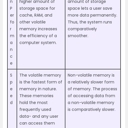
n
higher amount of
amount of storage
P
storage space for
space lets a user save
er
cache, RAM, and
more data permanently.
fo
other volatile
Thus, the system runs
r
memory increases
comparatively
m
the efficiency of a
smoother.
a
computer system.
n
c
e
S
The volatile memory
Non-volatile memory is
p
is the fastest form of
a relatively slower form
e
memory in nature.
of memory. The process
e
These memories
of accessing data from
d
hold the most
a non-volatile memory
frequently used
is comparatively slower.
data- and any user
can access them