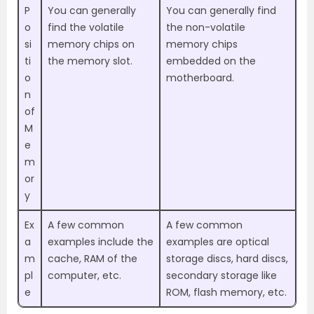
P
You can generally
You can generally find
o
find the volatile
the non-volatile
si
memory chips on
memory chips
ti
the memory slot.
embedded on the
o
motherboard.
n
of
M
e
m
or
y
Ex
A few common
A few common
a
examples include the
examples are optical
m
cache, RAM of the
storage discs, hard discs,
pl
computer, etc.
secondary storage like
e
ROM, flash memory, etc.