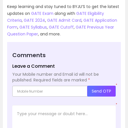
Keep learning and stay tuned to BYJU’S to get the latest
updates on
GATE Exam
along with
GATE Eligibility
Criteria
,
GATE 2024
,
GATE Admit Card
,
GATE Application
Form
,
GATE Syllabus
,
GATE Cutoff
,
GATE Previous Year
Question Paper
, and more.
Comments
Leave a Comment
Your Mobile number and Email id will not be
published.
Required fields are marked
*
*
Send OTP
*