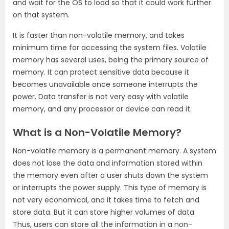
and wait for the OS to load so that it could work further
on that system.
It is faster than non-volatile memory, and takes
minimum time for accessing the system files. Volatile
memory has several uses, being the primary source of
memory. It can protect sensitive data because it
becomes unavailable once someone interrupts the
power. Data transfer is not very easy with volatile
memory, and any processor or device can read it.
What is a Non-Volatile Memory?
Non-volatile memory is a permanent memory. A system
does not lose the data and information stored within
the memory even after a user shuts down the system
or interrupts the power supply. This type of memory is
not very economical, and it takes time to fetch and
store data. But it can store higher volumes of data.
Thus, users can store all the information in a non-