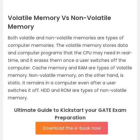
Volatile Memory Vs Non-Volatile
Memory
Both volatile and non-volatile memories are types of
computer memories. The volatile memory stores data
and computer programs that the CPU may need in real-
time, and it erases them once a user switches off the
computer. Cache memory and RAM are types of Volatile
memory. Non-volatile memory, on the other hand, is
static. It remains in a computer even after a user
switches it off. HDD and ROM are types of non-volatile
memory.
Ultimate Guide to Kickstart your GATE Exam
Preparation
Download the e-book now