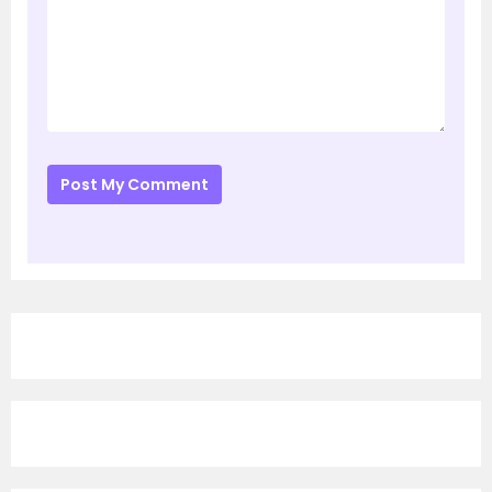
Post My Comment