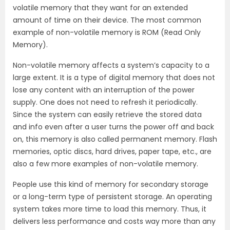
volatile memory that they want for an extended
amount of time on their device. The most common
example of non-volatile memory is ROM (Read Only
Memory).
Non-volatile memory affects a system’s capacity to a
large extent. It is a type of digital memory that does not
lose any content with an interruption of the power
supply. One does not need to refresh it periodically.
Since the system can easily retrieve the stored data
and info even after a user turns the power off and back
on, this memory is also called permanent memory. Flash
memories, optic discs, hard drives, paper tape, etc., are
also a few more examples of non-volatile memory.
People use this kind of memory for secondary storage
or a long-term type of persistent storage. An operating
system takes more time to load this memory. Thus, it
delivers less performance and costs way more than any