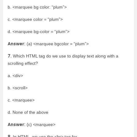
b. <marquee bg color: “plum”>
c. <marquee color = “plum”>
d. <marquee bg-color = “plum”>
Answer:
(a) <marquee bgcolor = “plum”>
7.
Which HTML tag do we use to display text along with a
scrolling effect?
a. <div>
b. <scroll>
c. <marquee>
d. None of the above
Answer:
(c) <marquee>
8.
In HTML, we use the <hr> tag for ___________.