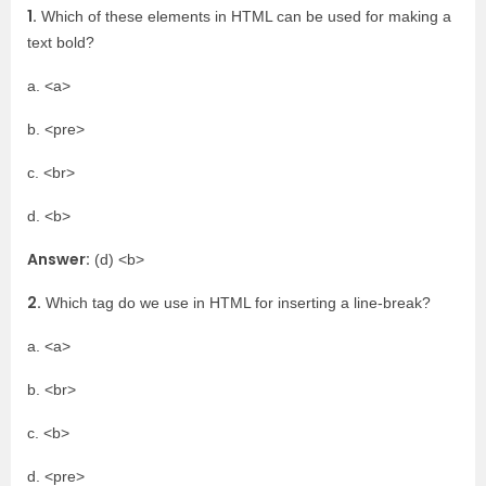
1.
Which of these elements in HTML can be used for making a
text bold?
a. <a>
b. <pre>
c. <br>
d. <b>
Answer:
(d) <b>
2.
Which tag do we use in HTML for inserting a line-break?
a. <a>
b. <br>
c. <b>
d. <pre>