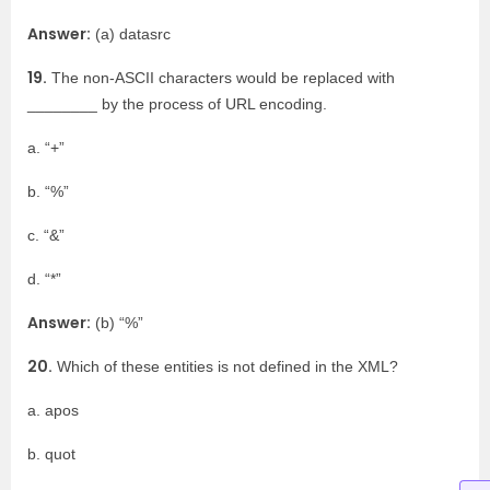
Answer:
(a) datasrc
19.
The non-ASCII characters would be replaced with
________ by the process of URL encoding.
a. “+”
b. “%”
c. “&”
d. “*”
Answer:
(b) “%”
20.
Which of these entities is not defined in the XML?
a. apos
b. quot