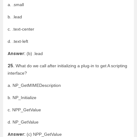
a. .small
b. .lead
c. .text-center
d. .text-left
Answer:
(b) .lead
25.
What do we call after initializing a plug-in to get A scripting
interface?
a. NP_GetMIMEDescription
b. NP_Initialize
c. NPP_GetValue
d. NP_GetValue
Answer:
(c) NPP_GetValue