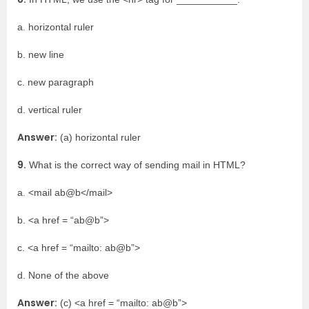
a. horizontal ruler
b. new line
c. new paragraph
d. vertical ruler
Answer:
(a) horizontal ruler
9.
What is the correct way of sending mail in HTML?
a. <mail ab@b</mail>
b. <a href = “ab@b”>
c. <a href = “mailto: ab@b”>
d. None of the above
Answer:
(c) <a href = “mailto: ab@b”>