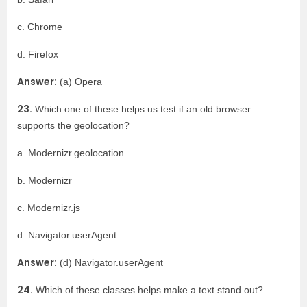
c. Chrome
d. Firefox
Answer:
(a) Opera
23.
Which one of these helps us test if an old browser
supports the geolocation?
a. Modernizr.geolocation
b. Modernizr
c. Modernizr.js
d. Navigator.userAgent
Answer:
(d) Navigator.userAgent
24.
Which of these classes helps make a text stand out?