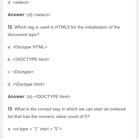
d. <select>
Answer:
(d) <select>
12.
Which tag is used in HTML5 for the initialization of the
document type?
a. <Doctype HTML>
b. <!DOCTYPE html>
c. <Doctype>
d. <\Doctype html>
Answer:
(b) <!DOCTYPE html>
13.
What is the correct way in which we can start an ordered
list that has the numeric value count of 5?
a. <ol type = “1” start = “5”>