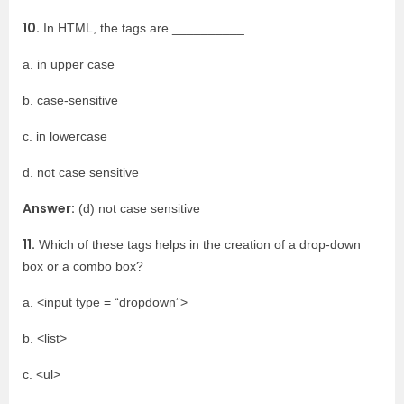
10.
In HTML, the tags are __________.
a. in upper case
b. case-sensitive
c. in lowercase
d. not case sensitive
Answer:
(d) not case sensitive
11.
Which of these tags helps in the creation of a drop-down
box or a combo box?
a. <input type = “dropdown”>
b. <list>
c. <ul>