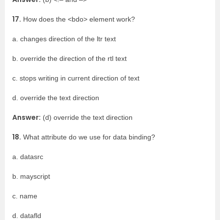
17.
How does the <bdo> element work?
a. changes direction of the ltr text
b. override the direction of the rtl text
c. stops writing in current direction of text
d. override the text direction
Answer:
(d) override the text direction
18.
What attribute do we use for data binding?
a. datasrc
b. mayscript
c. name
d. datafld