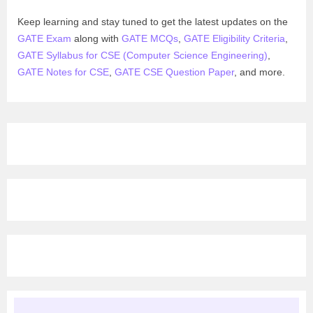
Keep learning and stay tuned to get the latest updates on the
GATE Exam
along with
GATE MCQs
,
GATE Eligibility Criteria
,
GATE Syllabus for CSE (Computer Science Engineering)
,
GATE Notes for CSE
,
GATE CSE Question Paper
, and more.