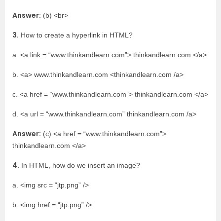
Answer:
(b) <br>
3.
How to create a hyperlink in HTML?
a. <a link = “www.thinkandlearn.com”> thinkandlearn.com </a>
b. <a> www.thinkandlearn.com <thinkandlearn.com /a>
c. <a href = “www.thinkandlearn.com”> thinkandlearn.com </a>
d. <a url = “www.thinkandlearn.com” thinkandlearn.com /a>
Answer:
(c) <a href = “www.thinkandlearn.com”>
thinkandlearn.com </a>
4.
In HTML, how do we insert an image?
a. <img src = “jtp.png” />
b. <img href = “jtp.png” />