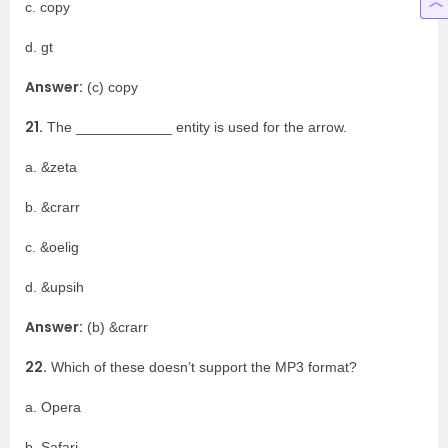
c. copy
d. gt
Answer:
(c) copy
21.
The ____________ entity is used for the arrow.
a. &zeta
b. &crarr
c. &oelig
d. &upsih
Answer:
(b) &crarr
22.
Which of these doesn’t support the MP3 format?
a. Opera
b. Safari