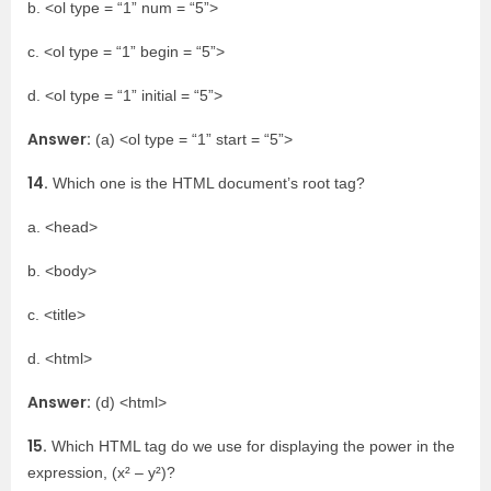
b. <ol type = “1” num = “5”>
c. <ol type = “1” begin = “5”>
d. <ol type = “1” initial = “5”>
Answer:
(a) <ol type = “1” start = “5”>
14.
Which one is the HTML document’s root tag?
a. <head>
b. <body>
c. <title>
d. <html>
Answer:
(d) <html>
15.
Which HTML tag do we use for displaying the power in the
expression, (x² – y²)?