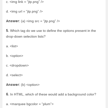
c. <img link = “jtp.png” />
d. <img url = “jtp.png” />
Answer:
(a) <img src = “jtp.png” />
5.
Which tag do we use to define the options present in the
drop-down selection lists?
a. <list>
b. <option>
c. <dropdown>
d. <select>
Answer:
(b) <option>
6.
In HTML, which of these would add a background color?
a. <marquee bgcolor = “plum”>