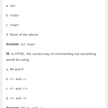
a. <p>
b. <sub>
c. <sup>
d. None of the above
Answer:
(c) <sup>
16.
In HTML, the correct way of commenting out something
would be using:
a. ## and #
b. <!– and –>
c. </– and -/->
d. <!– and -!>
Answer:
(b) <!– and –>