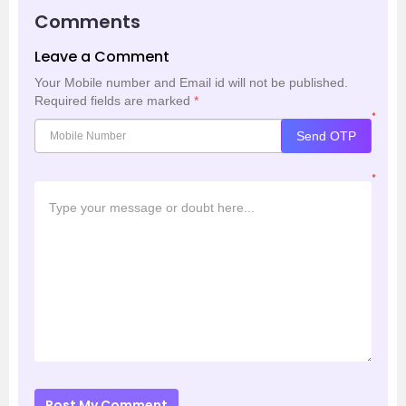
Comments
Leave a Comment
Your Mobile number and Email id will not be published.
Required fields are marked
*
*
Send OTP
*
Post My Comment