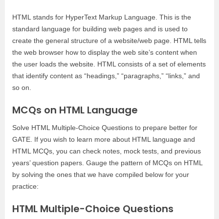
HTML stands for HyperText Markup Language. This is the
standard language for building web pages and is used to
create the general structure of a website/web page. HTML tells
the web browser how to display the web site’s content when
the user loads the website. HTML consists of a set of elements
that identify content as “headings,” “paragraphs,” “links,” and
so on.
MCQs on HTML Language
Solve HTML Multiple-Choice Questions to prepare better for
GATE. If you wish to learn more about HTML language and
HTML MCQs, you can check notes, mock tests, and previous
years’ question papers. Gauge the pattern of MCQs on HTML
by solving the ones that we have compiled below for your
practice:
HTML Multiple-Choice Questions