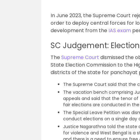
In June 2023, the Supreme Court reje
order to deploy central forces for l
development from the
IAS exam
per
SC Judgement: Elections
The
Supreme Court
dismissed the o
State Election Commission to the Hig
districts of the state for panchayat p
The Supreme Court said that the co
The vacation bench comprising Jus
appeals and said that the tenor of
fair elections are conducted in the
The Special Leave Petition was dis
conduct elections on a single day 
Justice Nagarathna told the state 
for violence and West Bengal is a 
and there is a need to ensure free a