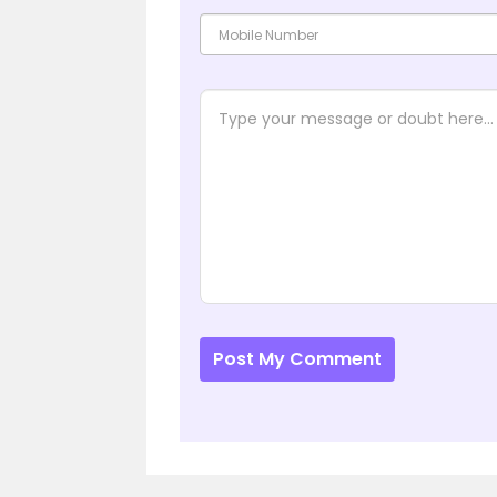
Post My Comment