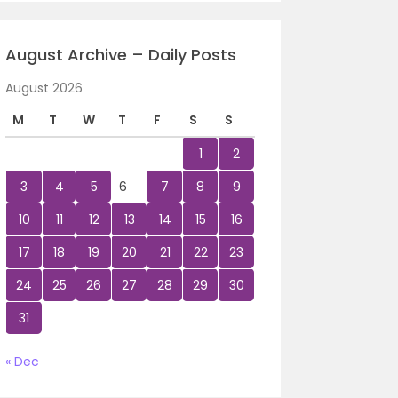
August Archive – Daily Posts
August 2026
M
T
W
T
F
S
S
1
2
3
4
5
6
7
8
9
10
11
12
13
14
15
16
17
18
19
20
21
22
23
24
25
26
27
28
29
30
31
« Dec