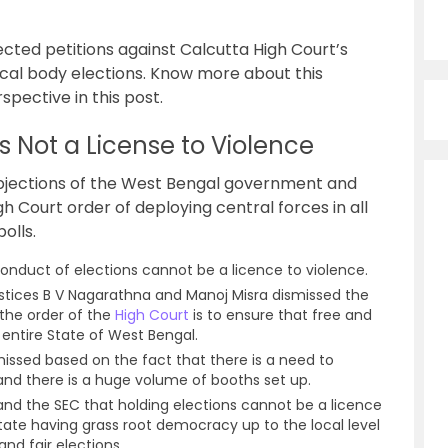
cted petitions against Calcutta High Court’s
ocal body elections. Know more about this
spective in this post.
 Not a License to Violence
bjections of the West Bengal government and
h Court order of deploying central forces in all
olls.
nduct of elections cannot be a licence to violence.
tices B V Nagarathna and Manoj Misra dismissed the
 the order of the
High Court
is to ensure that free and
 entire State of West Bengal.
missed based on the fact that there is a need to
and there is a huge volume of booths set up.
and the SEC that holding elections cannot be a licence
state having grass root democracy up to the local level
nd fair elections.