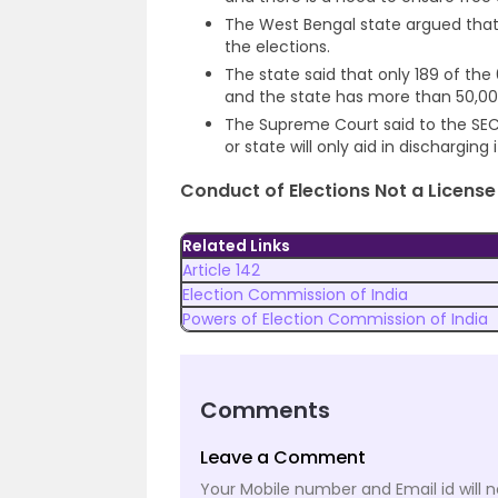
The West Bengal state argued that
the elections.
The state said that only 189 of the
and the state has more than 50,00
The Supreme Court said to the SE
or state will only aid in discharging 
Conduct of Elections Not a License 
Related Links
Article 142
Election Commission of India
Powers of Election Commission of India
Comments
Leave a Comment
Your Mobile number and Email id will n