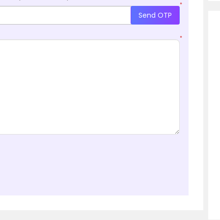
*
Send OTP
*