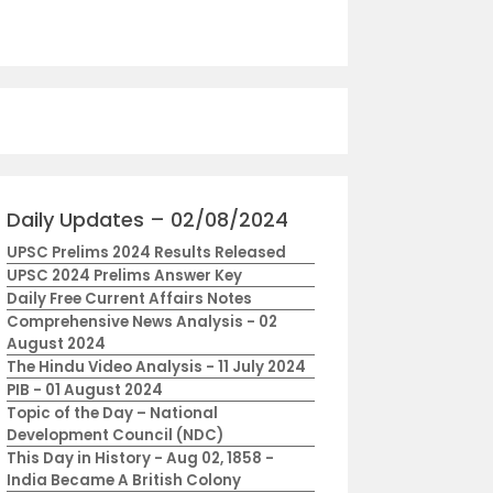
Daily Updates – 02/08/2024
UPSC Prelims 2024 Results Released
UPSC 2024 Prelims Answer Key
Daily Free Current Affairs Notes
Comprehensive News Analysis - 02
August 2024
The Hindu Video Analysis - 11 July 2024
PIB - 01 August 2024
Topic of the Day – National
Development Council (NDC)
This Day in History - Aug 02, 1858 -
India Became A British Colony