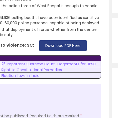
 the police force of West Bengal is enough to handle
 61,636 polling booths have been identified as sensitive
0-60,000 police personnel capable of being deployed.
C that deployment of force whether from the centre
its duty.
to Violence: SC:-
Download PDF Here
25 Important Supreme Court Judgements for UPSC
Right to Constitutional Remedies
Election Laws in India
ot be published.
Required fields are marked
*