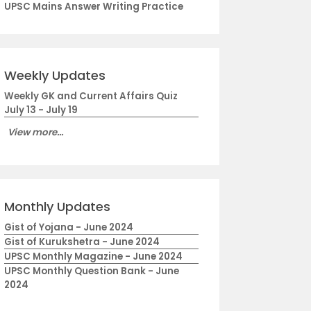
UPSC Mains Answer Writing Practice
Weekly Updates
Weekly GK and Current Affairs Quiz
July 13 - July 19
View more...
Monthly Updates
Gist of Yojana - June 2024
Gist of Kurukshetra - June 2024
UPSC Monthly Magazine - June 2024
UPSC Monthly Question Bank - June
2024