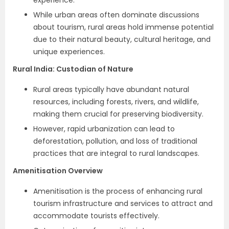
experience.
While urban areas often dominate discussions
about tourism, rural areas hold immense potential
due to their natural beauty, cultural heritage, and
unique experiences.
Rural India: Custodian of Nature
Rural areas typically have abundant natural
resources, including forests, rivers, and wildlife,
making them crucial for preserving biodiversity.
However, rapid urbanization can lead to
deforestation, pollution, and loss of traditional
practices that are integral to rural landscapes.
Amenitisation Overview
Amenitisation is the process of enhancing rural
tourism infrastructure and services to attract and
accommodate tourists effectively.