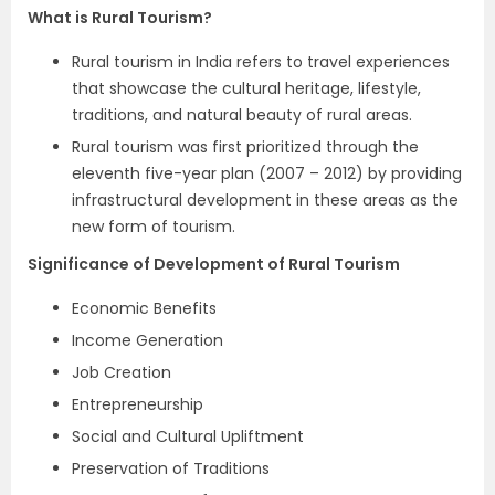
What is Rural Tourism?
Rural tourism in India refers to travel experiences
that showcase the cultural heritage, lifestyle,
traditions, and natural beauty of rural areas.
Rural tourism was first prioritized through the
eleventh five-year plan (2007 – 2012) by providing
infrastructural development in these areas as the
new form of tourism.
Significance of Development of Rural Tourism
Economic Benefits
Income Generation
Job Creation
Entrepreneurship
Social and Cultural Upliftment
Preservation of Traditions