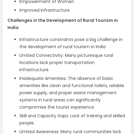
Empowerment of Women
Improved Infrastructure
Challenges in the Development of Rural Tourism in
India
Infrastructure constraints pose a big challenge in
the development of rural tourism in India
Limited Connectivity: Many picturesque rural
locations lack proper transportation
infrastructure.
Inadequate Amenities: The absence of basic
amenities like clean and functional toilets, reliable
power supply, and proper waste management
systems in rural areas can significantly
compromise the tourist experience.
Skill and Capacity Gaps: Lack of training and skilled
people.
Limited Awareness: Many rural communities lack