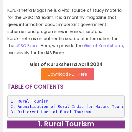
Kurukshetra Magazine is a vital source of study material
for the UPSC IAS exam. It is a monthly magazine that
gives information about important government
schemes and programmes in various sectors.
Kurukshetra is an authentic source of information for
the
UPSC Exam.
Here, we provide the
Gist of Kurukshetra
,
exclusively for the IAS Exam.
Gist of Kurukshetra April 2024
Download PDF Here
TABLE OF CONTENTS
1. 
Rural Tourism
2. 
Amenitisation of Rural India for Nature Tourism
3. 
Different Hues of Rural Tourism
1. Rural Tourism