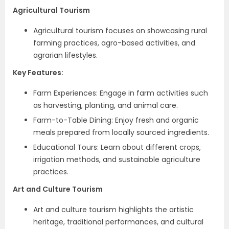
Agricultural Tourism
Agricultural tourism focuses on showcasing rural
farming practices, agro-based activities, and
agrarian lifestyles.
Key Features:
Farm Experiences: Engage in farm activities such
as harvesting, planting, and animal care.
Farm-to-Table Dining: Enjoy fresh and organic
meals prepared from locally sourced ingredients.
Educational Tours: Learn about different crops,
irrigation methods, and sustainable agriculture
practices.
Art and Culture Tourism
Art and culture tourism highlights the artistic
heritage, traditional performances, and cultural