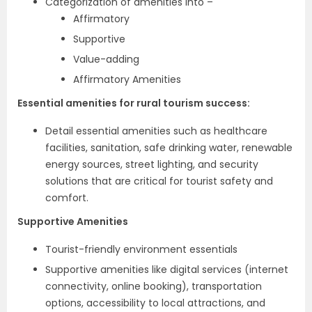
Categorization of amenities into –
Affirmatory
Supportive
Value-adding
Affirmatory Amenities
Essential amenities for rural tourism success:
Detail essential amenities such as healthcare
facilities, sanitation, safe drinking water, renewable
energy sources, street lighting, and security
solutions that are critical for tourist safety and
comfort.
Supportive Amenities
Tourist-friendly environment essentials
Supportive amenities like digital services (internet
connectivity, online booking), transportation
options, accessibility to local attractions, and