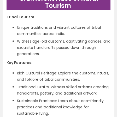
Tourism
Tribal Tourism
Unique traditions and vibrant cultures of tribal
communities across India.
Witness age-old customs, captivating dances, and
exquisite handicrafts passed down through
generations.
Key Features:
Rich Cultural Heritage: Explore the customs, rituals,
and folklore of tribal communities.
Traditional Crafts: Witness skilled artisans creating
handicrafts, pottery, and traditional artwork.
Sustainable Practices: Learn about eco-friendly
practices and traditional knowledge for
sustainable living.