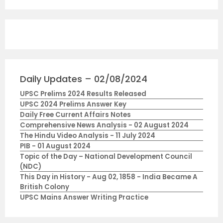
Daily Updates – 02/08/2024
UPSC Prelims 2024 Results Released
UPSC 2024 Prelims Answer Key
Daily Free Current Affairs Notes
Comprehensive News Analysis - 02 August 2024
The Hindu Video Analysis - 11 July 2024
PIB - 01 August 2024
Topic of the Day – National Development Council
(NDC)
This Day in History - Aug 02, 1858 - India Became A
British Colony
UPSC Mains Answer Writing Practice