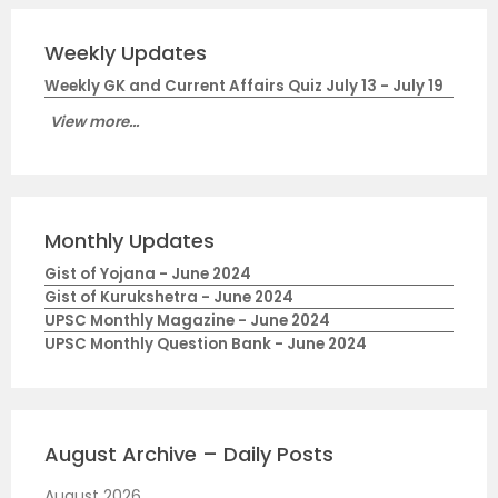
Weekly Updates
Weekly GK and Current Affairs Quiz July 13 - July 19
View more...
Monthly Updates
Gist of Yojana - June 2024
Gist of Kurukshetra - June 2024
UPSC Monthly Magazine - June 2024
UPSC Monthly Question Bank - June 2024
August Archive – Daily Posts
August 2026