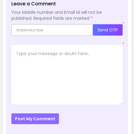
Leave a Comment
Your Mobile number and Email id will not be
published.
Required fields are marked
*
*
Send OTP
*
Post My Comment