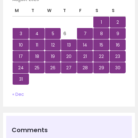
M
T
W
T
F
S
S
1
2
3
4
5
6
7
8
9
10
11
12
13
14
15
16
17
18
19
20
21
22
23
24
25
26
27
28
29
30
31
« Dec
Comments