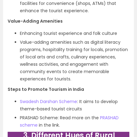
facilities for convenience (shops, ATMs) that
enhance the tourist experience.
Value-Adding Amenities
Enhancing tourist experience and folk culture
Value-adding amenities such as digital literacy
programs, hospitality training for locals, promotion
of local arts and crafts, culinary experiences,
wellness activities, and engagement with
community events to create memorable
experiences for tourists.
Steps to Promote Tourism in India
Swadesh Darshan Scheme
: It aims to develop
theme-based tourist circuits
PRASHAD Scheme: Read more on the
PRASHAD
scheme
in the link.
3. Different Hues of Rural