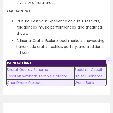
diversity of rural areas.
Key Features:
Cultural Festivals: Experience colourful festivals,
folk dances, music performances, and theatrical
shows.
Artisanal Crafts: Explore local markets showcasing
handmade crafts, textiles, pottery, and traditional
artwork.
Related Links
Bharat Gaurav Scheme
Buddhist Circuit
Kashi Vishwanath Temple Corridor
HRIDAY Scheme
Char Dham Project
World Bank