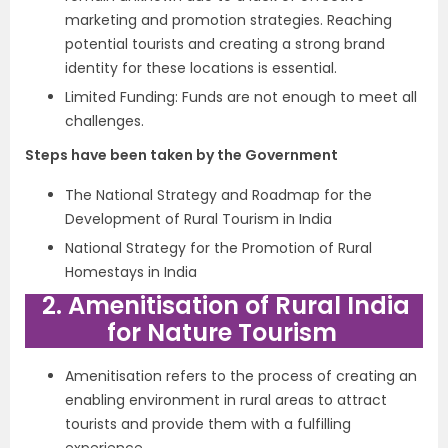
marketing and promotion strategies. Reaching
potential tourists and creating a strong brand
identity for these locations is essential.
Limited Funding: Funds are not enough to meet all
challenges.
Steps have been taken by the Government
The National Strategy and Roadmap for the
Development of Rural Tourism in India
National Strategy for the Promotion of Rural
Homestays in India
2. Amenitisation of Rural India
for Nature Tourism
Amenitisation refers to the process of creating an
enabling environment in rural areas to attract
tourists and provide them with a fulfilling