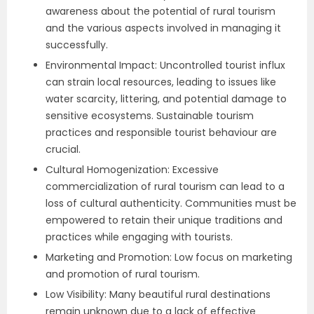
awareness about the potential of rural tourism
and the various aspects involved in managing it
successfully.
Environmental Impact: Uncontrolled tourist influx
can strain local resources, leading to issues like
water scarcity, littering, and potential damage to
sensitive ecosystems. Sustainable tourism
practices and responsible tourist behaviour are
crucial.
Cultural Homogenization: Excessive
commercialization of rural tourism can lead to a
loss of cultural authenticity. Communities must be
empowered to retain their unique traditions and
practices while engaging with tourists.
Marketing and Promotion: Low focus on marketing
and promotion of rural tourism.
Low Visibility: Many beautiful rural destinations
remain unknown due to a lack of effective