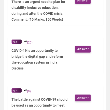
Answer
There is an urgent need to plan for
disability-inclusive education,
during and after the COVID crisis.
Comment. (10 Marks, 150 Words)
Q.8
(20)
Answer
COVID-19 is an opportunity to
bridge the digital gap and reform
the education system in India.
Discuss.
Q.9
(0)
Answer
The battle against COVID-19 should
be used as an opportunity to meet