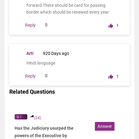
forward There should be card for passing
border which should be renewed every year
0
Reply
1
Arti
920 Days ago
Hindi language
0
Reply
1
Related Questions
Q.1
(24)
Answer
Has the Judiciary usurped the
powers of the Executive by