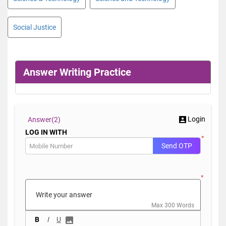
Social Justice
Answer Writing Practice
Login
Answer(
2)
LOG IN WITH
*
Send OTP
*
Max 300 Words
B
I
U