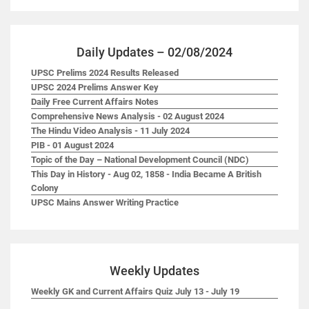
Daily Updates – 02/08/2024
UPSC Prelims 2024 Results Released
UPSC 2024 Prelims Answer Key
Daily Free Current Affairs Notes
Comprehensive News Analysis - 02 August 2024
The Hindu Video Analysis - 11 July 2024
PIB - 01 August 2024
Topic of the Day – National Development Council (NDC)
This Day in History - Aug 02, 1858 - India Became A British
Colony
UPSC Mains Answer Writing Practice
Weekly Updates
Weekly GK and Current Affairs Quiz July 13 - July 19