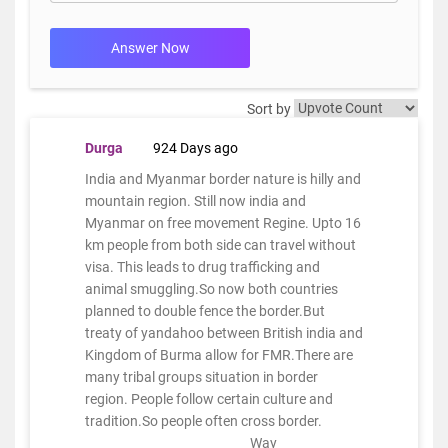
Answer Now
Sort by
Durga
924 Days ago
India and Myanmar border nature is hilly and
mountain region. Still now india and
Myanmar on free movement Regine. Upto 16
km people from both side can travel without
visa. This leads to drug trafficking and
animal smuggling.So now both countries
planned to double fence the border.But
treaty of yandahoo between British india and
Kingdom of Burma allow for FMR.There are
many tribal groups situation in border
region. People follow certain culture and
tradition.So people often cross border.
Way