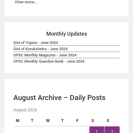
View more...
Monthly Updates
Gist of Yojana - June 2024
Gist of Kurukshetra - June 2024
UPSC Monthly Magazine - June 2024
UPSC Monthly Question Bank - June 2024
August Archive – Daily Posts
August 2026
M
T
W
T
F
S
S
1
2