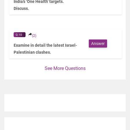
India’s ‘One Health’ targets.
Discuss.
Q.10
(2)
Answer
Examine in detail the latest Israel-
Palestinian clashes.
See More Questions