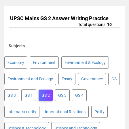
UPSC Mains GS 2 Answer Writing Practice
Total questions:
10
Subjects
Economy
Environment
Environment & Ecology
Environment and Ecology
Essay
Governance
GS
GS 3
GS 1
GS 2
GS 3
GS 4
Internal security
International Relations
Polity
Science & Technology
Science and Technology