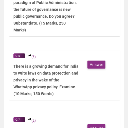
paradigm of Public Administration,
the future of governance is new
public governance. Do you agree?
Substantiate. (15 Marks, 250
Marks)
Q.6
(6)
Answer
There is a growing demand for India
to write laws on data protection and
privacy in the wake of the
WhatsApp privacy policy. Examine.
(10 Marks, 150 Words)
Q.7
(2)