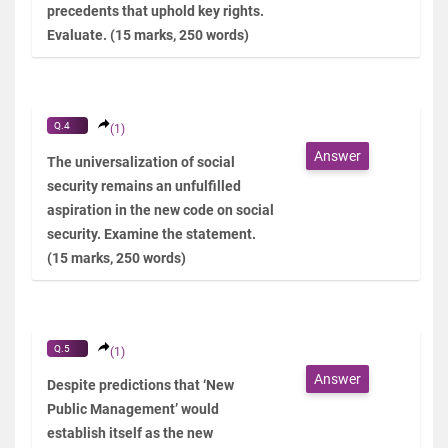
precedents that uphold key rights.
Evaluate. (15 marks, 250 words)
Q.4
(1)
Answer
The universalization of social
security remains an unfulfilled
aspiration in the new code on social
security. Examine the statement.
(15 marks, 250 words)
Q.5
(1)
Answer
Despite predictions that ‘New
Public Management’ would
establish itself as the new