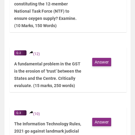
constituting the 12-member
National Task Force (NTF) to
ensure oxygen supply? Examine.
(10 Marks, 150 Words)
Q.2
(12)
Answer
A fundamental problem in the GST
is the erosion of ‘trust’ between the
States and the Centre. Critically
evaluate. (15 marks, 250 words)
Q.3
(10)
Answer
The Information Technology Rules,
2021 go against landmark judicial