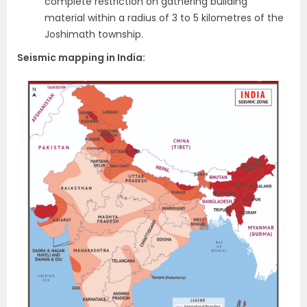
complete restriction on gathering building
material within a radius of 3 to 5 kilometres of the
Joshimath township.
Seismic mapping in India: