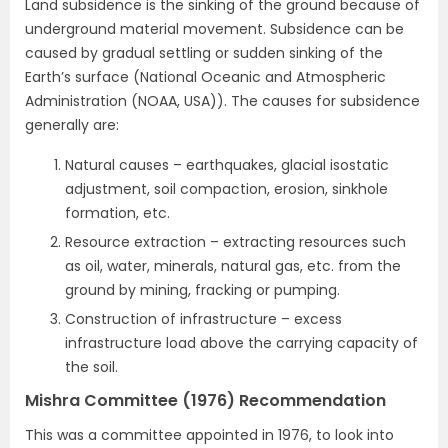
Land subsidence is the sinking of the ground because of
underground material movement. Subsidence can be
caused by gradual settling or sudden sinking of the
Earth’s surface (National Oceanic and Atmospheric
Administration (NOAA, USA)). The causes for subsidence
generally are:
Natural causes – earthquakes, glacial isostatic
adjustment, soil compaction, erosion, sinkhole
formation, etc.
Resource extraction – extracting resources such
as oil, water, minerals, natural gas, etc. from the
ground by mining, fracking or pumping.
Construction of infrastructure – excess
infrastructure load above the carrying capacity of
the soil.
Mishra Committee (1976) Recommendation
This was a committee appointed in 1976, to look into