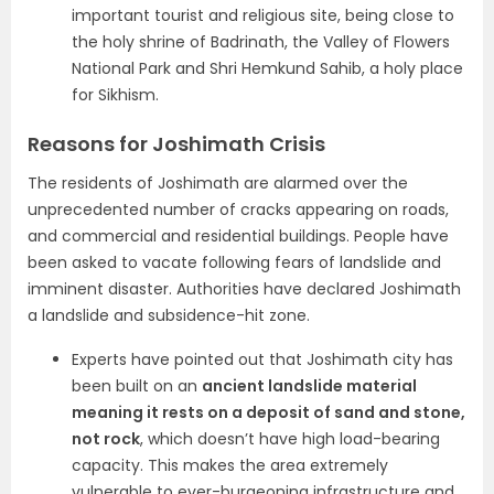
important tourist and religious site, being close to
the holy shrine of Badrinath, the Valley of Flowers
National Park and Shri Hemkund Sahib, a holy place
for Sikhism.
Reasons for Joshimath Crisis
The residents of Joshimath are alarmed over the
unprecedented number of cracks appearing on roads,
and commercial and residential buildings. People have
been asked to vacate following fears of landslide and
imminent disaster. Authorities have declared Joshimath
a landslide and subsidence-hit zone.
Experts have pointed out that Joshimath city has
been built on an
ancient landslide material
meaning it rests on a deposit of sand and stone,
not rock
, which doesn’t have high load-bearing
capacity. This makes the area extremely
vulnerable to ever-burgeoning infrastructure and