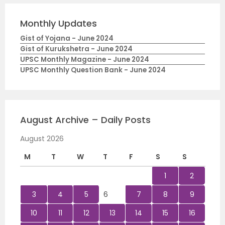
Monthly Updates
Gist of Yojana - June 2024
Gist of Kurukshetra - June 2024
UPSC Monthly Magazine - June 2024
UPSC Monthly Question Bank - June 2024
August Archive – Daily Posts
August 2026
M
T
W
T
F
S
S
1
2
3
4
5
6
7
8
9
10
11
12
13
14
15
16