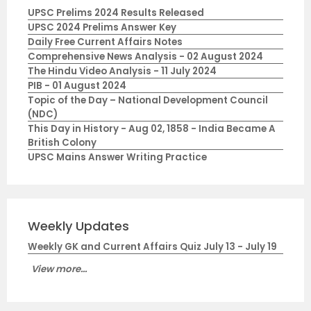
UPSC Prelims 2024 Results Released
UPSC 2024 Prelims Answer Key
Daily Free Current Affairs Notes
Comprehensive News Analysis - 02 August 2024
The Hindu Video Analysis - 11 July 2024
PIB - 01 August 2024
Topic of the Day – National Development Council
(NDC)
This Day in History - Aug 02, 1858 - India Became A
British Colony
UPSC Mains Answer Writing Practice
Weekly Updates
Weekly GK and Current Affairs Quiz July 13 - July 19
View more...