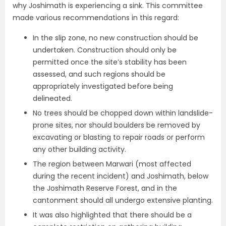
why Joshimath is experiencing a sink. This committee
made various recommendations in this regard:
In the slip zone, no new construction should be
undertaken. Construction should only be
permitted once the site’s stability has been
assessed, and such regions should be
appropriately investigated before being
delineated.
No trees should be chopped down within landslide-
prone sites, nor should boulders be removed by
excavating or blasting to repair roads or perform
any other building activity.
The region between Marwari (most affected
during the recent incident) and Joshimath, below
the Joshimath Reserve Forest, and in the
cantonment should all undergo extensive planting.
It was also highlighted that there should be a