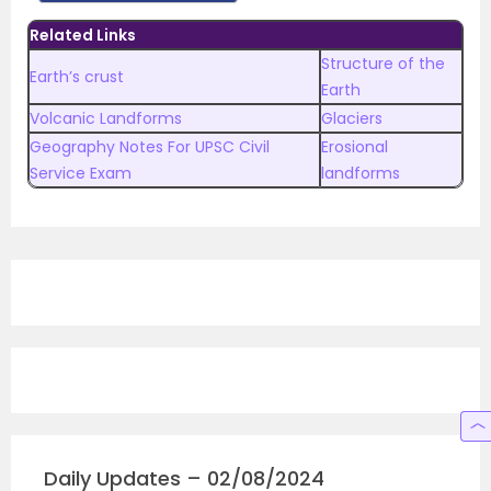
Related Links
Structure of the
Earth’s crust
Earth
Volcanic Landforms
Glaciers
Geography Notes For UPSC Civil
Erosional
Service Exam
landforms
Daily Updates – 02/08/2024