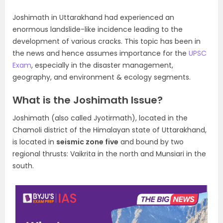
Joshimath in Uttarakhand had experienced an
enormous landslide-like incidence leading to the
development of various cracks. This topic has been in
the news and hence assumes importance for the
UPSC
Exam
, especially in the disaster management,
geography, and environment & ecology segments.
What is the Joshimath Issue?
Joshimath (also called Jyotirmath), located in the
Chamoli district of the Himalayan state of Uttarakhand,
is located in
seismic zone five
and bound by two
regional thrusts: Vaikrita in the north and Munsiari in the
south.