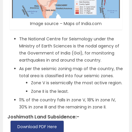
Image source – Maps of India.com
The National Centre for Seismology under the
Ministry of Earth Sciences is the nodal agency of
the Government of India (GoI), for monitoring
earthquakes in and around the country.
As per the seismic zoning map of the country, the
total area is classified into four seismic zones.
Zone V is seismically the most active region.
Zone II is the least.
11% of the country falls in zone V, 18% in zone IV,
30% in zone III and the remaining in zone II.
Joshimath Land Subsidence:-
Download PDF Here