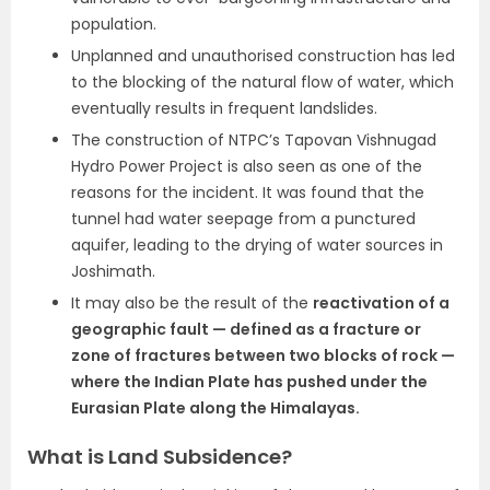
population.
Unplanned and unauthorised construction has led
to the blocking of the natural flow of water, which
eventually results in frequent landslides.
The construction of NTPC’s Tapovan Vishnugad
Hydro Power Project is also seen as one of the
reasons for the incident. It was found that the
tunnel had water seepage from a punctured
aquifer, leading to the drying of water sources in
Joshimath.
It may also be the result of the
reactivation of a
geographic fault — defined as a fracture or
zone of fractures between two blocks of rock —
where the Indian Plate has pushed under the
Eurasian Plate along the Himalayas.
What is Land Subsidence?