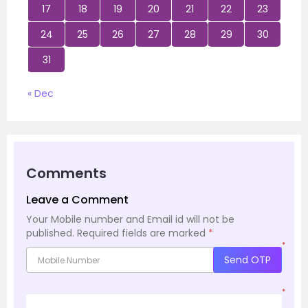
17
18
19
20
21
22
23
24
25
26
27
28
29
30
31
« Dec
Comments
Leave a Comment
Your Mobile number and Email id will not be
published.
Required fields are marked
*
*
Send OTP
*