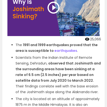
25,066
The
1991 and 1999 earthquakes proved that the
area is susceptible to
earthquakes
.
Scientists from the Indian Institute of Remote
Sensing, Dehradun,
observed that Joshimath and
the surrounding areas have been sinking at a
rate of 6.5 cm (2.5 inches) per year based on
satellite data from July 2020 to March 2022.
Their findings correlate well with the base erosion
of the Joshimath slope along the Alaknanda river.
The city is located at an altitude of approximately
1875 m in the Middle Himalayas. It is also an