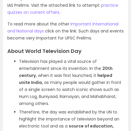
IAS Prelims. Visit the attached link to attempt
practice
quizzes on current affairs
.
To read more about the other
Important International
and National days
click on the link. Such days and events
become very important for UPSC Prelims.
About World Television Day
Television has played a vital source of
entertainment since its invention. In the
20th
century,
when it was first launched, it
helped
unite India,
as many people would gather in front
of a single screen to watch iconic shows such as
Hum Log, Buniyaad, Ramayan, and Mahabharat,
among others.
Therefore, the day was established by the UN to
highlight the importance of television beyond an
electronic tool and as a
source of education,