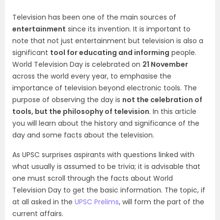
Television has been one of the main sources of
entertainment
since its invention. It is important to
note that not just entertainment but television is also a
significant
tool for educating and informing
people.
World Television Day is celebrated on
21 November
across the world every year, to emphasise the
importance of television beyond electronic tools. The
purpose of observing the day is
not the celebration of
tools, but the philosophy of television
. In this article
you will learn about the history and significance of the
day and some facts about the television.
As UPSC surprises aspirants with questions linked with
what usually is assumed to be trivia; it is advisable that
one must scroll through the facts about World
Television Day to get the basic information. The topic, if
at all asked in the
UPSC Prelims
, will form the part of the
current affairs.