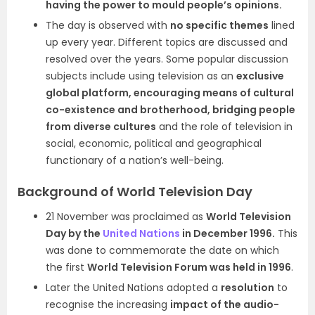
having the power to mould people’s opinions.
The day is observed with
no specific themes
lined
up every year. Different topics are discussed and
resolved over the years. Some popular discussion
subjects include using television as an
exclusive
global platform, encouraging means of cultural
co-existence and brotherhood, bridging people
from diverse cultures
and the role of television in
social, economic, political and geographical
functionary of a nation’s well-being.
Background of World Television Day
21 November was proclaimed as
World Television
Day by the
United Nations
in December 1996.
This
was done to commemorate the date on which
the first
World Television Forum was held in 1996
.
Later the United Nations adopted a
resolution
to
recognise the increasing
impact of the audio-