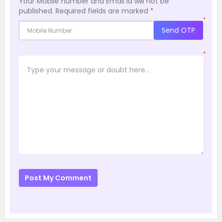
Your Mobile number and Email id will not be
published.
Required fields are marked
*
*
Send OTP
*
Post My Comment