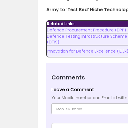
Army to ‘Test Bed’ Niche Technolo
Related Links
Defence Procurement Procedure (DPP)
Defence Testing Infrastructure Scheme
(DTIS)
Innovation for Defence Excellence (IDEx
Comments
Leave a Comment
Your Mobile number and Email id will n