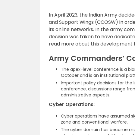
In April 2023, the Indian Army dec
and Support Wings (CCOSW) in orde
its online networks. In the army com
decision was taken to have dedicated
read more about this development 
Army Commanders’ Co
The apex-level conference is a bia
October and is an institutional pla
Important policy decisions for the
conference, discussions range from
administrative aspects.
Cyber Operations:
Cyber operations have assumed sign
zone and conventional warfare.
The cyber domain has become mor