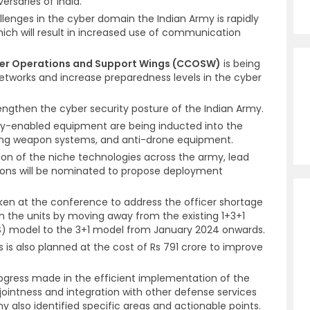
ersaries of India.
lenges in the cyber domain the Indian Army is rapidly
hich will result in increased use of communication
r Operations and Support Wings (CCOSW)
is being
networks and increase preparedness levels in the cyber
rengthen the cyber security posture of the Indian Army.
gy-enabled equipment are being inducted into the
ring weapon systems, and anti-drone equipment.
tion of the niche technologies across the army, lead
tions will be nominated to propose deployment
ken at the conference to address the officer shortage
n the units by moving away from the existing 1+3+1
S) model to the 3+1 model from January 2024 onwards.
is also planned at the cost of Rs 791 crore to improve
ogress made in the efficient implementation of the
ointness and integration with other defense services
also identified specific areas and actionable points.