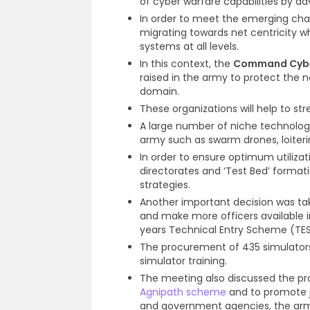
of cyber warfare capabilities by adv
In order to meet the emerging chal
migrating towards net centricity w
systems at all levels.
In this context, the
Command Cybe
raised in the army to protect the 
domain.
These organizations will help to st
A large number of niche technolo
army such as swarm drones, loite
In order to ensure optimum utiliza
directorates and ‘Test Bed’ forma
strategies.
Another important decision was ta
and make more officers available i
years Technical Entry Scheme (TE
The procurement of 435 simulators 
simulator training.
The meeting also discussed the pr
Agnipath scheme
and to promote j
and government agencies, the army 