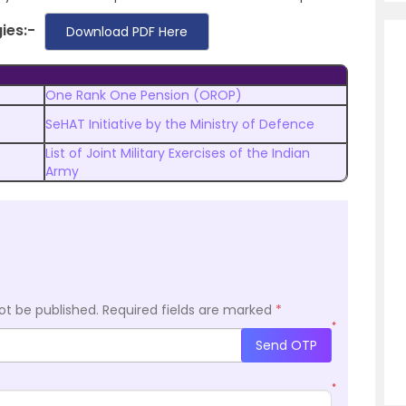
gies
:-
Download PDF Here
One Rank One Pension (OROP)
SeHAT Initiative by the Ministry of Defence
List of Joint Military Exercises of the Indian
)
Army
ot be published.
Required fields are marked
*
*
Send OTP
*