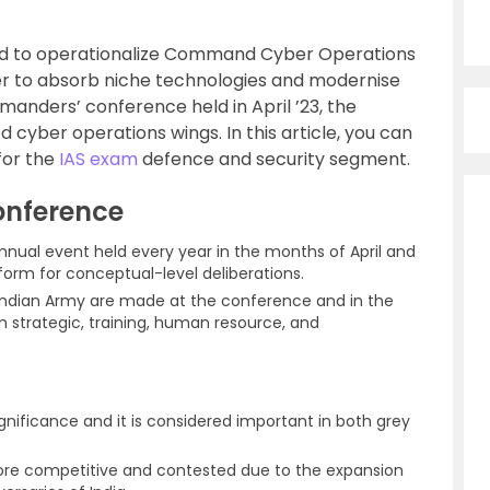
ided to operationalize Command Cyber Operations
r to absorb niche technologies and modernise
manders’ conference held in April ’23, the
 cyber operations wings. In this article, you can
for the
IAS exam
defence and security segment.
nference
nnual event held every year in the months of April and
tform for conceptual-level deliberations.
 Indian Army are made at the conference and in the
 strategic, training, human resource, and
ificance and it is considered important in both grey
e competitive and contested due to the expansion