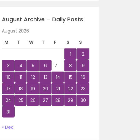
August Archive – Daily Posts
August 2026
M
T
W
T
F
S
S
1
2
3
4
5
6
7
8
9
10
11
12
13
14
15
16
17
18
19
20
21
22
23
24
25
26
27
28
29
30
31
« Dec