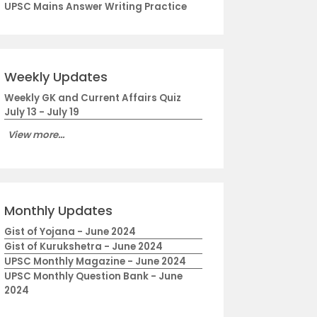
UPSC Mains Answer Writing Practice
Weekly Updates
Weekly GK and Current Affairs Quiz
July 13 - July 19
View more...
Monthly Updates
Gist of Yojana - June 2024
Gist of Kurukshetra - June 2024
UPSC Monthly Magazine - June 2024
UPSC Monthly Question Bank - June
2024