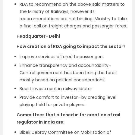
RDA to recommend on the above said matters to
the Ministry of Railways; however its
recommendations are not binding. Ministry to take
a final call on freight charges and passenger fares.
Headquarter- Delhi
How creation of RDA going to impact the sector?
Improve services offered to passengers
Enhance transparency and accountability-
Central government has been fixing the fares
mostly based on political considerations
Boost investment in railway sector
Provide comfort to investor- by creating level
playing field for private players.
Committees that pitched in for creation of rail
regulator in India are:
Bibek Debroy Committee on Mobilisation of