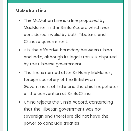
1. McMahon Line
The McMahon Line is a line proposed by
MacMahon in the Simla Accord which was
considered invalid by both Tibetans and
Chinese government.
It is the effective boundary between China
and India, although its legal status is disputed
by the Chinese government.
The line is named after Sir Henry McMahon,
foreign secretary of the British-run
Government of India and the chief negotiator
of the convention at SimlaChina
China rejects the Simla Accord, contending
that the Tibetan government was not
sovereign and therefore did not have the
power to conclude treaties