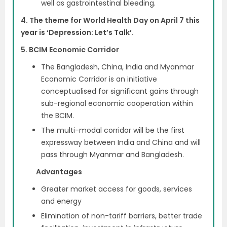
well as gastrointestinal bleeding.
4. The theme for World Health Day on April 7 this
year is ‘Depression: Let’s Talk’.
5. BCIM Economic Corridor
The Bangladesh, China, India and Myanmar
Economic Corridor is an initiative
conceptualised for significant gains through
sub-regional economic cooperation within
the BCIM.
The multi-modal corridor will be the first
expressway between India and China and will
pass through Myanmar and Bangladesh.
Advantages
Greater market access for goods, services
and energy
Elimination of non-tariff barriers, better trade