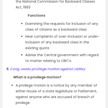
the National Commission for Backward Classes
Act, 1993
Functions
Examining the requests for inclusion of any
class of citizens as a backward class
Hear complaints of over-inclusion or under-
inclusion of any backward class in the
existing quota
Advise the Central government with regard
to matter relating to OBC’s.
5.
Cong. seeks privilege motion against Jaitley
What is a privilege motion?
A privilege motion is a notice by any member of
either House of a state legislature or Parliament,
against anyone who are accused of breach of
privilege.