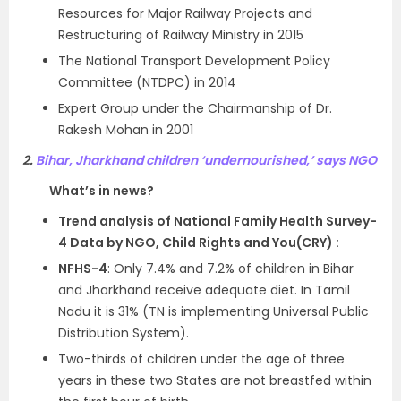
Resources for Major Railway Projects and
Restructuring of Railway Ministry in 2015
The National Transport Development Policy
Committee (NTDPC) in 2014
Expert Group under the Chairmanship of Dr.
Rakesh Mohan in 2001
2.
Bihar, Jharkhand children ‘undernourished,’ says NGO
What’s in news?
Trend analysis of National Family Health Survey-
4 Data by NGO, Child Rights and You(CRY) :
NFHS-4
: Only 7.4% and 7.2% of children in Bihar
and Jharkhand receive adequate diet. In Tamil
Nadu it is 31% (TN is implementing Universal Public
Distribution System).
Two-thirds of children under the age of three
years in these two States are not breastfed within