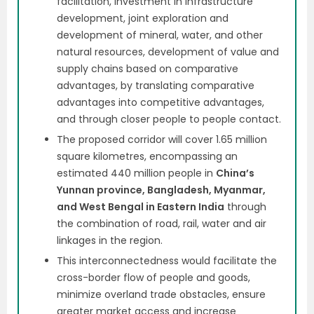
facilitation, investment in infrastructure
development, joint exploration and
development of mineral, water, and other
natural resources, development of value and
supply chains based on comparative
advantages, by translating comparative
advantages into competitive advantages,
and through closer people to people contact.
The proposed corridor will cover 1.65 million
square kilometres, encompassing an
estimated 440 million people in
China’s
Yunnan province, Bangladesh, Myanmar,
and West Bengal in Eastern India
through
the combination of road, rail, water and air
linkages in the region.
This interconnectedness would facilitate the
cross-border flow of people and goods,
minimize overland trade obstacles, ensure
greater market access and increase