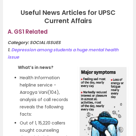
Useful News Articles for UPSC
Current Affairs
A. GS1 Related
Category: SOCIAL ISSUES
1.
Depression among students a huge mental health
issue
What’s in news?
Health Information
helpline service -
Aarogya Vani(104),
analysis of call records
reveals the following
facts:
Out of 1, 15,220 callers
sought counseling