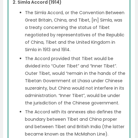
2. Simla Accord (1914)
The Simla Accord, or the Convention Between
Great Britain, China, and Tibet, [in] Simla, was
a treaty concerning the status of Tibet
negotiated by representatives of the Republic
of China, Tibet and the United Kingdom in
Simla in 1913 and 1914.
The Accord provided that Tibet would be
divided into “Outer Tibet” and “Inner Tibet”.
Outer Tibet, would “remain in the hands of the
Tibetan Government at Lhasa under Chinese
suzerainty, but China would not interfere in its
administration. “Inner Tibet”, would be under
the jurisdiction of the Chinese government.
The Accord with its annexes also defines the
boundary between Tibet and China proper
and between Tibet and British India (the latter
became known as the McMahon Line).