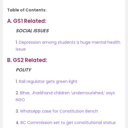
Table of Contents:
A.
GS1 Related:
SOCIAL ISSUES
1.
Depression among students a huge mental health
issue
B.
GS2 Related:
POLITY
1.
Rail regulator gets green light
2.
Bihar, Jharkhand children ‘undernourished,’ says
NGO
3.
WhatsApp case for Constitution Bench
4.
BC Commission set to get constitutional status