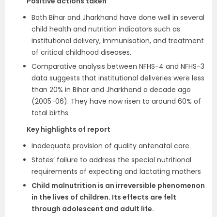
Positive actions taken
Both Bihar and Jharkhand have done well in several
child health and nutrition indicators such as
institutional delivery, immunisation, and treatment
of critical childhood diseases.
Comparative analysis between NFHS-4 and NFHS-3
data suggests that institutional deliveries were less
than 20% in Bihar and Jharkhand a decade ago
(2005-06). They have now risen to around 60% of
total births.
Key highlights of report
Inadequate provision of quality antenatal care.
States’ failure to address the special nutritional
requirements of expecting and lactating mothers
Child malnutrition is an irreversible phenomenon
in the lives of children. Its effects are felt
through adolescent and adult life.