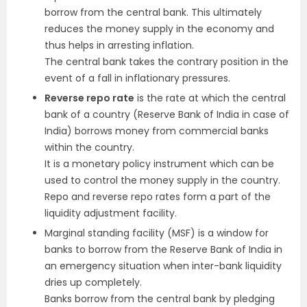
borrow from the central bank. This ultimately
reduces the money supply in the economy and
thus helps in arresting inflation.
The central bank takes the contrary position in the
event of a fall in inflationary pressures.
Reverse repo rate
is the rate at which the central
bank of a country (Reserve Bank of India in case of
India) borrows money from commercial banks
within the country.
It is a monetary policy instrument which can be
used to control the money supply in the country.
Repo and reverse repo rates form a part of the
liquidity adjustment facility.
Marginal standing facility (MSF) is a window for
banks to borrow from the Reserve Bank of India in
an emergency situation when inter-bank liquidity
dries up completely.
Banks borrow from the central bank by pledging