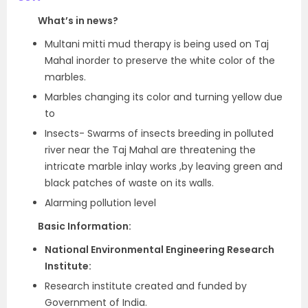
What’s in news?
Multani mitti mud therapy is being used on Taj
Mahal inorder to preserve the white color of the
marbles.
Marbles changing its color and turning yellow due
to
Insects- Swarms of insects breeding in polluted
river near the Taj Mahal are threatening the
intricate marble inlay works ,by leaving green and
black patches of waste on its walls.
Alarming pollution level
Basic Information:
National Environmental Engineering Research
Institute:
Research institute created and funded by
Government of India.