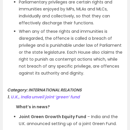
Parliamentary privileges are certain rights and
immunities enjoyed by MPs, MLAs and MLCs,
individually and collectively, so that they can
effectively discharge their functions.
When any of these rights and immunities is
disregarded, the offence is called a breach of
privilege and is punishable under law of Parliament
or the state legislature. Each House also claims the
right to punish as contempt actions which, while
not breach of any specific privilege, are offences
against its authority and dignity.
Category: INTERNATIONAL RELATIONS
1.
U.K., India unveil joint ‘green’ fund
What’s in news?
Joint Green Growth Equity Fund
– India and the
U.K. announced setting up of a joint Green Fund.