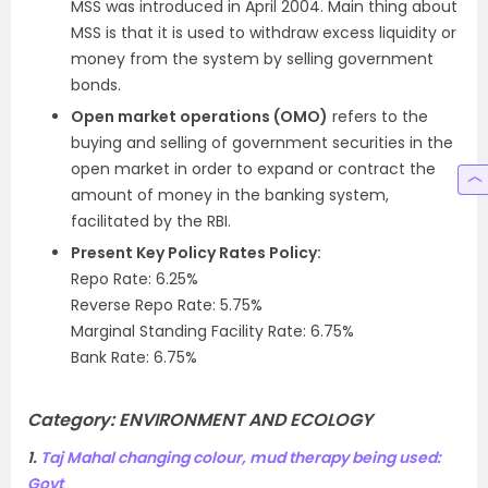
MSS was introduced in April 2004. Main thing about
MSS is that it is used to withdraw excess liquidity or
money from the system by selling government
bonds.
Open market operations (OMO)
refers to the
buying and selling of government securities in the
open market in order to expand or contract the
amount of money in the banking system,
facilitated by the RBI.
Present Key Policy Rates Policy:
Repo Rate: 6.25%
Reverse Repo Rate: 5.75%
Marginal Standing Facility Rate: 6.75%
Bank Rate: 6.75%
Category:
ENVIRONMENT AND ECOLOGY
1.
Taj Mahal changing colour, mud therapy being used:
Govt