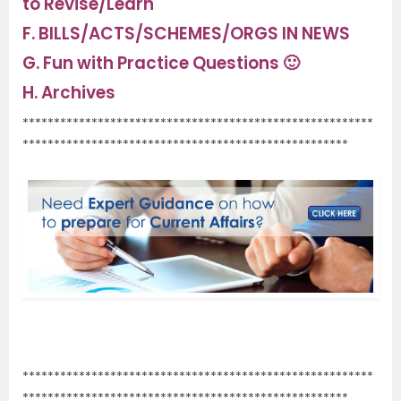
to Revise/Learn
F.
BILLS/ACTS/SCHEMES/ORGS IN NEWS
G.
Fun with Practice Questions 🙂
H.
Archives
********************************************************
****************************************************
.
********************************************************
****************************************************