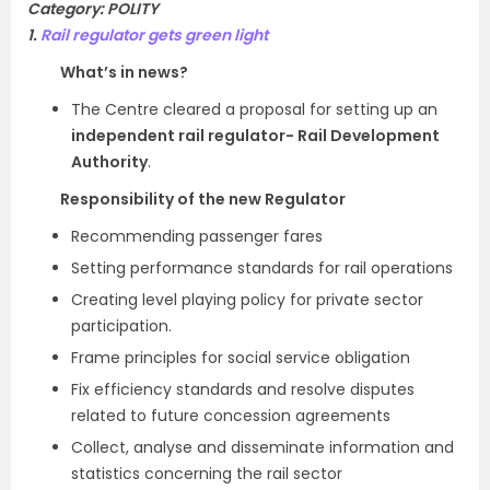
Category: POLITY
1.
Rail regulator gets green light
What’s in news?
The Centre cleared a proposal for setting up an
independent rail regulator- Rail Development
Authority
.
Responsibility of the new Regulator
Recommending passenger fares
Setting performance standards for rail operations
Creating level playing policy for private sector
participation.
Frame principles for social service obligation
Fix efficiency standards and resolve disputes
related to future concession agreements
Collect, analyse and disseminate information and
statistics concerning the rail sector