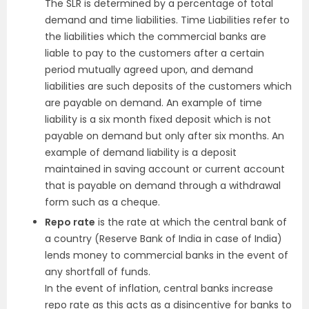
The SLR is determined by a percentage of total
demand and time liabilities. Time Liabilities refer to
the liabilities which the commercial banks are
liable to pay to the customers after a certain
period mutually agreed upon, and demand
liabilities are such deposits of the customers which
are payable on demand. An example of time
liability is a six month fixed deposit which is not
payable on demand but only after six months. An
example of demand liability is a deposit
maintained in saving account or current account
that is payable on demand through a withdrawal
form such as a cheque.
Repo rate
is the rate at which the central bank of
a country (Reserve Bank of India in case of India)
lends money to commercial banks in the event of
any shortfall of funds.
In the event of inflation, central banks increase
repo rate as this acts as a disincentive for banks to