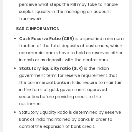
perceive what steps the RBI may take to handle
surplus liquidity in the managing an account
framework.
BASIC INFORMATION
Cash Reserve Ratio (CRR)
is a specified minimum
fraction of the total deposits of customers, which
commercial banks have to hold as reserves either
in cash or as deposits with the central bank.
Statutory liquidity ratio (SLR)
is the Indian
government term for reserve requirement that
the commercial banks in India require to maintain
in the form of gold, government approved
securities before providing credit to the
customers.
Statutory Liquidity Ratio is determined by Reserve
Bank of India maintained by banks in order to
control the expansion of bank credit.