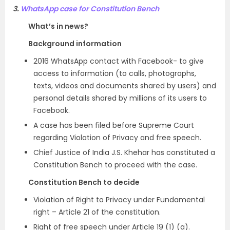
3.
WhatsApp case for Constitution Bench
What’s in news?
Background information
2016 WhatsApp contact with Facebook- to give
access to information (to calls, photographs,
texts, videos and documents shared by users) and
personal details shared by millions of its users to
Facebook.
A case has been filed before Supreme Court
regarding Violation of Privacy and free speech.
Chief Justice of India J.S. Khehar has constituted a
Constitution Bench to proceed with the case.
Constitution Bench to decide
Violation of Right to Privacy under Fundamental
right – Article 21 of the constitution.
Right of free speech under Article 19 (1) (a).