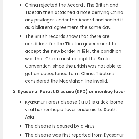
China rejected the Accord . The British and
Tibetan then attached a note denying China
any privileges under the Accord and sealed it
as a bilateral agreement the same day.
The British records show that there are
conditions for the Tibetan government to
accept the new border in 1914, the condition
was that China must accept the Simla
Convention, since the British was not able to
get an acceptance form China, Tibetans
considered the MacMahon line invalid.
3. Kyasanur Forest Disease (KFD) or monkey fever
Kyasanur Forest disease (KFD) is a tick-borne
viral hemorrhagic fever endemic to South
Asia.
The disease is caused by a virus
The disease was first reported from Kyasanur