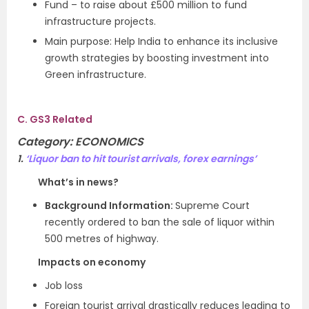
Fund – to raise about £500 million to fund
infrastructure projects.
Main purpose: Help India to enhance its inclusive
growth strategies by boosting investment into
Green infrastructure.
C. GS3 Related
Category:
ECONOMICS
1.
‘Liquor ban to hit tourist arrivals, forex earnings’
What’s in news?
Background Information:
Supreme Court
recently ordered to ban the sale of liquor within
500 metres of highway.
Impacts on economy
Job loss
Foreign tourist arrival drastically reduces leading to