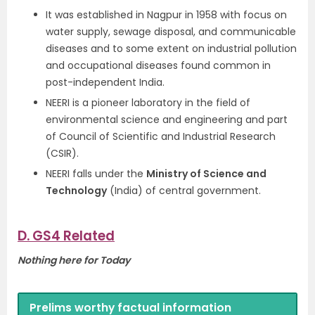
It was established in Nagpur in 1958 with focus on
water supply, sewage disposal, and communicable
diseases and to some extent on industrial pollution
and occupational diseases found common in
post-independent India.
NEERI is a pioneer laboratory in the field of
environmental science and engineering and part
of Council of Scientific and Industrial Research
(CSIR).
NEERI falls under the
Ministry of Science and
Technology
(India) of central government.
D. GS4 Related
Nothing here for Today
Prelims worthy factual information