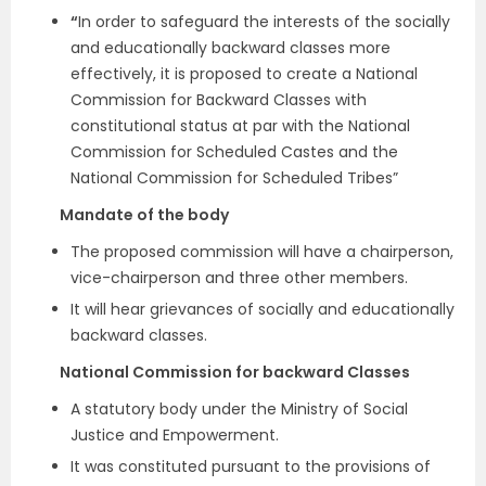
“
In order to safeguard the interests of the socially
and educationally backward classes more
effectively, it is proposed to create a National
Commission for Backward Classes with
constitutional status at par with the National
Commission for Scheduled Castes and the
National Commission for Scheduled Tribes”
Mandate of the body
The proposed commission will have a chairperson,
vice-chairperson and three other members.
It will hear grievances of socially and educationally
backward classes.
National Commission for backward Classes
A statutory body under the Ministry of Social
Justice and Empowerment.
It was constituted pursuant to the provisions of