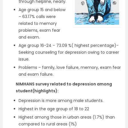
through helpline, nearly.
Age group 15 and below
– 63.17% calls were
related to memory
problems, exam fear
and exam.
Age group 16-24 – 73.09 %( highest percentage)-
Seeking counseling for depression owing to career
issue.
Problems – family, love failure, memory, exam fear
and exam failure.
NIMHANS survey related to depression among
student(highlights):
Depression is more among male students.
Highest in the age group of 18 to 22
Highest among those in urban areas (1.7%) than
compared to rural areas (1%)