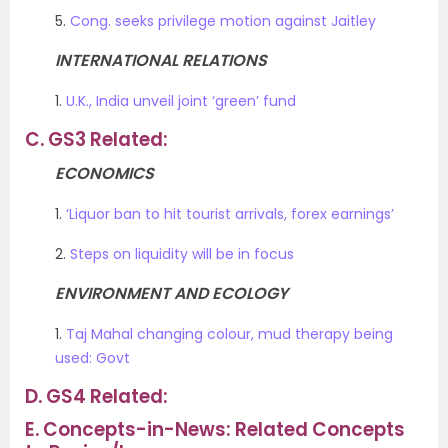
5.
Cong. seeks privilege motion against Jaitley
INTERNATIONAL RELATIONS
1.
U.K., India unveil joint ‘green’ fund
C.
GS3 Related:
ECONOMICS
1.
‘Liquor ban to hit tourist arrivals, forex earnings’
2.
Steps on liquidity will be in focus
ENVIRONMENT AND ECOLOGY
1.
Taj Mahal changing colour, mud therapy being
used: Govt
D.
GS4 Related:
E.
Concepts-in-News: Related Concepts