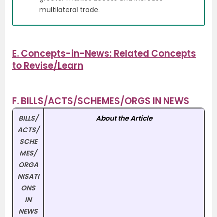
multilateral trade.
E. Concepts-in-News: Related Concepts
to Revise/Learn
F. BILLS/ACTS/SCHEMES/ORGS IN NEWS
BILLS/
About the Article
ACTS/
SCHE
MES/
ORGA
NISATI
ONS
IN
NEWS