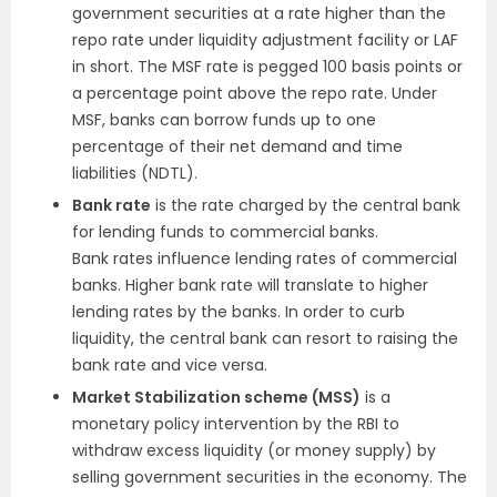
government securities at a rate higher than the
repo rate under liquidity adjustment facility or LAF
in short. The MSF rate is pegged 100 basis points or
a percentage point above the repo rate. Under
MSF, banks can borrow funds up to one
percentage of their net demand and time
liabilities (NDTL).
Bank rate
is the rate charged by the central bank
for lending funds to commercial banks.
Bank rates influence lending rates of commercial
banks. Higher bank rate will translate to higher
lending rates by the banks. In order to curb
liquidity, the central bank can resort to raising the
bank rate and vice versa.
Market Stabilization scheme (MSS)
is a
monetary policy intervention by the RBI to
withdraw excess liquidity (or money supply) by
selling government securities in the economy. The