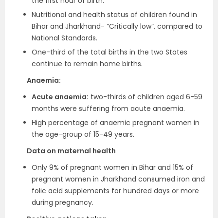
the first hour of birth.
Nutritional and health status of children found in
Bihar and Jharkhand- “Critically low”, compared to
National Standards.
One-third of the total births in the two States
continue to remain home births.
Anaemia:
Acute anaemia:
two-thirds of children aged 6-59
months were suffering from acute anaemia.
High percentage of anaemic pregnant women in
the age-group of 15-49 years.
Data on maternal health
Only 9% of pregnant women in Bihar and 15% of
pregnant women in Jharkhand consumed iron and
folic acid supplements for hundred days or more
during pregnancy.