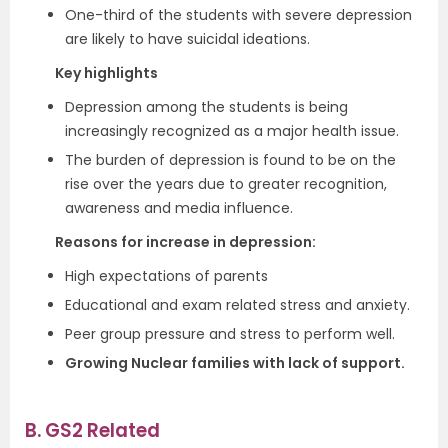
One-third of the students with severe depression
are likely to have suicidal ideations.
Key highlights
Depression among the students is being
increasingly recognized as a major health issue.
The burden of depression is found to be on the
rise over the years due to greater recognition,
awareness and media influence.
Reasons for increase in depression:
High expectations of parents
Educational and exam related stress and anxiety.
Peer group pressure and stress to perform well.
Growing Nuclear families with lack of support.
B. GS2 Related