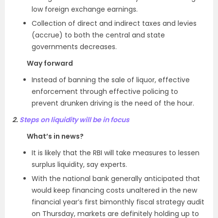
low foreign exchange earnings.
Collection of direct and indirect taxes and levies
(accrue) to both the central and state
governments decreases.
Way forward
Instead of banning the sale of liquor, effective
enforcement through effective policing to
prevent drunken driving is the need of the hour.
2.
Steps on liquidity will be in focus
What’s in news?
It is likely that the RBI will take measures to lessen
surplus liquidity, say experts.
With the national bank generally anticipated that
would keep financing costs unaltered in the new
financial year’s first bimonthly fiscal strategy audit
on Thursday, markets are definitely holding up to