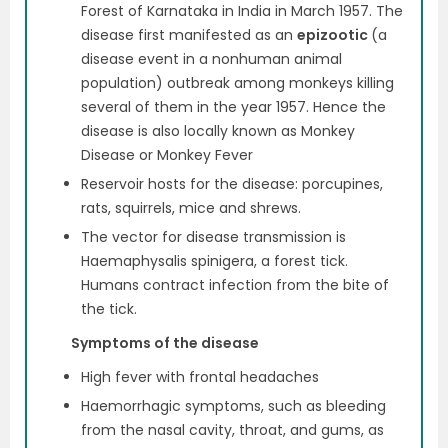
Forest of Karnataka in India in March 1957. The
disease first manifested as an
epizootic
(a
disease event in a nonhuman animal
population) outbreak among monkeys killing
several of them in the year 1957. Hence the
disease is also locally known as Monkey
Disease or Monkey Fever
Reservoir hosts for the disease: porcupines,
rats, squirrels, mice and shrews.
The vector for disease transmission is
Haemaphysalis spinigera, a forest tick.
Humans contract infection from the bite of
the tick.
Symptoms of the disease
High fever with frontal headaches
Haemorrhagic symptoms, such as bleeding
from the nasal cavity, throat, and gums, as