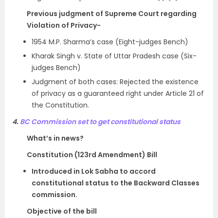
Previous judgment of Supreme Court regarding
Violation of Privacy-
1954 M.P. Sharma’s case (Eight-judges Bench)
Kharak Singh v. State of Uttar Pradesh case (Six-
judges Bench)
Judgment of both cases: Rejected the existence
of privacy as a guaranteed right under Article 21 of
the Constitution.
4.
BC Commission set to get constitutional status
What’s in news?
Constitution (123rd Amendment) Bill
Introduced in Lok Sabha to accord
constitutional status to the Backward Classes
commission.
Objective of the bill