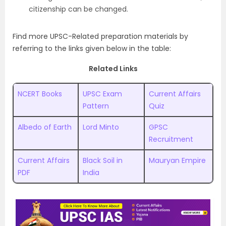
citizenship can be changed.
Find more UPSC-Related preparation materials by
referring to the links given below in the table:
Related Links
NCERT Books
UPSC Exam
Current Affairs
Pattern
Quiz
Albedo of Earth
Lord Minto
GPSC
Recruitment
Current Affairs
Black Soil in
Mauryan Empire
PDF
India