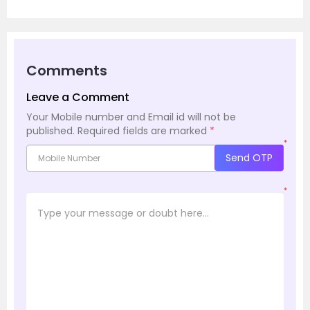
Comments
Leave a Comment
Your Mobile number and Email id will not be
published.
Required fields are marked
*
*
Send OTP
*