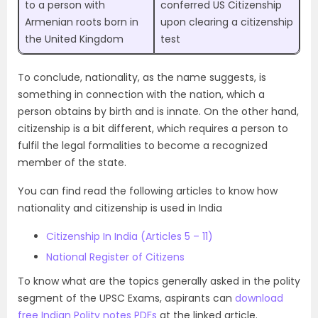
to a person with
conferred US Citizenship
Armenian roots born in
upon clearing a citizenship
the United Kingdom
test
To conclude, nationality, as the name suggests, is
something in connection with the nation, which a
person obtains by birth and is innate. On the other hand,
citizenship is a bit different, which requires a person to
fulfil the legal formalities to become a recognized
member of the state.
You can find read the following articles to know how
nationality and citizenship is used in India
Citizenship In India (Articles 5 – 11)
National Register of Citizens
To know what are the topics generally asked in the polity
segment of the UPSC Exams, aspirants can
download
free Indian Polity notes PDFs
at the linked article.