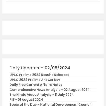
Daily Updates – 02/08/2024
UPSC Prelims 2024 Results Released
UPSC 2024 Prelims Answer Key
Daily Free Current Affairs Notes
Comprehensive News Analysis - 02 August 2024
The Hindu Video Analysis - 11 July 2024
PIB - 01 August 2024
Topic of the Day – National Development Council