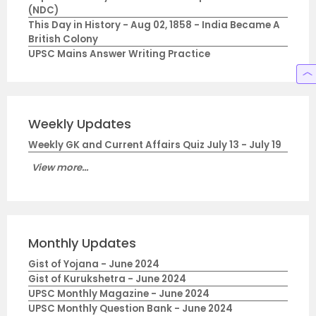
(NDC)
This Day in History - Aug 02, 1858 - India Became A
British Colony
UPSC Mains Answer Writing Practice
Weekly Updates
Weekly GK and Current Affairs Quiz July 13 - July 19
View more...
Monthly Updates
Gist of Yojana - June 2024
Gist of Kurukshetra - June 2024
UPSC Monthly Magazine - June 2024
UPSC Monthly Question Bank - June 2024