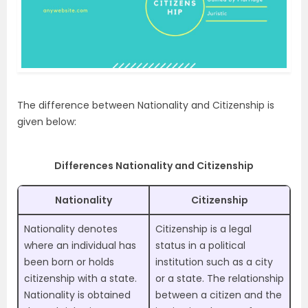
The difference between Nationality and Citizenship is
given below:
Differences Nationality and Citizenship
Nationality
Citizenship
Nationality denotes
Citizenship is a legal
where an individual has
status in a political
been born or holds
institution such as a city
citizenship with a state.
or a state. The relationship
Nationality is obtained
between a citizen and the