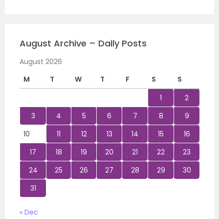
August Archive – Daily Posts
August 2026
M
T
W
T
F
S
S
1
2
3
4
5
6
7
8
9
10
11
12
13
14
15
16
17
18
19
20
21
22
23
24
25
26
27
28
29
30
31
« Dec