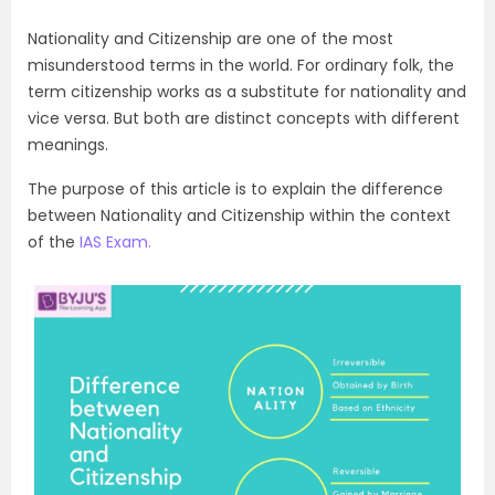
Nationality and Citizenship are one of the most
misunderstood terms in the world. For ordinary folk, the
term citizenship works as a substitute for nationality and
vice versa. But both are distinct concepts with different
meanings.
The purpose of this article is to explain the difference
between Nationality and Citizenship within the context
of the
IAS Exam.