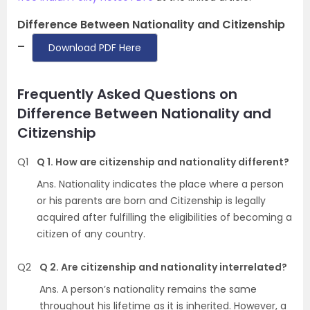
Difference Between Nationality and Citizenship
–
Download PDF Here
Frequently Asked Questions on
Difference Between Nationality and
Citizenship
Q1
Q 1. How are citizenship and nationality different?
Ans. Nationality indicates the place where a person
or his parents are born and Citizenship is legally
acquired after fulfilling the eligibilities of becoming a
citizen of any country.
Q2
Q 2. Are citizenship and nationality interrelated?
Ans. A person’s nationality remains the same
throughout his lifetime as it is inherited. However, a