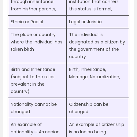
through inheritance
institution that confers
from his/her parents,
this status is formal,
Ethnic or Racial
Legal or Juristic
The place or country
The individual is
where the individual has
designated as a citizen by
taken birth
the government of the
country
Birth and Inheritance
Birth, Inheritance,
(subject to the rules
Marriage, Naturalization,
prevalent in the
country)
Nationality cannot be
Citizenship can be
changed
changed
An example of
An example of citizenship
nationality is Armenian
is an Indian being