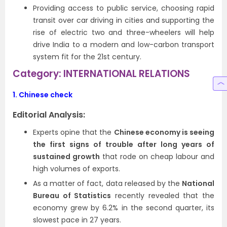
Providing access to public service, choosing rapid
transit over car driving in cities and supporting the
rise of electric two and three-wheelers will help
drive India to a modern and low-carbon transport
system fit for the 21st century.
Category: INTERNATIONAL RELATIONS
1.
Chinese check
Editorial Analysis:
Experts opine that the
Chinese economy is seeing
the first signs of trouble after long years of
sustained growth
that rode on cheap labour and
high volumes of exports.
As a matter of fact, data released by the
National
Bureau of Statistics
recently revealed that the
economy grew by 6.2% in the second quarter, its
slowest pace in 27 years.