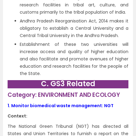
research facilities in tribal art, culture, and
customs primarily to the tribal population of India.
Andhra Pradesh Reorganisation Act, 2014 makes it
obligatory to establish a Central University and a
Central Tribal University in the Andhra Pradesh.
Establishment of these two universities will
increase access and quality of higher education
and also facilitate and promote avenues of higher
education and research facilities for the people of
the State.
C. GS3 Related
Category: ENVIRONMENT AND ECOLOGY
1.
Monitor biomedical waste management: NGT
Context:
The National Green Tribunal (NGT) has directed all
States and Union Territories to furnish a report on the