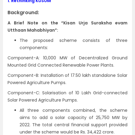
1.
Rethinking KUSUM
Background:
A Brief Note on the “Kisan Urja Suraksha evam
Utthaan Mahabhiyan”:
The proposed scheme consists of three
components:
Component-A: 10,000 MW of Decentralized Ground
Mounted Grid Connected Renewable Power Plants.
Component-B: Installation of 17.50 lakh standalone Solar
Powered Agriculture Pumps.
Component-C: Solarisation of 10 Lakh Grid-connected
Solar Powered Agriculture Pumps.
All three components combined, the scheme
aims to add a solar capacity of 25,750 MW by
2022. The total central financial support provided
under the scheme would be Rs. 34,422 crore.