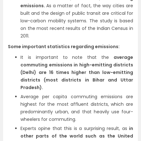
emissions.
As a matter of fact, the way cities are
built and the design of public transit are critical for
low-carbon mobility systems. The study is based
on the most recent results of the Indian Census in
2011.
Some important statistics regarding emissions:
It is important to note that the
average
commuting emissions in high-emitting districts
(Delhi) are 16 times higher than low-emitting
districts (most districts in Bihar and Uttar
Pradesh).
Average per capita commuting emissions are
highest for the most affluent districts, which are
predominantly urban, and that heavily use four-
wheelers for commuting.
Experts opine that this is a surprising result, as
in
other parts of the world such as the United