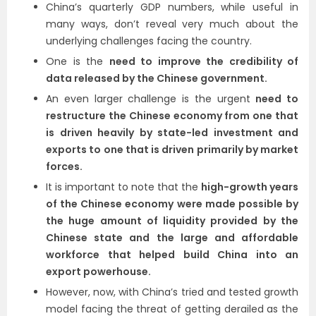
China’s quarterly GDP numbers, while useful in
many ways, don’t reveal very much about the
underlying challenges facing the country.
One is the
need to improve the credibility of
data released by the Chinese government.
An even larger challenge is the urgent
need to
restructure the Chinese economy from one that
is driven heavily by state-led investment and
exports to one that is driven primarily by market
forces.
It is important to note that the
high-growth years
of the Chinese economy were made possible by
the huge amount of liquidity provided by the
Chinese state and the large and affordable
workforce that helped build China into an
export powerhouse.
However, now, with China’s tried and tested growth
model facing the threat of getting derailed as the