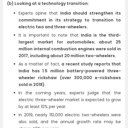
(b) Looking at a technology transition:
Experts opine that
India should strengthen its
commitment in its strategy to transition to
electric two and three-wheelers.
It is important to note that
India is the third-
largest market for automobiles; about 25
million internal combustion engines were sold in
2017, including about 20 million two-wheelers.
As a matter of fact,
a recent study reports that
India has 1.5 million battery-powered three-
wheeler rickshaw (over 300,000 e-rickshaws
sold in 2018).
In the coming years, experts judge that the
electric three-wheeler market is expected to grow
by at least 10% per year.
In 2019, nearly 110,000 electric two-wheelers were
also sold, and the annual growth rate may be