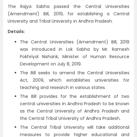
The Rajya Sabha passed the Central Universities
(Amendment) Bill, 2019, for establishing a Central
University and Tribal University in Andhra Pradesh.
Details:
The Central Universities (Amendment) Bill, 2019
was introduced in Lok Sabha by Mr. Ramesh
Pokhriyal Nishank, Minister of Human Resource
Development on July 8, 2019.
The Bill seeks to amend the Central Universities
Act, 2009, which establishes universities for
teaching and research in various states.
The Bill provides for the establishment of two
central universities in Andhra Pradesh to be known
as the Central University of Andhra Pradesh and
the Central Tribal University of Andhra Pradesh.
The Central Tribal University will take additional
measures to provide higher educational and