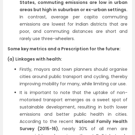
States, commuting emissions are low in urban
areas but high in suburban or ex-urban settings.
In contrast, average per capita commuting
emissions are lowest for Indian districts that are
poor, and commuting distances are short and
rarely use three-wheelers.
Some key metrics and a Prescription for the future:
(a) Linkages with health:
Firstly, mayors and town planners should organise
cities around public transport and cycling, thereby
improving mobility for many, while limiting car use.
It is important to note that the uptake of non-
motorised transport emerges as a sweet spot of
sustainable development, resulting in both lower
emissions and better public health in cities.
According to the recent
National Family Health
Survey (2015-16)
, nearly 30% of all men are