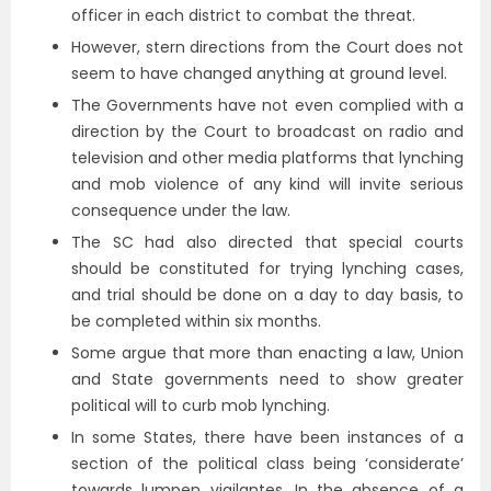
officer in each district to combat the threat.
However, stern directions from the Court does not
seem to have changed anything at ground level.
The Governments have not even complied with a
direction by the Court to broadcast on radio and
television and other media platforms that lynching
and mob violence of any kind will invite serious
consequence under the law.
The SC had also directed that special courts
should be constituted for trying lynching cases,
and trial should be done on a day to day basis, to
be completed within six months.
Some argue that more than enacting a law, Union
and State governments need to show greater
political will to curb mob lynching.
In some States, there have been instances of a
section of the political class being ‘considerate’
towards lumpen vigilantes. In the absence of a