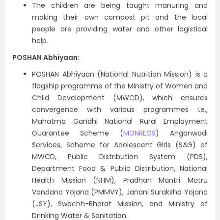
The children are being taught manuring and
making their own compost pit and the local
people are providing water and other logistical
help.
POSHAN Abhiyaan:
POSHAN Abhiyaan (National Nutrition Mission) is a
flagship programme of the Ministry of Women and
Child Development (MWCD), which ensures
convergence with various programmes i.e.,
Mahatma Gandhi National Rural Employment
Guarantee Scheme (
MGNREGS
) Anganwadi
Services, Scheme for Adolescent Girls (SAG) of
MWCD, Public Distribution System (PDS),
Department Food & Public Distribution, National
Health Mission (NHM), Pradhan Mantri Matru
Vandana Yojana (PMMVY), Janani Suraksha Yojana
(JSY), Swachh-Bharat Mission, and Ministry of
Drinking Water & Sanitation.