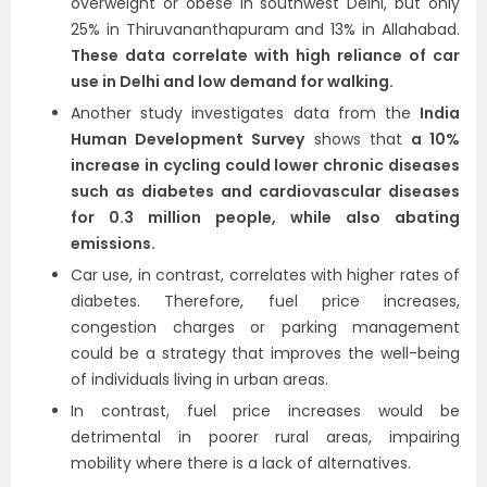
overweight or obese in southwest Delhi, but only
25% in Thiruvananthapuram and 13% in Allahabad.
These data correlate with high reliance of car
use in Delhi and low demand for walking.
Another study investigates data from the
India
Human Development Survey
shows that
a 10%
increase in cycling could lower chronic diseases
such as diabetes and cardiovascular diseases
for 0.3 million people, while also abating
emissions.
Car use, in contrast, correlates with higher rates of
diabetes. Therefore, fuel price increases,
congestion charges or parking management
could be a strategy that improves the well-being
of individuals living in urban areas.
In contrast, fuel price increases would be
detrimental in poorer rural areas, impairing
mobility where there is a lack of alternatives.