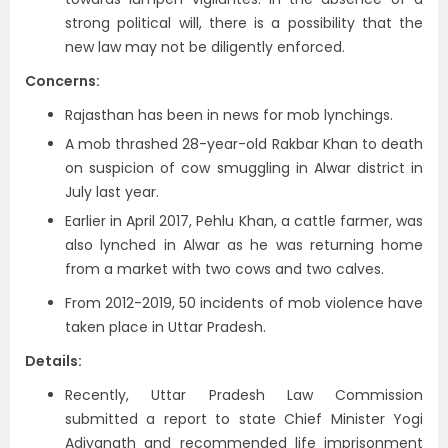
strong political will, there is a possibility that the
new law may not be diligently enforced.
Concerns:
Rajasthan has been in news for mob lynchings.
A mob thrashed 28-year-old Rakbar Khan to death
on suspicion of cow smuggling in Alwar district in
July last year.
Earlier in April 2017, Pehlu Khan, a cattle farmer, was
also lynched in Alwar as he was returning home
from a market with two cows and two calves.
From 2012-2019, 50 incidents of mob violence have
taken place in Uttar Pradesh.
Details:
Recently, Uttar Pradesh Law Commission
submitted a report to state Chief Minister Yogi
Adiyanath and recommended life imprisonment