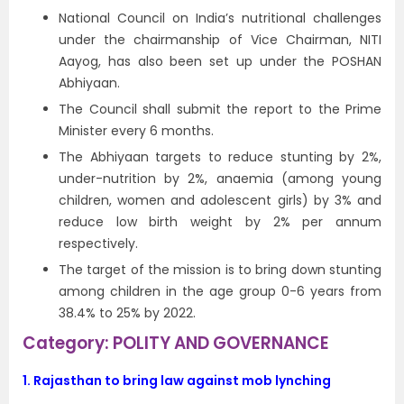
National Council on India’s nutritional challenges
under the chairmanship of Vice Chairman, NITI
Aayog, has also been set up under the POSHAN
Abhiyaan.
The Council shall submit the report to the Prime
Minister every 6 months.
The Abhiyaan targets to reduce stunting by 2%,
under-nutrition by 2%, anaemia (among young
children, women and adolescent girls) by 3% and
reduce low birth weight by 2% per annum
respectively.
The target of the mission is to bring down stunting
among children in the age group 0-6 years from
38.4% to 25% by 2022.
Category: POLITY AND GOVERNANCE
1.
Rajasthan to bring law against mob lynching