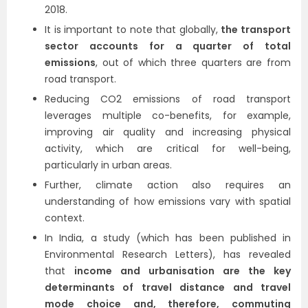
2018.
It is important to note that globally,
the transport
sector accounts for a quarter of total
emissions
, out of which three quarters are from
road transport.
Reducing CO2 emissions of road transport
leverages multiple co-benefits, for example,
improving air quality and increasing physical
activity, which are critical for well-being,
particularly in urban areas.
Further, climate action also requires an
understanding of how emissions vary with spatial
context.
In India, a study (which has been published in
Environmental Research Letters), has revealed
that
income and urbanisation are the key
determinants of travel distance and travel
mode choice and, therefore, commuting