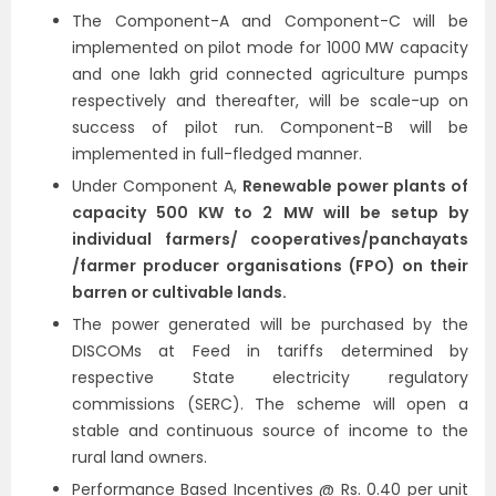
The Component-A and Component-C will be
implemented on pilot mode for 1000 MW capacity
and one lakh grid connected agriculture pumps
respectively and thereafter, will be scale-up on
success of pilot run. Component-B will be
implemented in full-fledged manner.
Under Component A,
Renewable power plants of
capacity 500 KW to 2 MW will be setup by
individual farmers/ cooperatives/panchayats
/farmer producer organisations (FPO) on their
barren or cultivable lands.
The power generated will be purchased by the
DISCOMs at Feed in tariffs determined by
respective State electricity regulatory
commissions (SERC). The scheme will open a
stable and continuous source of income to the
rural land owners.
Performance Based Incentives @ Rs. 0.40 per unit