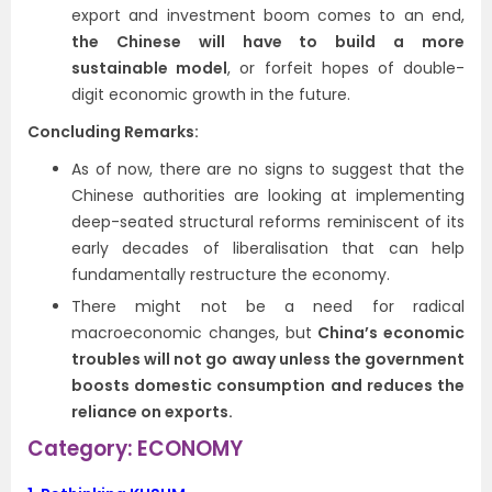
export and investment boom comes to an end,
the Chinese will have to build a more
sustainable model
, or forfeit hopes of double-
digit economic growth in the future.
Concluding Remarks:
As of now, there are no signs to suggest that the
Chinese authorities are looking at implementing
deep-seated structural reforms reminiscent of its
early decades of liberalisation that can help
fundamentally restructure the economy.
There might not be a need for radical
macroeconomic changes, but
China’s economic
troubles will not go away unless the government
boosts domestic consumption and reduces the
reliance on exports.
Category: ECONOMY