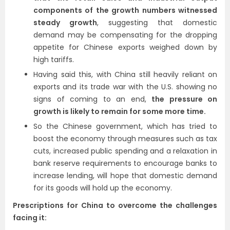
components of the growth numbers witnessed
steady growth
, suggesting that domestic
demand may be compensating for the dropping
appetite for Chinese exports weighed down by
high tariffs.
Having said this, with China still heavily reliant on
exports and its trade war with the U.S. showing no
signs of coming to an end,
the pressure on
growth is likely to remain for some more time.
So the Chinese government, which has tried to
boost the economy through measures such as tax
cuts, increased public spending and a relaxation in
bank reserve requirements to encourage banks to
increase lending, will hope that domestic demand
for its goods will hold up the economy.
Prescriptions for China to overcome the challenges
facing it: