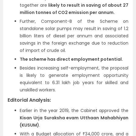
together are
likely to result in saving of about 27
million tonnes of CO2 emission per annum.
Further, Component-B of the Scheme on
standalone solar pumps may result in saving of 1.2
billion liters of diesel per annum and associated
savings in the foreign exchange due to reduction
of import of crude oil.
The scheme has direct employment potential.
Besides increasing self-employment, the proposal
is likely to generate employment opportunity
equivalent to 6.31 lakh job years for skilled and
unskilled workers.
Editorial Analysis:
Earlier in the year 2019, the Cabinet approved the
Kisan Urja Suraksha evam Utthaan Mahabhiyan
(KUSUM)
.
With a Budget allocation of ₹34,000 crore, and a