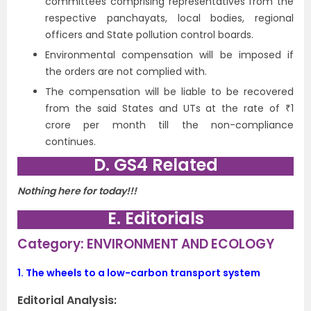
committees comprising representatives from the
respective panchayats, local bodies, regional
officers and State pollution control boards.
Environmental compensation will be imposed if
the orders are not complied with.
The compensation will be liable to be recovered
from the said States and UTs at the rate of ₹1
crore per month till the non-compliance
continues.
D. GS4 Related
Nothing here for today!!!
E. Editorials
Category: ENVIRONMENT AND ECOLOGY
1.
The wheels to a low-carbon transport system
Editorial Analysis: