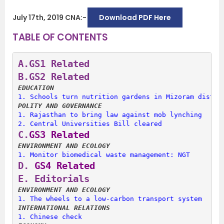
July 17th, 2019 CNA:-
Download PDF Here
TABLE OF CONTENTS
A.
GS1 Related
B.
GS2 Related
EDUCATION
1. 
Schools turn nutrition gardens in Mizoram distri
POLITY AND GOVERNANCE
1. 
Rajasthan to bring law against mob lynching
2. 
Central Universities Bill cleared
C.
GS3 Related
ENVIRONMENT AND ECOLOGY
1. 
Monitor biomedical waste management: NGT
D.
 GS4 Related
E. 
Editorials
ENVIRONMENT AND ECOLOGY
1. 
The wheels to a low-carbon transport system
INTERNATIONAL RELATIONS
1. 
Chinese check