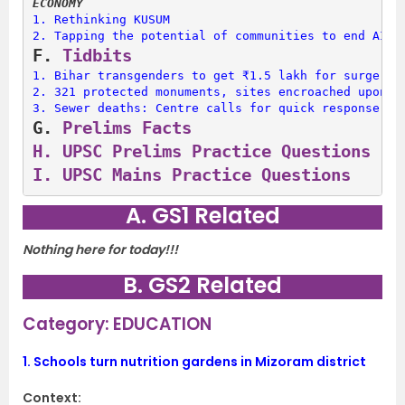
ECONOMY
1. 
Rethinking KUSUM
2. 
Tapping the potential of communities to end AIDS
F. 
Tidbits
1. 
Bihar transgenders to get ₹1.5 lakh for surgery
2. 
321 protected monuments, sites encroached upon: 
3. 
Sewer deaths: Centre calls for quick response un
G. 
Prelims Facts
H. 
UPSC Prelims Practice Questions
I. 
UPSC Mains Practice Questions
A. GS1 Related
Nothing here for today!!!
B. GS2 Related
Category: EDUCATION
1.
Schools turn nutrition gardens in Mizoram district
Context: