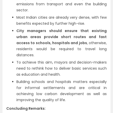
emissions from transport and even the building
sector.
Most Indian cities are already very dense, with few
benefits expected by further high-rise.
City managers should ensure that existing
urban areas provide short routes and fast
access to schools, hospitals and jobs
, otherwise,
residents would be required to travel long
distances.
To achieve this aim, mayors and decision-makers
need to rethink how to deliver basic services such
as education and health.
Building schools and hospitals matters especially
for informal settlements and are critical in
achieving low carbon development as well as
improving the quality of life.
Concluding Remarks: