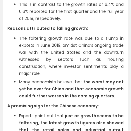
This is in contrast to the growth rates of 6.4% and
6.6% reported for the first quarter and the full year
of 2018, respectively.
Reasons attributed to falling growth:
The faltering growth rate was due to a slump in
exports in June 2019, amidst China’s ongoing trade
war with the United States and the downturn
witnessed by sectors such as housing
construction, where investor sentiments play a
major role.
Many economists believe that
the worst may not
yet be over for China and that economic growth
could further worsen in the coming quarters
.
A promising sign for the Chinese economy:
Experts point out that
just as growth seems to be
faltering, the latest growth figures also showed
that the retail sales and industrial output