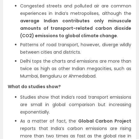
Congested streets and polluted air are common
experiences in India’s metropolises, although the
average Indian contributes only minuscule
amounts of transport-related carbon dioxide
(CO2) emissions to global climate change
.
Patterns of road transport, however, diverge wildly
between cities and districts.
Delhi tops the charts and emissions are more than
twice as high as other Indian megacities, such as
Mumbai, Bengaluru or Ahmedabad.
What do studies show?
Studies show that India’s road transport emissions
are small in global comparison but increasing
exponentially.
As a matter of fact, the
Global Carbon Project
reports that India’s carbon emissions are rising
more than two times as fast as the global rise in