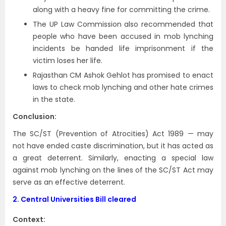
along with a heavy fine for committing the crime.
The UP Law Commission also recommended that
people who have been accused in mob lynching
incidents be handed life imprisonment if the
victim loses her life.
Rajasthan CM Ashok Gehlot has promised to enact
laws to check mob lynching and other hate crimes
in the state.
Conclusion:
The SC/ST (Prevention of Atrocities) Act 1989 — may
not have ended caste discrimination, but it has acted as
a great deterrent. Similarly, enacting a special law
against mob lynching on the lines of the SC/ST Act may
serve as an effective deterrent.
2.
Central Universities Bill cleared
Context: