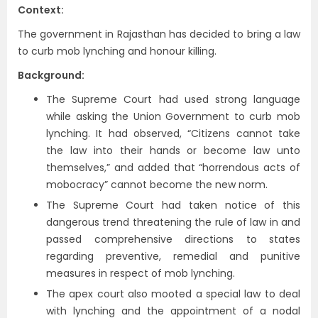
Context:
The government in Rajasthan has decided to bring a law
to curb mob lynching and honour killing.
Background:
The Supreme Court had used strong language
while asking the Union Government to curb mob
lynching. It had observed, “Citizens cannot take
the law into their hands or become law unto
themselves,” and added that “horrendous acts of
mobocracy” cannot become the new norm.
The Supreme Court had taken notice of this
dangerous trend threatening the rule of law in and
passed comprehensive directions to states
regarding preventive, remedial and punitive
measures in respect of mob lynching.
The apex court also mooted a special law to deal
with lynching and the appointment of a nodal