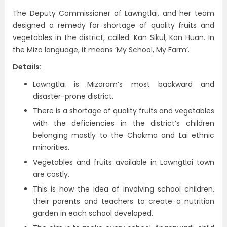
The Deputy Commissioner of Lawngtlai, and her team
designed a remedy for shortage of quality fruits and
vegetables in the district, called: Kan Sikul, Kan Huan. In
the Mizo language, it means ‘My School, My Farm’.
Details:
Lawngtlai is Mizoram’s most backward and
disaster-prone district.
There is a shortage of quality fruits and vegetables
with the deficiencies in the district’s children
belonging mostly to the Chakma and Lai ethnic
minorities.
Vegetables and fruits available in Lawngtlai town
are costly.
This is how the idea of involving school children,
their parents and teachers to create a nutrition
garden in each school developed.