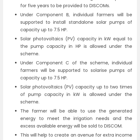
for five years to be provided to DISCOMs.
Under Component B, individual farmers will be
supported to install standalone solar pumps of
capacity up to 7.5 HP.
Solar photovoltaics (PV) capacity in kW equal to
the pump capacity in HP is allowed under the
scheme.
Under Component C of the scheme, individual
farmers will be supported to solarise pumps of
capacity up to 7.5 HP.
Solar photovoltaics (PV) capacity up to two times
of pump capacity in kW is allowed under the
scheme.
The farmer will be able to use the generated
energy to meet the irrigation needs and the
excess available energy will be sold to DISCOM.
This will help to create an avenue for extra income