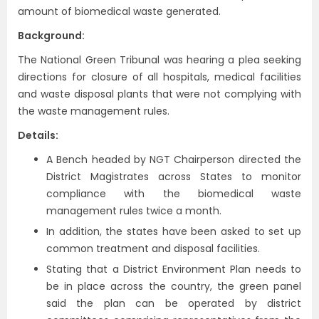
amount of biomedical waste generated.
Background:
The National Green Tribunal was hearing a plea seeking
directions for closure of all hospitals, medical facilities
and waste disposal plants that were not complying with
the waste management rules.
Details:
A Bench headed by NGT Chairperson directed the
District Magistrates across States to monitor
compliance with the biomedical waste
management rules twice a month.
In addition, the states have been asked to set up
common treatment and disposal facilities.
Stating that a District Environment Plan needs to
be in place across the country, the green panel
said the plan can be operated by district