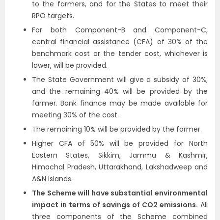
to the farmers, and for the States to meet their
RPO targets.
For both Component-B and Component-C,
central financial assistance (CFA) of 30% of the
benchmark cost or the tender cost, whichever is
lower, will be provided.
The State Government will give a subsidy of 30%;
and the remaining 40% will be provided by the
farmer. Bank finance may be made available for
meeting 30% of the cost.
The remaining 10% will be provided by the farmer.
Higher CFA of 50% will be provided for North
Eastern States, Sikkim, Jammu & Kashmir,
Himachal Pradesh, Uttarakhand, Lakshadweep and
A&N Islands.
The Scheme will have substantial environmental
impact in terms of savings of CO2 emissions.
All
three components of the Scheme combined