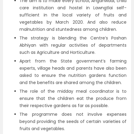
The aim is to make every school, Anganwadi, child
care institution and hostel in Lawngtlai self-
sufficient in the local variety of fruits and
vegetables by March 2020. And also reduce
malnutrition and stuntedness among children.
The strategy is blending the Centre’s Poshan
Abhiyan with regular activities of departments
such as Agriculture and Horticulture.
Apart from the State government’s farming
experts, village heads and parents have also been
asked to ensure the nutrition gardens function
and the benefits are shared among the children.
The role of the midday meal coordinator is to
ensure that the children eat the produce from
their respective gardens as far as possible.
The programme does not involve expenses
beyond providing the seeds of certain varieties of
fruits and vegetables.