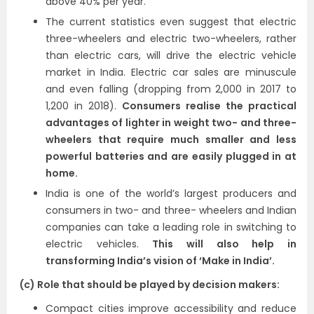
above 40% per year.
The current statistics even suggest that electric
three-wheelers and electric two-wheelers, rather
than electric cars, will drive the electric vehicle
market in India. Electric car sales are minuscule
and even falling (dropping from 2,000 in 2017 to
1,200 in 2018).
Consumers realise the practical
advantages of lighter in weight two- and three-
wheelers that require much smaller and less
powerful batteries and are easily plugged in at
home.
India is one of the world’s largest producers and
consumers in two- and three- wheelers and Indian
companies can take a leading role in switching to
electric vehicles.
This will also help in
transforming India’s vision of ‘Make in India’.
(c) Role that should be played by decision makers:
Compact cities improve accessibility and reduce