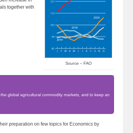
als together with
Source – FAO
 the global agricultural commodity markets, and to keep an
heir preparation on few topics for Economics by