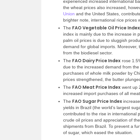
experienced increased international ba
the wheat prices also increased, howev
Union
and the United States, contribute
brighter note, international rice prices
FAO Vegetable Oil Price Index
The
index is mainly due to the increase in p
palm oil prices is due to sluggish prod
demand for global imports. Moreover, th
from the biodiesel sector.
FAO Dairy Price Index
The
rose 1.5%
due to the increased demand from the 
purchases of whole milk powder by Chi
prices strengthened, the butter plung
FAO Meat Price Index
The
went up 2
increased import purchases of all meat 
FAO Sugar Price Index
The
increase
yields in Brazil (the world’s largest s
contributed to the rise in international 
crude oil prices and appreciation of th
shipments from Brazil. To prevent a fur
of sugar, which eased the situation.