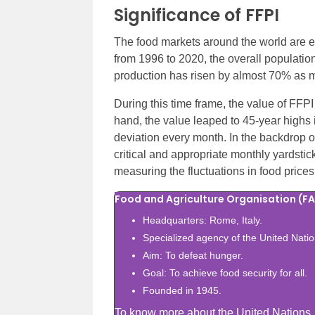
Significance of FFPI
The food markets around the world are ev
from 1996 to 2020, the overall populatio
production has risen by almost 70% as m
During this time frame, the value of FFPI
hand, the value leaped to 45-year highs
deviation every month. In the backdrop o
critical and appropriate monthly yardstic
measuring the fluctuations in food prices
Food and Agriculture Organisation (F
Headquarters: Rome, Italy.
Specialized agency of the United Natio
Aim: To defeat hunger.
Goal: To achieve food security for all.
Founded in 1945.
To know more about the United Nations, a