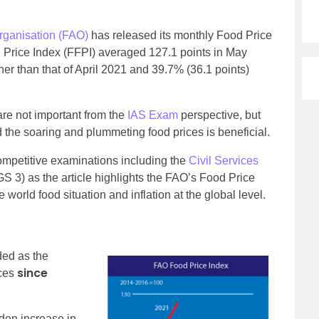
rganisation (FAO)
has released its monthly Food Price
 Price Index (FFPI) averaged 127.1 points in May
her than that of April 2021 and 39.7% (36.1 points)
are not important from the
IAS Exam
perspective, but
d the soaring and plummeting food prices is beneficial.
 competitive examinations including the
Civil Services
 3) as the article highlights the FAO’s Food Price
 world food situation and inflation at the global level.
ded as the
since
ces
dden increase in