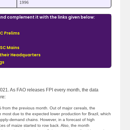
1996
nd complement it with the links given below:
C Prelims
PSC Mains
 their Headquarters
ngs
2021. As FAO releases FPI every month, the data
re:
 from the previous month. Out of major cereals, the
e most due to the expected lower production for Brazil, which
supply-demand chains. However, in a forecast of high
ices of maize started to row back. Also, the month