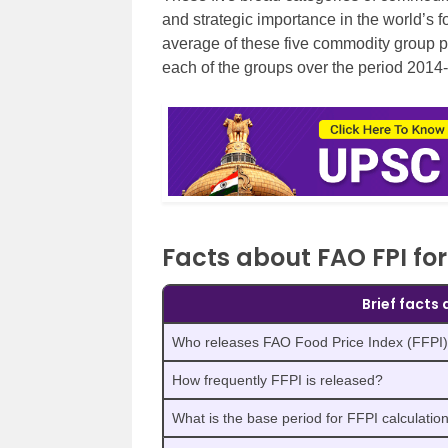
and strategic importance in the world’s fo
average of these five commodity group p
each of the groups over the period 2014
Facts about FAO FPI fo
Brief facts
Who releases FAO Food Price Index (FFPI
How frequently FFPI is released?
What is the base period for FFPI calculatio