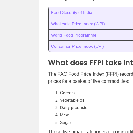
Food Security of India
Wholesale Price Index (WPI)
World Food Programme
Consumer Price Index (CPI)
What does FFPI take in
The FAO Food Price Index (FFPI) records 
prices for a basket of five commodities:
Cereals
Vegetable oil
Dairy products
Meat
Sugar
These five broad categories of commodit