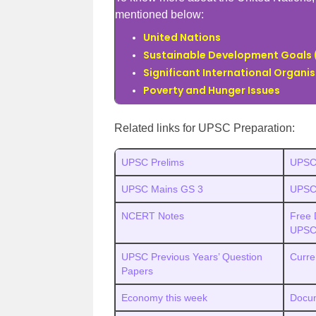
mentioned below:
United Nations
Sustainable Development Goals
Significant International Organi
Poverty and Hunger Issues
Related links for UPSC Preparation:
UPSC Prelims
UPSC
UPSC Mains GS 3
UPSC 
NCERT Notes
Free 
UPSC
UPSC Previous Years’ Question
Curre
Papers
Economy this week
Docum