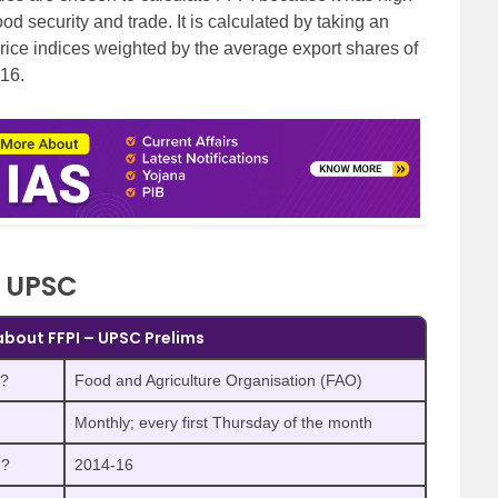
od security and trade. It is calculated by taking an
rice indices weighted by the average export shares of
-16.
r UPSC
 about FFPI – UPSC Prelims
)?
Food and Agriculture Organisation (FAO)
Monthly; every first Thursday of the month
n?
2014-16