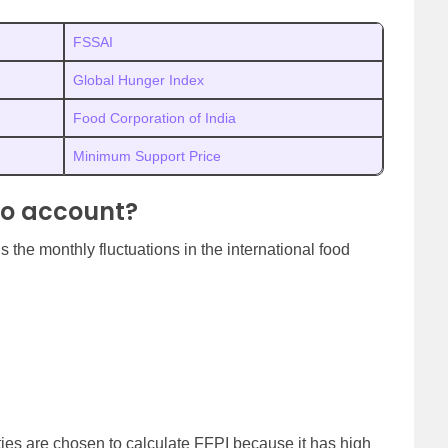
FSSAI
Global Hunger Index
Food Corporation of India
Minimum Support Price
to account?
the monthly fluctuations in the international food
ies are chosen to calculate FFPI because it has high