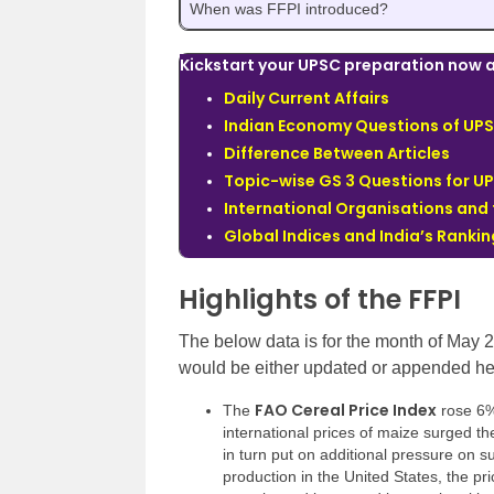
When was FFPI introduced?
Kickstart your UPSC preparation now a
Daily Current Affairs
Indian Economy Questions of UPS
Difference Between Articles
Topic-wise GS 3 Questions for U
International Organisations and
Global Indices and India’s Ranki
Highlights of the FFPI
The below data is for the month of May 
would be either updated or appended he
FAO Cereal Price Index
The
rose 6%
international prices of maize surged th
in turn put on additional pressure on 
production in the United States, the pr