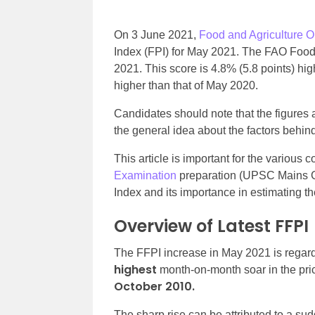
On 3 June 2021,
Food and Agriculture O
Index (FPI) for May 2021. The FAO Food
2021. This score is 4.8% (5.8 points) hig
higher than that of May 2020.
Candidates should note that the figures 
the general idea about the factors behin
This article is important for the various
Examination
preparation (UPSC Mains GS
Index and its importance in estimating the
Overview of Latest FFPI
The FFPI increase in May 2021 is regar
highest
month-on-month soar in the pri
October 2010.
The sharp rise can be attributed to a su