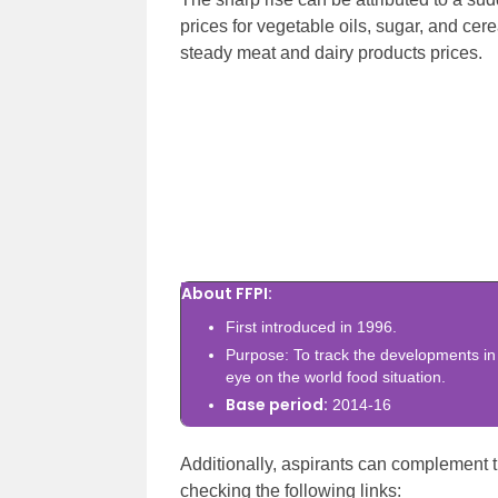
prices for vegetable oils, sugar, and cere
steady meat and dairy products prices.
About FFPI:
First introduced in 1996.
Purpose: To track the developments in
eye on the world food situation.
Base period:
2014-16
Additionally, aspirants can complement t
checking the following links: