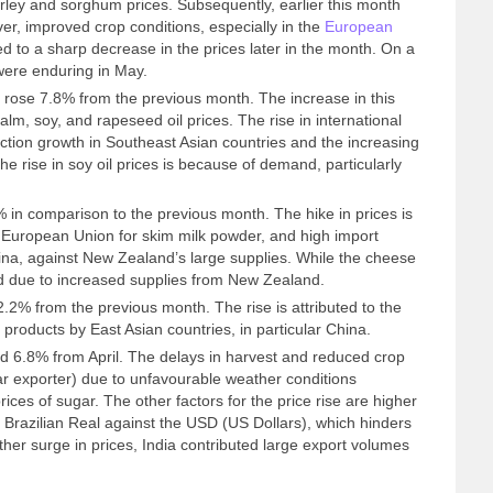
rley and sorghum prices. Subsequently, earlier this month
er, improved crop conditions, especially in the
European
d to a sharp decrease in the prices later in the month. On a
 were enduring in May.
rose 7.8% from the previous month. The increase in this
alm, soy, and rapeseed oil prices. The rise in international
uction growth in Southeast Asian countries and the increasing
e rise in soy oil prices is because of demand, particularly
 in comparison to the previous month. The hike in prices is
European Union for skim milk powder, and high import
na, against New Zealand’s large supplies. While the cheese
ed due to increased supplies from New Zealand.
.2% from the previous month. The rise is attributed to the
products by East Asian countries, in particular China.
d 6.8% from April. The delays in harvest and reduced crop
ugar exporter) due to unfavourable weather conditions
prices of sugar. The other factors for the price rise are higher
e Brazilian Real against the USD (US Dollars), which hinders
ther surge in prices, India contributed large export volumes