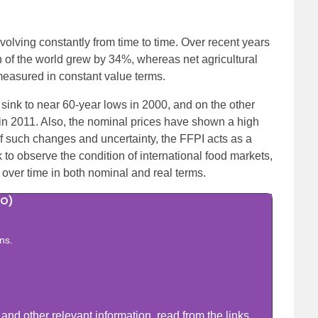
olving constantly from time to time. Over recent years
n of the world grew by 34%, whereas net agricultural
easured in constant value terms.
 sink to near 60-year lows in 2000, and on the other
 in 2011. Also, the nominal prices have shown a high
f such changes and uncertainty, the FFPI acts as a
k to observe the condition of international food markets,
 over time in both nominal and real terms.
AO)
ns.
nd other relevant information, read from the links