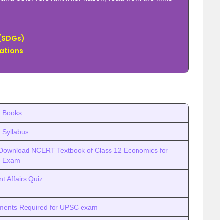
 (SDGs)
sations
 Books
Syllabus
Download NCERT Textbook of Class 12 Economics for
 Exam
nt Affairs Quiz
ents Required for UPSC exam