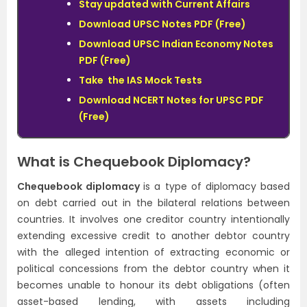
Stay updated with Current Affairs
Download UPSC Notes PDF (Free)
Download UPSC Indian Economy Notes
PDF (Free)
Take the IAS Mock Tests
Download NCERT Notes for UPSC PDF
(Free)
What is Chequebook Diplomacy?
Chequebook diplomacy
is a type of diplomacy based
on debt carried out in the bilateral relations between
countries. It involves one creditor country intentionally
extending excessive credit to another debtor country
with the alleged intention of extracting economic or
political concessions from the debtor country when it
becomes unable to honour its debt obligations (often
asset-based lending, with assets including