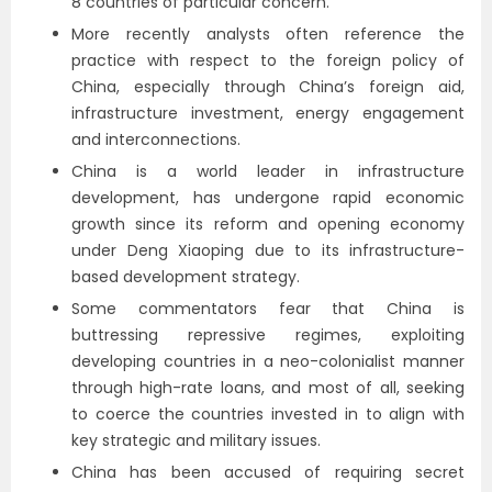
8 countries of particular concern.
More recently analysts often reference the
practice with respect to the foreign policy of
China, especially through China’s foreign aid,
infrastructure investment, energy engagement
and interconnections.
China is a world leader in infrastructure
development, has undergone rapid economic
growth since its reform and opening economy
under Deng Xiaoping due to its infrastructure-
based development strategy.
Some commentators fear that China is
buttressing repressive regimes, exploiting
developing countries in a neo-colonialist manner
through high-rate loans, and most of all, seeking
to coerce the countries invested in to align with
key strategic and military issues.
China has been accused of requiring secret