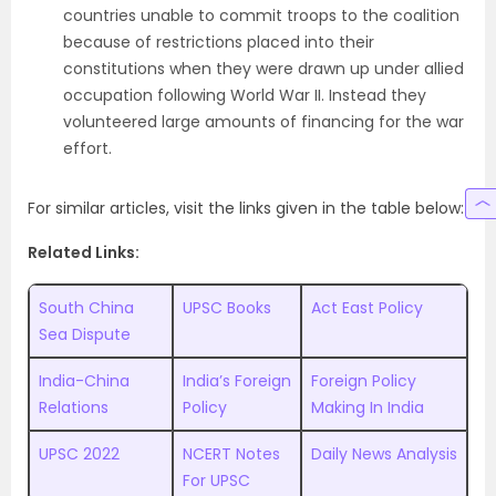
countries unable to commit troops to the coalition
because of restrictions placed into their
constitutions when they were drawn up under allied
occupation following World War II. Instead they
volunteered large amounts of financing for the war
effort.
For similar articles, visit the links given in the table below:
Related Links:
South China
UPSC Books
Act East Policy
Sea Dispute
India-China
India’s Foreign
Foreign Policy
Relations
Policy
Making In India
UPSC 2022
NCERT Notes
Daily News Analysis
For UPSC