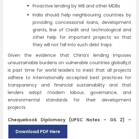
Proactive lending by WB and other MDBs
India should help neighbouring countries by
providing concessional loans, development
grants, line of Credit and technological and
other help for important projects so that
they will not fall into such debt traps.
Given the evidence that China’s lending imposes
unsustainable burdens on vulnerable countries globally,it
is past time for world leaders to insist that all projects
adhere to internationally accepted best practices for
transparency and financial sustainability and that
lenders adopt modern labour, governance, and
environmental standards for their development
projects.
Chequebook Diplomacy (UPSC Notes – GS 2) –
Download PDF Here