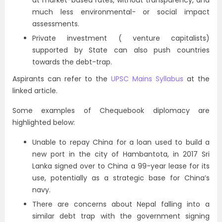
at market-based rates, without transparency, and
much less environmental- or social impact
assessments.
Private investment (
venture capitalists
)
supported by State can also push countries
towards the debt-trap.
Aspirants can refer to the
UPSC Mains Syllabus
at the
linked article.
Some examples of Chequebook diplomacy are
highlighted below:
Unable to repay China for a loan used to build a
new port in the city of Hambantota, in 2017 Sri
Lanka signed over to China a 99-year lease for its
use, potentially as a strategic base for China’s
navy.
There are concerns about Nepal falling into a
similar debt trap with the government signing