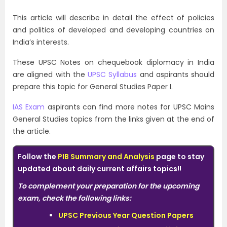
This article will describe in detail the effect of policies
and politics of developed and developing countries on
India’s interests.
These UPSC Notes on chequebook diplomacy in India
are aligned with the
UPSC Syllabus
and aspirants should
prepare this topic for General Studies Paper I.
IAS Exam
aspirants can find more notes for UPSC Mains
General Studies topics from the links given at the end of
the article.
Follow the
PIB Summary and Analysis
page to stay
updated about daily current affairs topics!!
To complement your preparation for the upcoming
exam, check the following links:
UPSC Previous Year Question Papers