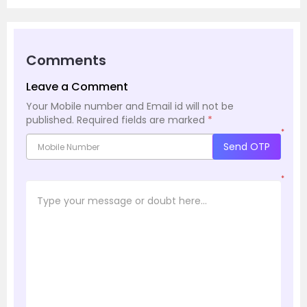
Comments
Leave a Comment
Your Mobile number and Email id will not be
published.
Required fields are marked
*
*
Send OTP
*