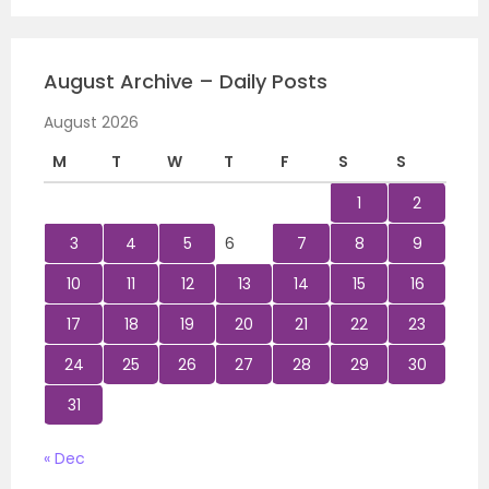
August Archive – Daily Posts
August 2026
M
T
W
T
F
S
S
1
2
3
4
5
6
7
8
9
10
11
12
13
14
15
16
17
18
19
20
21
22
23
24
25
26
27
28
29
30
31
« Dec