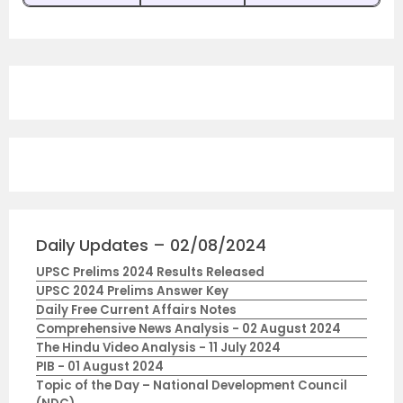
Daily Updates – 02/08/2024
UPSC Prelims 2024 Results Released
UPSC 2024 Prelims Answer Key
Daily Free Current Affairs Notes
Comprehensive News Analysis - 02 August 2024
The Hindu Video Analysis - 11 July 2024
PIB - 01 August 2024
Topic of the Day – National Development Council