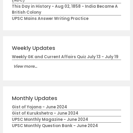
(NDC)
This Day in History - Aug 02, 1858 - India Became A
British Colony
UPSC Mains Answer Writing Practice
Weekly Updates
Weekly GK and Current Affairs Quiz July 13 - July 19
View more...
Monthly Updates
Gist of Yojana - June 2024
Gist of Kurukshetra - June 2024
UPSC Monthly Magazine - June 2024
UPSC Monthly Question Bank - June 2024