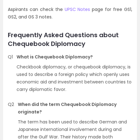
Aspirants can check the
UPSC Notes
page for free GS1,
GS2, and GS 3 notes.
Frequently Asked Questions about
Chequebook Diplomacy
Q1
What is Chequebook Diplomacy?
Checkbook diplomacy, or chequebook diplomacy, is
used to describe a foreign policy which openly uses
economic aid and investment between countries to
carry diplomatic favor.
Q2
When did the term Chequebook Diplomacy
originate?
The term has been used to describe German and
Japanese international involvement during and
after the Gulf War. Their history made both