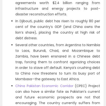
agreements worth $2.4 billion ranging from
infrastructure and energy projects to post-
disaster reconstruction efforts.
In Djibouti, public debt has risen to roughly 80 per
cent of the country’s GDP (and China owns the
lion’s share), placing the country at high risk of
debt distress.
Several other countries, from Argentina to Namibia
to Laos, Burundi, Chad, and Mozambique to
Zambia, have been ensnared in a Chinese debt
trap, forcing them to confront agonizing choices
in order to stave off default. Kenya’s crushing debt
to China now threatens to turn its busy port of
Mombasa—the gateway to East Africa.
China Pakistan Economic Corridor
(CPEC) Project
can also have a similar fate as Pakistan’s current
and future economic prospects are not that
encouraging. The country currently suffers from