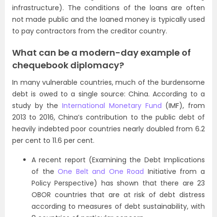
infrastructure). The conditions of the loans are often
not made public and the loaned money is typically used
to pay contractors from the creditor country.
What can be a modern-day example of
chequebook diplomacy?
In many vulnerable countries, much of the burdensome
debt is owed to a single source: China. According to a
study by the
International Monetary Fund
(IMF), from
2013 to 2016, China’s contribution to the public debt of
heavily indebted poor countries nearly doubled from 6.2
per cent to 11.6 per cent.
A recent report (Examining the Debt Implications
of the
One Belt and One Road
Initiative from a
Policy Perspective) has shown that there are 23
OBOR countries that are at risk of debt distress
according to measures of debt sustainability, with