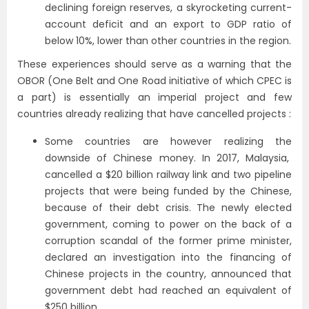
declining foreign reserves, a skyrocketing current-
account deficit and an export to GDP ratio of
below 10%, lower than other countries in the region.
These experiences should serve as a warning that the
OBOR (One Belt and One Road initiative of which CPEC is
a part) is essentially an imperial project and few
countries already realizing that have cancelled projects :
Some countries are however realizing the
downside of Chinese money. In 2017, Malaysia,
cancelled a $20 billion railway link and two pipeline
projects that were being funded by the Chinese,
because of their debt crisis. The newly elected
government, coming to power on the back of a
corruption scandal of the former prime minister,
declared an investigation into the financing of
Chinese projects in the country, announced that
government debt had reached an equivalent of
$250 billion.