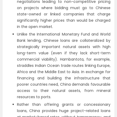
negotiations leading to non-competitive pricing
on projects where bidding must go to Chinese
state-owned or linked companies that charge
significantly higher prices than would be charged
in the open market.
Unlike the International Monetary Fund and World
Bank lending, Chinese loans are collateralized by
strategically important natural assets with high
long-term value
(even if they lack short-term
commercial viability). Hambantota, for example,
straddles Indian Ocean trade routes linking Europe,
Africa and the Middle East to Asia.
In exchange for
financing and building the infrastructure that
poorer countries need, China demands favourable
access to their natural assets, from mineral
resources to ports.
Rather than offering grants or concessionary
loans, China provides huge project-related loans