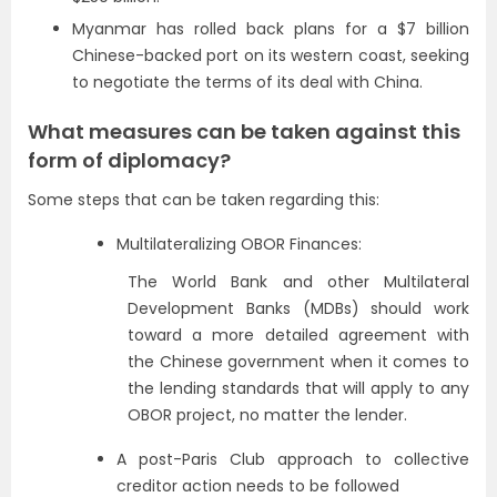
Myanmar has rolled back plans for a $7 billion
Chinese-backed port on its western coast, seeking
to negotiate the terms of its deal with China.
What measures can be taken against this
form of diplomacy?
Some steps that can be taken regarding this:
Multilateralizing OBOR Finances:
The World Bank and other Multilateral
Development Banks (MDBs) should work
toward a more detailed agreement with
the Chinese government when it comes to
the lending standards that will apply to any
OBOR project, no matter the lender.
A post-Paris Club approach to collective
creditor action needs to be followed