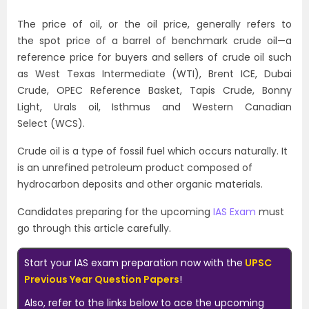
The price of oil, or the oil price, generally refers to
the spot price of a barrel of benchmark crude oil—a
reference price for buyers and sellers of crude oil such
as West Texas Intermediate (WTI), Brent ICE, Dubai
Crude, OPEC Reference Basket, Tapis Crude, Bonny
Light, Urals oil, Isthmus and Western Canadian
Select (WCS).
Crude oil is a type of fossil fuel which occurs naturally. It
is an unrefined petroleum product composed of
hydrocarbon deposits and other organic materials.
Candidates preparing for the upcoming
IAS Exam
must
go through this article carefully.
Start your IAS exam preparation now with the
UPSC
Previous Year Question Papers
!
Also, refer to the links below to ace the upcoming