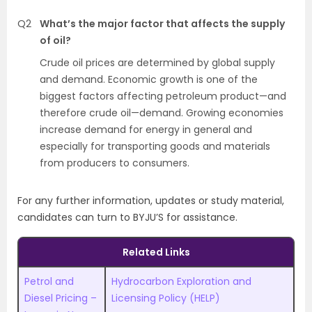
Q2
What’s the major factor that affects the supply
of oil?
Crude oil prices are determined by global supply
and demand. Economic growth is one of the
biggest factors affecting petroleum product—and
therefore crude oil—demand. Growing economies
increase demand for energy in general and
especially for transporting goods and materials
from producers to consumers.
For any further information, updates or study material,
candidates can turn to BYJU’S for assistance.
Related Links
Petrol and
Hydrocarbon Exploration and
Diesel Pricing –
Licensing Policy (HELP)