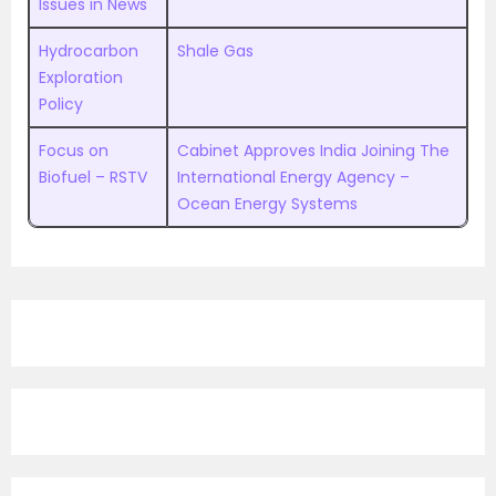
Issues in News
Hydrocarbon
Shale Gas
Exploration
Policy
Focus on
Cabinet Approves India Joining The
Biofuel – RSTV
International Energy Agency –
Ocean Energy Systems