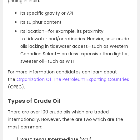
pricing in India:
Its specific gravity or API
Its sulphur content
Its location—for example, its proximity
to tidewater and/or refineries. Heavier, sour crude
oils lacking in tidewater access—such as Western
Canadian Select— are less expensive than lighter,
sweeter oil—such as WTI
For more information candidates can learn about
the
Organization Of The Petroleum Exporting Countries
(OPEC).
Types of Crude Oil
There are over 100 crude oils which are traded
internationally. However, there are two which are the
most common:
West Texas Intermediate (WTI)