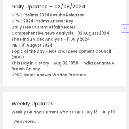
Daily Updates – 02/08/2024
UPSC Prelims 2024 Results Released
UPSC 2024 Prelims Answer Key
Daily Free Current Affairs Notes
Comprehensive News Analysis - 02 August 2024
The Hindu Video Analysis - 11 July 2024
PIB - 01 August 2024
Topic of the Day – National Development Council
(NDC)
This Day in History - Aug 02, 1858 - India Became A
British Colony
UPSC Mains Answer Writing Practice
Weekly Updates
Weekly GK and Current Affairs Quiz July 13 - July 19
View more...