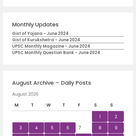
Monthly Updates
Gist of Yojana - June 2024
Gist of Kurukshetra - June 2024
UPSC Monthly Magazine - June 2024
UPSC Monthly Question Bank - June 2024
August Archive – Daily Posts
August 2026
M
T
W
T
F
S
S
1
2
3
4
5
6
7
8
9