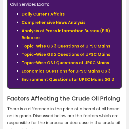
Civil Services Exam:
Daily Current Affairs
Comprehensive News Analysis
Analysis of Press Information Bureau (PIB)
Releases
Topic-Wise GS 3 Questions of UPSC Mains
Topic-Wise GS 2 Questions of UPSC Mains
Topic-Wise GS 1 Questions of UPSC Mains
Economics Questions for UPSC Mains GS 3
Environment Questions for UPSC Mains GS 3
Factors Affecting the Crude Oil Pricing
There is a difference in the price of a barrel of oil based
on its grade. Discussed below are the factors which are
responsible for the increase or decrease in the crude oil