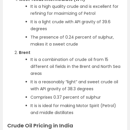
It is a high quality crude and is excellent for
refining for maximizing of Petrol
It is a light crude with API gravity of 39.6
degrees
The presence of 0.24 percent of sulphur,
makes it a sweet crude
Brent
It is a combination of crude oil from 15
different oil fields in the Brent and North Sea
areas
It is a reasonably “light” and sweet crude oil
with API gravity of 38.3 degrees
Comprises 0.37 percent of sulphur
It is is ideal for making Motor Spirit (Petrol)
and middle distillates
Crude Oil Pricing in India