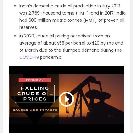
India’s domestic crude oil production in July 2019
was 2,769 thousand tonne (TMT), and in 2017, India
had 600 million metric tonnes (MMT) of proven oil
reserves
In 2020, crude oil pricing nosedived from an
average of about $55 per barrel to $20 by the end
of March due to the slumped demand during the
COVID-19
pandemic