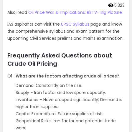
5,323
Also, read
Oil Price War & Implications: RSTV- Big Picture
IAS aspirants can visit the
UPSC Syllabus
page and know
the comprehensive syllabus and exam pattern for the
upcoming Civil Services prelims and mains examination.
Frequently Asked Questions about
Crude Oil Pricing
Q1
What are the factors affecting crude oil prices?
Demand: Constantly on the rise.
Supply – Iran factor and low spare capacity.
Inventories – Have dropped significantly; Demand is
higher than supplies.
Capital Expenditure: Future supplies at risk.
Geopolitical Risks: Iran factor and potential trade
wars.