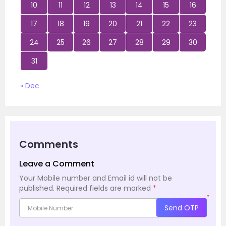
10
11
12
13
14
15
16
17
18
19
20
21
22
23
24
25
26
27
28
29
30
31
« Dec
Comments
Leave a Comment
Your Mobile number and Email id will not be
published.
Required fields are marked
*
*
Send OTP