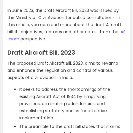
In June 2023,
the Draft Aircraft Bill, 2023 was issued by
the Ministry of Civil Aviation for public consultations. In
this article, you can read more about the draft Aircraft
bill, its objectives, features and other details from the
IAS
exam
perspective.
Draft Aircraft Bill, 2023
The proposed Draft Aircraft Bill, 2023, aims to revamp
and enhance the regulation and control of various
aspects of civil aviation in India.
It seeks to address the shortcomings of the
existing Aircraft Act of 1934 by simplifying
provisions, eliminating redundancies, and
establishing statutory bodies for effective
implementation.
The preamble to the draft bill states that it aims