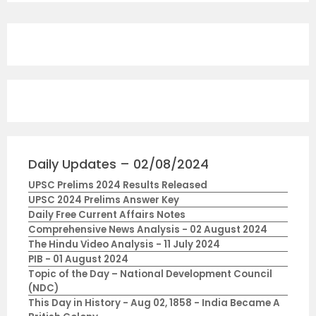
Daily Updates – 02/08/2024
UPSC Prelims 2024 Results Released
UPSC 2024 Prelims Answer Key
Daily Free Current Affairs Notes
Comprehensive News Analysis - 02 August 2024
The Hindu Video Analysis - 11 July 2024
PIB - 01 August 2024
Topic of the Day – National Development Council
(NDC)
This Day in History - Aug 02, 1858 - India Became A