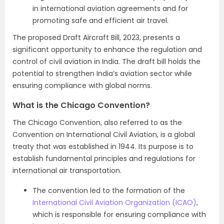
in international aviation agreements and for
promoting safe and efficient air travel.
The proposed Draft Aircraft Bill, 2023, presents a
significant opportunity to enhance the regulation and
control of civil aviation in India. The draft bill holds the
potential to strengthen India’s aviation sector while
ensuring compliance with global norms.
What is the Chicago Convention?
The Chicago Convention, also referred to as the
Convention on International Civil Aviation, is a global
treaty that was established in 1944. Its purpose is to
establish fundamental principles and regulations for
international air transportation.
The convention led to the formation of the
International Civil Aviation Organization (ICAO)
,
which is responsible for ensuring compliance with