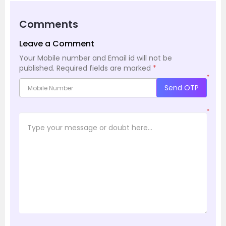
Comments
Leave a Comment
Your Mobile number and Email id will not be
published.
Required fields are marked
*
*
Send OTP
*