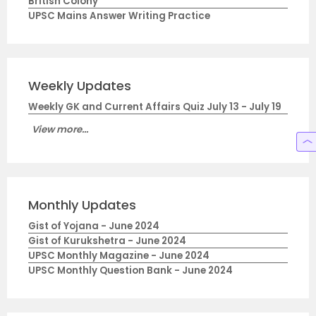
British Colony
UPSC Mains Answer Writing Practice
Weekly Updates
Weekly GK and Current Affairs Quiz July 13 - July 19
View more...
Monthly Updates
Gist of Yojana - June 2024
Gist of Kurukshetra - June 2024
UPSC Monthly Magazine - June 2024
UPSC Monthly Question Bank - June 2024