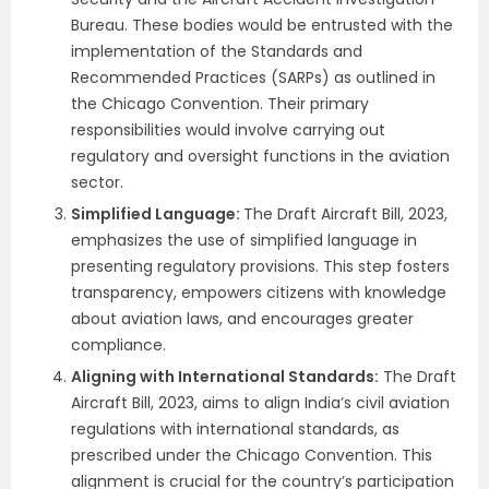
Bureau.
These bodies would be entrusted with the
implementation of the Standards and
Recommended Practices (SARPs) as outlined in
the Chicago Convention. Their primary
responsibilities would involve carrying out
regulatory and oversight functions in the aviation
sector.
Simplified Language:
The Draft Aircraft Bill, 2023,
emphasizes the use of simplified language in
presenting regulatory provisions. This step fosters
transparency, empowers citizens with knowledge
about aviation laws, and encourages greater
compliance.
Aligning with International Standards:
The Draft
Aircraft Bill, 2023, aims to align India’s civil aviation
regulations with international standards, as
prescribed under the Chicago Convention. This
alignment is crucial for the country’s participation