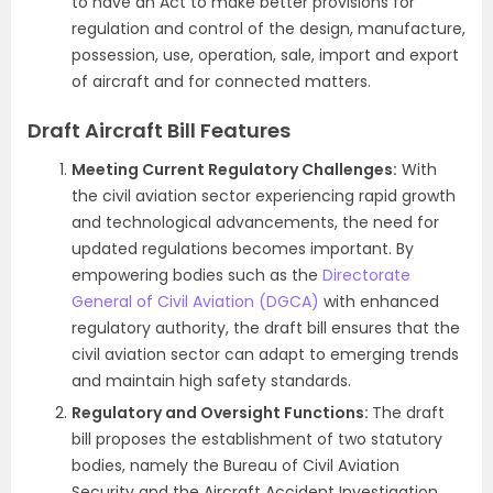
to have an Act to make better provisions for
regulation and control of the design, manufacture,
possession, use, operation, sale, import and export
of aircraft and for connected matters.
Draft Aircraft Bill Features
Meeting Current Regulatory Challenges:
With
the civil aviation sector experiencing rapid growth
and technological advancements, the need for
updated regulations becomes important. By
empowering bodies such as the
Directorate
General of Civil Aviation (DGCA)
with enhanced
regulatory authority, the draft bill ensures that the
civil aviation sector can adapt to emerging trends
and maintain high safety standards.
Regulatory and Oversight Functions:
The draft
bill proposes the establishment of two statutory
bodies, namely the Bureau of Civil Aviation
Security and the Aircraft Accident Investigation