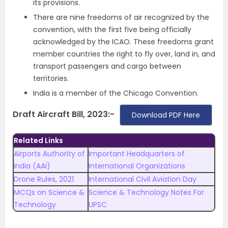
its provisions.
There are nine freedoms of air recognized by the
convention, with the first five being officially
acknowledged by the ICAO. These freedoms grant
member countries the right to fly over, land in, and
transport passengers and cargo between
territories.
India is a member of the Chicago Convention.
Draft Aircraft Bill, 2023:-
Download PDF Here
Related Links
Airports Authority of
Important Headquarters of
India (AAI)
International Organizations
Drone Rules, 2021
International Civil Aviation Day
MCQs on Science &
Science & Technology Notes For
Technology
UPSC