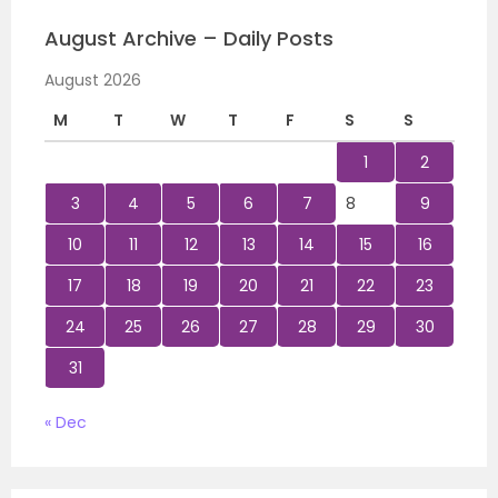
August Archive – Daily Posts
August 2026
M
T
W
T
F
S
S
1
2
3
4
5
6
7
8
9
10
11
12
13
14
15
16
17
18
19
20
21
22
23
24
25
26
27
28
29
30
31
« Dec