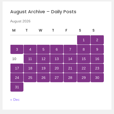
August Archive – Daily Posts
August 2026
M
T
W
T
F
S
S
1
2
3
4
5
6
7
8
9
10
11
12
13
14
15
16
17
18
19
20
21
22
23
24
25
26
27
28
29
30
31
« Dec