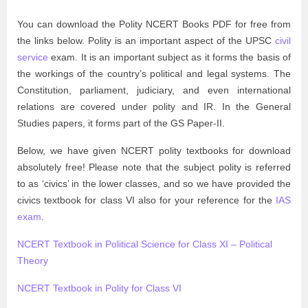
You can download the Polity NCERT Books PDF for free from
the links below. Polity is an important aspect of the UPSC
civil
service
exam. It is an important subject as it forms the basis of
the workings of the country’s political and legal systems. The
Constitution, parliament, judiciary, and even international
relations are covered under polity and IR. In the General
Studies papers, it forms part of the GS Paper-II.
Below, we have given NCERT polity textbooks for download
absolutely free! Please note that the subject polity is referred
to as ‘civics’ in the lower classes, and so we have provided the
civics textbook for class VI also for your reference for the
IAS
exam
.
NCERT Textbook in Political Science for Class XI – Political
Theory
NCERT Textbook in Polity for Class VI