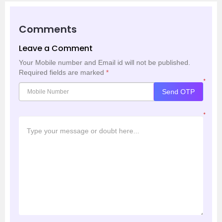
Comments
Leave a Comment
Your Mobile number and Email id will not be published.
Required fields are marked
*
*
Send OTP
*