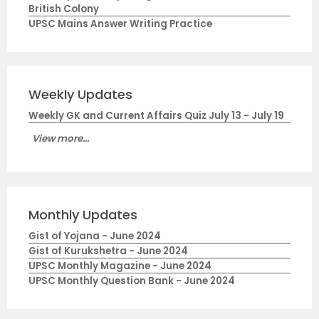
British Colony
UPSC Mains Answer Writing Practice
Weekly Updates
Weekly GK and Current Affairs Quiz July 13 - July 19
View more...
Monthly Updates
Gist of Yojana - June 2024
Gist of Kurukshetra - June 2024
UPSC Monthly Magazine - June 2024
UPSC Monthly Question Bank - June 2024