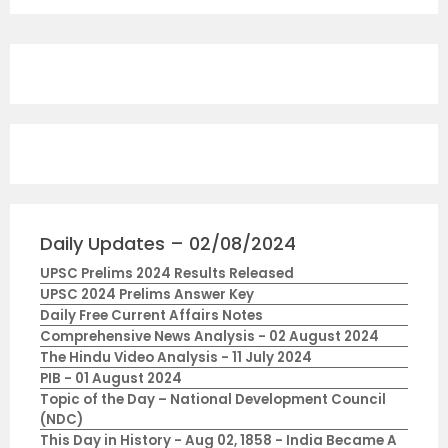
Daily Updates – 02/08/2024
UPSC Prelims 2024 Results Released
UPSC 2024 Prelims Answer Key
Daily Free Current Affairs Notes
Comprehensive News Analysis - 02 August 2024
The Hindu Video Analysis - 11 July 2024
PIB - 01 August 2024
Topic of the Day – National Development Council
(NDC)
This Day in History - Aug 02, 1858 - India Became A