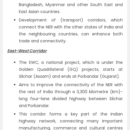
Bangladesh, Myanmar and other South East and
East Asian countries.
Development of (transport) corridors, which
connect the NER with the other states of India and
the neighbouring countries, can enhance both
trade and connectivity.
East-West Corridor
The EWC, a national project, which is under the
Golden Quadrilateral (GQ) projects, starts at
Silchar (Assam) and ends at Porbandar (Gujarat).
Aims to improve the connectivity of the NER with
the rest of India through a 3,300 kilometre (km)-
long four-lane divided highway between Silchar
and Porbandar.
This corridor forms a key part of the Indian
highway network, connecting many important
manufacturing, commerce and cultural centres