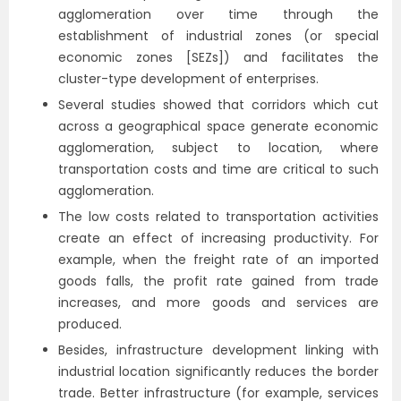
agglomeration over time through the
establishment of industrial zones (or special
economic zones [SEZs]) and facilitates the
cluster-type development of enterprises.
Several studies showed that corridors which cut
across a geographical space generate economic
agglomeration, subject to location, where
transportation costs and time are critical to such
agglomeration.
The low costs related to transportation activities
create an effect of increasing productivity. For
example, when the freight rate of an imported
goods falls, the profit rate gained from trade
increases, and more goods and services are
produced.
Besides, infrastructure development linking with
industrial location significantly reduces the border
trade. Better infrastructure (for example, services