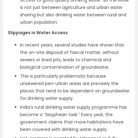
is not just between agriculture and urban water
sharing but also drinking water between rural and
urban population.
Slippages in Water Access
In recent years, several studies have shown that
the on-site disposal of faecal matter, without
sewers or lined pits, leads to chemical and
biological contamination of groundwater.
This is particularly problematic because
unsewered peri-urban areas are precisely the
places that tend to be dependent on groundwater
for drinking water supply.
India’s rural drinking water supply programme has
become a “Sisyphean task.” Every year, the
government claims that more habitations have
been covered with drinking water supply.