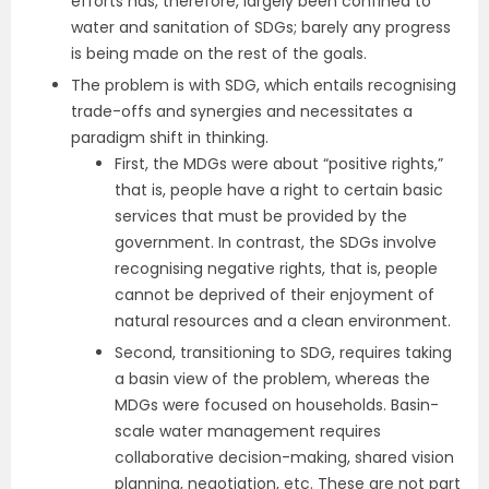
efforts has, therefore, largely been confined to
water and sanitation of SDGs; barely any progress
is being made on the rest of the goals.
The problem is with SDG, which entails recognising
trade-offs and synergies and necessitates a
paradigm shift in thinking.
First, the MDGs were about “positive rights,”
that is, people have a right to certain basic
services that must be provided by the
government. In contrast, the SDGs involve
recognising negative rights, that is, people
cannot be deprived of their enjoyment of
natural resources and a clean environment.
Second, transitioning to SDG, requires taking
a basin view of the problem, whereas the
MDGs were focused on households. Basin-
scale water management requires
collaborative decision-making, shared vision
planning, negotiation, etc. These are not part