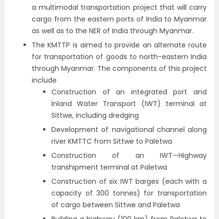
a multimodal transportation project that will carry
cargo from the eastern ports of India to Myanmar
as well as to the NER of India through Myanmar.
The KMTTP is aimed to provide an alternate route
for transportation of goods to north-eastern India
through Myanmar. The components of this project
include
Construction of an integrated port and
Inland Water Transport (IWT) terminal at
Sittwe, including dredging
Development of navigational channel along
river KMTTC from Sittwe to Paletwa
Construction of an IWT—Highway
transhipment terminal at Paletwa
Construction of six IWT barges (each with a
capacity of 300 tonnes) for transportation
of cargo between Sittwe and Paletwa