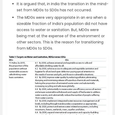
It is argued that, in India the transition in the mind-
set from MDGs to SDGs has not occurred.
The MDGs were very appropriate in an era when a
sizeable fraction of India’s population did not have
access to water or sanitation. But, MDGs were
being met at the expense of the environment or
other sectors. This is the reason for transitioning
from MDGs to SDGs.