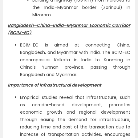
Building a highway (109 km) from Paletwa to
the India–Myanmar border (Zorinpui) in
Mizoram.
Bangladesh–China–India–Myanmar Economic Corridor
(BCIM-EC)
BCIM-EC is aimed at connecting China,
Bangladesh, and Myanmar with India. The BCIM-EC
encompasses Kolkata in India to Kunming in
China’s Yunnan province, passing through
Bangladesh and Myanmar.
Importance of Infrastructural development
Empirical studies reveal that infrastructure, such
as corridor-based development, promotes
economic growth and regional development
through easing the demand for infrastructure,
reducing time and cost of the transaction due to
increase of transportation activities, encourages