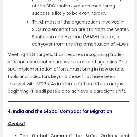
of the SDG toolbox yet and monitoring
success is likely to be even harder.
Third, most of the organisations involved in
SDG implementation are still from the Water,
Sanitation and Hygiene (WASH) sector, a
carryover from the implementation of MDGs.
Meeting SDG targets, thus, requires recognising trade-
offs and coordination across sectors and agencies. The
SDG implementation efforts must bring in new actors,
tools and indicators beyond those that have been
involved with MDGs. As implementation efforts are just
beginning, it is still possible to achieve a paradigm shift.
4.
India and the Global Compact for Migration
Context
The
Global Compact for Safe, Orderly and