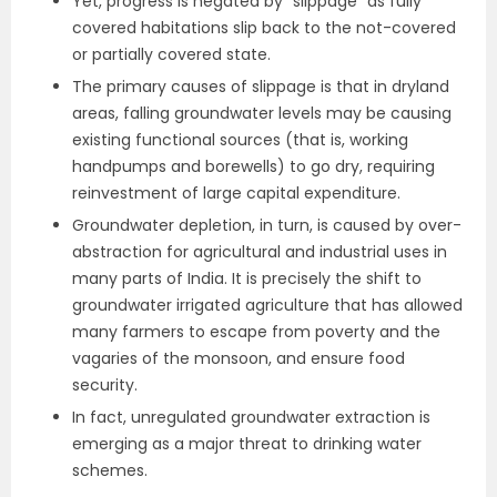
Yet, progress is negated by “slippage” as fully
covered habitations slip back to the not-covered
or partially covered state.
The primary causes of slippage is that in dryland
areas, falling groundwater levels may be causing
existing functional sources (that is, working
handpumps and borewells) to go dry, requiring
reinvestment of large capital expenditure.
Groundwater depletion, in turn, is caused by over-
abstraction for agricultural and industrial uses in
many parts of India. It is precisely the shift to
groundwater irrigated agriculture that has allowed
many farmers to escape from poverty and the
vagaries of the monsoon, and ensure food
security.
In fact, unregulated groundwater extraction is
emerging as a major threat to drinking water
schemes.