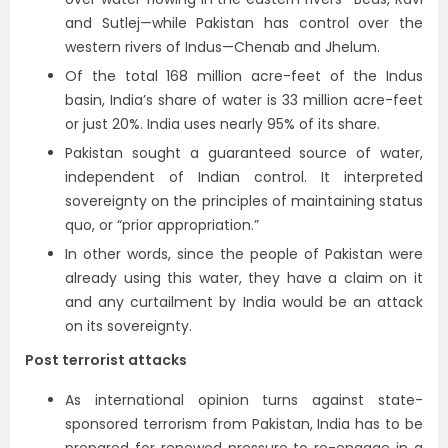
and Sutlej—while Pakistan has control over the
western rivers of Indus—Chenab and Jhelum.
Of the total 168 million acre-feet of the Indus
basin, India’s share of water is 33 million acre-feet
or just 20%. India uses nearly 95% of its share.
Pakistan sought a guaranteed source of water,
independent of Indian control. It interpreted
sovereignty on the principles of maintaining status
quo, or “prior appropriation.”
In other words, since the people of Pakistan were
already using this water, they have a claim on it
and any curtailment by India would be an attack
on its sovereignty.
Post terrorist attacks
As international opinion turns against state-
sponsored terrorism from Pakistan, India has to be