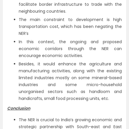
facilitate border infrastructure to trade with the
neighbouring countries.
The main constraint to development is high
transportation cost, which has been negating the
NER’s
In this context, the ongoing and proposed
economic corridors through the NER can
encourage economic activities.
Besides, it would enhance the agriculture and
manufacturing activities, along with the existing
limited industries mostly on some mineral-based
industries and some micro-household
unorganised sectors such as handloom and
handicrafts, small food processing units, etc.
Conclusion
The NER is crucial to India’s growing economic and
strategic partnership with South-east and East