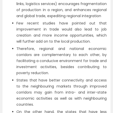
links, logistics services) encourages fragmentation
of production in a region, and enhances regional
and global trade, expediting regional integration
Few recent studies have pointed out that
improvement in trade would also lead to job
creation and more income opportunities, which
will further add on to the local production.
Therefore, regional and national economic
corridors are complementary to each other, by
facilitating a conducive environment for trade and
investment activities, besides contributing to
poverty reduction.
States that have better connectivity and access
to the neighbouring markets through improved
corridors may gain from intra- and inter-state
economic activities as well as with neighbouring
countries.
On the other hand, the states that have less