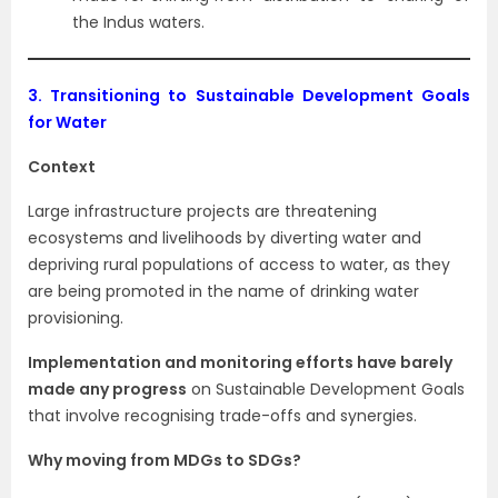
the Indus waters.
3.
Transitioning to Sustainable Development Goals
for Water
Context
Large infrastructure projects are threatening
ecosystems and livelihoods by diverting water and
depriving rural populations of access to water, as they
are being promoted in the name of drinking water
provisioning.
Implementation and monitoring efforts have barely
made any progress
on Sustainable Development Goals
that involve recognising trade-offs and synergies.
Why moving from MDGs to SDGs?