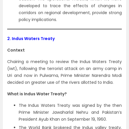
developed to trace the effects of changes in
corridors on regional development, provide strong
policy implications.
2.
Indus Waters Treaty
Context
Chairing a meeting to review the Indus Waters Treaty
(iwt), following the terrorist attack on an army camp in
Uri and now in Pulwama, Prime Minister Narendra Modi
decided on greater use of the rivers allotted to India.
What is Indus Water Treaty?
The Indus Waters Treaty was signed by the then
Prime Minister Jawaharlal Nehru and Pakistan’s
President Ayub Khan on September 19, 1960.
The World Bank brokered the Indus valley treaty.