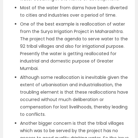
Most of the water from dams have been diverted
to cities and industries over a period of time.
One of the best example is reallocation of water
from the Surya Irrigation Project in Maharashtra.
The project had the agenda to serve water to the
92 tribal villages and also for irrigational purpose.
Presently the water is getting reallocated for
industrial and domestic purpose of Greater
Mumbai.
Although some reallocation is inevitable given the
extent of urbanisation and industrialisation, the
troubling element is that these reallocations have
occurred without much deliberation or
compensation for lost livelihoods, thereby leading
to conflicts.
Another bigger concern is that the tribal villages
which was to be served by the project has no
access to good quality drinking water. So the issue