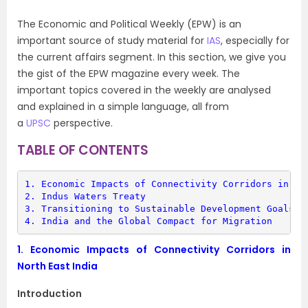
The Economic and Political Weekly (EPW) is an
important source of study material for
IAS
, especially for
the current affairs segment. In this section, we give you
the gist of the EPW magazine every week. The
important topics covered in the weekly are analysed
and explained in a simple language, all from
a
UPSC
perspective.
TABLE OF CONTENTS
1. 
Economic Impacts of Connectivity Corridors in No
2. 
Indus Waters Treaty
3. 
Transitioning to Sustainable Development Goals f
4. 
India and the Global Compact for Migration
1.
Economic Impacts of Connectivity Corridors in
North East India
Introduction