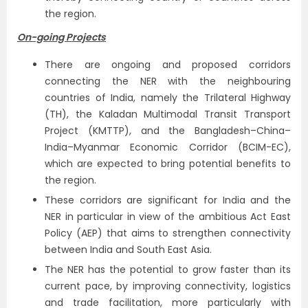
the region.
On-going Projects
There are ongoing and proposed corridors
connecting the NER with the neighbouring
countries of India, namely the Trilateral Highway
(TH), the Kaladan Multimodal Transit Transport
Project (KMTTP), and the Bangladesh–China–
India–Myanmar Economic Corridor (BCIM-EC),
which are expected to bring potential benefits to
the region.
These corridors are significant for India and the
NER in particular in view of the ambitious Act East
Policy (AEP) that aims to strengthen connectivity
between India and South East Asia.
The NER has the potential to grow faster than its
current pace, by improving connectivity, logistics
and trade facilitation, more particularly with