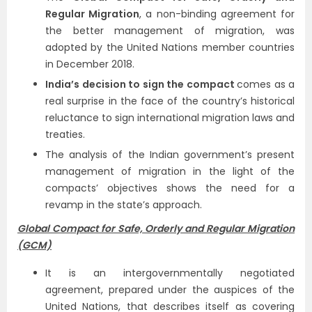
Regular Migration
, a non-binding agreement for
the better management of migration, was
adopted by the United Nations member countries
in December 2018.
India’s decision to sign the compact
comes as a
real surprise in the face of the country’s historical
reluctance to sign international migration laws and
treaties.
The analysis of the Indian government’s present
management of migration in the light of the
compacts’ objectives shows the need for a
revamp in the state’s approach.
Global Compact for Safe, Orderly and Regular Migration
(GCM)
It is an intergovernmentally negotiated
agreement, prepared under the auspices of the
United Nations, that describes itself as covering