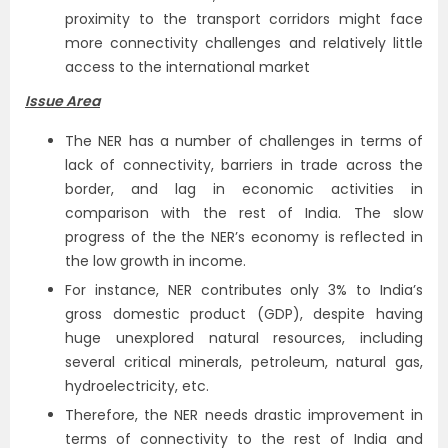
proximity to the transport corridors might face
more connectivity challenges and relatively little
access to the international market
Issue Area
The NER has a number of challenges in terms of
lack of connectivity, barriers in trade across the
border, and lag in economic activities in
comparison with the rest of India. The slow
progress of the the NER’s economy is reflected in
the low growth in income.
For instance, NER contributes only 3% to India’s
gross domestic product (GDP), despite having
huge unexplored natural resources, including
several critical minerals, petroleum, natural gas,
hydroelectricity, etc.
Therefore, the NER needs drastic improvement in
terms of connectivity to the rest of India and