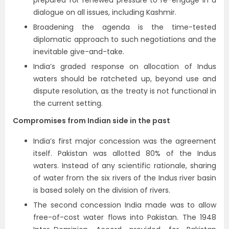
prepared for renewed pressure to re-engage in a
dialogue on all issues, including Kashmir.
Broadening the agenda is the time-tested
diplomatic approach to such negotiations and the
inevitable give-and-take.
India’s graded response on allocation of Indus
waters should be ratcheted up, beyond use and
dispute resolution, as the treaty is not functional in
the current setting.
Compromises from Indian side in the past
India’s first major concession was the agreement
itself. Pakistan was allotted 80% of the Indus
waters. Instead of any scientific rationale, sharing
of water from the six rivers of the Indus river basin
is based solely on the division of rivers.
The second concession India made was to allow
free-of-cost water flows into Pakistan. The 1948