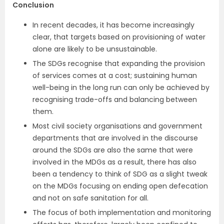
Conclusion
In recent decades, it has become increasingly
clear, that targets based on provisioning of water
alone are likely to be unsustainable.
The SDGs recognise that expanding the provision
of services comes at a cost; sustaining human
well-being in the long run can only be achieved by
recognising trade-offs and balancing between
them.
Most civil society organisations and government
departments that are involved in the discourse
around the SDGs are also the same that were
involved in the MDGs as a result, there has also
been a tendency to think of SDG as a slight tweak
on the MDGs focusing on ending open defecation
and not on safe sanitation for all.
The focus of both implementation and monitoring