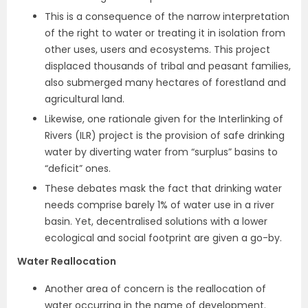
This is a consequence of the narrow interpretation
of the right to water or treating it in isolation from
other uses, users and ecosystems. This project
displaced thousands of tribal and peasant families,
also submerged many hectares of forestland and
agricultural land.
Likewise, one rationale given for the Interlinking of
Rivers (ILR) project is the provision of safe drinking
water by diverting water from “surplus” basins to
“deficit” ones.
These debates mask the fact that drinking water
needs comprise barely 1% of water use in a river
basin. Yet, decentralised solutions with a lower
ecological and social footprint are given a go-by.
Water Reallocation
Another area of concern is the reallocation of
water occurring in the name of development.