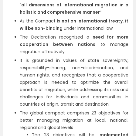
“
all dimensions of international migration in a
holistic and comprehensive manner
“
As the Compact is
not an international treaty, it
will be non-binding
under international law.
The Declaration recognized a
need for more
cooperation between nations
to manage
migration effectively
It is grounded in values of state sovereignty,
responsibility-sharing, non-discrimination, and
human rights, and recognizes that a cooperative
approach is needed to optimize the overall
benefits of migration, while addressing its risks and
challenges for individuals and communities in
countries of origin, transit and destination.
The global compact comprises 23 objectives for
better managing migration at local, national,
regional and global levels
The 23 objectives will be
implemented