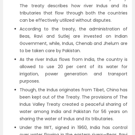
The treaty describes how river Indus and its
tributaries that flow through both the countries
can be effectively utilized without disputes.
According to the treaty, the administration of
Beas, Ravi and Sutlej are invested on Indian
Government, while, Indus, Chenab and Jhelum are
to be taken care by Pakistan.
As the river Indus flows from India, the country is
allowed to use 20 per cent of its water for
irrigation, power generation and transport
purposes.
Though, the Indus originates from Tibet, China has
been kept out of the Treaty. The provisions of The
Indus Valley Treaty created a peaceful sharing of
water among India and Pakistan for 56 years on
sharing the water of Indus and its tributaries.
Under the IWT, signed in 1960, India has control
over water flowing in the eastern rivers—Beas, Ravi