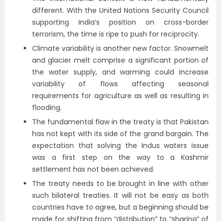
different. With the United Nations Security Council
supporting India’s position on cross-border
terrorism, the time is ripe to push for reciprocity.
Climate variability is another new factor. Snowmelt
and glacier melt comprise a significant portion of
the water supply, and warming could increase
variability of flows affecting seasonal
requirements for agriculture as well as resulting in
flooding.
The fundamental flaw in the treaty is that Pakistan
has not kept with its side of the grand bargain. The
expectation that solving the Indus waters issue
was a first step on the way to a Kashmir
settlement has not been achieved.
The treaty needs to be brought in line with other
such bilateral treaties. It will not be easy as both
countries have to agree, but a beginning should be
made for shifting from “distribution” to “sharing” of