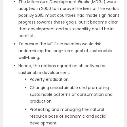
The Millennium Development Goals (MDGs) were
adopted in 2000 to improve the lives of the world’s
poor. By 2015, most countries had made significant
progress towards these goals, but it became clear
that development and sustainability could be in
conflict.
To pursue the MDGs in isolation would risk
undermining the long-term goal of sustainable
well-being.
Hence, the nations agreed on objectives for
sustainable development.
Poverty eradication
Changing unsustainable and promoting
sustainable patterns of consumption and
production.
Protecting and managing the natural
resource base of economic and social
development