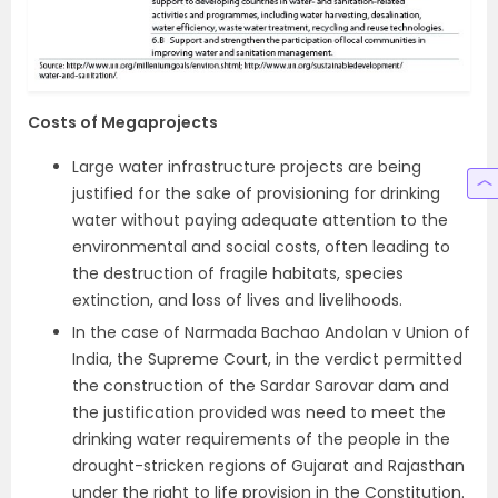
Costs of Megaprojects
Large water infrastructure projects are being
justified for the sake of provisioning for drinking
water without paying adequate attention to the
environmental and social costs, often leading to
the destruction of fragile habitats, species
extinction, and loss of lives and livelihoods.
In the case of Narmada Bachao Andolan v Union of
India, the Supreme Court, in the verdict permitted
the construction of the Sardar Sarovar dam and
the justification provided was need to meet the
drinking water requirements of the people in the
drought-stricken regions of Gujarat and Rajasthan
under the right to life provision in the Constitution.