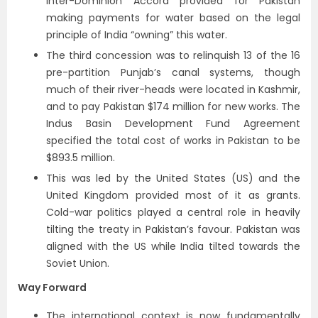
Inter-Dominion Accord provided for Pakistan
making payments for water based on the legal
principle of India “owning” this water.
The third concession was to relinquish 13 of the 16
pre-partition Punjab’s canal systems, though
much of their river-heads were located in Kashmir,
and to pay Pakistan $174 million for new works. The
Indus Basin Development Fund Agreement
specified the total cost of works in Pakistan to be
$893.5 million.
This was led by the United States (US) and the
United Kingdom provided most of it as grants.
Cold-war politics played a central role in heavily
tilting the treaty in Pakistan’s favour. Pakistan was
aligned with the US while India tilted towards the
Soviet Union.
Way Forward
The international context is now fundamentally