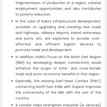
fragmentation of production in a region, creates
employment opportunities, and also contributes
to poverty reduction.
In the case of India’s infrastructure development,
activities on upgrading and creating new roads
and highways, railways, airports, inland waterways,
and ports, etc, are expected to provide cost-
effective and efficient logistic services to
promote trade and development.
In addition, India’s focus on the North East Region
(NER) by developing deeper connectivity would
enhance the scope of intra- and cross-border
trade and socio-economic benefits in that region.
Especially, the existing East–West Corridor (EWC)
connecting North East India with Gujarat improves
the connectivity of the NER with the rest of the
country.
A corridor helps strengthen industrial (or services)