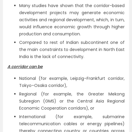
Many studies have shown that the corridor-based
development projects may generate economic
activities and regional development, which, in turn,
would influence economic growth through higher
production and consumption.
Compared to rest of Indian subcontinent one of
the main constraints to development in North East
India is the lack of connectivity.
A corridor can be
National (for example, Leipzig–Frankfurt corridor,
Tokyo–Osaka corridor),
Regional (for example, the Greater Mekong
Subregion (GMS) or the Central Asia Regional
Economic Cooperation corridors), or
International (for example, submarine
telecommunication cables or energy pipelines)
thereby connecting country or countries across