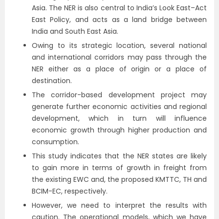
Asia. The NER is also central to India’s Look East–Act
East Policy, and acts as a land bridge between
India and South East Asia.
Owing to its strategic location, several national
and international corridors may pass through the
NER either as a place of origin or a place of
destination.
The corridor-based development project may
generate further economic activities and regional
development, which in turn will influence
economic growth through higher production and
consumption.
This study indicates that the NER states are likely
to gain more in terms of growth in freight from
the existing EWC and, the proposed KMTTC, TH and
BCIM-EC, respectively.
However, we need to interpret the results with
caution. The operational models, which we have