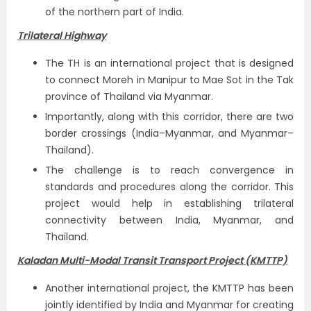
of the northern part of India.
Trilateral Highway
The TH is an international project that is designed
to connect Moreh in Manipur to Mae Sot in the Tak
province of Thailand via Myanmar.
Importantly, along with this corridor, there are two
border crossings (India–Myanmar, and Myanmar–
Thailand).
The challenge is to reach convergence in
standards and procedures along the corridor. This
project would help in establishing trilateral
connectivity between India, Myanmar, and
Thailand.
Kaladan Multi-Modal Transit Transport Project (KMTTP)
Another international project, the KMTTP has been
jointly identified by India and Myanmar for creating