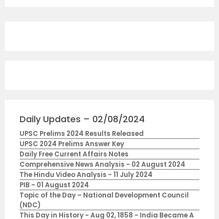
Daily Updates – 02/08/2024
UPSC Prelims 2024 Results Released
UPSC 2024 Prelims Answer Key
Daily Free Current Affairs Notes
Comprehensive News Analysis - 02 August 2024
The Hindu Video Analysis - 11 July 2024
PIB - 01 August 2024
Topic of the Day – National Development Council
(NDC)
This Day in History - Aug 02, 1858 - India Became A