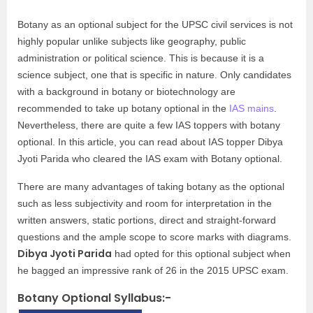
Botany as an optional subject for the UPSC civil services is not
highly popular unlike subjects like geography, public
administration or political science. This is because it is a
science subject, one that is specific in nature. Only candidates
with a background in botany or biotechnology are
recommended to take up botany optional in the
IAS mains
.
Nevertheless, there are quite a few IAS toppers with botany
optional. In this article, you can read about IAS topper Dibya
Jyoti Parida who cleared the IAS exam with Botany optional.
There are many advantages of taking botany as the optional
such as less subjectivity and room for interpretation in the
written answers, static portions, direct and straight-forward
questions and the ample scope to score marks with diagrams.
Dibya Jyoti Parida
had opted for this optional subject when
he bagged an impressive rank of 26 in the 2015 UPSC exam.
Botany Optional Syllabus:-