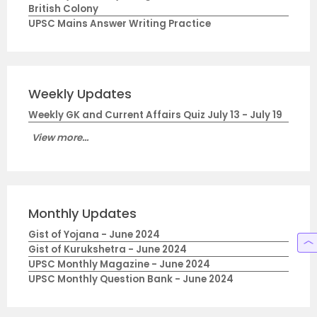
British Colony
UPSC Mains Answer Writing Practice
Weekly Updates
Weekly GK and Current Affairs Quiz July 13 - July 19
View more...
Monthly Updates
Gist of Yojana - June 2024
Gist of Kurukshetra - June 2024
UPSC Monthly Magazine - June 2024
UPSC Monthly Question Bank - June 2024