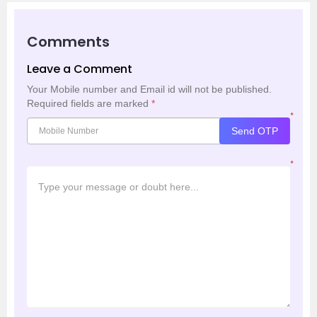
Comments
Leave a Comment
Your Mobile number and Email id will not be published.
Required fields are marked
*
*
Send OTP
*