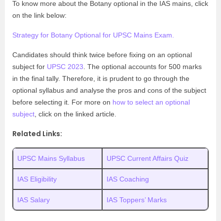
To know more about the Botany optional in the IAS mains, click
on the link below:
Strategy for Botany Optional for UPSC Mains Exam.
Candidates should think twice before fixing on an optional
subject for
UPSC 2023
. The optional accounts for 500 marks
in the final tally. Therefore, it is prudent to go through the
optional syllabus and analyse the pros and cons of the subject
before selecting it. For more on
how to select an optional
subject
, click on the linked article.
Related Links:
UPSC Mains Syllabus
UPSC Current Affairs Quiz
IAS Eligibility
IAS Coaching
IAS Salary
IAS Toppers’ Marks