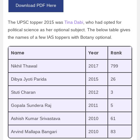
Download PDF Here
The UPSC topper 2015 was
Tina Dabi
, who had opted for
political science as her optional subject. The below table gives
the names of a few IAS toppers with Botany optional.
Name
Year
Rank
Nikhil Thawal
2017
799
Dibya Jyoti Parida
2015
26
Stuti Charan
2012
3
Gopala Sundera Raj
2011
5
Ashish Kumar Srivastava
2010
61
Arvind Mallapa Bangari
2010
83