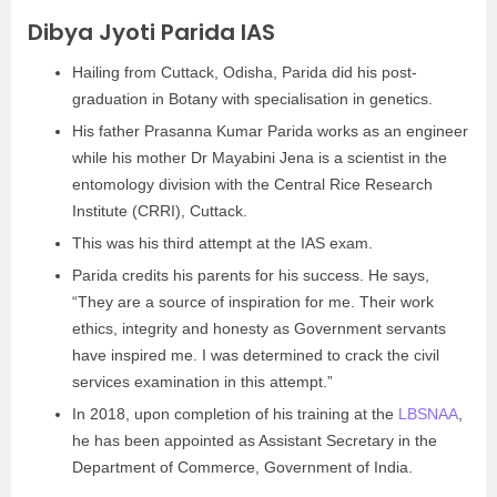
Dibya Jyoti Parida IAS
Hailing from Cuttack, Odisha, Parida did his post-
graduation in Botany with specialisation in genetics.
His father Prasanna Kumar Parida works as an engineer
while his mother Dr Mayabini Jena is a scientist in the
entomology division with the Central Rice Research
Institute (CRRI), Cuttack.
This was his third attempt at the IAS exam.
Parida credits his parents for his success. He says,
“They are a source of inspiration for me. Their work
ethics, integrity and honesty as Government servants
have inspired me. I was determined to crack the civil
services examination in this attempt.”
In 2018, upon completion of his training at the
LBSNAA
,
he has been appointed as Assistant Secretary in the
Department of Commerce, Government of India.