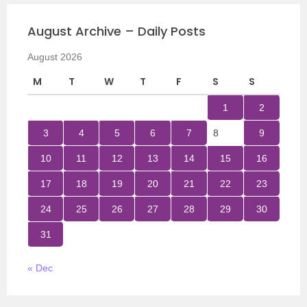
August Archive – Daily Posts
August 2026
M
T
W
T
F
S
S
1
2
3
4
5
6
7
8
9
10
11
12
13
14
15
16
17
18
19
20
21
22
23
24
25
26
27
28
29
30
31
« Dec