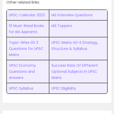
Other related links:
UPSC Calendar 2023
IAS Interview Questions
10 Must-Read Books
IAS Toppers
for IAS Aspirants
Topic-Wise GS 3
UPSC Mains GS-II Strategy,
Questions for UPSC
Structure & Syllabus
Mains
UPSC Economy
Success Rate Of Different
Questions and
Optional Subjects In UPSC
Answers
Mains
UPSC Syllabus
UPSC Eligibility