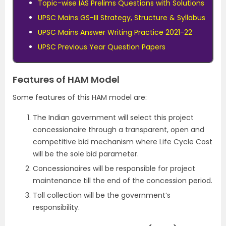
Topic-wise IAS Prelims Questions with Solutions
UPSC Mains GS-III Strategy, Structure & Syllabus
UPSC Mains Answer Writing Practice 2021-22
UPSC Previous Year Question Papers
Features of HAM Model
Some features of this HAM model are:
The Indian government will select this project
concessionaire through a transparent, open and
competitive bid mechanism where Life Cycle Cost
will be the sole bid parameter.
Concessionaires will be responsible for project
maintenance till the end of the concession period.
Toll collection will be the government’s
responsibility.