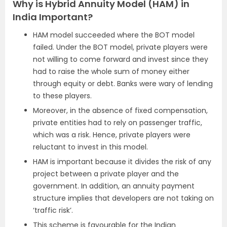
Why is Hybrid Annuity Model (HAM) in
India Important?
HAM model succeeded where the BOT model
failed. Under the BOT model, private players were
not willing to come forward and invest since they
had to raise the whole sum of money either
through equity or debt. Banks were wary of lending
to these players.
Moreover, in the absence of fixed compensation,
private entities had to rely on passenger traffic,
which was a risk. Hence, private players were
reluctant to invest in this model.
HAM is important because it divides the risk of any
project between a private player and the
government. In addition, an annuity payment
structure implies that developers are not taking on
‘traffic risk’.
This scheme is favourable for the Indian