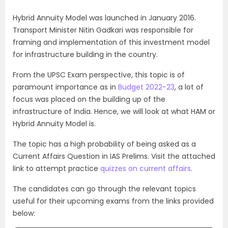
Hybrid Annuity Model was launched in January 2016.
Transport Minister Nitin Gadkari was responsible for
framing and implementation of this investment model
for infrastructure building in the country.
From the UPSC Exam perspective, this topic is of
paramount importance as in
Budget 2022-23
, a lot of
focus was placed on the building up of the
infrastructure of India. Hence, we will look at what HAM or
Hybrid Annuity Model is.
The topic has a high probability of being asked as a
Current Affairs Question in IAS Prelims. Visit the attached
link to attempt practice
quizzes on current affairs
.
The candidates can go through the relevant topics
useful for their upcoming exams from the links provided
below: