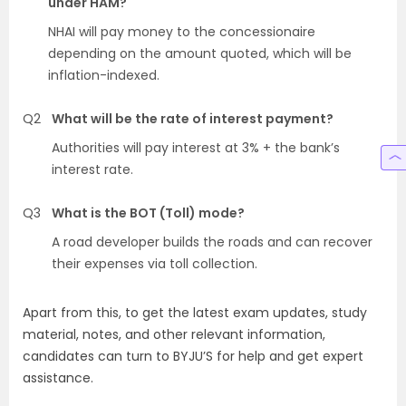
under HAM?
NHAI will pay money to the concessionaire
depending on the amount quoted, which will be
inflation-indexed.
Q2
What will be the rate of interest payment?
Authorities will pay interest at 3% + the bank’s
interest rate.
Q3
What is the BOT (Toll) mode?
A road developer builds the roads and can recover
their expenses via toll collection.
Apart from this, to get the latest exam updates, study
material, notes, and other relevant information,
candidates can turn to BYJU’S for help and get expert
assistance.