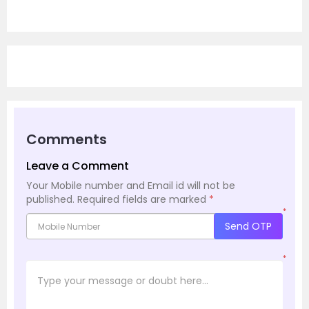
Comments
Leave a Comment
Your Mobile number and Email id will not be
published.
Required fields are marked
*
*
Send OTP
*