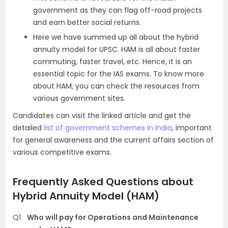
government as they can flag off-road projects
and earn better social returns.
Here we have summed up all about the hybrid
annuity model for UPSC. HAM is all about faster
commuting, faster travel, etc. Hence, it is an
essential topic for the IAS exams. To know more
about HAM, you can check the resources from
various government sites.
Candidates can visit the linked article and get the
detailed
list of government schemes in India
, important
for general awareness and the current affairs section of
various competitive exams.
Frequently Asked Questions about
Hybrid Annuity Model (HAM)
Q1
Who will pay for Operations and Maintenance