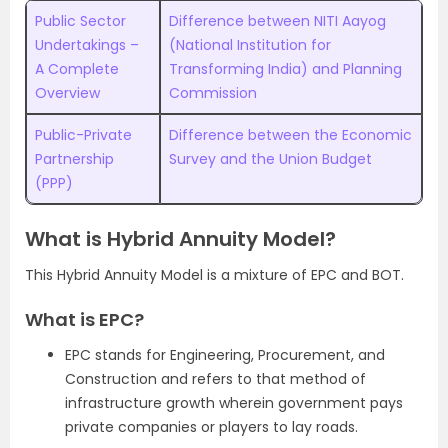
Public Sector
Difference between NITI Aayog
Undertakings –
(National Institution for
A Complete
Transforming India) and Planning
Overview
Commission
Public-Private
Difference between the Economic
Partnership
Survey and the Union Budget
(PPP)
What is Hybrid Annuity Model?
This Hybrid Annuity Model is a mixture of EPC and BOT.
What is EPC?
EPC stands for Engineering, Procurement, and
Construction and refers to that method of
infrastructure growth wherein government pays
private companies or players to lay roads.