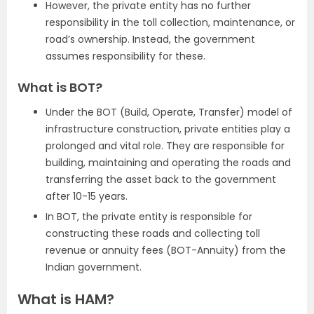
However, the private entity has no further
responsibility in the toll collection, maintenance, or
road’s ownership. Instead, the government
assumes responsibility for these.
What is BOT?
Under the BOT (Build, Operate, Transfer) model of
infrastructure construction, private entities play a
prolonged and vital role. They are responsible for
building, maintaining and operating the roads and
transferring the asset back to the government
after 10-15 years.
In BOT, the private entity is responsible for
constructing these roads and collecting toll
revenue or annuity fees (BOT-Annuity) from the
Indian government.
What is HAM?