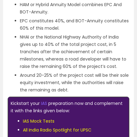
HAM or Hybrid Annuity Model combines EPC And
BOT-Annuity.
EPC constitutes 40%, and BOT-Annuity constitutes
60% of this model.
NHAI or the National Highway Authority of India
gives up to 40% of the total project cost, in 5
tranches after the achievement of certain
milestones, whereas a road developer will have to
raise the remaining 60% of the project’s cost.
Around 20-25% of the project cost will be their sole
equity investment, while the authorities will raise
the remaining as debt.
Kickstart your
IAS
preparation now and complement
it with the links given below:
IAS Mock Tests
All India Radio Spotlight for UPSC