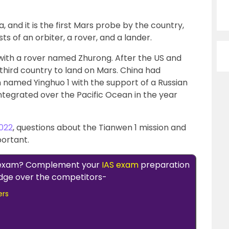
 and it is the first Mars probe by the country,
ts of an orbiter, a rover, and a lander.
with a rover named Zhurong. After the US and
third country to land on Mars. China had
n named Yinghuo 1 with the support of a Russian
integrated over the Pacific Ocean in the year
022
, questions about the Tianwen 1 mission and
portant.
 exam? Complement your
IAS exam
preparation
 edge over the competitors-
ers