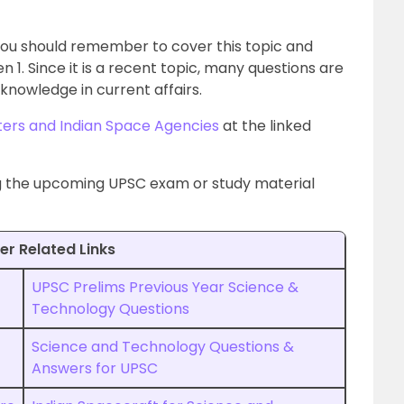
 you should remember to cover this topic and
1. Since it is a recent topic, many questions are
knowledge in current affairs.
ters and Indian Space Agencies
at the linked
ng the upcoming UPSC exam or study material
er Related Links
UPSC Prelims Previous Year Science &
Technology Questions
Science and Technology Questions &
Answers for UPSC