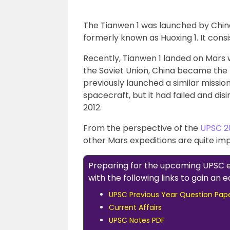
The Tianwen 1 was launched by China,
formerly known as Huoxing 1. It consis
Recently, Tianwen 1 landed on Mars 
the Soviet Union, China became the 
previously launched a similar missio
spacecraft, but it had failed and dis
2012.
From the perspective of the
UPSC 2
other Mars expeditions are quite im
Preparing for the upcoming UPSC
with the following links to gain an
UPSC Previous Year Question Pap
Current Affairs
UPSC Notes PDF