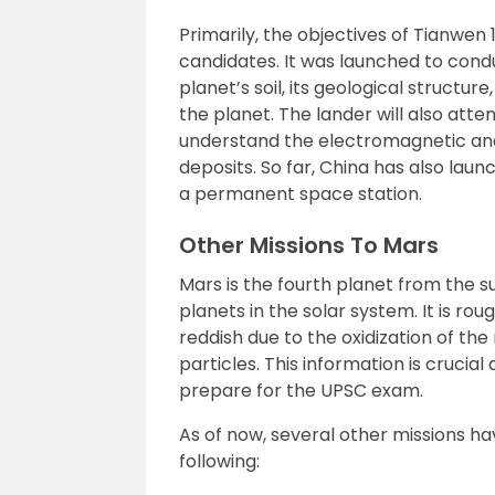
Primarily, the objectives of Tianwe
candidates. It was launched to conduc
planet’s soil, its geological struct
the planet. The lander will also att
understand the electromagnetic and 
deposits. So far, China has also lau
a permanent space station.
Other Missions To Mars
Mars is the fourth planet from the su
planets in the solar system. It is ro
reddish due to the oxidization of the
particles. This information is crucia
prepare for the UPSC exam.
As of now, several other missions 
following: