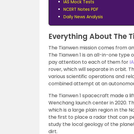
IAS Mock Tests
NCERT Notes PDF
Daily News Analysis
Everything About The T
The Tianwen mission comes from an 
The Tianwen 1 is an all-in-one type o
pay attention to each of them for
I
rover, which will separate in orbit. Th
various scientific operations and rel
combined attempt at an autonomous
The Tianwen 1 spacecraft made a lif
Wenchang launch center in 2020. Th
which is a large plain region in the
the first to place a radar that can 
study the local geology of the planet
dirt.