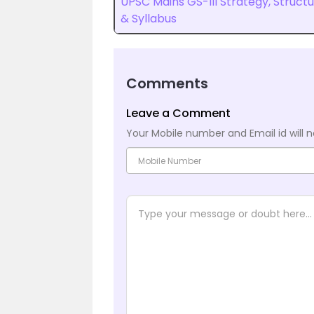
UPSC Mains GS-III Strategy, Struct
& Syllabus
Comments
Leave a Comment
Your Mobile number and Email id will n