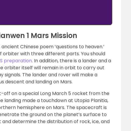
ianwen 1 Mars Mission
ancient Chinese poem ‘questions to heaven.’
f orbiter with three different parts. You should
AS preparation
. In addition, there is a lander and a
e orbiter itself will remain in orbit to carry out
ay signals. The lander and rover will make a
 descent and landing on Mars.
t-off on a special Long March 5 rocket from the
e landing made a touchdown at Utopia Planitia,
 Northern hemisphere on Mars. The spacecraft is
penetrate the ground on the planet’s surface to
 and determine the distribution of rock, ice, and