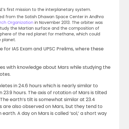
E’s first mission to the interplanetary system.
hed from the Satish Dhawan Space Center in Andhra
rch Organization
in November 2013. The orbiter was
study the Martian surface and the composition of
phere of the red planet for methane, which could
e planet.
are for IAS Exam and UPSC Prelims, where these
es with knowledge about Mars while studying the
otes.
tes in 24.6 hours which is nearly similar to
 23.9 hours. The axis of rotation of Mars is tilted
 The earth’s tilt is somewhat similar at 23.4
ns are also observed on Mars, but they tend to
 earth. A day on Mars is called ‘sol,’ a short way