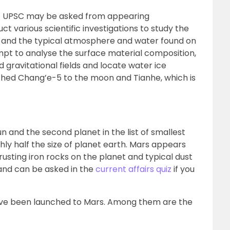
n 1 UPSC may be asked from appearing
t various scientific investigations to study the
ure, and the typical atmosphere and water found on
empt to analyse the surface material composition,
gravitational fields and locate water ice
nched Chang’e-5 to the moon and Tianhe, which is
n and the second planet in the list of smallest
ughly half the size of planet earth. Mars appears
 rusting iron rocks on the planet and typical dust
l and can be asked in the
current affairs quiz
if you
have been launched to Mars. Among them are the