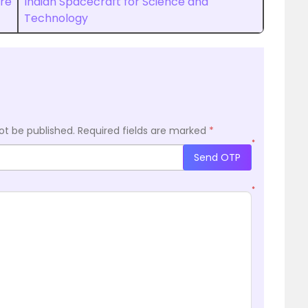
ure
Indian Spacecraft for Science and
Technology
ot be published.
Required fields are marked
*
*
Send OTP
*