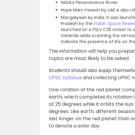
NASA’s Perseverance Rover.
Hope Mars mission by UAE is also UA
Mangalyaan by India. It was launc
Pradesh by the
Indian Space Resea
launched on a PSLV C25 rocket to 
minerals while scanning the atmos
indicate the presence of life on th
This information will help you prep
topics are most likely to be asked.
Students should also equip themselv
UPSC syllabus
and collecting UPSC n
One rotation of the red planet comple
earth, which completes its rotation in
at 25 degrees while it orbits the sun.
degrees. Like earth, different seaso
last longer on the red planet than on
to denote a solar day.