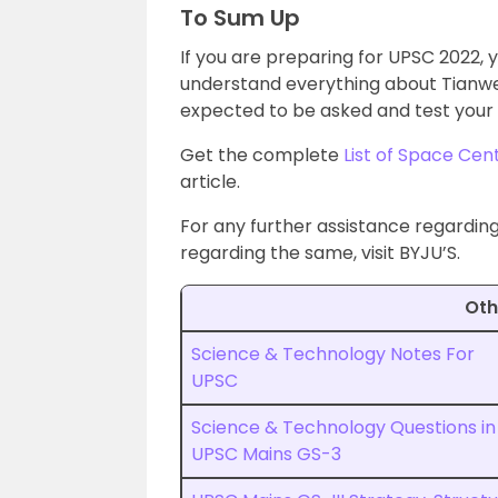
To Sum Up
If you are preparing for UPSC 2022,
understand everything about Tianwen 
expected to be asked and test your 
Get the complete
List of Space Cen
article.
For any further assistance regardi
regarding the same, visit BYJU’S.
Oth
Science & Technology Notes For
UPSC
Science & Technology Questions in
UPSC Mains GS-3