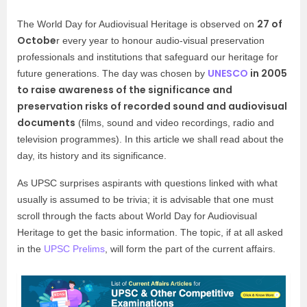
27 of
The World Day for Audiovisual Heritage is observed on
Octobe
r every year to honour audio-visual preservation
professionals and institutions that safeguard our heritage for
UNESCO
in 2005
future generations. The day was chosen by
to raise awareness of the significance and
preservation risks of recorded sound and audiovisual
documents
(films, sound and video recordings, radio and
television programmes). In this article we shall read about the
day, its history and its significance.
As UPSC surprises aspirants with questions linked with what
usually is assumed to be trivia; it is advisable that one must
scroll through the facts about World Day for Audiovisual
Heritage to get the basic information. The topic, if at all asked
in the
UPSC Prelims
, will form the part of the current affairs.