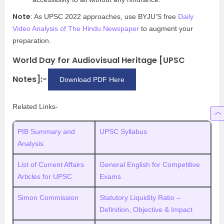
Note
: As UPSC 2022 approaches, use BYJU’S free
Daily
Video Analysis of The Hindu Newspaper
to augment your
preparation.
World Day for Audiovisual Heritage [UPSC
Notes]:-
Download PDF Here
Related Links-
PIB Summary and
UPSC Syllabus
Analysis
List of Current Affairs
General English for Competitive
Articles for UPSC
Exams
Simon Commission
Statutory Liquidity Ratio –
Definition, Objective & Impact