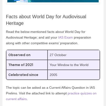
Facts about World Day for Audiovisual
Heritage
Read the below-mentioned facts about World Day for
Audiovisual Heritage; and aid your
IAS Exam
preparation
along with other competitive exams’ preparation.
Observed on
27 October
Theme of 2021
Your Window to the World
Celebrated since
2005
The topic can be asked as a Current Affairs Question in IAS
Prelims. Visit the attached link to attempt
practice quizzes on
current affairs
.