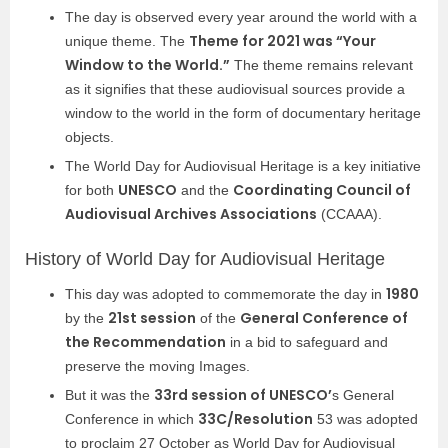
The day is observed every year around the world with a
Theme for 2021 was “Your
unique theme. The
Window to the World.”
The theme remains relevant
as it signifies that these audiovisual sources provide a
window to the world in the form of documentary heritage
objects.
The World Day for Audiovisual Heritage is a key initiative
UNESCO
Coordinating Council of
for both
and the
Audiovisual Archives Associations
(CCAAA).
History of World Day for Audiovisual Heritage
1980
This day was adopted to commemorate the day in
21st session
General Conference of
by the
of the
the Recommendation
in a bid to safeguard and
preserve the moving Images.
33rd session of UNESCO’
But it was the
s General
33C/Resolution
Conference in which
53 was adopted
to proclaim 27 October as World Day for Audiovisual