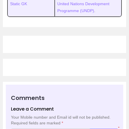
Static GK
United Nations Development
Programme (UNDP)
.
Comments
Leave a Comment
Your Mobile number and Email id will not be published.
Required fields are marked
*
*