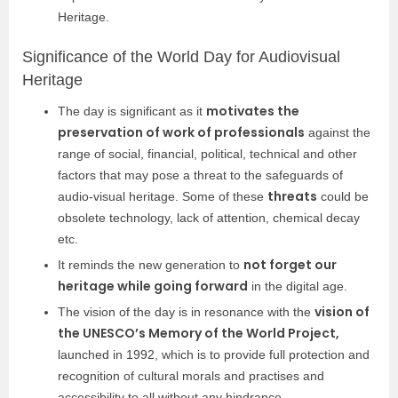
Heritage.
Significance of the World Day for Audiovisual
Heritage
motivates the
The day is significant as it
preservation of work of professionals
against the
range of social, financial, political, technical and other
factors that may pose a threat to the safeguards of
threats
audio-visual heritage. Some of these
could be
obsolete technology, lack of attention, chemical decay
etc.
not forget our
It reminds the new generation to
heritage while going forward
in the digital age.
vision of
The vision of the day is in resonance with the
the UNESCO’s Memory of the World Project,
launched in 1992, which is to provide full protection and
recognition of cultural morals and practises and
accessibility to all without any hindrance.