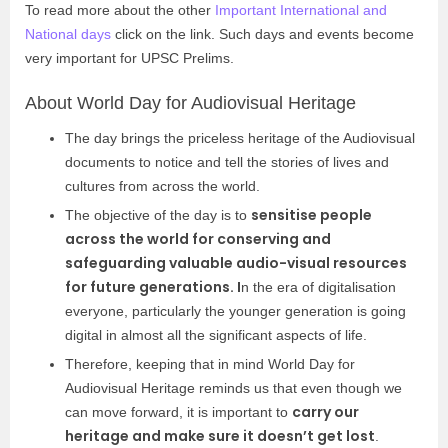
To read more about the other
Important International and
National days
click on the link. Such days and events become
very important for UPSC Prelims.
About World Day for Audiovisual Heritage
The day brings the priceless heritage of the Audiovisual
documents to notice and tell the stories of lives and
cultures from across the world.
sensitise people
The objective of the day is to
across the world for conserving and
safeguarding valuable audio-visual resources
for future generations. I
n the era of digitalisation
everyone, particularly the younger generation is going
digital in almost all the significant aspects of life.
Therefore, keeping that in mind World Day for
Audiovisual Heritage reminds us that even though we
carry our
can move forward, it is important to
heritage and make sure it doesn’t get lost
.