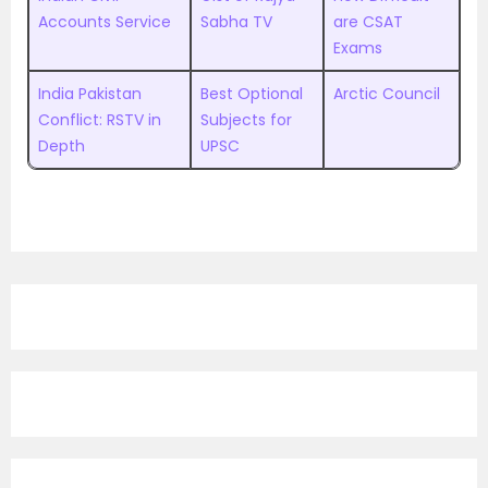
Accounts Service
Sabha TV
are CSAT
Exams
India Pakistan
Best Optional
Arctic Council
Conflict: RSTV in
Subjects for
Depth
UPSC