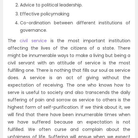
Advice to political leadership.
Effective policymaking
Co-ordination between different institutions of
governance.
The
civil service
is the most important institution
affecting the lives of the citizens of a state. There
might be innumerable ways to make a living but being a
civil servant with an attitude of service is the most
fulfilling one. There is nothing that fills our soul as service
does. A service is an act of giving without the
expectation of receiving. The one who knows how to
serve is useful to society and also transcends the daily
suffering of pain and sorrow as service to others is the
highest form of self-purification. If we think about it, we
will find that there have been innumerable times when
we have suffered because an expectation is not
fulfilled. We often curse and complain about the
unfairness of life. Suffering will ensue when we expect