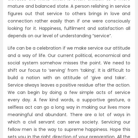
mature and balanced state. A person relishing in service
figures out that service to others brings in love and
connection rather easily than if one were consciously
looking for it.
Happiness, fulfilment and satisfaction all
depends on our level of understanding “service”.
Life can be a celebration if we make service our attitude
and a way of life. Our current political, economical and
social system somehow misses the point. We need to
shift our focus to ‘serving’ from ‘taking’. It is difficult to
build a nation with an attitude of ‘give and take’.
Service always leaves a positive residue after the action.
We can begin by doing a few simple acts of service
every day. A few kind words, a supportive gesture, a
selfless act can go a long way in making our lives more
meaningful and abundant. There are a lot of ways in
which a civil servant can serve society. Servicing our
fellow men is the way to supreme happiness. Hope this
sets you in the right direction of your preparation.
All the