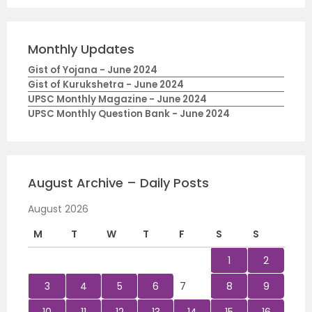
Monthly Updates
Gist of Yojana - June 2024
Gist of Kurukshetra - June 2024
UPSC Monthly Magazine - June 2024
UPSC Monthly Question Bank - June 2024
August Archive – Daily Posts
August 2026
M
T
W
T
F
S
S
1
2
3
4
5
6
7
8
9
10
11
12
13
14
15
16