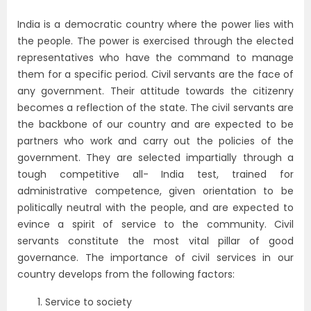
India is a democratic country where the power lies with
the people. The power is exercised through the elected
representatives who have the command to manage
them for a specific period. Civil servants are the face of
any government. Their attitude towards the citizenry
becomes a reflection of the state. The civil servants are
the backbone of our country and are expected to be
partners who work and carry out the policies of the
government. They are selected impartially through a
tough competitive all- India test, trained for
administrative competence, given orientation to be
politically neutral with the people, and are expected to
evince a spirit of service to the community. Civil
servants constitute the most vital pillar of good
governance. The importance of civil services in our
country develops from the following factors:
Service to society