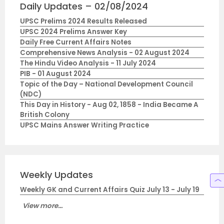
Daily Updates – 02/08/2024
UPSC Prelims 2024 Results Released
UPSC 2024 Prelims Answer Key
Daily Free Current Affairs Notes
Comprehensive News Analysis - 02 August 2024
The Hindu Video Analysis - 11 July 2024
PIB - 01 August 2024
Topic of the Day – National Development Council
(NDC)
This Day in History - Aug 02, 1858 - India Became A
British Colony
UPSC Mains Answer Writing Practice
Weekly Updates
Weekly GK and Current Affairs Quiz July 13 - July 19
View more...