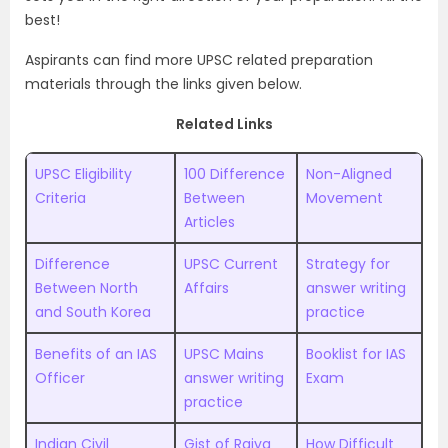
best!
Aspirants can find more UPSC related preparation
materials through the links given below.
Related Links
UPSC Eligibility
100 Difference
Non-Aligned
Criteria
Between
Movement
Articles
Difference
UPSC Current
Strategy for
Between North
Affairs
answer writing
and South Korea
practice
Benefits of an IAS
UPSC Mains
Booklist for IAS
Officer
answer writing
Exam
practice
Indian Civil
Gist of Rajya
How Difficult