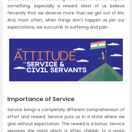
something, especially a reward. Most of us believe
fervently that we deserve more than we get out of life.
And, most often, when things don’t happen as per our
expectations, we succumb to suffering and pain.
Importance of Service
Service brings a completely different comprehension of
effort and reward. Service puts us in a state where we
give without expectation. The reward is a bonus. Service
elevates the mind which is often childish to a more