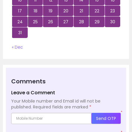
17
18
19
20
21
22
23
24
25
26
27
28
29
30
31
« Dec
Comments
Leave a Comment
Your Mobile number and Email id will not be
published.
Required fields are marked
*
*
Send OTP