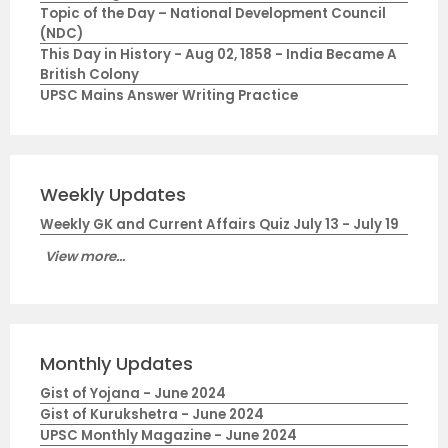
Topic of the Day – National Development Council
(NDC)
This Day in History - Aug 02, 1858 - India Became A
British Colony
UPSC Mains Answer Writing Practice
Weekly Updates
Weekly GK and Current Affairs Quiz July 13 - July 19
View more...
Monthly Updates
Gist of Yojana - June 2024
Gist of Kurukshetra - June 2024
UPSC Monthly Magazine - June 2024