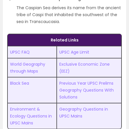
The Caspian Sea derives its name from the ancient
tribe of Caspi that inhabited the southwest of the
sea in Transcaucasia.
Related Links
UPSC FAQ
UPSC Age Limit
World Geography
Exclusive Economic Zone
through Maps
(EEZ)
Black Sea
Previous Year UPSC Prelims
Geography Questions With
Solutions
Environment &
Geography Questions in
Ecology Questions in
UPSC Mains
UPSC Mains