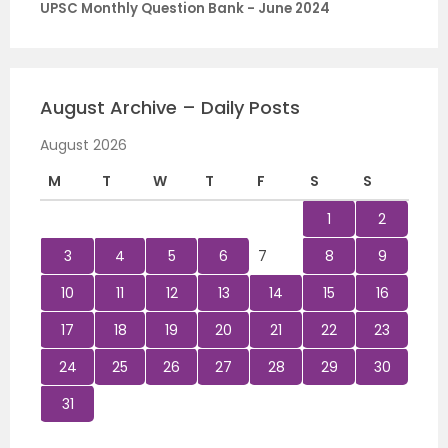
UPSC Monthly Question Bank - June 2024
August Archive – Daily Posts
August 2026
M
T
W
T
F
S
S
1
2
3
4
5
6
7
8
9
10
11
12
13
14
15
16
17
18
19
20
21
22
23
24
25
26
27
28
29
30
31