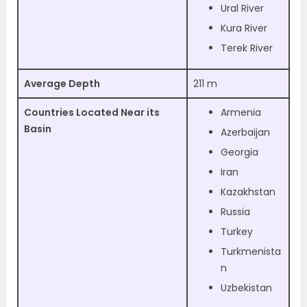
Ural River
Kura River
Terek River
Average Depth
211 m
Countries Located Near its
Armenia
Basin
Azerbaijan
Georgia
Iran
Kazakhstan
Russia
Turkey
Turkmenista
n
Uzbekistan