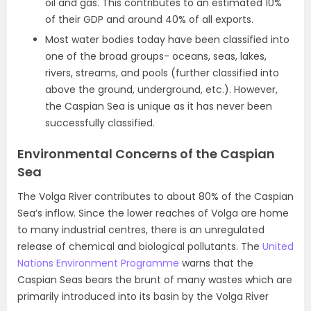
oil and gas. This contributes to an estimated 10%
of their GDP and around 40% of all exports.
Most water bodies today have been classified into
one of the broad groups- oceans, seas, lakes,
rivers, streams, and pools (further classified into
above the ground, underground, etc.). However,
the Caspian Sea is unique as it has never been
successfully classified.
Environmental Concerns of the Caspian
Sea
The Volga River contributes to about 80% of the Caspian
Sea’s inflow. Since the lower reaches of Volga are home
to many industrial centres, there is an unregulated
release of chemical and biological pollutants. The
United
Nations Environment Programme
warns that the
Caspian Seas bears the brunt of many wastes which are
primarily introduced into its basin by the Volga River