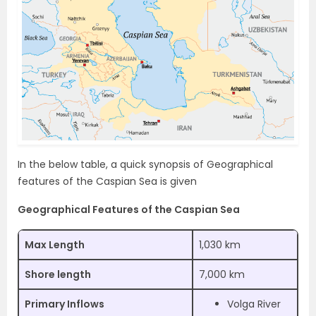
In the below table, a quick synopsis of Geographical
features of the Caspian Sea is given
Geographical Features of the Caspian Sea
Max Length
1,030 km
Shore length
7,000 km
Primary Inflows
Volga River