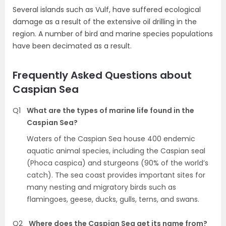
Several islands such as Vulf, have suffered ecological
damage as a result of the extensive oil drilling in the
region. A number of bird and marine species populations
have been decimated as a result.
Frequently Asked Questions about
Caspian Sea
Q1
What are the types of marine life found in the
Caspian Sea?
Waters of the Caspian Sea house 400 endemic
aquatic animal species, including the Caspian seal
(Phoca caspica) and sturgeons (90% of the world’s
catch). The sea coast provides important sites for
many nesting and migratory birds such as
flamingoes, geese, ducks, gulls, terns, and swans.
Q2
Where does the Caspian Sea get its name from?