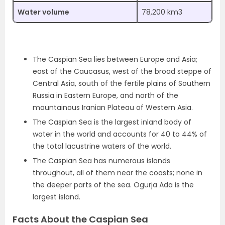
Water volume
78,200 km3
The Caspian Sea lies between Europe and Asia;
east of the Caucasus, west of the broad steppe of
Central Asia, south of the fertile plains of Southern
Russia in Eastern Europe, and north of the
mountainous Iranian Plateau of Western Asia.
The Caspian Sea is the largest inland body of
water in the world and accounts for 40 to 44% of
the total lacustrine waters of the world.
The Caspian Sea has numerous islands
throughout, all of them near the coasts; none in
the deeper parts of the sea. Ogurja Ada is the
largest island.
Facts About the Caspian Sea