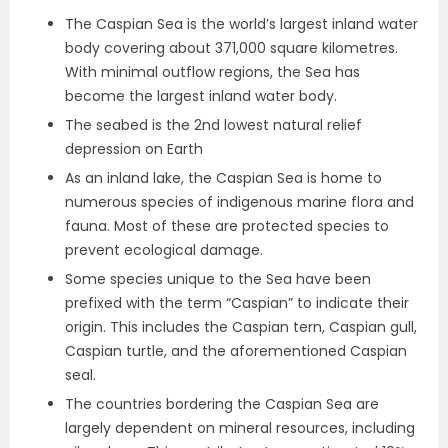
The Caspian Sea is the world’s largest inland water
body covering about 371,000 square kilometres.
With minimal outflow regions, the Sea has
become the largest inland water body.
The seabed is the 2nd lowest natural relief
depression on Earth
As an inland lake, the Caspian Sea is home to
numerous species of indigenous marine flora and
fauna. Most of these are protected species to
prevent ecological damage.
Some species unique to the Sea have been
prefixed with the term “Caspian” to indicate their
origin. This includes the Caspian tern, Caspian gull,
Caspian turtle, and the aforementioned Caspian
seal.
The countries bordering the Caspian Sea are
largely dependent on mineral resources, including