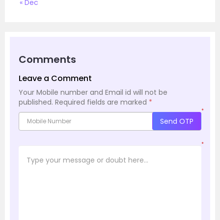
« Dec
Comments
Leave a Comment
Your Mobile number and Email id will not be
published.
Required fields are marked
*
*
Send OTP
*