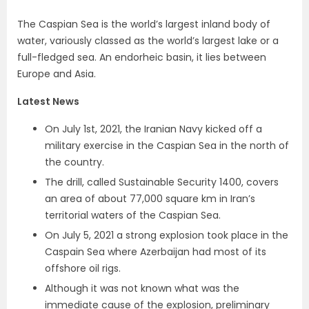
The Caspian Sea is the world’s largest inland body of
water, variously classed as the world’s largest lake or a
full-fledged sea. An endorheic basin, it lies between
Europe and Asia.
Latest News
On July 1st, 2021, the Iranian Navy kicked off a
military exercise in the Caspian Sea in the north of
the country.
The drill, called Sustainable Security 1400, covers
an area of about 77,000 square km in Iran’s
territorial waters of the Caspian Sea.
On July 5, 2021 a strong explosion took place in the
Caspain Sea where Azerbaijan had most of its
offshore oil rigs.
Although it was not known what was the
immediate cause of the explosion, preliminary