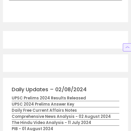
Daily Updates – 02/08/2024
UPSC Prelims 2024 Results Released
UPSC 2024 Prelims Answer Key
Daily Free Current Affairs Notes
Comprehensive News Analysis - 02 August 2024
The Hindu Video Analysis - 11 July 2024
PIB - 01 August 2024