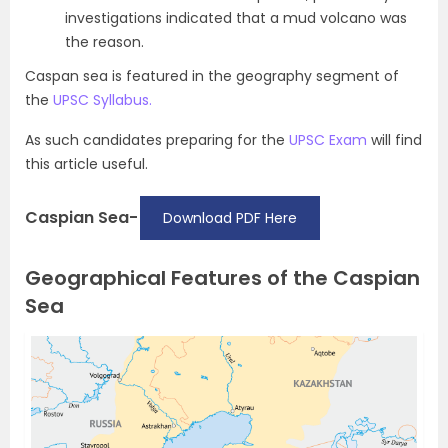
investigations indicated that a mud volcano was
the reason.
Caspan sea is featured in the geography segment of
the
UPSC Syllabus.
As such candidates preparing for the
UPSC Exam
will find
this article useful.
Caspian Sea-
Download PDF Here
Geographical Features of the Caspian
Sea