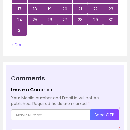
17
18
19
20
21
22
23
24
25
26
27
28
29
30
31
« Dec
Comments
Leave a Comment
Your Mobile number and Email id will not be
published.
Required fields are marked
*
*
Send OTP
*