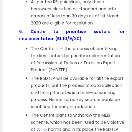
As per the RBI guidelines, only those
borrowers classified as standard and with
arrears of less than 30 days as of 1st March
2020 are eligible for resolution.
6.
Centre to prioritise sectors for
implementation (BL 10/9/20)
The Centre is in the process of identifying
the key sectors for priority implementation
of Remission of Duties or Taxes on Export
Product (RoDTEP).
The RoDTEP will be available for all the export
products, but the process of data collection
and fixing the rates is a time-consuming
process. Hence some key sectors would be
identified for early introduction.
The Centre plans to withdraw the MEIS
scheme, which has been ruled to be violative
of
WTO
norms and in its place the RoDTEP