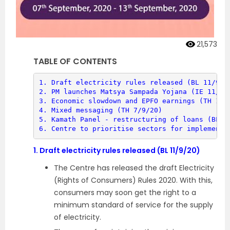
21,573
TABLE OF CONTENTS
1. 
Draft electricity rules released (BL 11/9/2
2. 
PM launches Matsya Sampada Yojana (IE 11/9/
3. 
Economic slowdown and EPFO earnings (TH 13/
4. 
Mixed messaging (TH 7/9/20)
5. 
Kamath Panel - restructuring of loans (BL 8
6. 
Centre to prioritise sectors for implementa
1.
Draft electricity rules released (BL 11/9/20)
The Centre has released the draft Electricity
(Rights of Consumers) Rules 2020. With this,
consumers may soon get the right to a
minimum standard of service for the supply
of electricity.