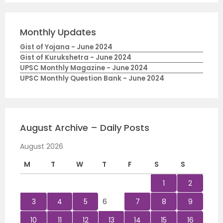
Monthly Updates
Gist of Yojana - June 2024
Gist of Kurukshetra - June 2024
UPSC Monthly Magazine - June 2024
UPSC Monthly Question Bank - June 2024
August Archive – Daily Posts
August 2026
M
T
W
T
F
S
S
1
2
3
4
5
6
7
8
9
10
11
12
13
14
15
16