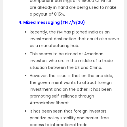
component earnings of ₹ 58000 Cr which
are already in hand are being used to make
a payout of 8.15%.
4.
Mixed messaging (TH 7/9/20)
Recently, the PM has pitched India as an
investment destination that could also serve
as a manufacturing hub.
This seems to be aimed at American
investors who are in the middle of a trade
situation between the US and China.
However, the issue is that on the one side,
the government wants to attract foreign
investment and on the other, it has been
promoting self-reliance through
Atmanirbhar Bharat.
It has been seen that foreign investors
prioritize policy stability and barrier-free
access to international trade.