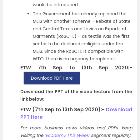
would be introduced.
The Government has already replaced the
MEIS with another scheme – Rebate of State
and Central Taxes and Levies on Exports of
Garments (RoSCTL) – as textile was the first
sector to be declared ineligible under the
MEIS. Since the RoSCTL is compatible with
WTO, there is no urgency to replace it.
ETW 7th Sep to 13th Sep 2020:-
Download PDF Here
Download the PPT of the video lecture from the
link below:
ETW (7th Sep to 13th Sep 2020):-
Download
PPT Here
For more business news videos and PDFs, keep
visiting the
‘Economy This Week’
segment regularly.