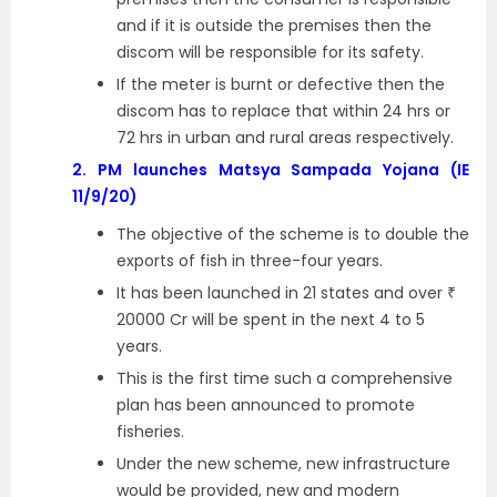
and if it is outside the premises then the
discom will be responsible for its safety.
If the meter is burnt or defective then the
discom has to replace that within 24 hrs or
72 hrs in urban and rural areas respectively.
2.
PM launches Matsya Sampada Yojana (IE
11/9/20)
The objective of the scheme is to double the
exports of fish in three-four years.
It has been launched in 21 states and over ₹
20000 Cr will be spent in the next 4 to 5
years.
This is the first time such a comprehensive
plan has been announced to promote
fisheries.
Under the new scheme, new infrastructure
would be provided, new and modern