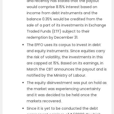
and recently has stated that the payout
would comprise 8.15% interest based on
income from debt instruments and the
balance 0.35% would be credited from the
sale of a part of its investments in Exchange
Traded Funds (ETF) subject to their
redemption by December 31.
The EPFO uses its corpus to invest in debt
and equity instruments. Since equities carry
the risk of volatility, the investments in this
are capped at 15%. Based on its earnings, in
March the CBT announces the payout and is
notified by the Ministry of Labour.
The equity disinvestment was put on hold as
the market was experiencing uncertainty
and it was decided to be held once the
markets recovered.
Since it is yet to be conducted the debt