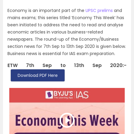
Economy is an important part of the
UPSC prelims
and
mains exams; this series titled ‘Economy This Week’ has
been initiated to address the need to read and analyse
economic articles in various business-related
newspapers. The round-up of the Economy/Business
section news for 7th Sep to 13th Sep 2020 is given below.
Business news is essential for IAS exam preparation.
ETW 7th Sep to 13th Sep 2020:-
Download PDF Here