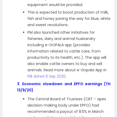
equipment would be provided.
This is expected to boost production of milk,
fish and honey paving the way for blue, white
and sweet revolutions.
PM also launched other initiatives for
fisheries, dairy and animal husbandry
including e-GOPALA app (provides
information related to cattle care, from
productivity to its health, etc.). The app will
also enable cattle owners to buy and sell
animals. Read more about e-Gopala App in
PIB dated 9 Sep 2020
.
3.
Economic slowdown and EPFO earnings (TH
13/9/20)
The Central Board of Trustees (CBT – apex
decision making body under EPFO) had
recommended a payout of 8.5% in March