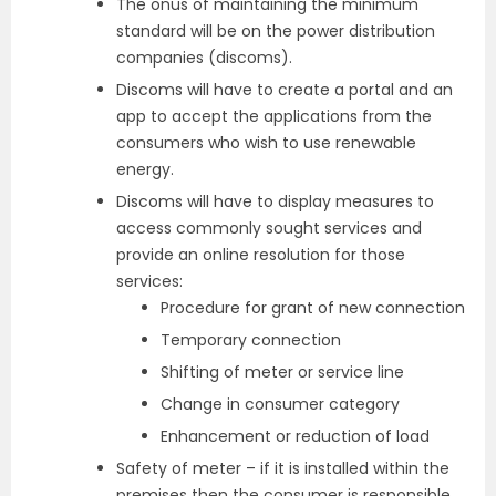
The onus of maintaining the minimum
standard will be on the power distribution
companies (discoms).
Discoms will have to create a portal and an
app to accept the applications from the
consumers who wish to use renewable
energy.
Discoms will have to display measures to
access commonly sought services and
provide an online resolution for those
services:
Procedure for grant of new connection
Temporary connection
Shifting of meter or service line
Change in consumer category
Enhancement or reduction of load
Safety of meter – if it is installed within the
premises then the consumer is responsible