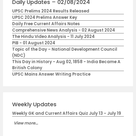
Daily Updates – 02/08/2024
UPSC Prelims 2024 Results Released
UPSC 2024 Prelims Answer Key
Daily Free Current Affairs Notes
Comprehensive News Analysis - 02 August 2024
The Hindu Video Analysis - 11 July 2024
PIB - 01 August 2024
Topic of the Day – National Development Council
(NDC)
This Day in History - Aug 02, 1858 - India Became A
British Colony
UPSC Mains Answer Writing Practice
Weekly Updates
Weekly GK and Current Affairs Quiz July 13 - July 19
View more...