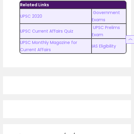
Related Links
Government
UPSC 2020
Exams
UPSC Prelims
UPSC Current Affairs Quiz
Exam
UPSC Monthly Magazine for
IAS Eligibility
Current Affairs