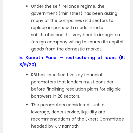
Under the self-reliance regime, the
government (ministries) has been asking
many of the companies and sectors to
replace imports with made in India
substitutes and it is very hard to imagine a
foreign company willing to source its capital
goods from the domestic market.
5.
Kamath Panel – restructuring of loans (BL
8/9/20)
RBI has specified five key financial
parameters that lenders must consider
before finalising resolution plans for eligible
borrowers in 26 sectors.
The parameters considered such as
leverage, debts service, liquidity are
recommendations of the Expert Committee
headed by K V Kamath.