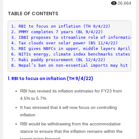
26,664
TABLE OF CONTENTS
1. 
RBI to focus on inflation (TH 9/4/22)
2. 
PMMY completes 7 years (BL 9/4/22)
3. 
IBBI proposes to streamline role of information 
4. 
Tax clouds over solar power (BS 11/4/22)
5. 
RBI gives NBFCs in upper, middle layers April 1 
6. 
NITIs energy, climate index benchmarks states (B
7. 
Rabi paddy procurement (BL 12/4/22)
8. 
Nepal’s ban on non-essential imports may hit Ind
1.
RBI to focus on inflation (TH 9/4/22)
RBI has revised its inflation estimates for FY23 from
4.5% to 5.7%
It has stressed that it will now focus on controlling
inflation
RBI would be withdrawing from the accommodative
stance to ensure that the inflation remains within the
target going forward