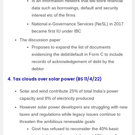
Is an information network that will store financial
data such as borrowings, default and security
interest etc of the firms
National e-Governance Services (NeSL) in 2017
became first IU under IBC
The discussion paper
Proposes to expand the list of documents
evidencing the debt/default in Form C to include
records of acknowledgement of debt by the
debtor
4.
Tax clouds over solar power (BS 11/4/22)
Solar and wind contribute 25% of total India’s power
capacity and 8% of electricity produced
However solar power developers are struggling with new
taxes and regulations while legacy issues continue to
threaten the ambitious renewable goals
Govt has refused to reconsider the 40% basic