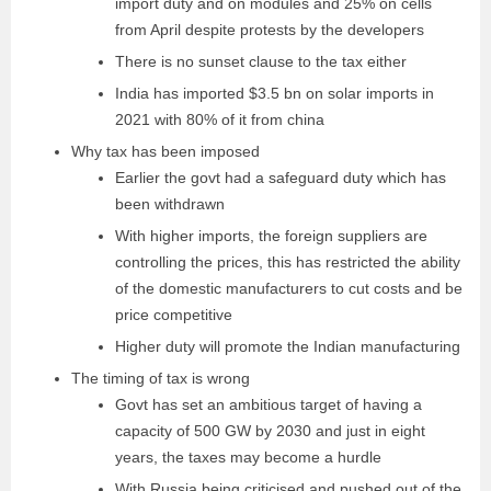
import duty and on modules and 25% on cells
from April despite protests by the developers
There is no sunset clause to the tax either
India has imported $3.5 bn on solar imports in
2021 with 80% of it from china
Why tax has been imposed
Earlier the govt had a safeguard duty which has
been withdrawn
With higher imports, the foreign suppliers are
controlling the prices, this has restricted the ability
of the domestic manufacturers to cut costs and be
price competitive
Higher duty will promote the Indian manufacturing
The timing of tax is wrong
Govt has set an ambitious target of having a
capacity of 500 GW by 2030 and just in eight
years, the taxes may become a hurdle
With Russia being criticised and pushed out of the