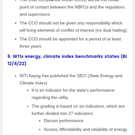
point of contact between the NBFCs and the regulators
and supervisors
The CCO should not be given any responsibility which
will bring elements of conflict of interest (no dual hatting)
The CCO should be appointed for a period of at least
three years
6.
NITIs energy, climate index benchmarks states (BL
12/4/22)
NITI Aayog has published the SECI (State Energy and
Climate Index)
It is an indicator for the state’s performance
regarding the utility
The grading is based on six indicators, which are
further divided into 27 indicators
Discom performance
Access, Affordability and reliability of energy