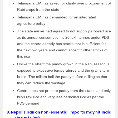
Telangana CM has asked for clarity over procurement of
Rabi crops from the state
Telangana CM has demanded for an integrated
agriculture policy
The state earlier had agreed to not supply parboiled rice
as its annual consumption is 20 lakh tonnes under PDS
and the centre already has stocks that is sufficient for
the next two years and cannot accept further stocks of
this rice
Unlike the Kharif the paddy grown in the Rabi season is
exposed to excessive temperatures and the grains turn
brittle. The millers boil the paddy before milling so that
they can reduce the wastage
Centre does not procure paddy from the states and only
buys raw rice and very less parboiled rice as per the
PDS demand
8.
Nepal’s ban on non-essential imports may hit India