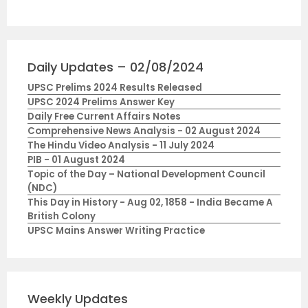
Daily Updates – 02/08/2024
UPSC Prelims 2024 Results Released
UPSC 2024 Prelims Answer Key
Daily Free Current Affairs Notes
Comprehensive News Analysis - 02 August 2024
The Hindu Video Analysis - 11 July 2024
PIB - 01 August 2024
Topic of the Day – National Development Council
(NDC)
This Day in History - Aug 02, 1858 - India Became A
British Colony
UPSC Mains Answer Writing Practice
Weekly Updates