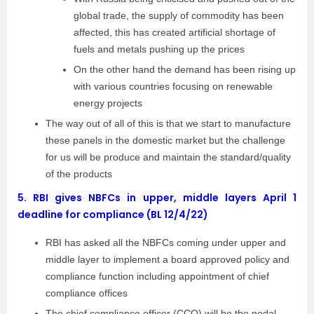
global trade, the supply of commodity has been
affected, this has created artificial shortage of
fuels and metals pushing up the prices
On the other hand the demand has been rising up
with various countries focusing on renewable
energy projects
The way out of all of this is that we start to manufacture
these panels in the domestic market but the challenge
for us will be produce and maintain the standard/quality
of the products
5.
RBI gives NBFCs in upper, middle layers April 1
deadline for compliance (BL 12/4/22)
RBI has asked all the NBFCs coming under upper and
middle layer to implement a board approved policy and
compliance function including appointment of chief
compliance offices
The chief compliance officer (CCO) will be the nodal