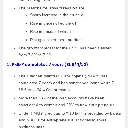
The reasons for upward revision are
Sharp increase in the crude oil
Rise in prices of edible oil
Rise in prices of wheat
Rising costs of meat products
The growth forecast for the FY23 has been slashed
from 7.8% to 7.2%
2.
PMMY completes 7 years (BL 9/4/22)
The Pradhan Mantri MUDRA Yojana (PMMY) has
completed 7 years and has sanctioned loans worth ₹
18.6 tn to 34.4 Cr borrowers
More than 68% of the loan accounts have been
sanctioned to women and 22% to new entrepreneurs
Under PMMY, credit up to ₹ 10 lakh is provided by banks
and NBFCs for entrepreneurial activities to small
business units