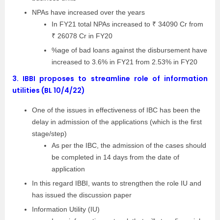
NPAs have increased over the years
In FY21 total NPAs increased to ₹ 34090 Cr from
₹ 26078 Cr in FY20
%age of bad loans against the disbursement have
increased to 3.6% in FY21 from 2.53% in FY20
3.
IBBI proposes to streamline role of information
utilities (BL 10/4/22)
One of the issues in effectiveness of IBC has been the
delay in admission of the applications (which is the first
stage/step)
As per the IBC, the admission of the cases should
be completed in 14 days from the date of
application
In this regard IBBI, wants to strengthen the role IU and
has issued the discussion paper
Information Utility (IU)