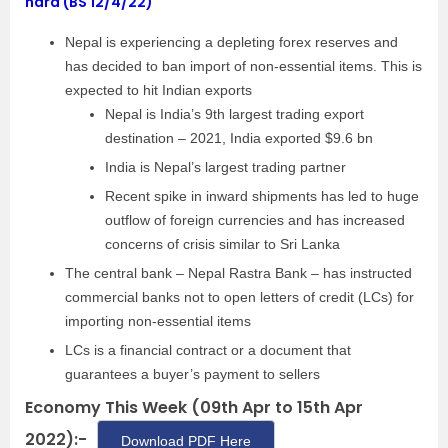
hard (BS 12/4/22)
Nepal is experiencing a depleting forex reserves and
has decided to ban import of non-essential items. This is
expected to hit Indian exports
Nepal is India’s 9th largest trading export
destination – 2021, India exported $9.6 bn
India is Nepal’s largest trading partner
Recent spike in inward shipments has led to huge
outflow of foreign currencies and has increased
concerns of crisis similar to Sri Lanka
The central bank – Nepal Rastra Bank – has instructed
commercial banks not to open letters of credit (LCs) for
importing non-essential items
LCs is a financial contract or a document that
guarantees a buyer’s payment to sellers
Economy This Week (09th Apr to 15th Apr
2022):-
Download PDF Here