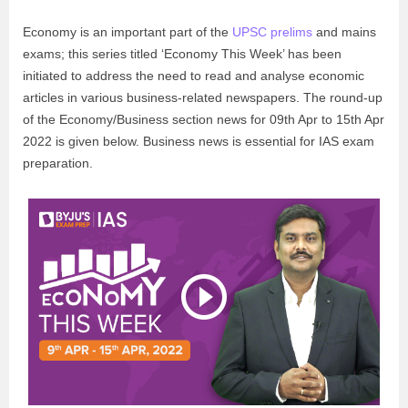
Economy is an important part of the
UPSC prelims
and mains
exams; this series titled ‘Economy This Week’ has been
initiated to address the need to read and analyse economic
articles in various business-related newspapers. The round-up
of the Economy/Business section news for 09th Apr to 15th Apr
2022 is given below. Business news is essential for IAS exam
preparation.