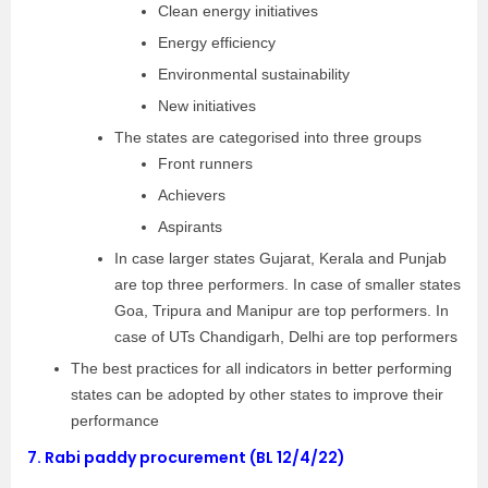
Clean energy initiatives
Energy efficiency
Environmental sustainability
New initiatives
The states are categorised into three groups
Front runners
Achievers
Aspirants
In case larger states Gujarat, Kerala and Punjab
are top three performers. In case of smaller states
Goa, Tripura and Manipur are top performers. In
case of UTs Chandigarh, Delhi are top performers
The best practices for all indicators in better performing
states can be adopted by other states to improve their
performance
7.
Rabi paddy procurement (BL 12/4/22)