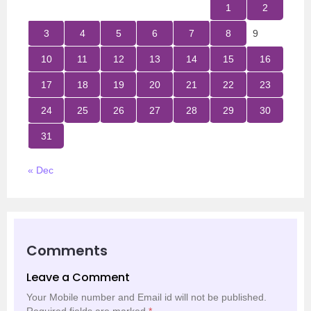
1
2
3
4
5
6
7
8
9
10
11
12
13
14
15
16
17
18
19
20
21
22
23
24
25
26
27
28
29
30
31
« Dec
Comments
Leave a Comment
Your Mobile number and Email id will not be published.
Required fields are marked
*