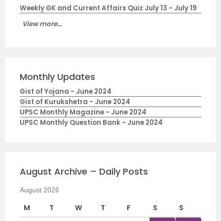
Weekly GK and Current Affairs Quiz July 13 - July 19
View more...
Monthly Updates
Gist of Yojana - June 2024
Gist of Kurukshetra - June 2024
UPSC Monthly Magazine - June 2024
UPSC Monthly Question Bank - June 2024
August Archive – Daily Posts
August 2026
M
T
W
T
F
S
S