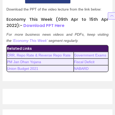
Download the PPT of the video lecture from the link below:
Economy This Week (09th Apr to 15th Apr
2022):-
Download PPT Here
For more business news videos and PDFs, keep visiting
the
‘Economy This Week’
segment regularly.
Related Links
CRR, Repo Rate & Reverse Repo Rate
Government Exams
PM Jan Dhan Yojana
Fiscal Deficit
Union Budget 2021
NABARD