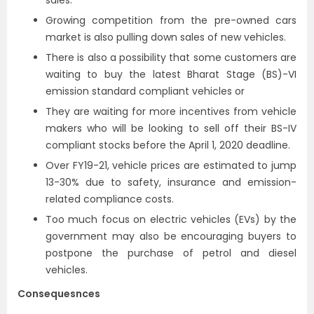
sales.
Growing competition from the pre-owned cars
market is also pulling down sales of new vehicles.
There is also a possibility that some customers are
waiting to buy the latest Bharat Stage (BS)-VI
emission standard compliant vehicles or
They are waiting for more incentives from vehicle
makers who will be looking to sell off their BS-IV
compliant stocks before the April 1, 2020 deadline.
Over FY19-21, vehicle prices are estimated to jump
13-30% due to safety, insurance and emission-
related compliance costs.
Too much focus on electric vehicles (EVs) by the
government may also be encouraging buyers to
postpone the purchase of petrol and diesel
vehicles.
Consequesnces