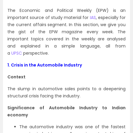
The Economic and Political Weekly (EPW) is an
important source of study material for
IAS
, especially for
the current affairs segment. In this section, we give you
the gist of the EPW magazine every week. The
important topics covered in the weekly are analysed
and explained in a simple language, all from
a
UPSC
perspective.
1. Crisis in the Automobile Industry
Context
The slump in automotive sales points to a deepening
structural crisis facing the industry.
Significance of Automobile Industry to Indian
economy
The automotive industry was one of the fastest