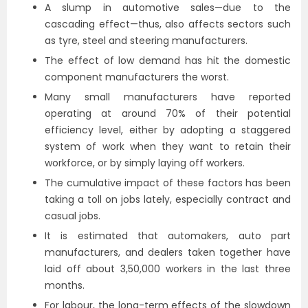
A slump in automotive sales—due to the
cascading effect—thus, also affects sectors such
as tyre, steel and steering manufacturers.
The effect of low demand has hit the domestic
component manufacturers the worst.
Many small manufacturers have reported
operating at around 70% of their potential
efficiency level, either by adopting a staggered
system of work when they want to retain their
workforce, or by simply laying off workers.
The cumulative impact of these factors has been
taking a toll on jobs lately, especially contract and
casual jobs.
It is estimated that automakers, auto part
manufacturers, and dealers taken together have
laid off about 3,50,000 workers in the last three
months.
For labour, the long-term effects of the slowdown