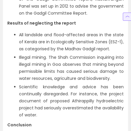
Panel was set up in 2012 to advise the government
on the Gadgil Committee Report.
Results of neglecting the report
All landslide and flood-affected areas in the state
of Kerala are in Ecologically Sensitive Zones (ESZ-1),
as categorised by the Madhav Gadgil report.
Illegal mining. The Shah Commission inquiring into
illegal mining in Goa observes that mining beyond
permissible limits has caused serious damage to
water resources, agriculture and biodiversity.
Scientific knowledge and advice has been
continually disregarded. For instance, the project
document of proposed Athirappilly hydroelectric
project had seriously overestimated the availability
of water.
Conclusion