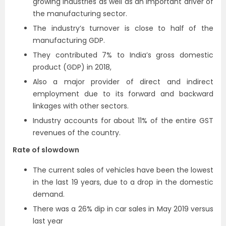
growing industries as well as an important driver of
the manufacturing sector.
The industry’s turnover is close to half of the
manufacturing GDP.
They contributed 7% to India’s gross domestic
product (GDP) in 2018,
Also a major provider of direct and indirect
employment due to its forward and backward
linkages with other sectors.
Industry accounts for about 11% of the entire GST
revenues of the country.
Rate of slowdown
The current sales of vehicles have been the lowest
in the last 19 years, due to a drop in the domestic
demand.
There was a 26% dip in car sales in May 2019 versus
last year