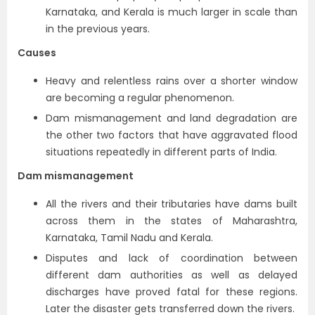
Karnataka, and Kerala is much larger in scale than
in the previous years.
Causes
Heavy and relentless rains over a shorter window
are becoming a regular phenomenon.
Dam mismanagement and land degradation are
the other two factors that have aggravated flood
situations repeatedly in different parts of India.
Dam mismanagement
All the rivers and their tributaries have dams built
across them in the states of Maharashtra,
Karnataka, Tamil Nadu and Kerala.
Disputes and lack of coordination between
different dam authorities as well as delayed
discharges have proved fatal for these regions.
Later the disaster gets transferred down the rivers.