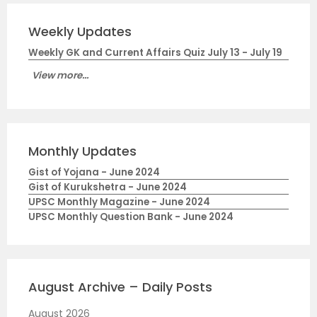
Weekly Updates
Weekly GK and Current Affairs Quiz July 13 - July 19
View more...
Monthly Updates
Gist of Yojana - June 2024
Gist of Kurukshetra - June 2024
UPSC Monthly Magazine - June 2024
UPSC Monthly Question Bank - June 2024
August Archive – Daily Posts
August 2026