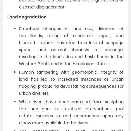
Centre, India is a country with the highest level of
disaster displacement.
Land degradation
Structural changes in land use, diversion of
forestlands, razing of mountain slopes, and
blocked streams have led to a loss of seepage
spaces and natural channels for drainage,
resulting in the landslides and flash floods in the
Western Ghats and in the Himalayan states.
Human tampering with geomorphic integrity of
land has led to increased instances of urban
flooding, producing devastating consequences for
urban dwellers.
While rivers have been curtailed from sculpting
the land due to structural interventions, real
estate muscles in and encroaches upon any
elbow room available to the rivers.