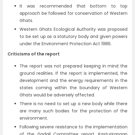
It was recommended that bottom to top
approach be followed for conservation of Western
Ghats.
Western Ghats Ecological Authority was proposed
to be set up as a statutory body and given powers
under the Environment Protection Act 1986.
Criticisms of the report
The report was not prepared keeping in mind the
ground realities. If the report is implemented, the
development and the energy requirements in the
states coming within the boundary of Western
Ghats would be adversely affected.
There is no need to set up a new body while there
are many such bodies for the protection of the
environment.
Following severe resistance to the implementation
of the Gadgil Committee report, Kasturirangan