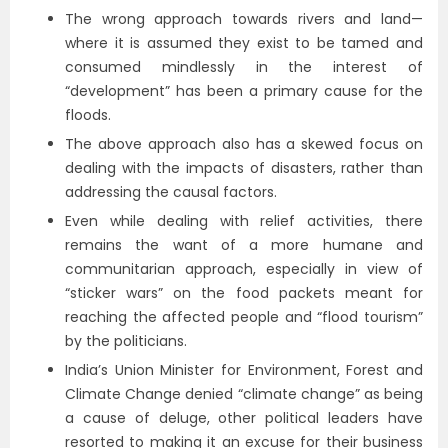
The wrong approach towards rivers and land—
where it is assumed they exist to be tamed and
consumed mindlessly in the interest of
“development” has been a primary cause for the
floods.
The above approach also has a skewed focus on
dealing with the impacts of disasters, rather than
addressing the causal factors.
Even while dealing with relief activities, there
remains the want of a more humane and
communitarian approach, especially in view of
“sticker wars” on the food packets meant for
reaching the affected people and “flood tourism”
by the politicians.
India’s Union Minister for Environment, Forest and
Climate Change denied “climate change” as being
a cause of deluge, other political leaders have
resorted to making it an excuse for their business