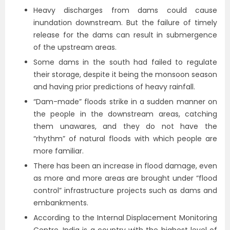
Heavy discharges from dams could cause
inundation downstream. But the failure of timely
release for the dams can result in submergence
of the upstream areas.
Some dams in the south had failed to regulate
their storage, despite it being the monsoon season
and having prior predictions of heavy rainfall.
“Dam-made” floods strike in a sudden manner on
the people in the downstream areas, catching
them unawares, and they do not have the
“rhythm” of natural floods with which people are
more familiar.
There has been an increase in flood damage, even
as more and more areas are brought under “flood
control” infrastructure projects such as dams and
embankments.
According to the Internal Displacement Monitoring