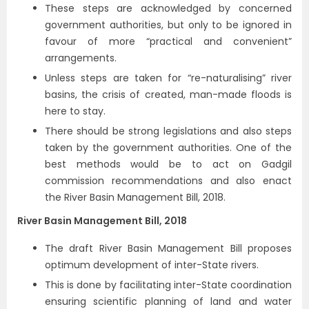
These steps are acknowledged by concerned
government authorities, but only to be ignored in
favour of more “practical and convenient”
arrangements.
Unless steps are taken for “re-naturalising” river
basins, the crisis of created, man-made floods is
here to stay.
There should be strong legislations and also steps
taken by the government authorities. One of the
best methods would be to act on Gadgil
commission recommendations and also enact
the River Basin Management Bill, 2018.
River Basin Management Bill, 2018
The draft River Basin Management Bill proposes
optimum development of inter-State rivers.
This is done by facilitating inter-State coordination
ensuring scientific planning of land and water