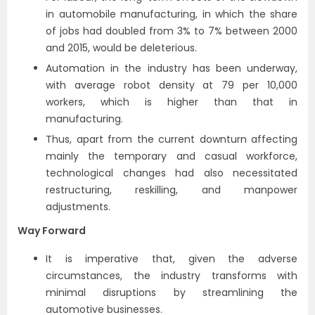
in automobile manufacturing, in which the share
of jobs had doubled from 3% to 7% between 2000
and 2015, would be deleterious.
Automation in the industry has been underway,
with average robot density at 79 per 10,000
workers, which is higher than that in
manufacturing.
Thus, apart from the current downturn affecting
mainly the temporary and casual workforce,
technological changes had also necessitated
restructuring, reskilling, and manpower
adjustments.
Way Forward
It is imperative that, given the adverse
circumstances, the industry transforms with
minimal disruptions by streamlining the
automotive businesses.