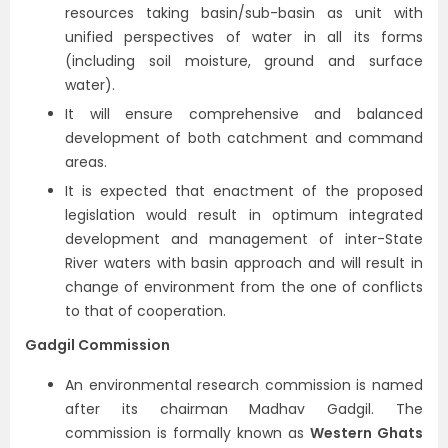
resources taking basin/sub-basin as unit with
unified perspectives of water in all its forms
(including soil moisture, ground and surface
water).
It will ensure comprehensive and balanced
development of both catchment and command
areas.
It is expected that enactment of the proposed
legislation would result in optimum integrated
development and management of inter-State
River waters with basin approach and will result in
change of environment from the one of conflicts
to that of cooperation.
Gadgil Commission
An environmental research commission is named
after its chairman Madhav Gadgil. The
commission is formally known as
Western Ghats