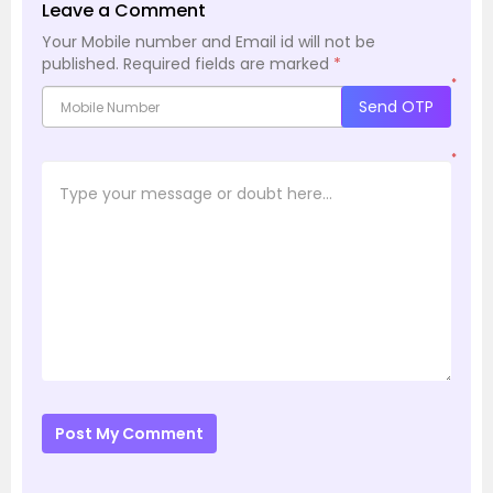
Leave a Comment
Your Mobile number and Email id will not be
published.
Required fields are marked
*
*
Send OTP
*
Post My Comment