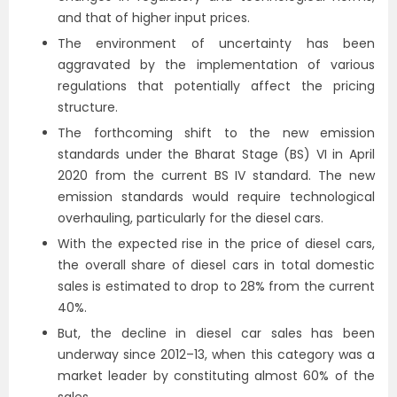
and that of higher input prices.
The environment of uncertainty has been
aggravated by the implementation of various
regulations that potentially affect the pricing
structure.
The forthcoming shift to the new emission
standards under the Bharat Stage (BS) VI in April
2020 from the current BS IV standard. The new
emission standards would require technological
overhauling, particularly for the diesel cars.
With the expected rise in the price of diesel cars,
the overall share of diesel cars in total domestic
sales is estimated to drop to 28% from the current
40%.
But, the decline in diesel car sales has been
underway since 2012–13, when this category was a
market leader by constituting almost 60% of the