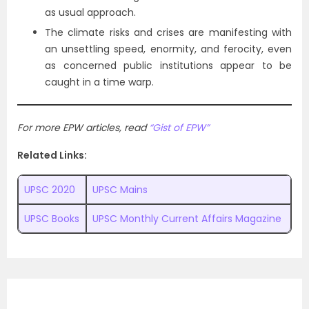
as usual approach.
The climate risks and crises are manifesting with
an unsettling speed, enormity, and ferocity, even
as concerned public institutions appear to be
caught in a time warp.
For more EPW articles, read
“Gist of EPW”
Related Links:
UPSC 2020
UPSC Mains
UPSC Books
UPSC Monthly Current Affairs Magazine