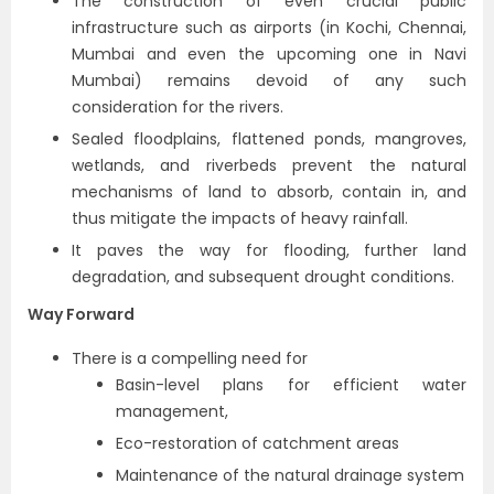
The construction of even crucial public
infrastructure such as airports (in Kochi, Chennai,
Mumbai and even the upcoming one in Navi
Mumbai) remains devoid of any such
consideration for the rivers.
Sealed floodplains, flattened ponds, mangroves,
wetlands, and riverbeds prevent the natural
mechanisms of land to absorb, contain in, and
thus mitigate the impacts of heavy rainfall.
It paves the way for flooding, further land
degradation, and subsequent drought conditions.
Way Forward
There is a compelling need for
Basin-level plans for efficient water
management,
Eco-restoration of catchment areas
Maintenance of the natural drainage system