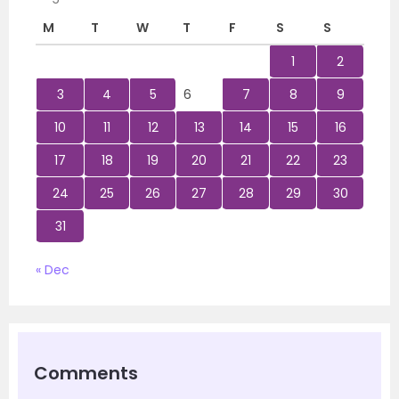
M
T
W
T
F
S
S
1
2
3
4
5
6
7
8
9
10
11
12
13
14
15
16
17
18
19
20
21
22
23
24
25
26
27
28
29
30
31
« Dec
Comments