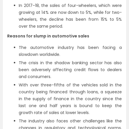
In 2017–18, the sales of four-wheelers, which were
growing at 14% are now down to 5%, while for two-
wheelers, the decline has been from 15% to 5%
over the same period.
Reasons for slump in automotive sales
The automotive industry has been facing a
slowdown worldwide.
The crisis in the shadow banking sector has also
been adversely affecting credit flows to dealers
and consumers.
With over three-fifths of the vehicles sold in the
country being financed through loans, a squeeze
in the supply of finance in the country since the
last one and half years is bound to keep the
growth rate of sales at lower levels.
The industry also faces other challenges like the
changes in regulatory and technological norms,