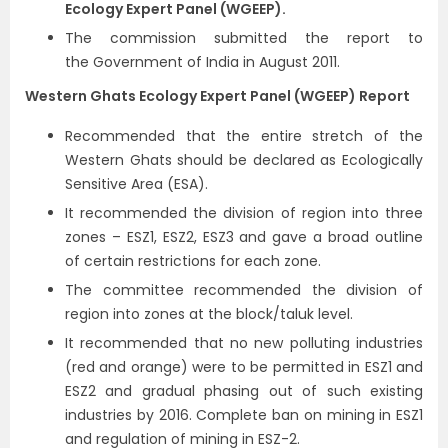
Ecology Expert Panel (WGEEP).
The commission submitted the report to
the Government of India in August 2011.
Western Ghats Ecology Expert Panel (WGEEP) Report
Recommended that the entire stretch of the
Western Ghats should be declared as Ecologically
Sensitive Area (ESA).
It recommended the division of region into three
zones – ESZ1, ESZ2, ESZ3 and gave a broad outline
of certain restrictions for each zone.
The committee recommended the division of
region into zones at the block/taluk level.
It recommended that no new polluting industries
(red and orange) were to be permitted in ESZ1 and
ESZ2 and gradual phasing out of such existing
industries by 2016. Complete ban on mining in ESZ1
and regulation of mining in ESZ-2.