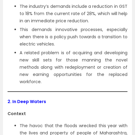
The industry’s demands include a reduction in GST
to 18% from the current rate of 28%, which will help
in an immediate price reduction.
This demands innovative processes, especially
when there is a policy push towards a transition to
electric vehicles.
A related problem is of acquiring and developing
new skill sets for those manning the novel
methods along with redeployment or creation of
new earning opportunities for the replaced
workforce.
2. In Deep Waters
Context
The havoc that the floods wrecked this year with
the lives and property of people of Maharashtra,