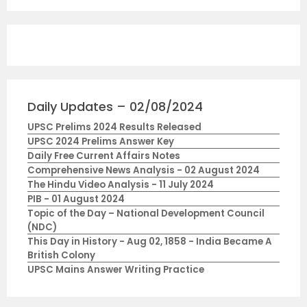
Daily Updates – 02/08/2024
UPSC Prelims 2024 Results Released
UPSC 2024 Prelims Answer Key
Daily Free Current Affairs Notes
Comprehensive News Analysis - 02 August 2024
The Hindu Video Analysis - 11 July 2024
PIB - 01 August 2024
Topic of the Day – National Development Council
(NDC)
This Day in History - Aug 02, 1858 - India Became A
British Colony
UPSC Mains Answer Writing Practice