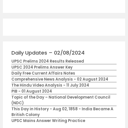
Daily Updates – 02/08/2024
UPSC Prelims 2024 Results Released
UPSC 2024 Prelims Answer Key
Daily Free Current Affairs Notes
Comprehensive News Analysis - 02 August 2024
The Hindu Video Analysis - 11 July 2024
PIB - 01 August 2024
Topic of the Day – National Development Council
(NDC)
This Day in History - Aug 02, 1858 - India Became A
British Colony
UPSC Mains Answer Writing Practice