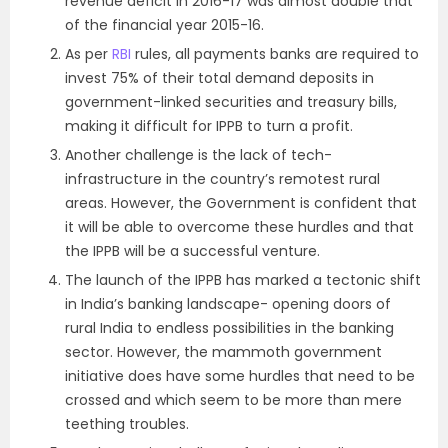
revenue deficit in 2016-17 was almost double that
of the financial year 2015-16.
As per
RBI
rules, all payments banks are required to
invest 75% of their total demand deposits in
government-linked securities and treasury bills,
making it difficult for IPPB to turn a profit.
Another challenge is the lack of tech-
infrastructure in the country’s remotest rural
areas. However, the Government is confident that
it will be able to overcome these hurdles and that
the IPPB will be a successful venture.
The launch of the IPPB has marked a tectonic shift
in India’s banking landscape- opening doors of
rural India to endless possibilities in the banking
sector. However, the mammoth government
initiative does have some hurdles that need to be
crossed and which seem to be more than mere
teething troubles.