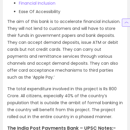
Financial Inclusion
Ease Of Accessibility
The aim of this bank is to accelerate financial inclusion.
They will not lend to customers and will have to store
their funds in government papers and bank deposits.
They can accept demand deposits, issue ATM or debit
cards but not credit cards. They can carry out
payments and remittance services through various
channels and accept demand deposits. They can also
offer card acceptance mechanisms to third parties
such as the ‘Apple Pay.’
The total expenditure involved in this project is Rs 800
Crore. All citizens, especially 40% of the country’s
population that is outside the ambit of formal banking in
the country will benefit from this project. The project
rolled out in the entire country in a phased manner.
The India Post Payments Bank – UPSC Notes:-