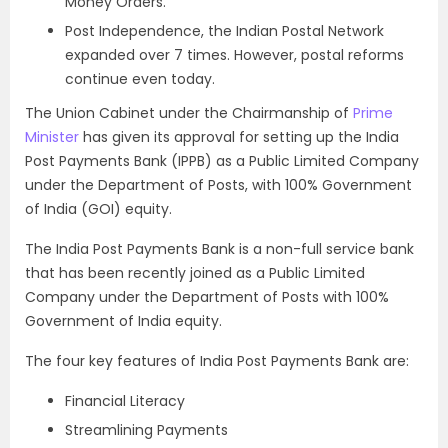
Money Orders.
Post Independence, the Indian Postal Network
expanded over 7 times. However, postal reforms
continue even today.
The Union Cabinet under the Chairmanship of
Prime
Minister
has given its approval for setting up the India
Post Payments Bank (IPPB) as a Public Limited Company
under the Department of Posts, with 100% Government
of India (GOI) equity.
The India Post Payments Bank is a non-full service bank
that has been recently joined as a Public Limited
Company under the Department of Posts with 100%
Government of India equity.
The four key features of India Post Payments Bank are:
Financial Literacy
Streamlining Payments