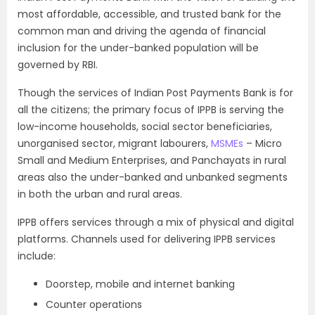
most affordable, accessible, and trusted bank for the
common man and driving the agenda of financial
inclusion for the under-banked population will be
governed by RBI.
Though the services of Indian Post Payments Bank is for
all the citizens; the primary focus of IPPB is serving the
low-income households, social sector beneficiaries,
unorganised sector, migrant labourers,
MSMEs
– Micro
Small and Medium Enterprises, and Panchayats in rural
areas also the under-banked and unbanked segments
in both the urban and rural areas.
IPPB offers services through a mix of physical and digital
platforms. Channels used for delivering IPPB services
include:
Doorstep, mobile and internet banking
Counter operations