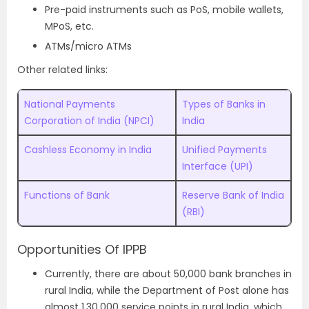
Pre-paid instruments such as PoS, mobile wallets,
MPoS, etc.
ATMs/micro ATMs
Other related links:
National Payments
Types of Banks in
Corporation of India (NPCI)
India
Cashless Economy in India
Unified Payments
Interface (UPI)
Functions of Bank
Reserve Bank of India
(RBI)
Opportunities Of IPPB
Currently, there are about 50,000 bank branches in
rural India, while the Department of Post alone has
almost 1,30,000 service points in rural India, which,