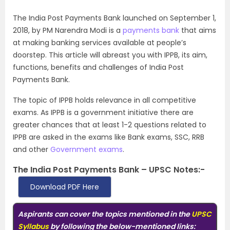
The India Post Payments Bank launched on September 1,
2018, by PM Narendra Modi is a
payments bank
that aims
at making banking services available at people’s
doorstep. This article will abreast you with IPPB, its aim,
functions, benefits and challenges of India Post
Payments Bank.
The topic of IPPB holds relevance in all competitive
exams. As IPPB is a government initiative there are
greater chances that at least 1-2 questions related to
IPPB are asked in the exams like Bank exams, SSC, RRB
and other
Government exams
.
The India Post Payments Bank – UPSC Notes:-
Download PDF Here
Aspirants can cover the topics mentioned in the
UPSC
Syllabus
by following the below-mentioned links: