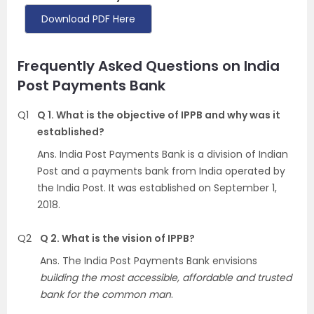
Download PDF Here
Frequently Asked Questions on India
Post Payments Bank
Q1
Q 1. What is the objective of IPPB and why was it
established?
Ans. India Post Payments Bank is a division of Indian
Post and a payments bank from India operated by
the India Post. It was established on September 1,
2018.
Q2
Q 2. What is the vision of IPPB?
Ans. The India Post Payments Bank envisions
building the most accessible, affordable and trusted
bank for the common man
.