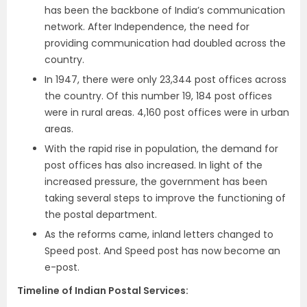
has been the backbone of India’s communication
network. After Independence, the need for
providing communication had doubled across the
country.
In 1947, there were only 23,344 post offices across
the country. Of this number 19, 184 post offices
were in rural areas. 4,160 post offices were in urban
areas.
With the rapid rise in population, the demand for
post offices has also increased. In light of the
increased pressure, the government has been
taking several steps to improve the functioning of
the postal department.
As the reforms came, inland letters changed to
Speed post. And Speed post has now become an
e-post.
Timeline of Indian Postal Services: