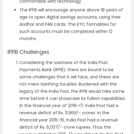
comfortable with technology.
The IPPB will encourage anyone above 18 years of
age to open digital savings accounts, using their
Aadhar and PAN cards. The KYC formalities for
such accounts must be completed within 12
months.
IPPB Challenges
Considering the vastness of the India Post
Payments Bank (IPPB), there are bound to be
some challenges that it will face, and these are
not mere teething troubles. Burdened with the
legacy of the India Post, the IPPB would take some
time before it can showcase its fullest capabilities.
In the financial year of 2016-17, India Post had a
revenue deficit of Rs. 11,969/- crores. In the
financial year 2015-16, India Post had a revenue
deficit of Rs. 6,007/- crore rupees. Thus the