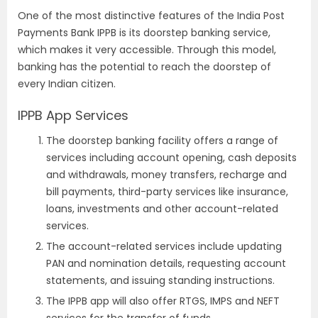
One of the most distinctive features of the India Post
Payments Bank IPPB is its doorstep banking service,
which makes it very accessible. Through this model,
banking has the potential to reach the doorstep of
every Indian citizen.
IPPB App Services
The doorstep banking facility offers a range of
services including account opening, cash deposits
and withdrawals, money transfers, recharge and
bill payments, third-party services like insurance,
loans, investments and other account-related
services.
The account-related services include updating
PAN and nomination details, requesting account
statements, and issuing standing instructions.
The IPPB app will also offer RTGS, IMPS and NEFT
services for the transfer of funds.