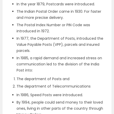
In the year 1879, Postcards were introduced.
The Indian Postal Order came in 1930. For faster
and more precise delivery.
The Postal Index Number or PIN Code was
introduced in 1972.
In 1977, the Department of Posts, introduced the
Value Payable Posts (VPP), parcels and insured
parcels.
In 1985, a rapid demand and increased stress on
communication led to the division of the India
Post into:
The department of Posts and
The department of Telecommunications
In 1986, Speed Posts were introduced.
By 1994, people could send money to their loved
ones, living in other parts of the country through