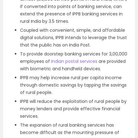
if converted into points of banking service, can
extend the presence of IPPB banking services in
rural India by 3.5 times.
Coupled with convenient, simple, and affordable
digital solutions, IPPB intends to leverage the trust
that the public has on India Post.
To provide doorstep banking services for 3,00,000
employees of
Indian postal services
are provided
with biometric and handheld devices.
IPPB may help increase rural per capita income
through domestic savings by tapping the savings
of rural people.
IPPB will reduce the exploitation of rural people by
money lenders and provide effective financial
services.
The expansion of rural banking services has
become difficult as the mounting pressure of