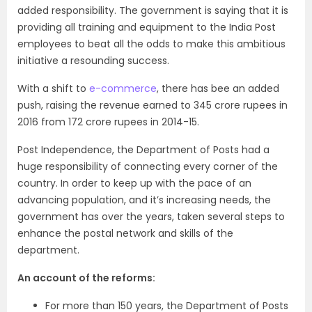
added responsibility. The government is saying that it is
providing all training and equipment to the India Post
employees to beat all the odds to make this ambitious
initiative a resounding success.
With a shift to
e-commerce
, there has bee an added
push, raising the revenue earned to 345 crore rupees in
2016 from 172 crore rupees in 2014-15.
Post Independence, the Department of Posts had a
huge responsibility of connecting every corner of the
country. In order to keep up with the pace of an
advancing population, and it’s increasing needs, the
government has over the years, taken several steps to
enhance the postal network and skills of the
department.
An account of the reforms:
For more than 150 years, the Department of Posts