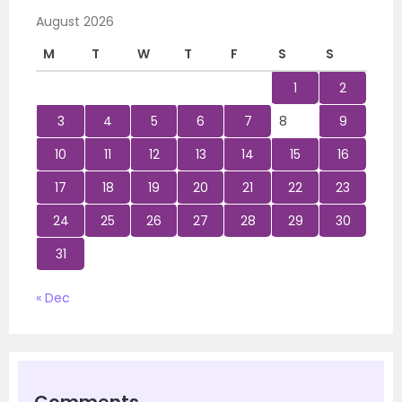
August 2026
M
T
W
T
F
S
S
1
2
3
4
5
6
7
8
9
10
11
12
13
14
15
16
17
18
19
20
21
22
23
24
25
26
27
28
29
30
31
« Dec
Comments