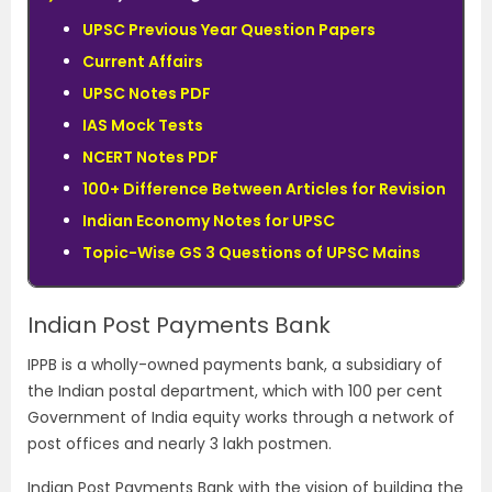
UPSC Previous Year Question Papers
Current Affairs
UPSC Notes PDF
IAS Mock Tests
NCERT Notes PDF
100+ Difference Between Articles for Revision
Indian Economy Notes for UPSC
Topic-Wise GS 3 Questions of UPSC Mains
Indian Post Payments Bank
IPPB is a wholly-owned payments bank, a subsidiary of
the Indian postal department, which with 100 per cent
Government of India equity works through a network of
post offices and nearly 3 lakh postmen.
Indian Post Payments Bank with the vision of building the