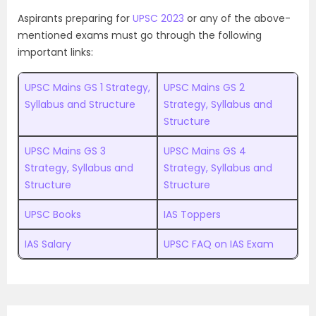
Aspirants preparing for
UPSC 2023
or any of the above-
mentioned exams must go through the following
important links:
UPSC Mains GS 1 Strategy,
UPSC Mains GS 2
Syllabus and Structure
Strategy, Syllabus and
Structure
UPSC Mains GS 3
UPSC Mains GS 4
Strategy, Syllabus and
Strategy, Syllabus and
Structure
Structure
UPSC Books
IAS Toppers
IAS Salary
UPSC FAQ on IAS Exam