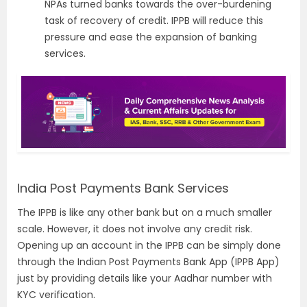
NPAs turned banks towards the over-burdening
task of recovery of credit. IPPB will reduce this
pressure and ease the expansion of banking
services.
India Post Payments Bank Services
The IPPB is like any other bank but on a much smaller
scale. However, it does not involve any credit risk.
Opening up an account in the IPPB can be simply done
through the Indian Post Payments Bank App (IPPB App)
just by providing details like your Aadhar number with
KYC verification.