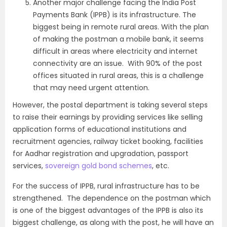
Another major challenge facing the India Post
Payments Bank (IPPB) is its infrastructure. The
biggest being in remote rural areas. With the plan
of making the postman a mobile bank, it seems
difficult in areas where electricity and internet
connectivity are an issue. With 90% of the post
offices situated in rural areas, this is a challenge
that may need urgent attention.
However, the postal department is taking several steps
to raise their earnings by providing services like selling
application forms of educational institutions and
recruitment agencies, railway ticket booking, facilities
for Aadhar registration and upgradation, passport
services,
sovereign gold bond schemes
, etc.
For the success of IPPB, rural infrastructure has to be
strengthened. The dependence on the postman which
is one of the biggest advantages of the IPPB is also its
biggest challenge, as along with the post, he will have an