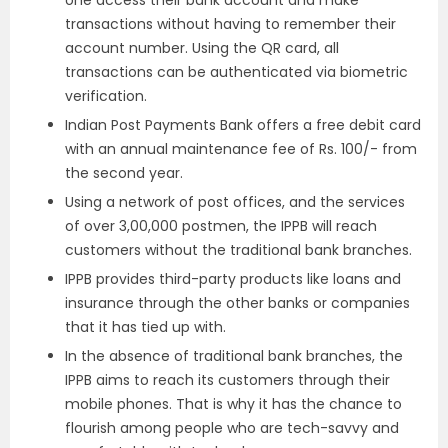
transactions without having to remember their
account number. Using the QR card, all
transactions can be authenticated via biometric
verification.
Indian Post Payments Bank offers a free debit card
with an annual maintenance fee of Rs. 100/- from
the second year.
Using a network of post offices, and the services
of over 3,00,000 postmen, the IPPB will reach
customers without the traditional bank branches.
IPPB provides third-party products like loans and
insurance through the other banks or companies
that it has tied up with.
In the absence of traditional bank branches, the
IPPB aims to reach its customers through their
mobile phones. That is why it has the chance to
flourish among people who are tech-savvy and