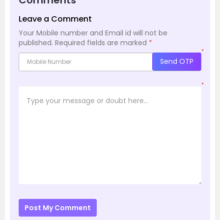
Leave a Comment
Your Mobile number and Email id will not be
published.
Required fields are marked
*
*
Send OTP
*
Post My Comment