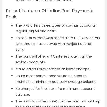
Salient Features Of Indian Post Payments
Bank
The IPPB offers three types of savings accounts:
regular, digital and basic.
No fee for withdrawals made from IPPB ATM or PNB
ATM since it has a tie-up with Punjab National
Bank.
The bank will offer a 4% interest rate in all the
savings accounts.
It also offers Forex services at lower charges.
Unlike most banks, there will be no need to
maintain a minimum quarterly average balance.
No charges for the lack of a minimum account
balance.
The IPPB also offers a QR card service that will help
one access their bank account and make