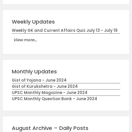
Weekly Updates
Weekly GK and Current Affairs Quiz July 13 - July 19
View more...
Monthly Updates
Gist of Yojana - June 2024
Gist of Kurukshetra - June 2024
UPSC Monthly Magazine - June 2024
UPSC Monthly Question Bank - June 2024
August Archive – Daily Posts