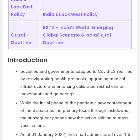
Look East
Policy
India’s Look West Policy
RSTV – India’s World: Emerging
Gujral
Global Scenario & India
Gujral
Doctrine
Doctrine
Introduction
Societies and governments adapted to Covid-19 realities
by reinvigorating health protocols, upgrading medical
infrastructure and enforcing calibrated restrictions on
movements and gatherings.
While the initial phase of the pandemic saw containment
of the disease as the primary focus through lockdowns,
the subsequent phases saw the action shifting to mass
vaccinations.
As of 31 January 2022, India had administered over 1.5