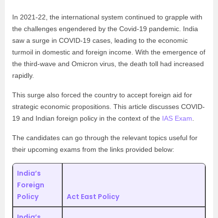
In 2021-22, the international system continued to grapple with
the challenges engendered by the Covid-19 pandemic. India
saw a surge in COVID-19 cases, leading to the economic
turmoil in domestic and foreign income. With the emergence of
the third-wave and Omicron virus, the death toll had increased
rapidly.
This surge also forced the country to accept foreign aid for
strategic economic propositions. This article discusses COVID-
19 and Indian foreign policy in the context of the
IAS Exam
.
The candidates can go through the relevant topics useful for
their upcoming exams from the links provided below:
India’s
Foreign
Policy
Act East Policy
India’s