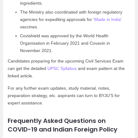
ingredients.
The Ministry also coordinated with foreign regulatory
agencies for expediting approvals for ‘
Made in India
’
vaccines.
Covishield was approved by the World Health
Organisation in February 2021 and Covaxin in
November 2021.
Candidates preparing for the upcoming Civil Services Exam
can get the detailed
UPSC Syllabus
and exam pattern at the
linked article.
For any further exam updates, study material, notes,
preparation strategy, etc. aspirants can turn to BYJU’S for
expert assistance.
Frequently Asked Questions on
COVID-19 and Indian Foreign Policy