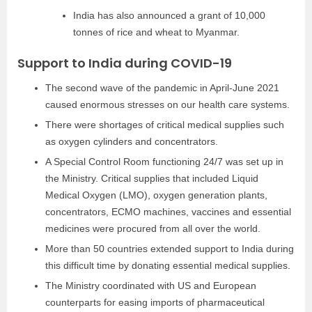
India has also announced a grant of 10,000
tonnes of rice and wheat to Myanmar.
Support to India during COVID-19
The second wave of the pandemic in April-June 2021
caused enormous stresses on our health care systems.
There were shortages of critical medical supplies such
as oxygen cylinders and concentrators.
A Special Control Room functioning 24/7 was set up in
the Ministry. Critical supplies that included Liquid
Medical Oxygen (LMO), oxygen generation plants,
concentrators, ECMO machines, vaccines and essential
medicines were procured from all over the world.
More than 50 countries extended support to India during
this difficult time by donating essential medical supplies.
The Ministry coordinated with US and European
counterparts for easing imports of pharmaceutical