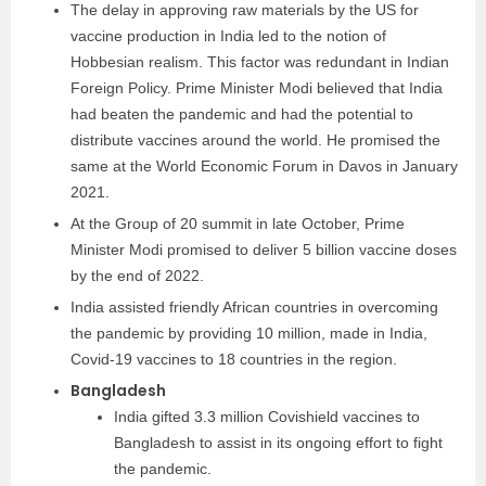
The delay in approving raw materials by the US for
vaccine production in India led to the notion of
Hobbesian realism. This factor was redundant in Indian
Foreign Policy. Prime Minister Modi believed that India
had beaten the pandemic and had the potential to
distribute vaccines around the world. He promised the
same at the World Economic Forum in Davos in January
2021.
At the Group of 20 summit in late October, Prime
Minister Modi promised to deliver 5 billion vaccine doses
by the end of 2022.
India assisted friendly African countries in overcoming
the pandemic by providing 10 million, made in India,
Covid-19 vaccines to 18 countries in the region.
Bangladesh
India gifted 3.3 million Covishield vaccines to
Bangladesh to assist in its ongoing effort to fight
the pandemic.