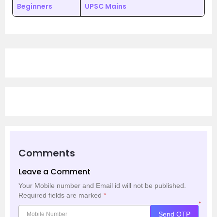
Beginners
UPSC Mains
Comments
Leave a Comment
Your Mobile number and Email id will not be published.
Required fields are marked
*
*
Send OTP