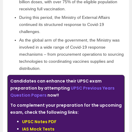
billion doses, with over 75% of the eligible population
receiving full vaccination.
During this period, the Ministry of External Affairs
continued its structured response to Covid-19
challenges.
As the global arm of the government, the Ministry was
involved in a wide range of Covid-19 response
mechanisms – from procurement operations to sourcing
technologies to coordinating vaccines supplies and
distribution.
Candidates can enhance their UPSC exam
preparation by attempting
UPSC Previous Years
Question Papers
now!!
To complement your preparation for the upcoming
exam, check the following links:
UPSC Notes PDF
IAS Mock Tests