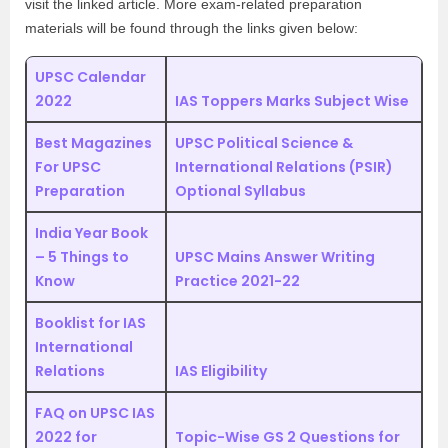
visit the linked article. More exam-related preparation
materials will be found through the links given below:
UPSC Calendar
2022
IAS Toppers Marks Subject Wise
Best Magazines
UPSC Political Science &
For UPSC
International Relations (PSIR)
Preparation
Optional Syllabus
India Year Book
– 5 Things to
UPSC Mains Answer Writing
Know
Practice 2021-22
Booklist for IAS
International
Relations
IAS Eligibility
FAQ on UPSC IAS
2022 for
Topic-Wise GS 2 Questions for