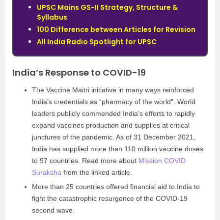
UPSC Mains GS-II Strategy, Structure &
Syllabus
100 Difference between Articles for Revision
All India Radio Spotlight for UPSC
India’s Response to COVID-19
The Vaccine Maitri initiative in many ways reinforced
India’s credentials as “pharmacy of the world”. World
leaders publicly commended India’s efforts to rapidly
expand vaccines production and supplies at critical
junctures of the pandemic. As of 31 December 2021,
India has supplied more than 110 million vaccine doses
to 97 countries. Read more about
Mission COVID
Suraksha
from the linked article.
More than 25 countries offered financial aid to India to
fight the catastrophic resurgence of the COVID-19
second wave.