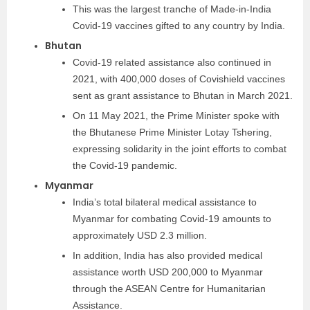
This was the largest tranche of Made-in-India
Covid-19 vaccines gifted to any country by India.
Bhutan
Covid-19 related assistance also continued in
2021, with 400,000 doses of Covishield vaccines
sent as grant assistance to Bhutan in March 2021.
On 11 May 2021, the Prime Minister spoke with
the Bhutanese Prime Minister Lotay Tshering,
expressing solidarity in the joint efforts to combat
the Covid-19 pandemic.
Myanmar
India’s total bilateral medical assistance to
Myanmar for combating Covid-19 amounts to
approximately USD 2.3 million.
In addition, India has also provided medical
assistance worth USD 200,000 to Myanmar
through the ASEAN Centre for Humanitarian
Assistance.