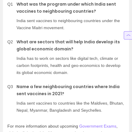
What was the program under which India sent
Q1
vaccines to neighbouring countries?
India sent vaccines to neighbouring countries under the
Vaccine Maitri movement.
What are sectors that will help India develop its
Q2
global economic domain?
India has to work on sectors like digital tech, climate or
carbon footprints, health and geo-economics to develop
its global economic domain.
Name a few neighbouring countries where India
Q3
sent vaccines in 2021?
India sent vaccines to countries like the Maldives, Bhutan,
Nepal, Myanmar, Bangladesh and Seychelles.
For more information about upcoming
Government Exams
,