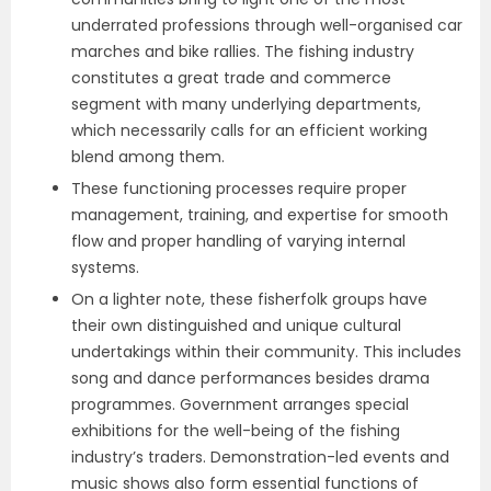
underrated professions through well-organised car
marches and bike rallies. The fishing industry
constitutes a great trade and commerce
segment with many underlying departments,
which necessarily calls for an efficient working
blend among them.
These functioning processes require proper
management, training, and expertise for smooth
flow and proper handling of varying internal
systems.
On a lighter note, these fisherfolk groups have
their own distinguished and unique cultural
undertakings within their community. This includes
song and dance performances besides drama
programmes. Government arranges special
exhibitions for the well-being of the fishing
industry’s traders. Demonstration-led events and
music shows also form essential functions of