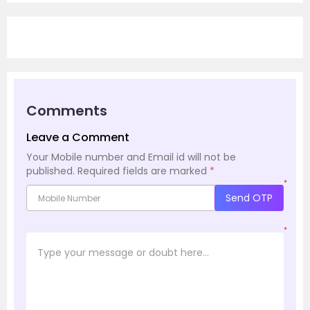
Comments
Leave a Comment
Your Mobile number and Email id will not be
published.
Required fields are marked
*
*
Send OTP
*