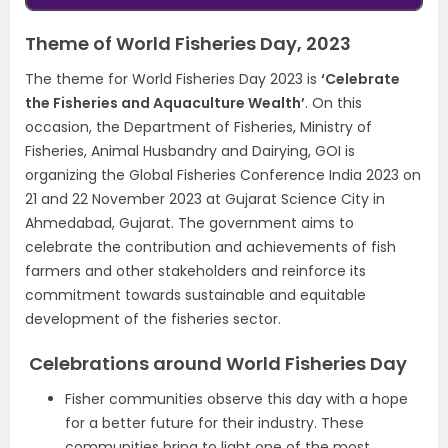
Theme of World Fisheries Day, 2023
The theme for World Fisheries Day 2023 is
‘Celebrate
the Fisheries and Aquaculture Wealth’
. On this
occasion, the Department of Fisheries, Ministry of
Fisheries, Animal Husbandry and Dairying, GOI is
organizing the Global Fisheries Conference India 2023 on
21 and 22 November 2023 at Gujarat Science City in
Ahmedabad, Gujarat. The government aims to
celebrate the contribution and achievements of fish
farmers and other stakeholders and reinforce its
commitment towards sustainable and equitable
development of the fisheries sector.
Celebrations around World Fisheries Day
Fisher communities observe this day with a hope
for a better future for their industry. These
communities bring to light one of the most