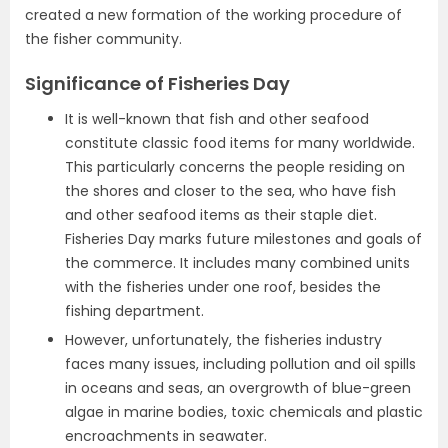
created a new formation of the working procedure of
the fisher community.
Significance of Fisheries Day
It is well-known that fish and other seafood
constitute classic food items for many worldwide.
This particularly concerns the people residing on
the shores and closer to the sea, who have fish
and other seafood items as their staple diet.
Fisheries Day marks future milestones and goals of
the commerce. It includes many combined units
with the fisheries under one roof, besides the
fishing department.
However, unfortunately, the fisheries industry
faces many issues, including pollution and oil spills
in oceans and seas, an overgrowth of blue-green
algae in marine bodies, toxic chemicals and plastic
encroachments in seawater.