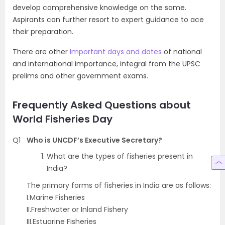
develop comprehensive knowledge on the same.
Aspirants can further resort to expert guidance to ace
their preparation.
There are other
Important days and dates
of national
and international importance, integral from the UPSC
prelims and other government exams.
Frequently Asked Questions about
World Fisheries Day
Q1
Who is UNCDF’s Executive Secretary?
What are the types of fisheries present in
India?
The primary forms of fisheries in India are as follows:
I.Marine Fisheries
II.Freshwater or Inland Fishery
III.Estuarine Fisheries