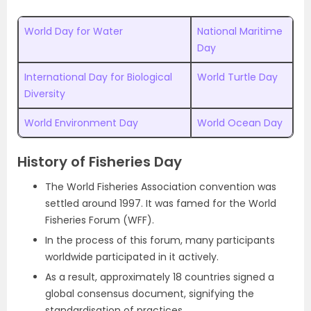
World Day for Water
National Maritime
Day
International Day for Biological
World Turtle Day
Diversity
World Environment Day
World Ocean Day
History of Fisheries Day
The World Fisheries Association convention was
settled around 1997. It was famed for the World
Fisheries Forum (WFF).
In the process of this forum, many participants
worldwide participated in it actively.
As a result, approximately 18 countries signed a
global consensus document, signifying the
standardisation of practices.