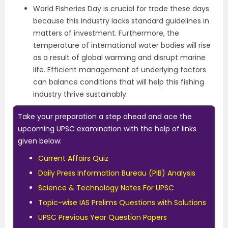
World Fisheries Day is crucial for trade these days
because this industry lacks standard guidelines in
matters of investment. Furthermore, the
temperature of international water bodies will rise
as a result of global warming and disrupt marine
life. Efficient management of underlying factors
can balance conditions that will help this fishing
industry thrive sustainably.
Take your preparation a step ahead and ace the
upcoming UPSC examination with the help of links
given below:
Current Affairs Quiz
Daily Press Information Bureau (PIB) Analysis
Science & Technology Notes For UPSC
Topic-wise IAS Prelims Questions with Solutions
UPSC Previous Year Question Papers