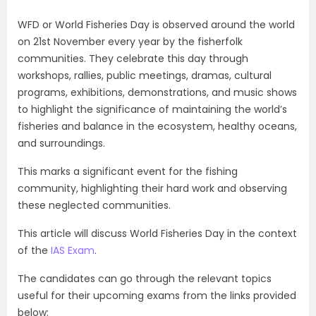
WFD or World Fisheries Day is observed around the world
on 21st November every year by the fisherfolk
communities. They celebrate this day through
workshops, rallies, public meetings, dramas, cultural
programs, exhibitions, demonstrations, and music shows
to highlight the significance of maintaining the world’s
fisheries and balance in the ecosystem, healthy oceans,
and surroundings.
This marks a significant event for the fishing
community, highlighting their hard work and observing
these neglected communities.
This article will discuss World Fisheries Day in the context
of the
IAS Exam
.
The candidates can go through the relevant topics
useful for their upcoming exams from the links provided
below: