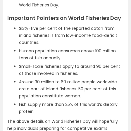
World Fisheries Day.
Important Pointers on World Fisheries Day
Sixty-five per cent of the reported catch from
inland fisheries is from low-income food-deficit
countries.
Human population consumes above 100 million
tons of fish annually.
Small-scale fisheries apply to around 90 per cent
of those involved in fisheries.
Around 30 million to 60 million people worldwide
are a part of inland fisheries. 50 per cent of this
population constitute women.
Fish supply more than 25% of this world’s dietary
protein.
The above details on World Fisheries Day will hopefully
help individuals preparing for competitive exams