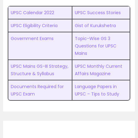
UPSC Calendar 2022
UPSC Success Stories
UPSC Eligibility Criteria
Gist of Kurukshetra
Government Exams
Topic-Wise GS 3
Questions for UPSC
Mains
UPSC Mains GS-III Strategy,
UPSC Monthly Current
Structure & Syllabus
Affairs Magazine
Documents Required for
Language Papers in
UPSC Exam
UPSC – Tips to Study