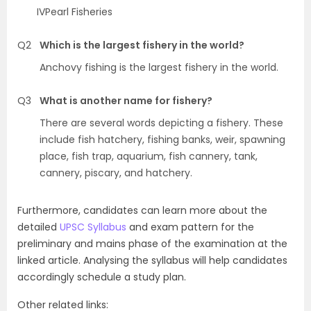
IVPearl Fisheries
Q2
Which is the largest fishery in the world?
Anchovy fishing is the largest fishery in the world.
Q3
What is another name for fishery?
There are several words depicting a fishery. These
include fish hatchery, fishing banks, weir, spawning
place, fish trap, aquarium, fish cannery, tank,
cannery, piscary, and hatchery.
Furthermore, candidates can learn more about the
detailed
UPSC Syllabus
and exam pattern for the
preliminary and mains phase of the examination at the
linked article. Analysing the syllabus will help candidates
accordingly schedule a study plan.
Other related links: