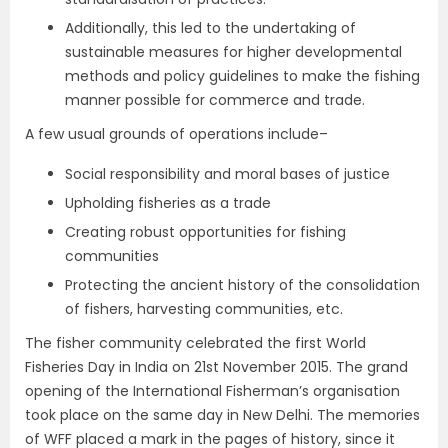
Additionally, this led to the undertaking of
sustainable measures for higher developmental
methods and policy guidelines to make the fishing
manner possible for commerce and trade.
A few usual grounds of operations include–
Social responsibility and moral bases of justice
Upholding fisheries as a trade
Creating robust opportunities for fishing
communities
Protecting the ancient history of the consolidation
of fishers, harvesting communities, etc.
The fisher community celebrated the first World
Fisheries Day in India on 21st November 2015. The grand
opening of the International Fisherman’s organisation
took place on the same day in New Delhi. The memories
of WFF placed a mark in the pages of history, since it