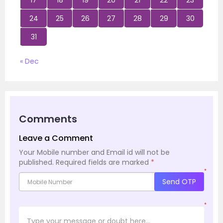
17
18
19
20
21
22
23
24
25
26
27
28
29
30
31
« Dec
Comments
Leave a Comment
Your Mobile number and Email id will not be
published.
Required fields are marked
*
*
Send OTP
*