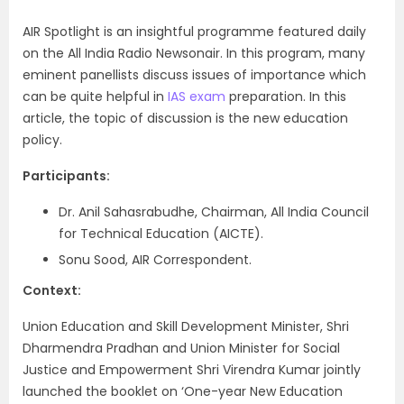
AIR Spotlight is an insightful programme featured daily
on the All India Radio Newsonair. In this program, many
eminent panellists discuss issues of importance which
can be quite helpful in
IAS exam
preparation. In this
article, the topic of discussion is the new education
policy.
Participants:
Dr. Anil Sahasrabudhe, Chairman, All India Council
for Technical Education (AICTE).
Sonu Sood, AIR Correspondent.
Context:
Union Education and Skill Development Minister, Shri
Dharmendra Pradhan and Union Minister for Social
Justice and Empowerment Shri Virendra Kumar jointly
launched the booklet on ‘One-year New Education