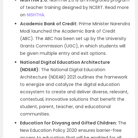
NISHTHA 2.0:
NISHTHA 2.0 is an integrated program
of teacher training designed by NCERT. Read more
on
NISHTHA
.
Academic Bank of Credit:
Prime Minister Narendra
Modi launched the Academic Bank of Credit
(ABC). The ABC has been set up by the University
Grants Commission (UGC), in which students will
be given multiple entry and exit options.
National Digital Education Architecture
(NDEAR):
The National Digital Education
Architecture (NDEAR) 2021 outlines the framework
to energize and catalyze the digital education
ecosystem to create and deliver diverse, relevant,
contextual, innovative solutions that benefit the
student, parent, teacher, and educational
communities.
Education for Divyang and Gifted Children:
The
New Education Policy 2020 ensures barrier-free
access to education that will be enabled for all