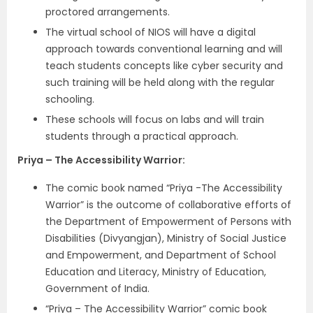
proctored arrangements.
The virtual school of NIOS will have a digital
approach towards conventional learning and will
teach students concepts like cyber security and
such training will be held along with the regular
schooling.
These schools will focus on labs and will train
students through a practical approach.
Priya – The Accessibility Warrior:
The comic book named “Priya -The Accessibility
Warrior” is the outcome of collaborative efforts of
the Department of Empowerment of Persons with
Disabilities (Divyangjan), Ministry of Social Justice
and Empowerment, and Department of School
Education and Literacy, Ministry of Education,
Government of India.
“Priya – The Accessibility Warrior” comic book