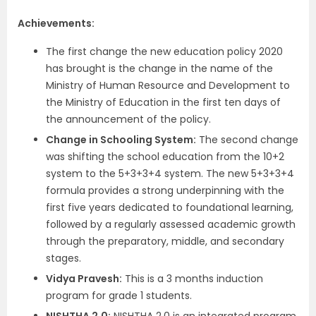
Achievements:
The first change the new education policy 2020
has brought is the change in the name of the
Ministry of Human Resource and Development to
the Ministry of Education in the first ten days of
the announcement of the policy.
Change in Schooling System:
The second change
was shifting the school education from the 10+2
system to the 5+3+3+4 system. The new 5+3+3+4
formula provides a strong underpinning with the
first five years dedicated to foundational learning,
followed by a regularly assessed academic growth
through the preparatory, middle, and secondary
stages.
Vidya Pravesh:
This is a 3 months induction
program for grade 1 students.