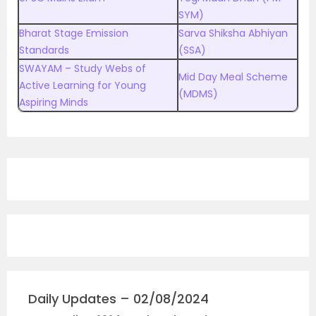
SYM)
Bharat Stage Emission
Sarva Shiksha Abhiyan
Standards
(SSA)
SWAYAM – Study Webs of
Mid Day Meal Scheme
Active Learning for Young
(MDMS)
Aspiring Minds
Daily Updates – 02/08/2024