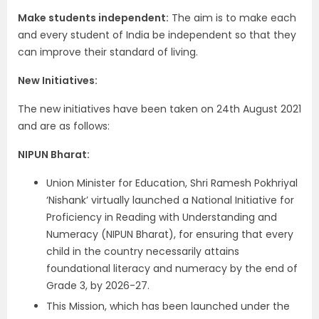
Make students independent:
The aim is to make each
and every student of India be independent so that they
can improve their standard of living.
New Initiatives:
The new initiatives have been taken on 24th August 2021
and are as follows:
NIPUN Bharat:
Union Minister for Education, Shri Ramesh Pokhriyal
‘Nishank’ virtually launched a National Initiative for
Proficiency in Reading with Understanding and
Numeracy (NIPUN Bharat), for ensuring that every
child in the country necessarily attains
foundational literacy and numeracy by the end of
Grade 3, by 2026-27.
This Mission, which has been launched under the