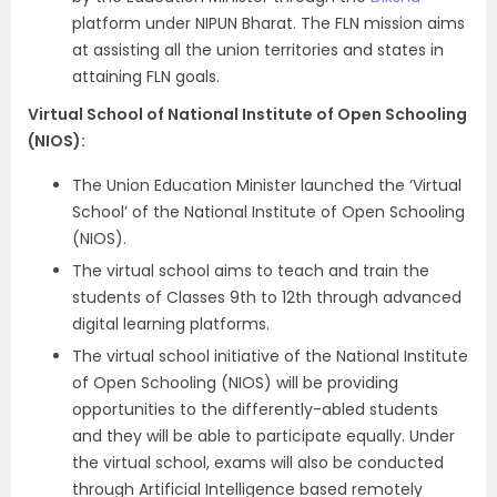
platform under NIPUN Bharat. The FLN mission aims
at assisting all the union territories and states in
attaining FLN goals.
Virtual School of National Institute of Open Schooling
(NIOS):
The Union Education Minister launched the ‘Virtual
School’ of the National Institute of Open Schooling
(NIOS).
The virtual school aims to teach and train the
students of Classes 9th to 12th through advanced
digital learning platforms.
The virtual school initiative of the National Institute
of Open Schooling (NIOS) will be providing
opportunities to the differently-abled students
and they will be able to participate equally. Under
the virtual school, exams will also be conducted
through Artificial Intelligence based remotely