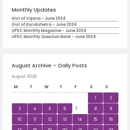
Monthly Updates
Gist of Yojana - June 2024
Gist of Kurukshetra - June 2024
UPSC Monthly Magazine - June 2024
UPSC Monthly Question Bank - June 2024
August Archive – Daily Posts
August 2026
M
T
W
T
F
S
S
1
2
3
4
5
6
7
8
9
10
11
12
13
14
15
16