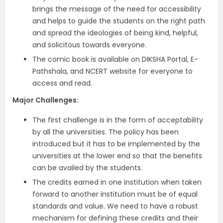
brings the message of the need for accessibility
and helps to guide the students on the right path
and spread the ideologies of being kind, helpful,
and solicitous towards everyone.
The comic book is available on DIKSHA Portal, E-
Pathshala, and NCERT website for everyone to
access and read.
Major Challenges:
The first challenge is in the form of acceptability
by all the universities. The policy has been
introduced but it has to be implemented by the
universities at the lower end so that the benefits
can be availed by the students.
The credits earned in one institution when taken
forward to another institution must be of equal
standards and value. We need to have a robust
mechanism for defining these credits and their