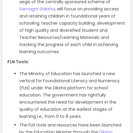
aegis of the centrally sponsored scheme of
Samagra Shiksha
, will focus on providing access
and retaining children in foundational years of
schooling; teacher capacity building; development
of high quality and diversified Student and
Teacher Resources/Learning Materials; and
tracking the progress of each child in achieving
learning outcomes.
FLN Tools:
The Ministry of Education has launched a new
vertical for Foundational Literacy and Numeracy
(FLN) under the Diksha platform for school
education. The government has rightfully
encountered the need for development in the
quality of education at the earliest stages of
learning i.e., from 0 to 8 years.
The FLN tools and resources have been launched
by the Education Minister through the
Diksha