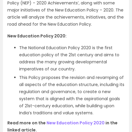
Policy (NEP) – 2020 Achievements’, along with some
major initiatives of the New Education Policy – 2020. The
article will analyze the achievements, initiatives, and the
road ahead for the New Education Policy.
New Education Policy 2020:
The National Education Policy 2020 is the first
education policy of the 21st century and aims to
address the many growing developmental
imperatives of our country.
This Policy proposes the revision and revamping of
all aspects of the education structure, including its
regulation and governance, to create a new
system that is aligned with the aspirational goals
of 21st-century education, while building upon
India’s traditions and value systems.
Read more on the
New Education Policy 2020
in the
linked article.