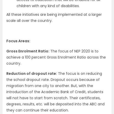
children with any kind of disabilities.
All these initiatives are being implemented at a larger
scale all over the country.
Focus Areas:
Gross Enrolment Ratio:
The focus of NEP 2020 is to
achieve a 100 percent Gross Enrolment Ratio across the
country.
Reduction of dropout rate:
The focus is on reducing
the school dropout rate. Dropout occurs because of
migration from one city to another. But, with the
introduction of the Academic Bank of Credit, students
will not have to start from scratch. Their certificates,
degrees, results, etc. will be deposited into the ABC and
they can continue their education.