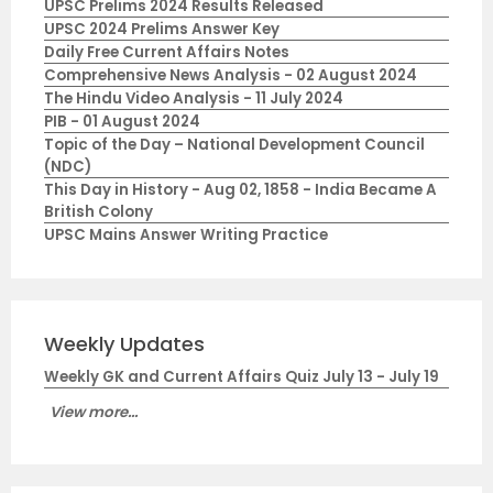
UPSC Prelims 2024 Results Released
UPSC 2024 Prelims Answer Key
Daily Free Current Affairs Notes
Comprehensive News Analysis - 02 August 2024
The Hindu Video Analysis - 11 July 2024
PIB - 01 August 2024
Topic of the Day – National Development Council
(NDC)
This Day in History - Aug 02, 1858 - India Became A
British Colony
UPSC Mains Answer Writing Practice
Weekly Updates
Weekly GK and Current Affairs Quiz July 13 - July 19
View more...