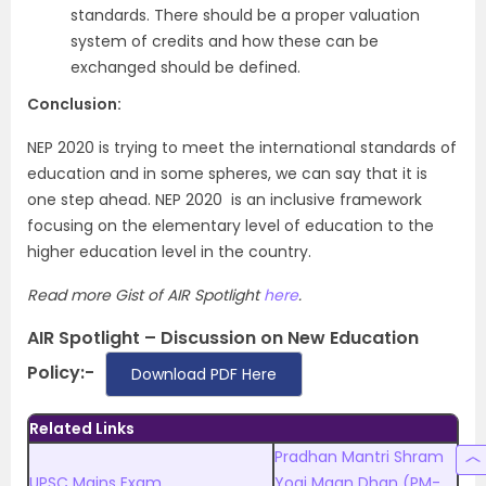
standards. There should be a proper valuation
system of credits and how these can be
exchanged should be defined.
Conclusion:
NEP 2020 is trying to meet the international standards of
education and in some spheres, we can say that it is
one step ahead. NEP 2020 is an inclusive framework
focusing on the elementary level of education to the
higher education level in the country.
Read more Gist of AIR Spotlight
here
.
AIR Spotlight – Discussion on New Education
Policy:-
Download PDF Here
Related Links
Pradhan Mantri Shram
UPSC Mains Exam
Yogi Maan Dhan (PM-