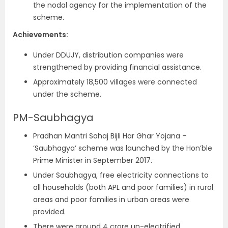
the nodal agency for the implementation of the
scheme.
Achievements:
Under DDUJY, distribution companies were
strengthened by providing financial assistance.
Approximately 18,500 villages were connected
under the scheme.
PM-Saubhagya
Pradhan Mantri Sahaj Bijli Har Ghar Yojana –
‘Saubhagya’ scheme was launched by the Hon’ble
Prime Minister in September 2017.
Under Saubhagya, free electricity connections to
all households (both APL and poor families) in rural
areas and poor families in urban areas were
provided.
There were around 4 crore un-electrified