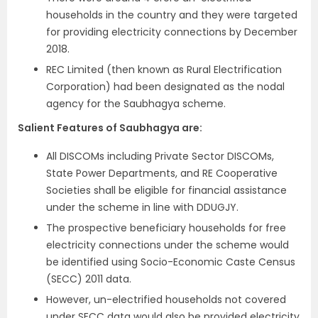
households in the country and they were targeted
for providing electricity connections by December
2018.
REC Limited (then known as Rural Electrification
Corporation) had been designated as the nodal
agency for the Saubhagya scheme.
Salient Features of Saubhagya are:
All DISCOMs including Private Sector DISCOMs,
State Power Departments, and RE Cooperative
Societies shall be eligible for financial assistance
under the scheme in line with DDUGJY.
The prospective beneficiary households for free
electricity connections under the scheme would
be identified using Socio-Economic Caste Census
(SECC) 2011 data.
However, un-electrified households not covered
under SECC data would also be provided electricity