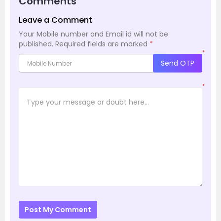
Comments
Leave a Comment
Your Mobile number and Email id will not be
published.
Required fields are marked
*
*
Send OTP
*
Post My Comment