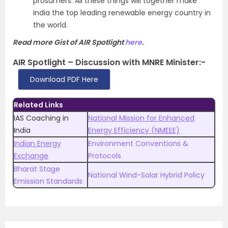
prosumers. All these things will together make
India the top leading renewable energy country in
the world.
Read more Gist of AIR Spotlight
here
.
AIR Spotlight – Discussion with MNRE Minister:-
Download PDF Here
Related Links
IAS Coaching in
National Mission for Enhanced
India
Energy Efficiency (NMEEE)
Indian Energy
Environment Conventions &
Exchange
Protocols
Bharat Stage
National Wind-Solar Hybrid Policy
Emission Standards