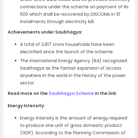
connections under the scheme on payment of Rs.
500 which shall be recovered by DISCOMs in 10
instalments through electricity bill.
Achievements under Saubhagya:
A total of 2.817 crore households have been
electrified since the launch of the scheme.
The International Energy Agency (IEA) recognized
Saubhagya as the fastest expansion of access
anywhere in the world in the history of the power
sector.
Read more on the
Saubhagya Scheme
in the link.
Energy Intensity:
Energy intensity is the amount of energy required
to produce one unit of gross domestic product
(GDP). According to the Planning Commission of