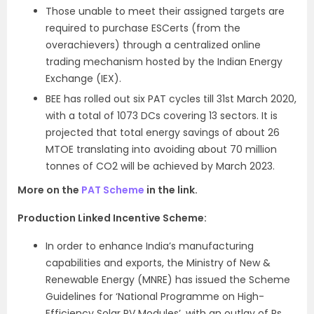
Those unable to meet their assigned targets are
required to purchase ESCerts (from the
overachievers) through a centralized online
trading mechanism hosted by the Indian Energy
Exchange (IEX).
BEE has rolled out six PAT cycles till 31st March 2020,
with a total of 1073 DCs covering 13 sectors. It is
projected that total energy savings of about 26
MTOE translating into avoiding about 70 million
tonnes of CO2 will be achieved by March 2023.
More on the
PAT Scheme
in the link.
Production Linked Incentive Scheme:
In order to enhance India’s manufacturing
capabilities and exports, the Ministry of New &
Renewable Energy (MNRE) has issued the Scheme
Guidelines for ‘National Programme on High-
Efficiency Solar PV Modules’, with an outlay of Rs.