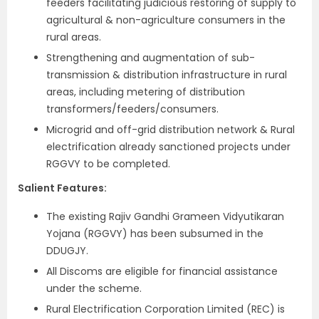
feeders facilitating judicious restoring of supply to
agricultural & non-agriculture consumers in the
rural areas.
Strengthening and augmentation of sub-
transmission & distribution infrastructure in rural
areas, including metering of distribution
transformers/feeders/consumers.
Microgrid and off-grid distribution network & Rural
electrification already sanctioned projects under
RGGVY to be completed.
Salient Features:
The existing Rajiv Gandhi Grameen Vidyutikaran
Yojana (RGGVY) has been subsumed in the
DDUGJY.
All Discoms are eligible for financial assistance
under the scheme.
Rural Electrification Corporation Limited (REC) is