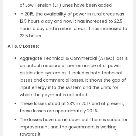
of Low Tension (LT) Lines have been added.
In 2015, the availability of power in rural areas was
12.5 hours a day and now it has increased to 22.5
hours a day and in urban areas, it has increased to
23.5 hours.
AT & C Losses:
Aggregate Technical & Commercial (AT&C) loss is
an actual measure of performance of a power
distribution system as it includes both technical
losses and commercial losses. it shows the gap of
input energy into the system and the units for
which the payment is collected.
These losses stood at 23% in 2017 and at present,
these losses are approximately 20.1%.
The losses have come down but there is scope for
improvement and the government is working
towards it.