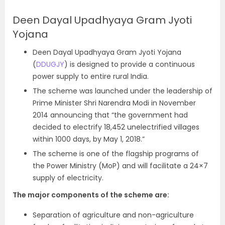
Deen Dayal Upadhyaya Gram Jyoti
Yojana
Deen Dayal Upadhyaya Gram Jyoti Yojana
(
DDUGJY
) is designed to provide a continuous
power supply to entire rural India.
The scheme was launched under the leadership of
Prime Minister Shri Narendra Modi in November
2014 announcing that “the government had
decided to electrify 18,452 unelectrified villages
within 1000 days, by May 1, 2018.”
The scheme is one of the flagship programs of
the Power Ministry (MoP) and will facilitate a 24×7
supply of electricity.
The major components of the scheme are:
Separation of agriculture and non-agriculture