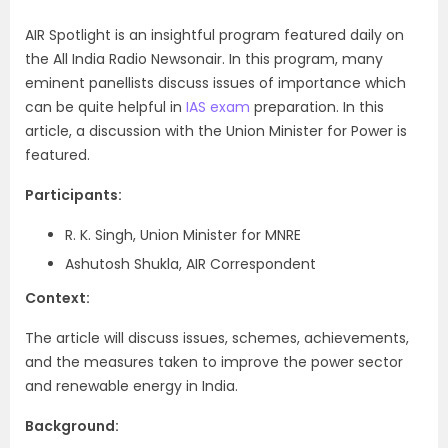
AIR Spotlight is an insightful program featured daily on
the All India Radio Newsonair. In this program, many
eminent panellists discuss issues of importance which
can be quite helpful in
IAS exam
preparation. In this
article, a discussion with the Union Minister for Power is
featured.
Participants:
R. K. Singh, Union Minister for MNRE
Ashutosh Shukla, AIR Correspondent
Context:
The article will discuss issues, schemes, achievements,
and the measures taken to improve the power sector
and renewable energy in India.
Background: