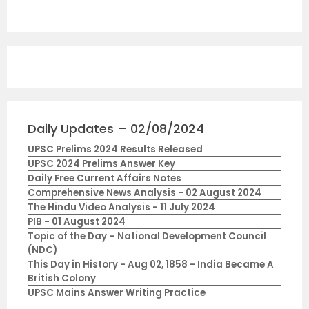
Daily Updates – 02/08/2024
UPSC Prelims 2024 Results Released
UPSC 2024 Prelims Answer Key
Daily Free Current Affairs Notes
Comprehensive News Analysis - 02 August 2024
The Hindu Video Analysis - 11 July 2024
PIB - 01 August 2024
Topic of the Day – National Development Council
(NDC)
This Day in History - Aug 02, 1858 - India Became A
British Colony
UPSC Mains Answer Writing Practice