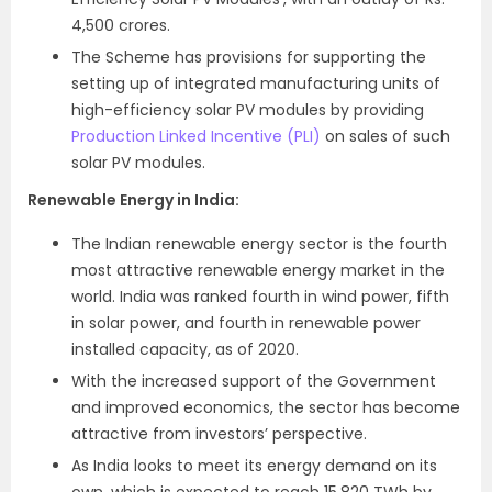
4,500 crores.
The Scheme has provisions for supporting the
setting up of integrated manufacturing units of
high-efficiency solar PV modules by providing
Production Linked Incentive (PLI)
on sales of such
solar PV modules.
Renewable Energy in India:
The Indian renewable energy sector is the fourth
most attractive renewable energy market in the
world. India was ranked fourth in wind power, fifth
in solar power, and fourth in renewable power
installed capacity, as of 2020.
With the increased support of the Government
and improved economics, the sector has become
attractive from investors’ perspective.
As India looks to meet its energy demand on its