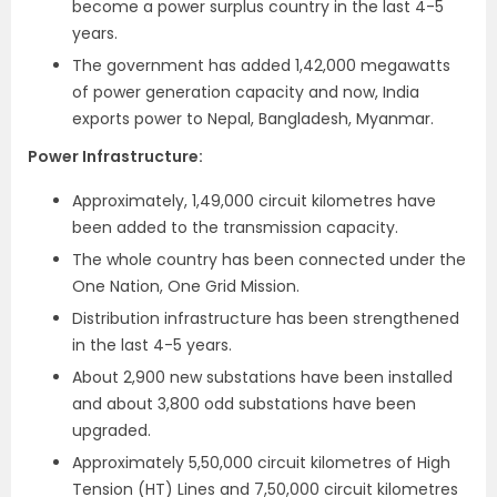
become a power surplus country in the last 4-5
years.
The government has added 1,42,000 megawatts
of power generation capacity and now, India
exports power to Nepal, Bangladesh, Myanmar.
Power Infrastructure:
Approximately, 1,49,000 circuit kilometres have
been added to the transmission capacity.
The whole country has been connected under the
One Nation, One Grid Mission.
Distribution infrastructure has been strengthened
in the last 4-5 years.
About 2,900 new substations have been installed
and about 3,800 odd substations have been
upgraded.
Approximately 5,50,000 circuit kilometres of High
Tension (HT) Lines and 7,50,000 circuit kilometres