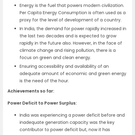
Energy is the fuel that powers modern civilization.
Per Capita Energy Consumption is often used as a
proxy for the level of development of a country.
In India, the demand for power rapidly increased in
the last two decades and is expected to grow
rapidly in the future also. However, in the face of
climate change and rising pollution, there is a
focus on green and clean energy.
Ensuring accessibility and availability of an
adequate amount of economic and green energy
is the need of the hour.
Achievements so far:
Power Deficit to Power Surplus:
India was experiencing a power deficit before and
inadequate generation capacity was the key
contributor to power deficit but, now it has