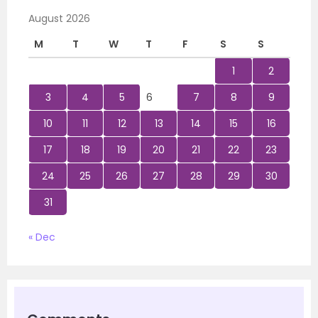
August 2026
M
T
W
T
F
S
S
1
2
3
4
5
6
7
8
9
10
11
12
13
14
15
16
17
18
19
20
21
22
23
24
25
26
27
28
29
30
31
« Dec