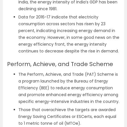
India, the energy intensity of India’s GDP has been
declining since 1981.
Data for 2016-17 indicate that electricity
consumption across sectors has risen by 23
percent, indicating increasing energy demand in
the economy. However, in some good news on the
energy efficiency front, the energy intensity
continues to decrease despite the rise in demand.
Perform, Achieve, and Trade Scheme
The Perform, Achieve, and Trade (PAT) Scheme is
a program launched by the Bureau of Energy
Efficiency (BEE) to reduce energy consumption
and promote enhanced energy efficiency among
specific energy-intensive industries in the country.
Those that overachieve the targets are awarded
Energy Saving Certificates or ESCerts, each equal
to 1 metric tonne of oil (MTOe).