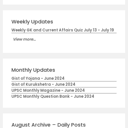
Weekly Updates
Weekly GK and Current Affairs Quiz July 13 - July 19
View more...
Monthly Updates
Gist of Yojana - June 2024
Gist of Kurukshetra - June 2024
UPSC Monthly Magazine - June 2024
UPSC Monthly Question Bank - June 2024
August Archive – Daily Posts