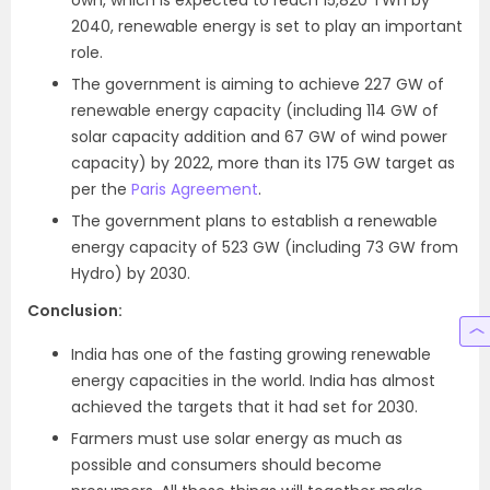
own, which is expected to reach 15,820 TWh by
2040, renewable energy is set to play an important
role.
The government is aiming to achieve 227 GW of
renewable energy capacity (including 114 GW of
solar capacity addition and 67 GW of wind power
capacity) by 2022, more than its 175 GW target as
per the
Paris Agreement
.
The government plans to establish a renewable
energy capacity of 523 GW (including 73 GW from
Hydro) by 2030.
Conclusion:
India has one of the fasting growing renewable
energy capacities in the world. India has almost
achieved the targets that it had set for 2030.
Farmers must use solar energy as much as
possible and consumers should become