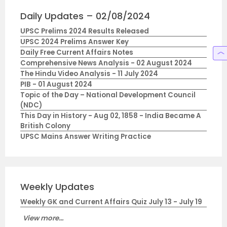
Daily Updates – 02/08/2024
UPSC Prelims 2024 Results Released
UPSC 2024 Prelims Answer Key
Daily Free Current Affairs Notes
Comprehensive News Analysis - 02 August 2024
The Hindu Video Analysis - 11 July 2024
PIB - 01 August 2024
Topic of the Day – National Development Council
(NDC)
This Day in History - Aug 02, 1858 - India Became A
British Colony
UPSC Mains Answer Writing Practice
Weekly Updates
Weekly GK and Current Affairs Quiz July 13 - July 19
View more...