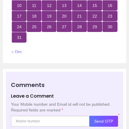
10
11
12
13
14
15
16
17
18
19
20
21
22
23
24
25
26
27
28
29
30
31
« Dec
Comments
Leave a Comment
Your Mobile number and Email id will not be published.
Required fields are marked
*
*
Send OTP