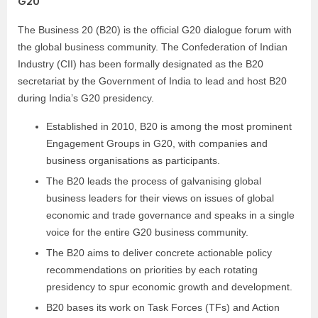
G20
The Business 20 (B20) is the official G20 dialogue forum with
the global business community.
The Confederation of Indian
Industry (CII) has been formally designated as the B20
secretariat by the Government of India to lead and host B20
during India’s G20 presidency.
Established in 2010, B20 is among the most prominent
Engagement Groups in G20, with companies and
business organisations as participants.
The B20 leads the process of galvanising global
business leaders for their views on issues of global
economic and trade governance and speaks in a single
voice for the entire G20 business community.
The B20 aims to deliver concrete actionable policy
recommendations on priorities by each rotating
presidency to spur economic growth and development.
B20 bases its work on Task Forces (TFs) and Action