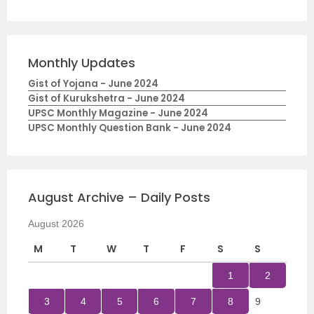
Monthly Updates
Gist of Yojana - June 2024
Gist of Kurukshetra - June 2024
UPSC Monthly Magazine - June 2024
UPSC Monthly Question Bank - June 2024
August Archive – Daily Posts
August 2026
M
T
W
T
F
S
S
1
2
3
4
5
6
7
8
9