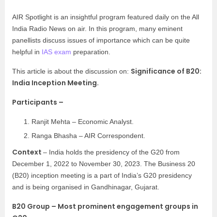
AIR Spotlight is an insightful program featured daily on the All
India Radio News on air. In this program, many eminent
panellists discuss issues of importance which can be quite
helpful in
IAS exam
preparation.
Significance of B20:
This article is about the discussion on:
India Inception Meeting.
Participants –
Ranjit Mehta – Economic Analyst.
Ranga Bhasha – AIR Correspondent.
Context
– India holds the presidency of the G20 from
December 1, 2022 to November 30, 2023. The Business 20
(B20) inception meeting is a part of India’s G20 presidency
and is being organised in Gandhinagar, Gujarat.
B20 Group – Most prominent engagement groups in