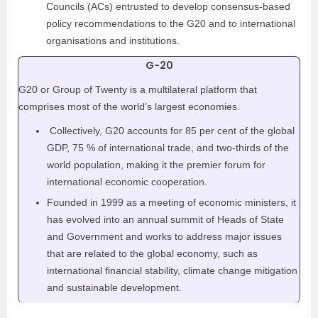
Councils (ACs) entrusted to develop consensus-based
policy recommendations to the G20 and to international
organisations and institutions.
G-20
G20 or Group of Twenty is a multilateral platform that
comprises most of the world’s largest economies.
Collectively, G20 accounts for 85 per cent of the global
GDP, 75 % of international trade, and two-thirds of the
world population, making it the premier forum for
international economic cooperation.
Founded in 1999 as a meeting of economic ministers, it
has evolved into an annual summit of Heads of State
and Government and works to address major issues
that are related to the global economy, such as
international financial stability, climate change mitigation
and sustainable development.