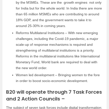
by the MSMEs. These are the growth engines not only
for India but for the whole world. In India there are more
than 65 million MSMEs who are contributing to around
18% GDP, and the government wants to take it to
around 25-30% in coming years.
Reforms Multilateral Institutions –
With new emerging
challenges, including the Covid-19 pandemic, a major
scale-up of response mechanisms is required and
strengthening of multilateral institutions is a priority.
Reforms in the multilateral institutions like International
Monetary Fund, World bank are required to deal with
the new world order.
Women led development – Bringing women to the fore
in order to boost socio-economic development.
B20 will operate through 7 Task Forces
and 2 Action Councils –
The subject of seven task forces include digital transformation;