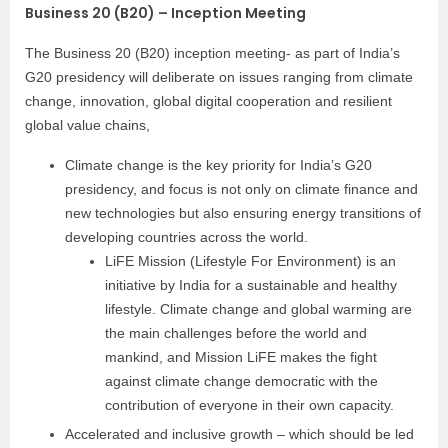
Business 20 (B20) – Inception Meeting
The Business 20 (B20) inception meeting- as part of India’s
G20 presidency will deliberate on issues ranging from climate
change, innovation, global digital cooperation and resilient
global value chains,
Climate change is the key priority for India’s G20
presidency, and focus is not only on climate finance and
new technologies but also ensuring energy transitions of
developing countries across the world.
LiFE Mission (Lifestyle For Environment) is an
initiative by India for a sustainable and healthy
lifestyle. Climate change and global warming are
the main challenges before the world and
mankind, and Mission LiFE makes the fight
against climate change democratic with the
contribution of everyone in their own capacity.
Accelerated and inclusive growth – which should be led