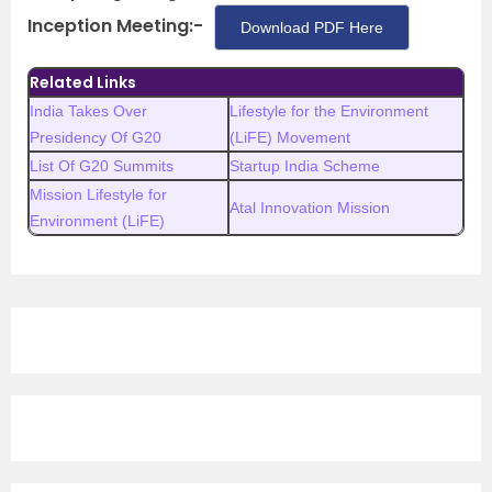
Inception Meeting:-
Download PDF Here
Related Links
India Takes Over
Lifestyle for the Environment
Presidency Of G20
(LiFE) Movement
List Of G20 Summits
Startup India Scheme
Mission Lifestyle for
Atal Innovation Mission
Environment (LiFE)