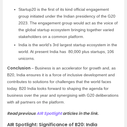
Startup20 is the first of its kind official engagement
group initiated under the Indian presidency of the G20
2023. The engagement group would act as the voice of
the global startup ecosystem bringing together varied
stakeholders on a common platform.
India is the world’s 3rd largest startup ecosystem in the
world. At present India has 80,000 plus startups, 106
unicorns.
Conclusion
– Business is an accelerator for growth and, as
B20, India ensures it is a force of inclusive development and
contributes to solutions for challenges that the world faces
today. B20 India looks forward to shaping the agenda for
business over the year and synergising with G20 deliberations
with all partners on the platform.
Read previous
AIR Spotlight
articles in the link.
AIR Spotlight: Significance of B20: India