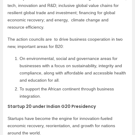
tech, innovation and R&D; inclusive global value chains for
resilient global trade and investment; financing for global
economic recovery; and energy, climate change and
resource efficiency.
The action councils are to drive business cooperation in two
new, important areas for B20:
On environmental, social and governance areas for
businesses with a focus on sustainability, integrity and
compliance, along with affordable and accessible health
and education for all.
To support the African continent through business
integration.
Startup 20 under Indian G20 Presidency
Startups have become the engine for innovation-fueled
economic recovery, reorientation, and growth for nations
around the world.