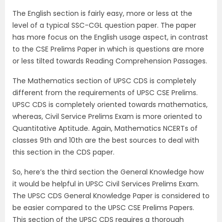
The English section is fairly easy, more or less at the
level of a typical SSC-CGL question paper. The paper
has more focus on the English usage aspect, in contrast
to the CSE Prelims Paper in which is questions are more
or less tilted towards Reading Comprehension Passages.
The Mathematics section of UPSC CDS is completely
different from the requirements of UPSC CSE Prelims.
UPSC CDS is completely oriented towards mathematics,
whereas, Civil Service Prelims Exam is more oriented to
Quantitative Aptitude. Again, Mathematics NCERTs of
classes 9th and 10th are the best sources to deal with
this section in the CDS paper.
So, here’s the third section the General Knowledge how
it would be helpful in UPSC Civil Services Prelims Exam.
The UPSC CDS General Knowledge Paper is considered to
be easier compared to the UPSC CSE Prelims Papers.
This section of the UPSC CDS requires a thorough