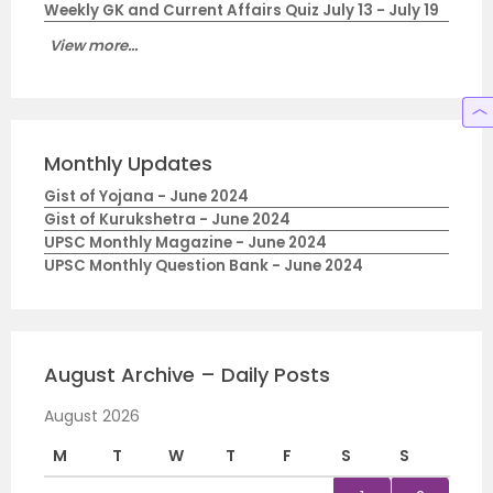
Weekly GK and Current Affairs Quiz July 13 - July 19
View more...
Monthly Updates
Gist of Yojana - June 2024
Gist of Kurukshetra - June 2024
UPSC Monthly Magazine - June 2024
UPSC Monthly Question Bank - June 2024
August Archive – Daily Posts
August 2026
M
T
W
T
F
S
S