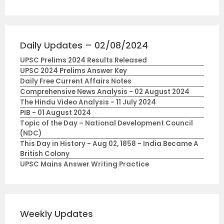
Daily Updates – 02/08/2024
UPSC Prelims 2024 Results Released
UPSC 2024 Prelims Answer Key
Daily Free Current Affairs Notes
Comprehensive News Analysis - 02 August 2024
The Hindu Video Analysis - 11 July 2024
PIB - 01 August 2024
Topic of the Day – National Development Council
(NDC)
This Day in History - Aug 02, 1858 - India Became A
British Colony
UPSC Mains Answer Writing Practice
Weekly Updates