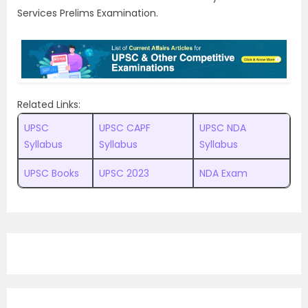
Services Prelims Examination.
Related Links:
UPSC
UPSC CAPF
UPSC NDA
Syllabus
Syllabus
Syllabus
UPSC Books
UPSC 2023
NDA Exam