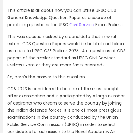
This article is all about how you can utilise UPSC CDS
General Knowledge Question Paper as a source of
practising questions for UPSC
Civil Service
Exam Prelims.
This was question asked by a candidate that in what
extent CDS Question Papers would be helpful and taken
as a cue to UPSC CSE Prelims 2023. Are questions of CDS
papers of the similar standard as UPSC Civil Services
Prelims Exam or they are more facts oriented?
So, here’s the answer to this question.
CDS 2023 is considered to be one of the most sought
after examination and is participated by a large number
of aspirants who dream to serve the country by joining
the Indian defence forces. It is one of most prestigious
examinations in the country conducted by the Union
Public Service Commission (UPSC) in order to select
candidates for admission to the Naval Academy, Air