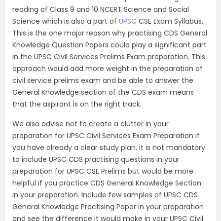
reading of Class 9 and 10 NCERT Science and Social
Science which is also a part of
UPSC
CSE Exam Syllabus.
This is the one major reason why practising CDS General
Knowledge Question Papers could play a significant part
in the UPSC Civil Services Prelims Exam preparation. This
approach would add more weight in the preparation of
civil service prelims exam and be able to answer the
General Knowledge section of the CDS exam means
that the aspirant is on the right track.
We also advise not to create a clutter in your
preparation for UPSC Civil Services Exam Preparation if
you have already a clear study plan, it is not mandatory
to include UPSC CDS practising questions in your
preparation for UPSC CSE Prelims but would be more
helpful if you practice CDS General Knowledge Section
in your preparation. Include few samples of UPSC CDS
General Knowledge Practising Paper in your preparation
and see the difference it would make in your UPSC Civil