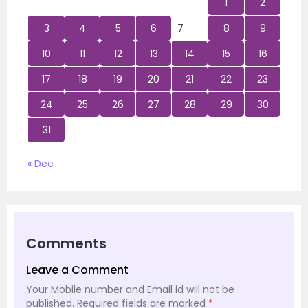
1
2
3
4
5
6
7
8
9
10
11
12
13
14
15
16
17
18
19
20
21
22
23
24
25
26
27
28
29
30
31
« Dec
Comments
Leave a Comment
Your Mobile number and Email id will not be
published.
Required fields are marked
*