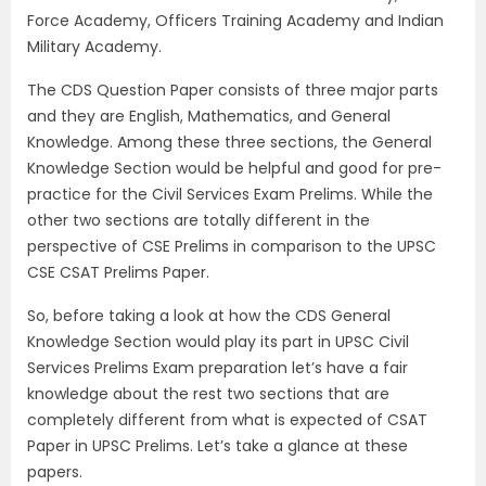
Force Academy, Officers Training Academy and Indian
Military Academy.
The CDS Question Paper consists of three major parts
and they are English, Mathematics, and General
Knowledge. Among these three sections, the General
Knowledge Section would be helpful and good for pre-
practice for the Civil Services Exam Prelims. While the
other two sections are totally different in the
perspective of CSE Prelims in comparison to the UPSC
CSE CSAT Prelims Paper.
So, before taking a look at how the CDS General
Knowledge Section would play its part in UPSC Civil
Services Prelims Exam preparation let’s have a fair
knowledge about the rest two sections that are
completely different from what is expected of CSAT
Paper in UPSC Prelims. Let’s take a glance at these
papers.