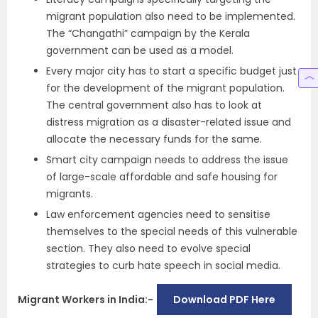
migrant population also need to be implemented.
The “Changathi” campaign by the Kerala
government can be used as a model.
Every major city has to start a specific budget just
for the development of the migrant population.
The central government also has to look at
distress migration as a disaster-related issue and
allocate the necessary funds for the same.
Smart city campaign needs to address the issue
of large-scale affordable and safe housing for
migrants.
Law enforcement agencies need to sensitise
themselves to the special needs of this vulnerable
section. They also need to evolve special
strategies to curb hate speech in social media.
Migrant Workers in India:-
Download PDF Here