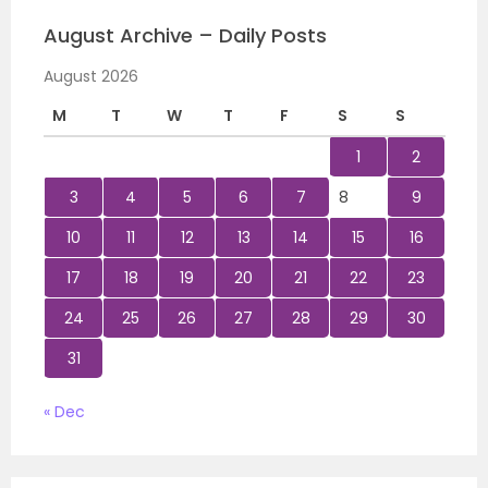
August Archive – Daily Posts
August 2026
M
T
W
T
F
S
S
1
2
3
4
5
6
7
8
9
10
11
12
13
14
15
16
17
18
19
20
21
22
23
24
25
26
27
28
29
30
31
« Dec