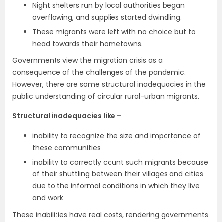
Night shelters run by local authorities began
overflowing, and supplies started dwindling.
These migrants were left with no choice but to
head towards their hometowns.
Governments view the migration crisis as a
consequence of the challenges of the pandemic.
However, there are some structural inadequacies in the
public understanding of circular rural-urban migrants.
Structural inadequacies like –
inability to recognize the size and importance of
these communities
inability to correctly count such migrants because
of their shuttling between their villages and cities
due to the informal conditions in which they live
and work
These inabilities have real costs, rendering governments