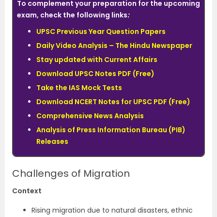
To complement your preparation for the upcoming
exam, check the following links
:
UPSC Previous Year Question Papers
Daily Video Analysis – The Hindu Newspaper
Stay updated with Current Affairs
Download UPSC Notes PDF (Free)
Take the IAS Mock Tests
Download NCERT Notes for UPSC PDF (Free)
Comprehensive News Analysis
Analysis of Press Information Bureau (PIB)
Releases
Challenges of Migration
Context
Rising migration due to natural disasters, ethnic