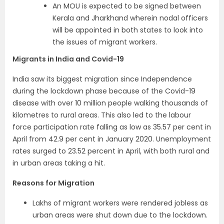
An MOU is expected to be signed between
Kerala and Jharkhand wherein nodal officers
will be appointed in both states to look into
the issues of migrant workers.
Migrants in India and Covid-19
India saw its biggest migration since Independence
during the lockdown phase because of the Covid-19
disease with over 10 million people walking thousands of
kilometres to rural areas. This also led to the labour
force participation rate falling as low as 35.57 per cent in
April from 42.9 per cent in January 2020. Unemployment
rates surged to 23.52 percent in April, with both rural and
in urban areas taking a hit.
Reasons for Migration
Lakhs of migrant workers were rendered jobless as
urban areas were shut down due to the lockdown.