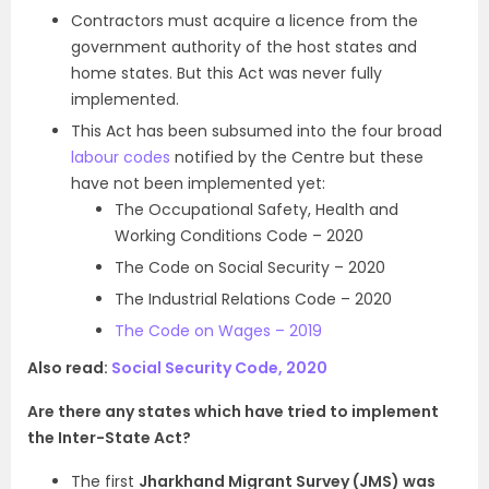
Contractors must acquire a licence from the
government authority of the host states and
home states. But this Act was never fully
implemented.
This Act has been subsumed into the four broad
labour codes
notified by the Centre but these
have not been implemented yet:
The Occupational Safety, Health and
Working Conditions Code – 2020
The Code on Social Security – 2020
The Industrial Relations Code – 2020
The Code on Wages – 2019
Also read:
Social Security Code, 2020
Are there any states which have tried to implement
the Inter-State Act?
The first
Jharkhand Migrant Survey (JMS) was