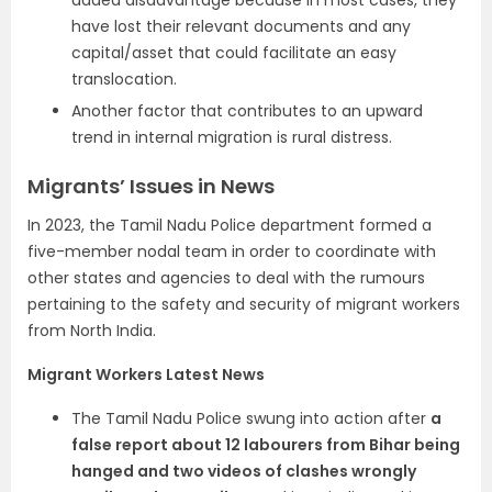
added disadvantage because in most cases, they
have lost their relevant documents and any
capital/asset that could facilitate an easy
translocation.
Another factor that contributes to an upward
trend in internal migration is rural distress.
Migrants’ Issues in News
In 2023, the Tamil Nadu Police department formed a
five-member nodal team in order to coordinate with
other states and agencies to deal with the rumours
pertaining to the safety and security of migrant workers
from North India.
Migrant Workers Latest News
The Tamil Nadu Police swung into action after
a
false report about 12 labourers from Bihar being
hanged and two videos of clashes wrongly