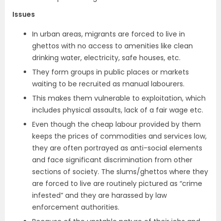
Issues
In urban areas, migrants are forced to live in
ghettos with no access to amenities like clean
drinking water, electricity, safe houses, etc.
They form groups in public places or markets
waiting to be recruited as manual labourers.
This makes them vulnerable to exploitation, which
includes physical assaults, lack of a fair wage etc.
Even though the cheap labour provided by them
keeps the prices of commodities and services low,
they are often portrayed as anti-social elements
and face significant discrimination from other
sections of society. The slums/ghettos where they
are forced to live are routinely pictured as “crime
infested” and they are harassed by law
enforcement authorities.