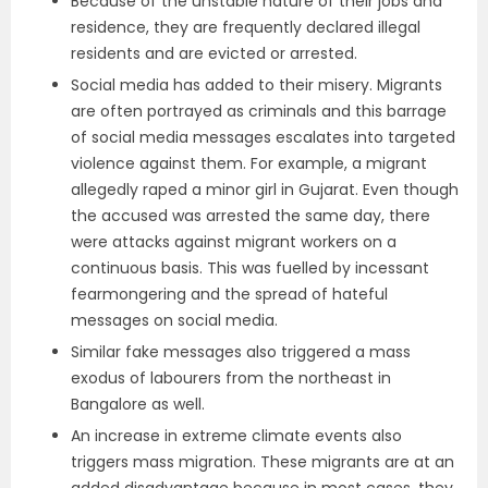
Because of the unstable nature of their jobs and
residence, they are frequently declared illegal
residents and are evicted or arrested.
Social media has added to their misery. Migrants
are often portrayed as criminals and this barrage
of social media messages escalates into targeted
violence against them. For example, a migrant
allegedly raped a minor girl in Gujarat. Even though
the accused was arrested the same day, there
were attacks against migrant workers on a
continuous basis. This was fuelled by incessant
fearmongering and the spread of hateful
messages on social media.
Similar fake messages also triggered a mass
exodus of labourers from the northeast in
Bangalore as well.
An increase in extreme climate events also
triggers mass migration. These migrants are at an