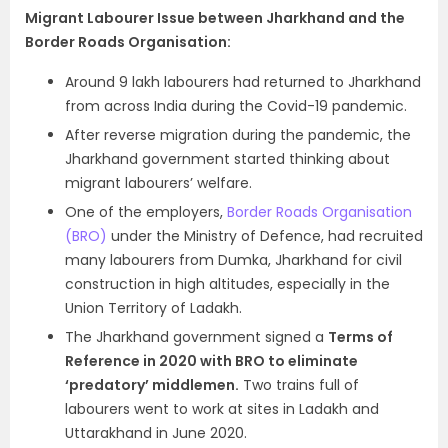
Migrant Labourer Issue between Jharkhand and the
Border Roads Organisation:
Around 9 lakh labourers had returned to Jharkhand
from across India during the Covid-19 pandemic.
After reverse migration during the pandemic, the
Jharkhand government started thinking about
migrant labourers’ welfare.
One of the employers,
Border Roads Organisation
(BRO)
under the Ministry of Defence, had recruited
many labourers from Dumka, Jharkhand for civil
construction in high altitudes, especially in the
Union Territory of Ladakh.
The Jharkhand government signed a
Terms of
Reference in 2020 with BRO to eliminate
‘predatory’ middlemen.
Two trains full of
labourers went to work at sites in Ladakh and
Uttarakhand in June 2020.