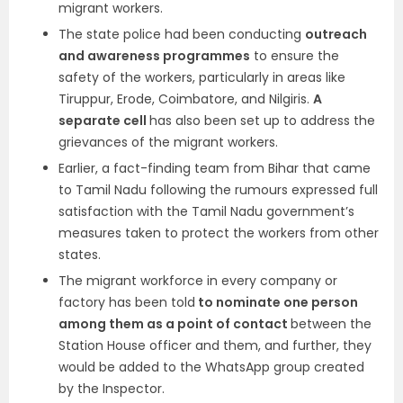
migrant workers.
The state police had been conducting
outreach
and awareness programmes
to ensure the
safety of the workers, particularly in areas like
Tiruppur, Erode, Coimbatore, and Nilgiris.
A
separate cell
has also been set up to address the
grievances of the migrant workers.
Earlier, a fact-finding team from Bihar that came
to Tamil Nadu following the rumours expressed full
satisfaction with the Tamil Nadu government’s
measures taken to protect the workers from other
states.
The migrant workforce in every company or
factory has been told
to nominate one person
among them as a point of contact
between the
Station House officer and them, and further, they
would be added to the WhatsApp group created
by the Inspector.