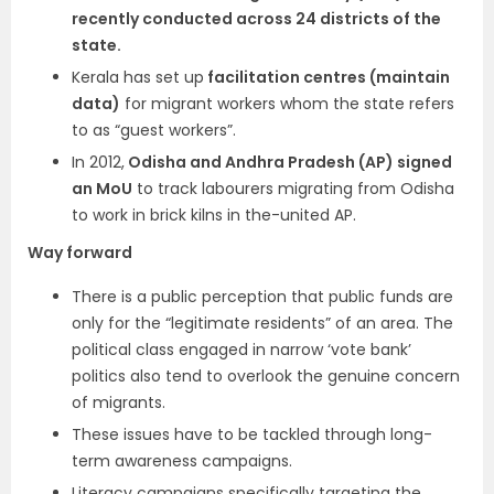
recently conducted across 24 districts of the
state.
Kerala has set up
facilitation centres (maintain
data)
for migrant workers whom the state refers
to as “guest workers”.
In 2012,
Odisha and Andhra Pradesh (AP) signed
an MoU
to track labourers migrating from Odisha
to work in brick kilns in the-united AP.
Way forward
There is a public perception that public funds are
only for the “legitimate residents” of an area. The
political class engaged in narrow ‘vote bank’
politics also tend to overlook the genuine concern
of migrants.
These issues have to be tackled through long-
term awareness campaigns.
Literacy campaigns specifically targeting the