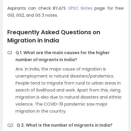
Aspirants can check BYJU’S
UPSC Notes
page for free
GS1, GS2, and GS 3 notes.
Frequently Asked Questions on
Migration in India
Q1
Q 1. What are the main causes for the higher
number of migrants in India?
Ans. In India, the major cause of migration is
unemployment or natural disasters/pandemics.
People tend to migrate from rural to urban areas in
search of livelihood and work. Apart from this, rising
migration is also due to natural disasters and ethnic
violence. The COVID-19 pandemic saw major
migration in the country.
Q2
Q 2. What is the number of migrants in India?