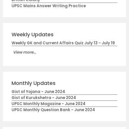
UPSC Mains Answer Writing Practice
Weekly Updates
Weekly GK and Current Affairs Quiz July 13 - July 19
View more...
Monthly Updates
Gist of Yojana - June 2024
Gist of Kurukshetra - June 2024
UPSC Monthly Magazine - June 2024
UPSC Monthly Question Bank - June 2024