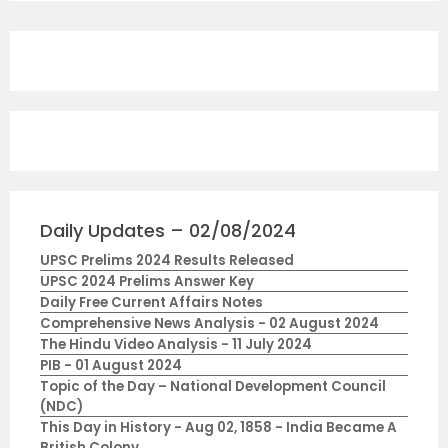
Daily Updates – 02/08/2024
UPSC Prelims 2024 Results Released
UPSC 2024 Prelims Answer Key
Daily Free Current Affairs Notes
Comprehensive News Analysis - 02 August 2024
The Hindu Video Analysis - 11 July 2024
PIB - 01 August 2024
Topic of the Day – National Development Council
(NDC)
This Day in History - Aug 02, 1858 - India Became A
British Colony