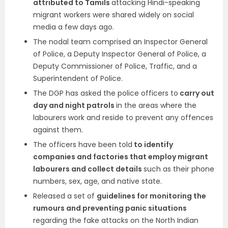
attributed to Tamils
attacking Hindi-speaking
migrant workers were shared widely on social
media a few days ago.
The nodal team comprised an Inspector General
of Police, a Deputy Inspector General of Police, a
Deputy Commissioner of Police, Traffic, and a
Superintendent of Police.
The DGP has asked the police officers to
carry out
day and night patrols
in the areas where the
labourers work and reside to prevent any offences
against them.
The officers have been told
to identify
companies and factories that employ migrant
labourers and collect details
such as their phone
numbers, sex, age, and native state.
Released a set of
guidelines for monitoring the
rumours and preventing panic situations
regarding the fake attacks on the North Indian