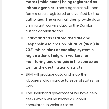
mates (middlemen) being registered as
labour agencies.
These agencies will then
form a union registered and verified by the
authorities. The union will then provide data
on migrant workers data to the Dumka
district administration.
Jharkhand has started the Safe and
Responsible Migration Initiative (SRMI) in
2021, which aims at enabling systemic
registration of migrant workers for
monitoring and analysis in the source as
well as the destination districts.
SRMI will produce data and map the
labourers who migrate to several states for
work.
The Jharkhand government will have help
desks which will be known as ‘labour
consulates’ in various states.