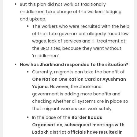
But this plan did not work as traditionally
middlemen take charge of the workers’ lodging
and upkeep.
The workers who were recruited with the help
of the state government allegedly faced low
wages, lack of services and ill-treatment at
the BRO sites, because they went without
‘middlemen’.
How has Jharkhand responded to the situation?
Currently, migrants can take the benefit o
f
One Nation One Ration Card or Ayushman
Yojana.
However, the Jharkhand
government is adding more benefits and
checking whether all systems are in place so
that migrant workers can work safely.
In the case of the
Border Roads
Organisation, subsequent meetings with
Ladakh district officials have resulted in