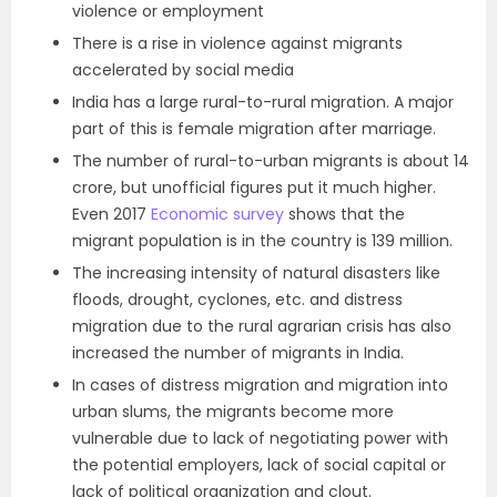
violence or employment
There is a rise in violence against migrants
accelerated by social media
India has a large rural-to-rural migration. A major
part of this is female migration after marriage.
The number of rural-to-urban migrants is about 14
crore, but unofficial figures put it much higher.
Even 2017
Economic survey
shows that the
migrant population is in the country is 139 million.
The increasing intensity of natural disasters like
floods, drought, cyclones, etc. and distress
migration due to the rural agrarian crisis has also
increased the number of migrants in India.
In cases of distress migration and migration into
urban slums, the migrants become more
vulnerable due to lack of negotiating power with
the potential employers, lack of social capital or
lack of political organization and clout.