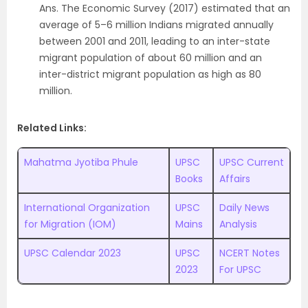
Ans. The Economic Survey (2017) estimated that an
average of 5–6 million Indians migrated annually
between 2001 and 2011, leading to an inter-state
migrant population of about 60 million and an
inter-district migrant population as high as 80
million.
Related Links:
Mahatma Jyotiba Phule
UPSC
UPSC Current
Books
Affairs
International Organization
UPSC
Daily News
for Migration (IOM)
Mains
Analysis
UPSC Calendar 2023
UPSC
NCERT Notes
2023
For UPSC