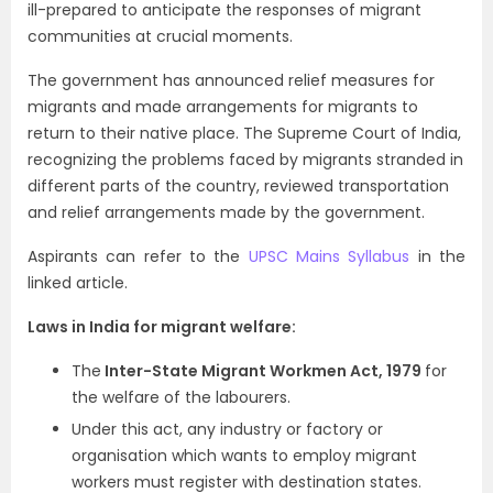
ill-prepared to anticipate the responses of migrant
communities at crucial moments.
The government has announced relief measures for
migrants and made arrangements for migrants to
return to their native place. The Supreme Court of India,
recognizing the problems faced by migrants stranded in
different parts of the country, reviewed transportation
and relief arrangements made by the government.
Aspirants can refer to the
UPSC Mains Syllabus
in the
linked article.
Laws in India for migrant welfare:
The
Inter-State Migrant Workmen Act, 1979
for
the welfare of the labourers.
Under this act, any industry or factory or
organisation which wants to employ migrant
workers must register with destination states.