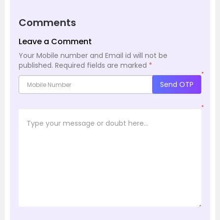
Comments
Leave a Comment
Your Mobile number and Email id will not be
published.
Required fields are marked
*
*
Send OTP
*