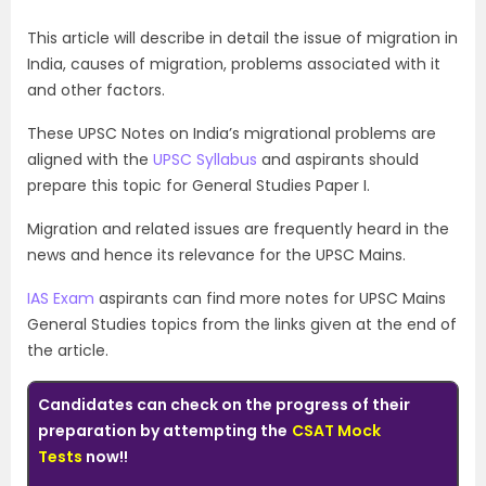
This article will describe in detail the issue of migration in
India, causes of migration, problems associated with it
and other factors.
These UPSC Notes on India’s migrational problems are
aligned with the
UPSC Syllabus
and aspirants should
prepare this topic for General Studies Paper I.
Migration and related issues are frequently heard in the
news and hence its relevance for the UPSC Mains.
IAS Exam
aspirants can find more notes for UPSC Mains
General Studies topics from the links given at the end of
the article.
Candidates can check on the progress of their
preparation by attempting the
CSAT Mock
Tests
now!!