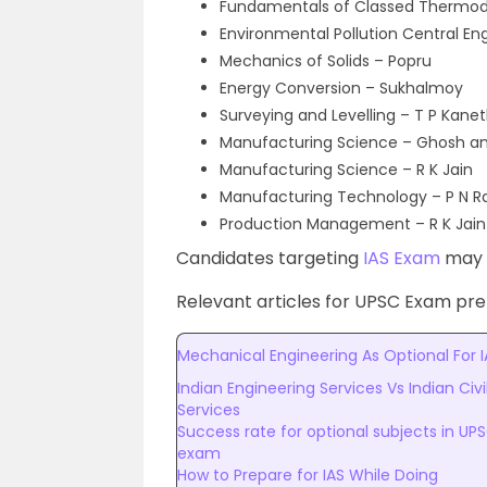
Fundamentals of Classed Thermo
Environmental Pollution Central E
Mechanics of Solids – Popru
Energy Conversion – Sukhalmoy
Surveying and Levelling – T P Kanet
Manufacturing Science – Ghosh an
Manufacturing Science – R K Jain
Manufacturing Technology – P N R
Production Management – R K Jain
Candidates targeting
IAS Exam
may c
Relevant articles for UPSC Exam prep
Mechanical Engineering As Optional For I
Indian Engineering Services Vs Indian Civi
Services
Success rate for optional subjects in UP
exam
How to Prepare for IAS While Doing