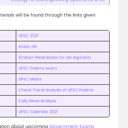
ials will be found through the links given
UPSC 2021
Static GK
10 Must-Read Books for IAS Aspirants
UPSC Prelims exam
UPSC Mains
Check Trend Analysis of UPSC Prelims
Daily News Analysis
UPSC Calendar 2021
mation about upcoming
Government Exams