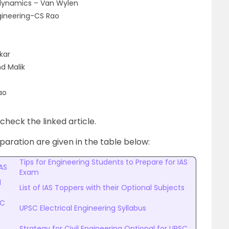
dynamics – Van Wylen
ngineering-CS Rao
kar
d Malik
ao
heck the linked article.
aration are given in the table below:
Tips for Engineering Students to Prepare for IAS
AS
Exam
l
List of IAS Toppers with their Optional Subjects
SC
UPSC Electrical Engineering Syllabus
Strategy for Civil Engineering Optional for UPSC