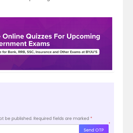
ot be published.
Required fields are marked
*
*
Send OTP