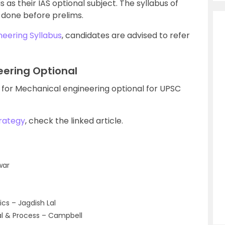
s as their IAS optional subject. The syllabus of
 done before prelims.
eering Syllabus
, candidates are advised to refer
eering Optional
 for Mechanical engineering optional for UPSC
rategy
, check the linked article.
war
s – Jagdish Lal
al & Process – Campbell