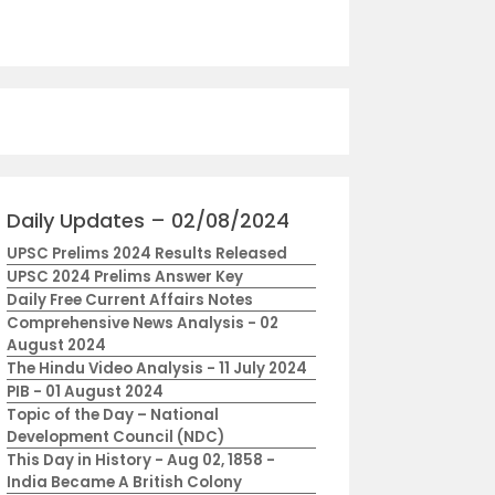
Daily Updates – 02/08/2024
UPSC Prelims 2024 Results Released
UPSC 2024 Prelims Answer Key
Daily Free Current Affairs Notes
Comprehensive News Analysis - 02
August 2024
The Hindu Video Analysis - 11 July 2024
PIB - 01 August 2024
Topic of the Day – National
Development Council (NDC)
This Day in History - Aug 02, 1858 -
India Became A British Colony