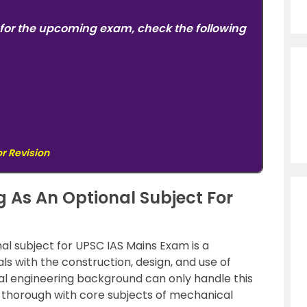
for the upcoming exam, check the following
or Revision
 As An Optional Subject For
al subject for UPSC IAS Mains Exam is a
ls with the construction, design, and use of
l engineering background can only handle this
re thorough with core subjects of mechanical