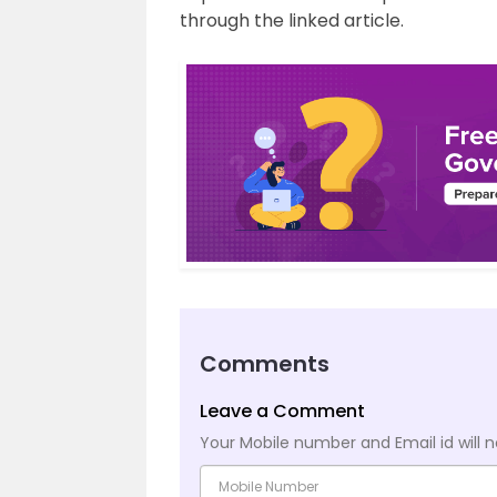
through the linked article.
Comments
Leave a Comment
Your Mobile number and Email id will n