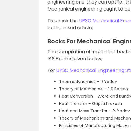
engineering one, they can opt for thi
Mechanical engineering ought to be
To check the
UPSC Mechanical Engin
to the linked article.
Books For Mechanical Engin
The compilation of important books
IAS Exam is given below.
For
UPSC Mechanical Engineering St
Thermodynamics – R Yadav
Theory of Mechanics – S S Rattan
Heat Conversion – Arora and Kund
Heat Transfer – Gupta Prakash
Heat and Mass Transfer – R. Yadav
Theory of Mechanism and Mechanic
Principles of Manufacturing Materi