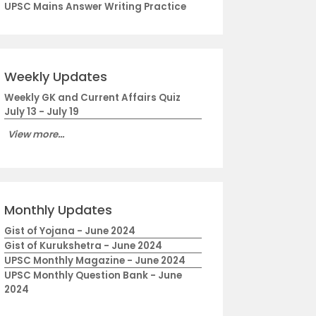
UPSC Mains Answer Writing Practice
Weekly Updates
Weekly GK and Current Affairs Quiz
July 13 - July 19
View more...
Monthly Updates
Gist of Yojana - June 2024
Gist of Kurukshetra - June 2024
UPSC Monthly Magazine - June 2024
UPSC Monthly Question Bank - June
2024