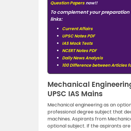
Question Papers
now!!
To complement your preparation 
links:
Current Affairs
UPSC Notes PDF
IAS Mock Tests
NCERT Notes PDF
Daily News Analysis
100 Difference between Articles f
Mechanical Engineering
UPSC IAS Mains
Mechanical engineering as an option
professional degree subject that dea
machines. Aspirants from Mechanica
optional subject. If the aspirants a