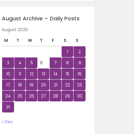
August Archive – Daily Posts
August 2026
M
T
W
T
F
S
S
1
2
3
4
5
6
7
8
9
10
11
12
13
14
15
16
17
18
19
20
21
22
23
24
25
26
27
28
29
30
31
« Dec