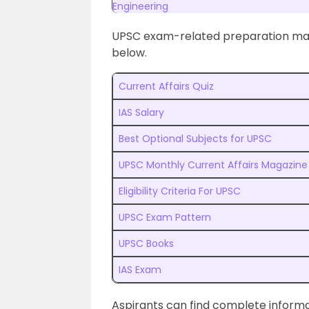
Engineering
UPSC exam-related preparation mater
below.
Current Affairs Quiz
IAS Salary
Best Optional Subjects for UPSC
UPSC Monthly Current Affairs Magazine
Eligibility Criteria For UPSC
UPSC Exam Pattern
UPSC Books
IAS Exam
Aspirants can find complete infor