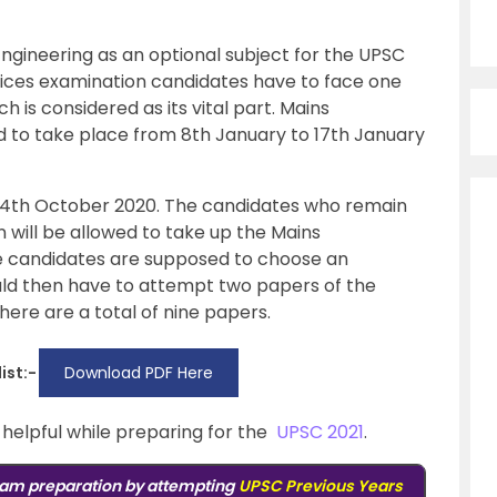
Engineering as an optional subject for the UPSC
rvices examination candidates have to face one
h is considered as its vital part. Mains
d to take place from 8th January to 17th January
 4th October 2020. The candidates who remain
n will be allowed to take up the Mains
he candidates are supposed to choose an
uld then have to attempt two papers of the
There are a total of nine papers.
ist:-
Download PDF Here
y helpful while preparing for the
UPSC 2021
.
am preparation by attempting
UPSC Previous Years