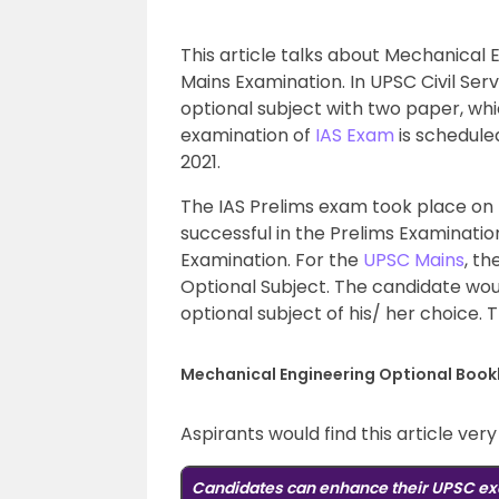
This article talks about Mechanical 
Mains Examination. In UPSC Civil Se
optional subject with two paper, whic
examination of
IAS Exam
is schedule
2021.
The IAS Prelims exam took place on
successful in the Prelims Examinatio
Examination. For the
UPSC Mains
, t
Optional Subject. The candidate wo
optional subject of his/ her choice. 
Mechanical Engineering Optional Bookl
Aspirants would find this article ver
Candidates can enhance their UPSC ex