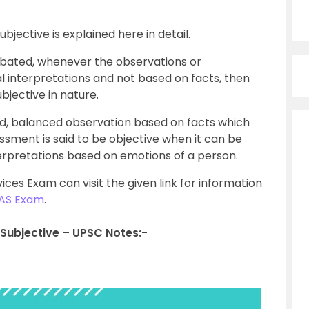
jective is explained here in detail.
ated, whenever the observations or
 interpretations and not based on facts, then
bjective in nature.
d, balanced observation based on facts which
ssment is said to be objective when it can be
terpretations based on emotions of a person.
vices Exam can visit the given link for information
IAS Exam
.
Subjective – UPSC Notes:-