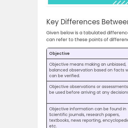
Key Differences Betwee
Given below is a tabulated differen
can refer to these points of differe
Objective
Objective means making an unbiased,
balanced observation based on facts 
can be verified.
Objective observations or assessment
be used before arriving at any decision
Objective information can be found in
Scientific journals, research papers,
textbooks, news reporting, encyclopedi
etc.