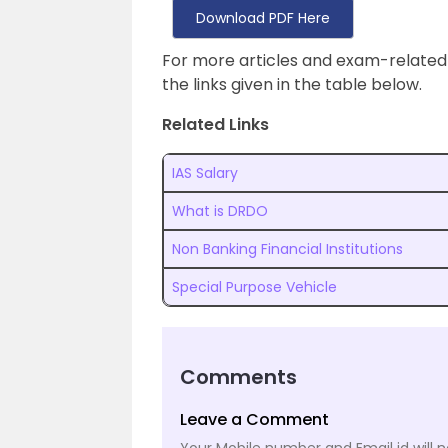
Download PDF Here
For more articles and exam-related
the links given in the table below.
Related Links
IAS Salary
What is DRDO
Non Banking Financial Institutions
Special Purpose Vehicle
Comments
Leave a Comment
Your Mobile number and Email id will n