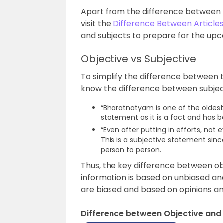
Apart from the difference between o
visit the
Difference Between Article
and subjects to prepare for the u
Objective vs Subjective
To simplify the difference between 
know the difference between subjec
“Bharatnatyam is one of the oldest 
statement as it is a fact and has 
“Even after putting in efforts, no
This is a subjective statement since
person to person.
Thus, the key difference between obj
information is based on unbiased an
are biased and based on opinions an
Difference between Objective and 