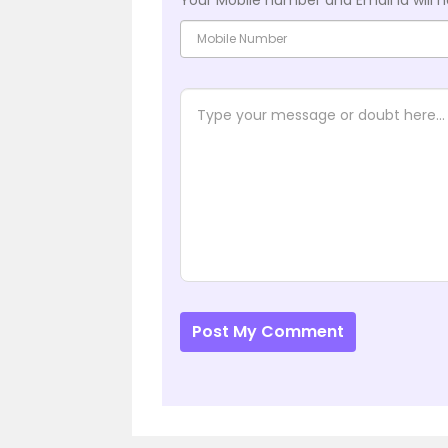
Post My Comment