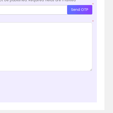
*
Send OTP
*