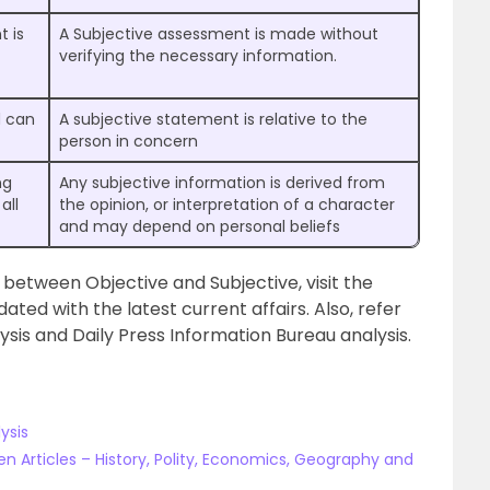
t is
A Subjective assessment is made without
verifying the necessary information.
d can
A subjective statement is relative to the
person in concern
ng
Any subjective information is derived from
all
the opinion, or interpretation of a character
and may depend on personal beliefs
 between Objective and Subjective, visit the
ated with the latest current affairs. Also, refer
lysis and Daily Press Information Bureau analysis.
ysis
n Articles – History, Polity, Economics, Geography and