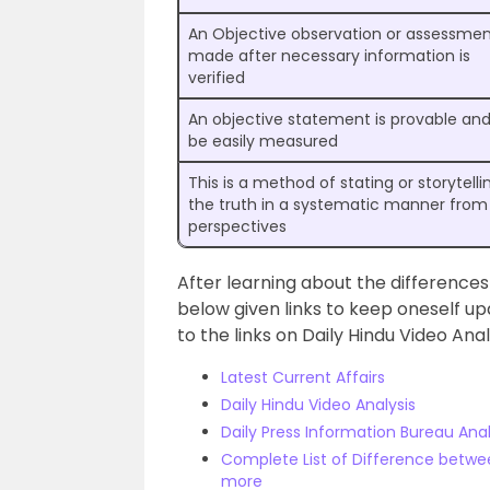
An Objective observation or assessmen
made after necessary information is
verified
An objective statement is provable an
be easily measured
This is a method of stating or storytelli
the truth in a systematic manner from 
perspectives
After learning about the differences
below given links to keep oneself upd
to the links on Daily Hindu Video Ana
Latest Current Affairs
Daily Hindu Video Analysis
Daily Press Information Bureau Anal
Complete List of Difference betwee
more