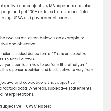
bjective and subjective, IAS aspirants can also
s
page and get 100+ articles from various fields
pcoming UPSC and government exams.
the two terms, given below is an example to
tive and objective.
Indian classical dance forms.” This is an objective
been known for years.
t everyone can learn how to perform Bharatnatyam”.
 it is a person’s opinion and is subjective to vary from
ective and subjective is that objective
d factual data. Whereas, subjective statements
d interpretations.
Subjective – UPSC Notes:-