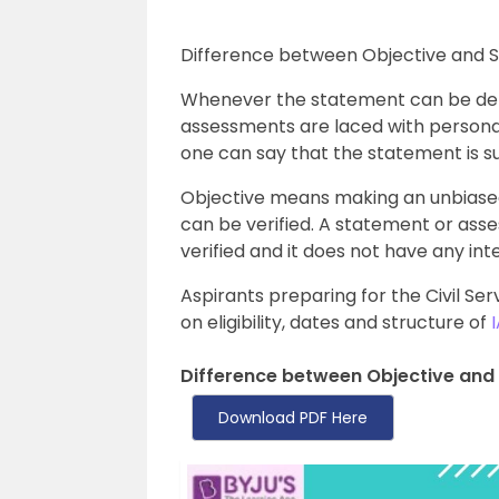
Difference between Objective and Sub
Whenever the statement can be deb
assessments are laced with personal
one can say that the statement is su
Objective means making an unbiase
can be verified. A statement or asse
verified and it does not have any in
Aspirants preparing for the Civil Ser
on eligibility, dates and structure of
Difference between Objective and 
Download PDF Here