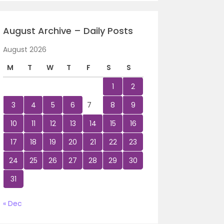
August Archive – Daily Posts
August 2026
M
T
W
T
F
S
S
1
2
3
4
5
6
7
8
9
10
11
12
13
14
15
16
17
18
19
20
21
22
23
24
25
26
27
28
29
30
31
« Dec