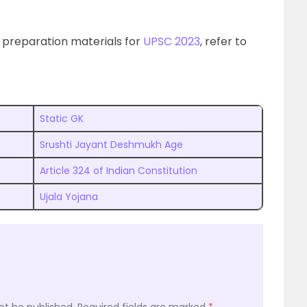
 preparation materials for
UPSC 2023
, refer to
Static GK
Srushti Jayant Deshmukh Age
Article 324 of Indian Constitution
Ujala Yojana
ot be published.
Required fields are marked
*