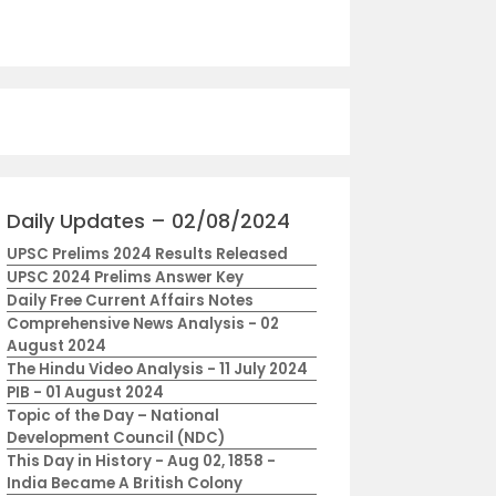
Daily Updates – 02/08/2024
UPSC Prelims 2024 Results Released
UPSC 2024 Prelims Answer Key
Daily Free Current Affairs Notes
Comprehensive News Analysis - 02
August 2024
The Hindu Video Analysis - 11 July 2024
PIB - 01 August 2024
Topic of the Day – National
Development Council (NDC)
This Day in History - Aug 02, 1858 -
India Became A British Colony