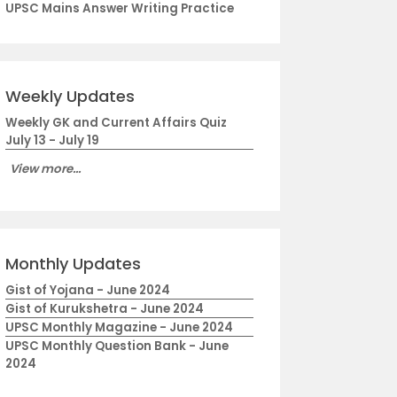
UPSC Mains Answer Writing Practice
Weekly Updates
Weekly GK and Current Affairs Quiz
July 13 - July 19
View more...
Monthly Updates
Gist of Yojana - June 2024
Gist of Kurukshetra - June 2024
UPSC Monthly Magazine - June 2024
UPSC Monthly Question Bank - June
2024