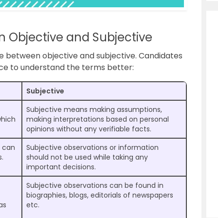
n Objective and Subjective
ce between objective and subjective. Candidates
nce to understand the terms better:
Subjective
Subjective means making assumptions,
which
making interpretations based on personal
opinions without any verifiable facts.
s can
Subjective observations or information
s.
should not be used while taking any
important decisions.
Subjective observations can be found in
biographies, blogs, editorials of newspapers
as
etc.