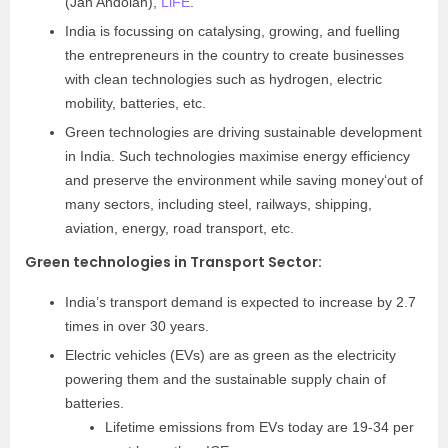
(Jan Andolan),
LiFE
.
India is focussing on catalysing, growing, and fuelling
the entrepreneurs in the country to create businesses
with clean technologies such as hydrogen, electric
mobility, batteries, etc.
Green technologies are driving sustainable development
in India. Such technologies maximise energy efficiency
and preserve the environment while saving money
‘
out of
many sectors, including steel, railways, shipping,
aviation, energy, road transport, etc.
Green technologies in Transport Sector
:
India’s transport demand is expected to increase by 2.7
times in over 30 years.
Electric vehicles (EVs) are as green as the electricity
powering them and the sustainable supply chain of
batteries.
Lifetime emissions from EVs today are 19-34 per