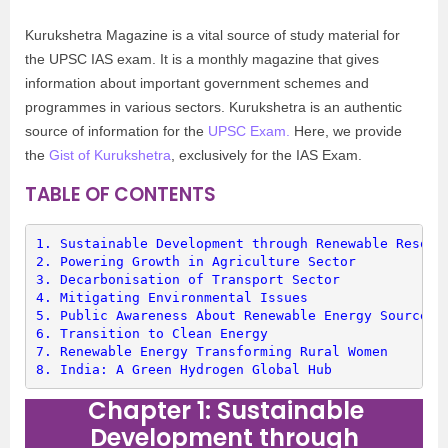
Kurukshetra Magazine is a vital source of study material for
the UPSC IAS exam. It is a monthly magazine that gives
information about important government schemes and
programmes in various sectors. Kurukshetra is an authentic
source of information for the
UPSC Exam.
Here, we provide
the
Gist of Kurukshetra
, exclusively for the IAS Exam.
TABLE OF CONTENTS
1. 
Sustainable Development through Renewable Resour
2. 
Powering Growth in Agriculture Sector
3. 
Decarbonisation of Transport Sector
4. 
Mitigating Environmental Issues
5. 
Public Awareness About Renewable Energy Sources
6. 
Transition to Clean Energy
7. 
Renewable Energy Transforming Rural Women
8. 
India: A Green Hydrogen Global Hub
Chapter 1: Sustainable
Development through