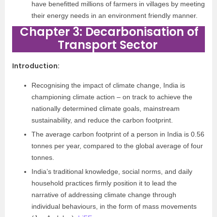
have benefitted millions of farmers in villages by meeting
their energy needs in an environment friendly manner.
Chapter 3: Decarbonisation of
Transport Sector
Introduction
:
Recognising the impact of climate change, India is
championing climate action – on track to achieve the
nationally determined climate goals, mainstream
sustainability, and reduce the carbon footprint.
The average carbon footprint of a person in India is 0.56
tonnes per year, compared to the global average of four
tonnes.
India’s traditional knowledge, social norms, and daily
household practices firmly position it to lead the
narrative of addressing climate change through
individual behaviours, in the form of mass movements