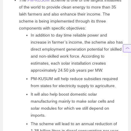
of the world to provide clean energy to more than 35
lakh farmers and also enhance their income. The
scheme is being implemented through its three
components with specific objectives:
In addition to day time reliable power and
increase in farmer’s income, the scheme also has
direct employment generation potential for skilled
and non-skilled work force. According to
estimates, each solar installation creates
approximately 24.50 job years per MW.
PM-KUSUM will help reduce subsidies required
from states for electricity supply to agriculture.
It will also help boost domestic solar
manufacturing mainly to make
solar cells and
solar modules for which we still
depend on
imports.
The scheme will lead to an annual reduction of
1.38
billion litres in diesel consumption per year,