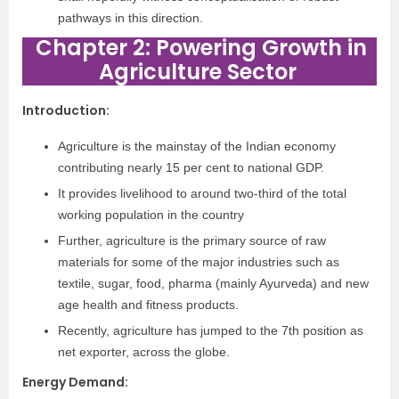
pathways in
this direction.
Chapter 2: Powering Growth in
Agriculture Sector
Introduction
:
Agriculture is the mainstay of the Indian economy
contributing nearly 15 per cent to national GDP.
It provides livelihood to around two-third of the total
working population in the country
Further, agriculture is the primary source of raw
materials for some of the major industries such as
textile, sugar, food, pharma (mainly Ayurveda) and new
age health and fitness products.
Recently, agriculture has jumped to the 7th position as
net exporter, across the globe.
Energy Demand
: