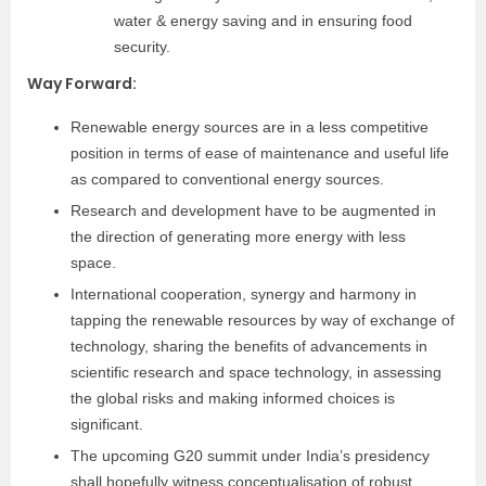
water & energy saving and in ensuring food
security.
Way Forward
:
Renewable energy sources are in a less competitive
position in terms of ease of maintenance and useful life
as compared to conventional energy sources.
Research and development have to be augmented in
the direction of generating more energy with less
space.
International cooperation, synergy and harmony in
tapping the renewable resources by way of exchange of
technology, sharing the benefits of advancements in
scientific research and space technology, in assessing
the global risks and making informed choices is
significant.
The upcoming G20 summit under India’s presidency
shall hopefully witness conceptualisation of robust