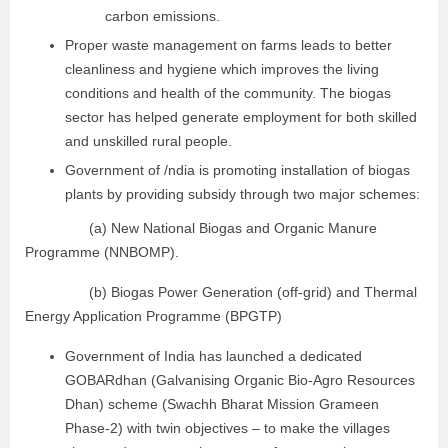
carbon emissions.
Proper waste management on farms leads to better
cleanliness and hygiene which improves the living
conditions and health of the community. The biogas
sector has helped generate employment for both skilled
and unskilled rural people.
Government of /ndia is promoting installation of biogas
plants by providing subsidy through two major schemes:
(a) New National Biogas and Organic Manure
Programme (NNBOMP).
(b) Biogas Power Generation (off-grid) and Thermal
Energy Application Programme (BPGTP)
Government of India has launched a dedicated
GOBARdhan (Galvanising Organic Bio-Agro Resources
Dhan) scheme (Swachh Bharat Mission Grameen
Phase-2) with twin objectives – to make the villages