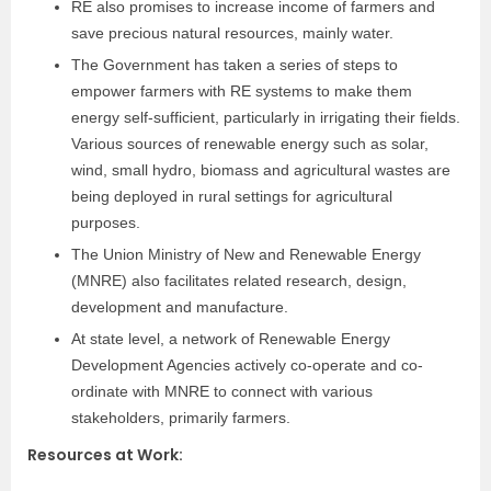
RE also promises to increase income of farmers and
save precious natural resources, mainly water.
The Government has taken a series of steps to
empower farmers with RE systems to make them
energy self-sufficient, particularly in irrigating their fields.
Various sources of renewable energy such as solar,
wind, small hydro, biomass and agricultural wastes are
being deployed in rural settings for agricultural
purposes.
The Union Ministry of New and Renewable Energy
(MNRE) also facilitates related research,
design,
development and manufacture.
At state
level, a network of Renewable Energy
Development
Agencies actively co-operate and co-
ordinate
with MNRE to connect with various
stakeholders,
primarily farmers.
Resources at Work
: