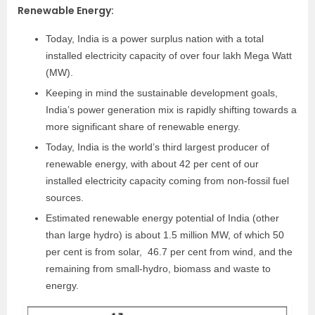
Renewable Energy
:
Today, India is a power surplus nation with a total
installed electricity capacity of over four lakh Mega Watt
(MW).
Keeping in mind the sustainable development goals,
India’s power generation mix is rapidly shifting towards a
more significant share of renewable energy.
Today, India is the world’s third largest producer of
renewable energy, with about 42 per cent of our
installed electricity capacity coming from non-fossil fuel
sources.
Estimated renewable energy
potential of India (other
than large hydro) is about
1.5 million MW, of which 50
per cent is from solar,
46.7 per cent from wind, and the
remaining from
small-hydro, biomass and waste to
energy.