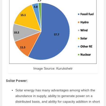
Image Source: Kurukshetr
Solar Power
:
Solar energy has many advantages among which the
abundance in supply, ability to generate power on a
distributed basis, and ability for capacity addition in short