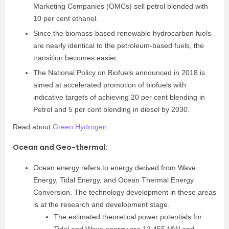
Marketing Companies (OMCs) sell petrol blended with
10 per cent ethanol.
Since the biomass-based renewable hydrocarbon fuels
are nearly identical to the petroleum-based fuels, the
transition becomes easier.
The National Policy on Biofuels announced in 2018 is
aimed at accelerated promotion of biofuels with
indicative targets of achieving 20 per cent blending in
Petrol and 5 per cent blending in diesel by 2030.
Read about
Green Hydrogen
Ocean and Geo-thermal
:
Ocean energy refers to energy derived from Wave
Energy, Tidal Energy, and Ocean Thermal Energy
Conversion. The technology development in these areas
is at the research and development stage.
The estimated theoretical power potentials for
Tidal and Wave energy are 12,455 MW and