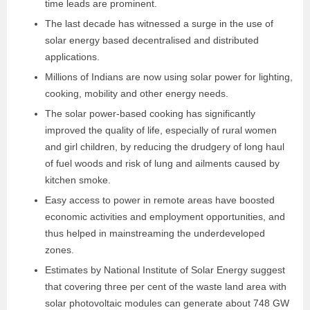
time leads are prominent.
The last decade has witnessed a surge in the use of
solar energy based decentralised and distributed
applications.
Millions of Indians are now using solar power for lighting,
cooking, mobility and other energy needs.
The solar power-based cooking has significantly
improved the quality of life, especially of rural women
and girl children, by reducing the drudgery of long haul
of fuel woods and risk of lung and ailments caused by
kitchen smoke.
Easy access to power in remote areas have boosted
economic activities and employment opportunities, and
thus helped in mainstreaming the under
developed
zones.
Estimates by National Institute of Solar Energy suggest
that covering three per cent of the waste land area with
solar photovoltaic modules can generate about 748 GW