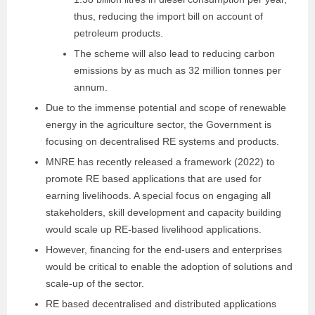
thus,
reducing the import bill on account of
petroleum
products.
The scheme will also lead to reducing
carbon
emissions by as much as 32 million tonnes per
annum.
Due to the immense potential and scope of renewable
energy in the agriculture sector, the Government is
focusing on decentralised RE systems and products.
MNRE has recently released a framework (2022) to
promote RE based applications that are used for
earning livelihoods. A special focus on engaging all
stakeholders, skill development and capacity building
would scale up RE-based livelihood applications.
However, financing for the end-users and enterprises
would be critical to enable the adoption of solutions and
scale-up of the sector.
RE based decentralised and distributed applications