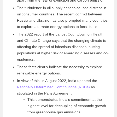
apart from the fear of extinction and carbon emission.
The turbulence in oil supply nations caused distress in
oil consumer countries. The recent conflict between
Russia and Ukraine has also prompted many countries
to explore alternate energy options to fossil fuels.
The 2022 report of the Lancet Countdown on Health
and Climate Change says that the changing climate is
affecting the spread of infectious diseases, putting
populations at higher risk of emerging diseases and co-
epidemics.
These facts clearly indicate the necessity to explore
renewable energy options.
In view of this, in August 2022, India updated the
Nationally Determined Contributions (NDCs)
as
stipulated in the Paris Agreement.
This demonstrates India’s commitment at the
highest level for decoupling of economic growth
from greenhouse gas emissions.