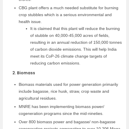
CBG plant offers a much needed substitute for burning
crop stubbles which is a serious environmental and
health issue.
It is claimed that this plant will reduce the burning
of stubble on 40,000-45,000 acres of fields,
resulting in an annual reduction of 150,000 tonnes
of carbon dioxide emissions. This will help India
meet its CoP-26 climate change targets of
reducing carbon emissions.
2. Biomass
Biomass materials used for power generation primarily
include bagasse, rice husk, straw, crop waste and
agricultural residues.
MNRE has been implementing biomass power/
cogeneration programs since the mid-nineties.
Over 800 biomass power and bagasse/ non-bagasse
cogeneration projects aggregating to over 10,206 Mega