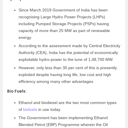
Since March 2019 Government of India has been
recognising Large Hydro Power Projects (LHPs)
including Pumped Storage Projects (PSPs) having
capacity of more than 25 MW as part of renewable
energy.
According to the assessment made by Central Electricity
Authority (CEA), India has the potential of economically
exploitable hydro-power to the tune of 1,48,700 MW.
However, only less than 30 per cent of this is presently
exploited despite having long life, low cost and high
efficiency among many other advantages.
Bio Fuels
:
Ethanol and biodiesel are the two most common types
of
biofuels
in use today.
The Government has been implementing Ethanol
Blended Petrol (EBP) Programme wherein the Oil