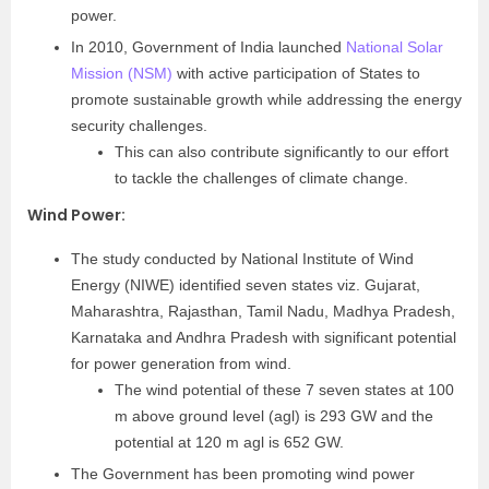
power.
In 2010, Government of India launched
National Solar
Mission (NSM)
with active participation of States to
promote sustainable growth while addressing the energy
security challenges.
This can also contribute significantly to our effort
to tackle the challenges of climate change.
Wind Power
:
The study conducted by National Institute of Wind
Energy (NIWE) identified seven states viz. Gujarat,
Maharashtra, Rajasthan, Tamil Nadu, Madhya Pradesh,
Karnataka and Andhra Pradesh with significant potential
for power generation from wind.
The wind potential of these 7 seven states at 100
m above ground level (agl) is 293 GW and the
potential at 120 m agl is 652 GW.
The Government has been promoting wind power