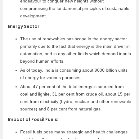
endeavour to conquer new heights without
compromising the fundamental principles of sustainable
development.
Energy Sector
:
The use of renewables has scope in the energy sector
primarily due to the fact that energy is the main driver in
automation, and in any other fields which demand inputs
beyond human efforts.
As of today, India is consuming about 9000 billion units
of energy for various purposes.
About 47 per cent of the total energy is sourced from
coal and lignite, 31 per cent from crude oil, about 15 per
cent from electricity (hydro, nuclear and other renewable
sources) and 8 per cent from natural gas.
Impact of Fossil Fuels
:
Fossil fuels pose many strategic and health challenges