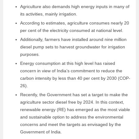
Agriculture also demands high energy inputs in many of
its activities, mainly irrigation.
According to estimates, agriculture consumes nearly 20
per cent of the electricity consumed at national level.
Additionally, farmers have installed around nine million
diesel pump sets to harvest groundwater for irrigation
purposes.
Energy consumption at this high level has raised
concern in view of India’s commitment to reduce the
carbon intensity by less than 40 per cent by 2030 (COP-
26).
Recently, the Government has set a target to make the
agriculture sector diesel free by 2024. In this context,
renewable energy (RE) has emerged as the most viable
and sustainable option to address the environmental
concerns and meet the targets as envisaged by the
Government of India.