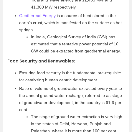
41,300 MW respectively.
Geothermal Energy
is a source of heat stored in the
earth’s crust, which is manifested on the surface as hot
springs.
In India, Geological Survey of India (GSI) has
estimated that a tentative power potential of 10
GW could be extracted from geothermal energy.
Food Security and Renewables
:
Ensuring food security is the fundamental pre-requisite
for catalysing human centric development.
Ratio of volume of groundwater extracted every year to
the annual ground water recharge, referred to as stage
of groundwater development, in the country is 61.6 per
cent.
The stage of ground water extraction is very high
in the states of Delhi, Haryana, Punjab and
Rajasthan, where it is more than 100 per cent,