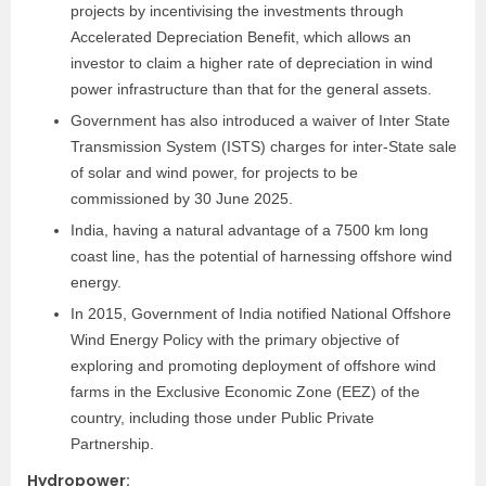
projects by incentivising the investments through
Accelerated Depreciation Benefit, which allows an
investor to claim a higher rate of depreciation in wind
power infrastructure than that for the general assets.
Government has also introduced a waiver of Inter State
Transmission System (ISTS) charges for inter-State sale
of solar and wind power, for projects to be
commissioned by 30 June 2025.
India, having a natural advantage of a 7500 km long
coast line, has the potential of harnessing offshore wind
energy.
In 2015, Government of India notified National Offshore
Wind Energy Policy with the primary objective of
exploring and promoting deployment of offshore wind
farms in the Exclusive Economic Zone (EEZ) of the
country, including those under Public Private
Partnership.
Hydropower
: