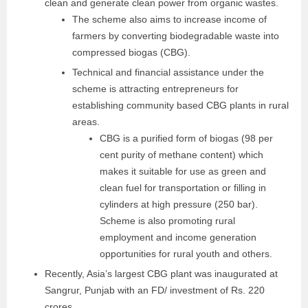
clean and generate clean power from organic wastes.
The scheme also aims to increase income of
farmers by converting biodegradable waste into
compressed biogas (CBG).
Technical and financial assistance under the
scheme is attracting entrepreneurs for
establishing community based CBG plants in rural
areas.
CBG is a purified form of biogas (98 per
cent purity of methane content) which
makes it suitable for use as green and
clean fuel for transportation or filling in
cylinders at high pressure (250 bar).
Scheme is also promoting rural
employment and income generation
opportunities for rural youth and others.
Recently, Asia’s largest CBG plant was inaugurated at
Sangrur, Punjab with an FD/ investment of Rs. 220
crores.