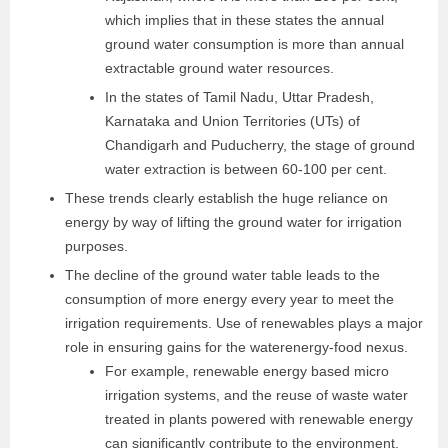
which implies that in these states the annual
ground water consumption is more than annual
extractable ground water resources.
In the states of Tamil Nadu, Uttar Pradesh,
Karnataka and Union Territories (UTs) of
Chandigarh and Puducherry, the stage of ground
water extraction is between 60-100 per cent.
These trends clearly establish the huge reliance on
energy by way of lifting the ground water for irrigation
purposes.
The decline of the ground water table leads to the
consumption of more energy every year to meet the
irrigation requirements. Use of renewables plays a major
role in ensuring gains for the water­energy-food nexus.
For example, renewable energy based micro
irrigation systems, and the reuse of waste water
treated in plants powered with renewable energy
can significantly contribute to the environment,