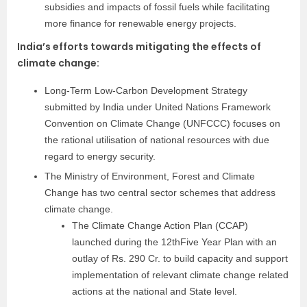
subsidies and impacts of fossil fuels while facilitating
more finance for renewable energy projects.
India’s efforts towards mitigating the effects of
climate change
:
Long-Term Low-Carbon Development Strategy
submitted by India under United Nations Framework
Convention on Climate Change (UNFCCC) focuses on
the rational utilisation of national resources with due
regard to energy security.
The Ministry of Environment, Forest and Climate
Change has two central sector schemes that address
climate change.
The Climate Change Action Plan (CCAP)
launched during the 12thFive Year Plan with an
outlay of Rs. 290 Cr. to build capacity and support
implementation of relevant climate change related
actions at the national and State level.