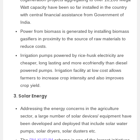
Watt capacity have been so far installed in the country
with central financial assistance from Government of
India.
Power from biomass is generated by installing biomass
gasifiers in proximity to the source of raw materials to
reduce costs.
Irrigation pumps powered by rice-husk electricity are
cheaper, long lasting and more eco­friendly than diesel
powered pumps. Irrigation facility at low cost allows
farmers to increase crop intensity and also improves
crop yield.
3. Solar Energy
Addressing the energy concerns in the agriculture
sector, a large number of solar devices/ equipment have
been developed and deployed that include solar water
pumps, solar dryers, solar dusters etc.
The
PM-KUSUM
scheme is one of the largest initiatives