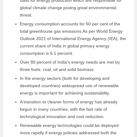
fuels for energy production which are responsible for
global climate change posing great environmental
threat.
Energy consumption accounts for 60 per cent of the
total greenhouse gas emissions.As per World Energy
Outlook 2021 of International Energy Agency (IEA), the
current share of India in global primary energy
consumption is 6.1 percent.
Over 80 percent of India’s energy needs are met by
three fuels: coal, oil and solid biomass.
In the energy sectors (both for developing and
developed countries) widespread use of renewable
energy is important for achieving sustainability.
A transition to cleaner forms of energy has already
begun in many countries, with the fast rate of
technological innovation and cost reduction.
Renewable energy technologies could be deployed
more rapidly if energy policies addressed both the