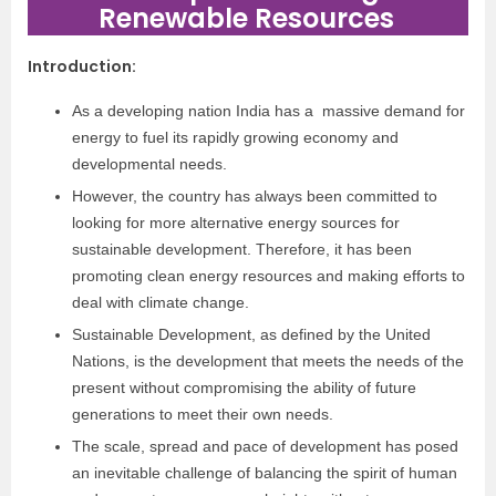
Renewable Resources
Introduction
:
As a developing nation India has a massive demand for
energy to fuel its rapidly growing economy and
developmental needs.
However, the country has always been committed to
looking for more alternative energy sources for
sustainable development. Therefore, it has been
promoting clean energy resources and making efforts to
deal with climate change.
Sustainable Development, as defined by the United
Nations, is the development that meets the needs of the
present without compromising the ability of future
generations to meet their own needs.
The scale, spread and pace of development has posed
an inevitable challenge of balancing the spirit of human