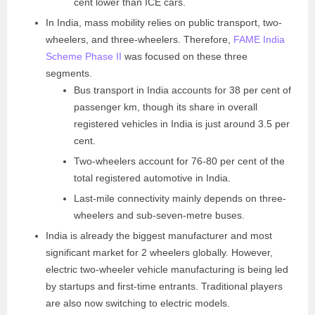
cent lower than ICE cars.
In India, mass mobility relies on public transport, two-
wheelers, and three-wheelers. Therefore,
FAME India
Scheme Phase II
was focused on these three
segments.
Bus transport in India accounts for 38 per cent of
passenger km, though its share in overall
registered vehicles in India is just around 3.5 per
cent.
Two-wheelers account for 76-80 per cent of the
total registered automotive in India.
Last-mile connectivity mainly depends on three-
wheelers and sub-seven-metre buses.
India is already the biggest manufacturer and most
significant market for 2 wheelers globally. However,
electric two-wheeler vehicle manufacturing is being led
by startups and first-time entrants. Traditional players
are also now switching to electric models.