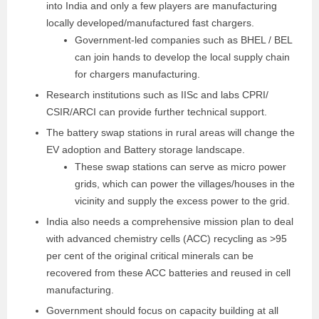
into India and only a few players are manufacturing
locally developed/manufactured fast chargers.
Government-led companies such as BHEL / BEL
can join hands to develop the local supply chain
for chargers manufacturing.
Research institutions such as IISc and labs CPRI/
CSIR/ARCI can provide further technical support.
The battery swap stations in rural areas will change the
EV adoption and Battery storage landscape.
These swap stations can serve as micro power
grids, which can power the villages/houses in the
vicinity and supply the excess power to the grid.
India also needs a comprehensive mission plan to
deal
with advanced chemistry cells (ACC) recycling as
>95
per cent of the original critical minerals can be
recovered from these ACC batteries and reused in
cell
manufacturing.
Government should focus on capacity
building at all