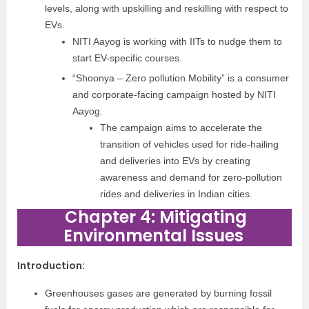
levels, along with upskilling and
reskilling with respect to
EVs.
NITI Aayog is working
with IITs to nudge them to
start EV-specific courses.
“Shoonya – Zero pollution Mobility” is a consumer
and corporate-facing campaign hosted by NITI
Aayog.
The campaign aims to accelerate the
transition of vehicles used for ride-hailing
and deliveries into EVs by creating
awareness and demand for zero-pollution
rides and deliveries in Indian cities.
Chapter 4: Mitigating
Environmental Issues
Introduction
:
Greenhouses gases are generated by burning fossil