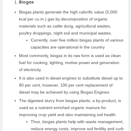
Biogas
Biogas plants generate the high calorific value (5,000
kcal per cu.m.) gas by decomposition of organic
materials such as cattle dung, agricultural wastes,
poultry droppings, night soil and municipal wastes.
Currently, over five million biogas plants of various
capacities are operational in the country
Most commonly, biogas in its raw form is used as clean
fuel for cooking, lighting, motive power and generation
of electricity.
It is also used in diesel engines to substitute diesel up to
80 per cent, however, 100 per cent replacement of
diesel may be achieved by using Biogas Engines.
The digested slurry from biogas plants, a by-product, is
used as a nutrient enriched organic manure for
improving crop yield and also maintaining soil health.
Thus, biogas plants help with waste management,
reduce energy costs, improve soil fertility and curb