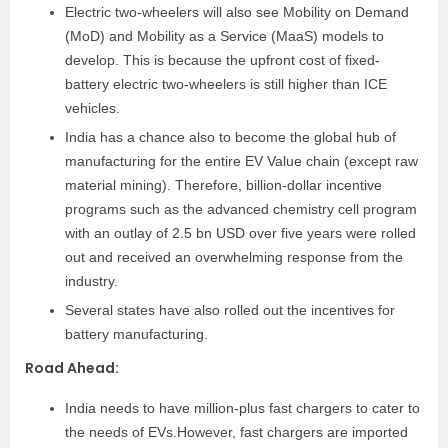
Electric two-wheelers will also see Mobility on Demand
(MoD) and Mobility as a Service (MaaS) models to
develop. This is because the upfront cost of fixed-
battery electric two-wheelers is still higher than ICE
vehicles.
India has a chance also to become the global hub of
manufacturing for the entire EV Value chain (except raw
material mining). Therefore, billion-dollar incentive
programs such as the advanced chemistry cell program
with an outlay of 2.5 bn USD over five years were rolled
out and received an overwhelming response from the
industry.
Several states have also rolled out the incentives for
battery manufacturing.
Road Ahead
:
India needs to have million-plus fast chargers to cater to
the needs of EVs.However, fast chargers are imported