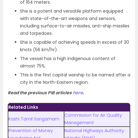
of 164 meters.
She is a potent and versatile platform equipped
with state-of-the-art weapons and sensors,
including surface-to-air missiles, anti-ship missiles
and torpedoes.
She is capable of achieving speeds in excess of 30
knots (56 km/hr).
The vessel has a high indigenous content of
almost 75%.
This is the first capital warship to be named after a
city in the North-Eastern region.
Read the previous PIB articles
here
.
Related Links
Commission for Air Quality
Kashi Tamil Sangamam
Management
Prevention of Money
National Highways Authority