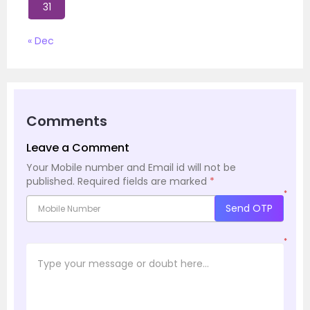
31
« Dec
Comments
Leave a Comment
Your Mobile number and Email id will not be
published.
Required fields are marked
*
*
Send OTP
*