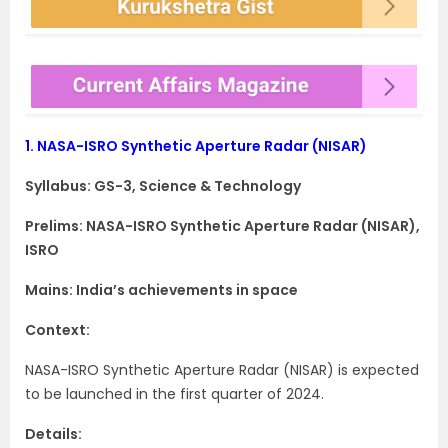
1.
NASA-ISRO Synthetic Aperture Radar (NISAR)
Syllabus: GS-3, Science & Technology
Prelims: NASA-ISRO Synthetic Aperture Radar (NISAR),
ISRO
Mains: India’s achievements in space
Context:
NASA-ISRO Synthetic Aperture Radar (NISAR) is expected
to be launched in the first quarter of 2024.
Details: