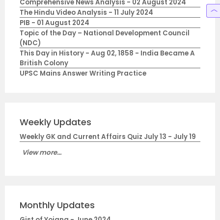
Comprehensive News Analysis - 02 August 2024
The Hindu Video Analysis - 11 July 2024
PIB - 01 August 2024
Topic of the Day – National Development Council
(NDC)
This Day in History - Aug 02, 1858 - India Became A
British Colony
UPSC Mains Answer Writing Practice
Weekly Updates
Weekly GK and Current Affairs Quiz July 13 - July 19
View more...
Monthly Updates
Gist of Yojana - June 2024