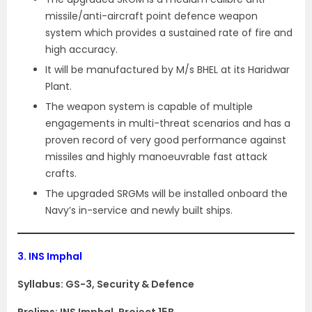
missile/anti-aircraft point defence weapon
system which provides a sustained rate of fire and
high accuracy.
It will be manufactured by M/s BHEL at its Haridwar
Plant.
The weapon system is capable of multiple
engagements in multi-threat scenarios and has a
proven record of very good performance against
missiles and highly manoeuvrable fast attack
crafts.
The upgraded SRGMs will be installed onboard the
Navy’s in-service and newly built ships.
3.
INS Imphal
Syllabus: GS-3, Security & Defence