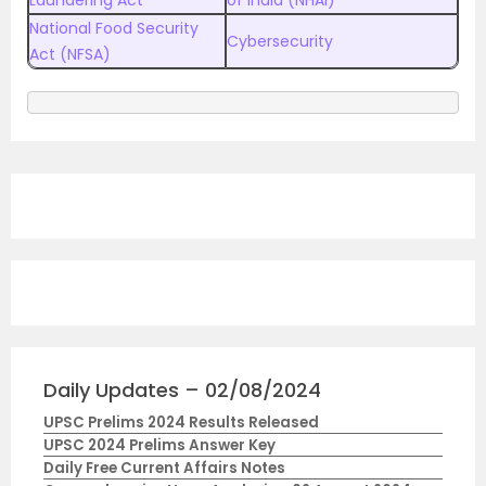
Laundering Act
of India (NHAI)
National Food Security
Cybersecurity
Act (NFSA)
Daily Updates – 02/08/2024
UPSC Prelims 2024 Results Released
UPSC 2024 Prelims Answer Key
Daily Free Current Affairs Notes