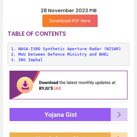
28 November 2023 PIB
Download PDF Here
TABLE OF CONTENTS
1. 
NASA-ISRO Synthetic Aperture Radar (NISAR)
2. 
MoU between Defence Ministry and BHEL
3. 
INS Imphal