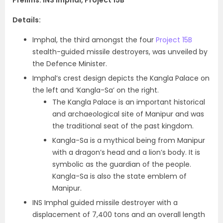
Prelims: INS Imphal, Project 15B
Details:
Imphal, the third amongst the four
Project 15B
stealth-guided missile destroyers, was unveiled by
the Defence Minister.
Imphal’s crest design depicts the Kangla Palace on
the left and ‘Kangla-Sa’ on the right.
The Kangla Palace is an important historical
and archaeological site of Manipur and was
the traditional seat of the past kingdom.
Kangla-Sa is a mythical being from Manipur
with a dragon’s head and a lion’s body. It is
symbolic as the guardian of the people.
Kangla-Sa is also the state emblem of
Manipur.
INS Imphal guided missile destroyer with a
displacement of 7,400 tons and an overall length