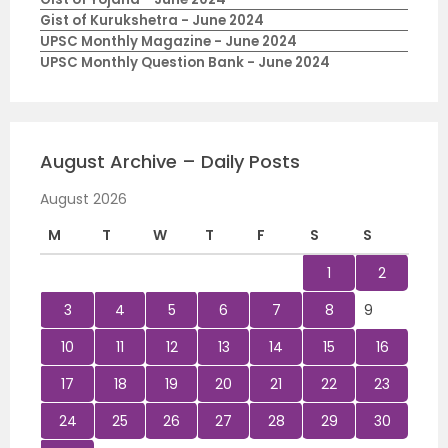
Gist of Kurukshetra - June 2024
UPSC Monthly Magazine - June 2024
UPSC Monthly Question Bank - June 2024
August Archive – Daily Posts
August 2026
M
T
W
T
F
S
S
1
2
3
4
5
6
7
8
9
10
11
12
13
14
15
16
17
18
19
20
21
22
23
24
25
26
27
28
29
30