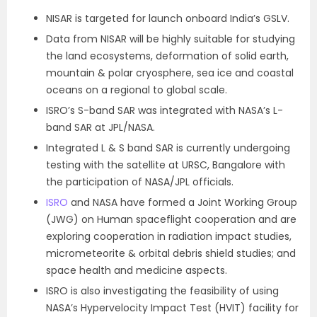
NISAR is targeted for launch onboard India’s GSLV.
Data from NISAR will be highly suitable for studying
the land ecosystems, deformation of solid earth,
mountain & polar cryosphere, sea ice and coastal
oceans on a regional to global scale.
ISRO’s S-band SAR was integrated with NASA’s L-
band SAR at JPL/NASA.
Integrated L & S band SAR is currently undergoing
testing with the satellite at URSC, Bangalore with
the participation of NASA/JPL officials.
ISRO
and NASA have formed a Joint Working Group
(JWG) on Human spaceflight cooperation and are
exploring cooperation in radiation impact studies,
micrometeorite & orbital debris shield studies; and
space health and medicine aspects.
ISRO is also investigating the feasibility of using
NASA’s Hypervelocity Impact Test (HVIT) facility for