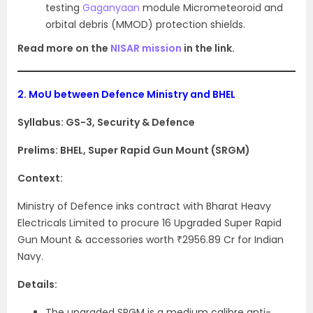
testing
Gaganyaan
module Micrometeoroid and
orbital debris (MMOD) protection shields.
Read more on the
NISAR mission
in the link.
2.
MoU between Defence Ministry and BHEL
Syllabus: GS-3, Security & Defence
Prelims: BHEL, Super Rapid Gun Mount (SRGM)
Context:
Ministry of Defence inks contract with Bharat Heavy
Electricals Limited to procure 16 Upgraded Super Rapid
Gun Mount & accessories worth ₹2956.89 Cr for Indian
Navy.
Details:
The upgraded SRGM is a medium calibre anti-