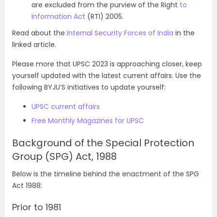
are excluded from the purview of the Right
to
Information Act
(RTI) 2005.
Read about the
Internal Security Forces of India
in the
linked article.
Please more that UPSC 2023 is approaching closer, keep
yourself updated with the latest current affairs. Use the
following BYJU’S initiatives to update yourself:
UPSC current affairs
Free Monthly Magazines for UPSC
Background of the Special Protection
Group (SPG) Act, 1988
Below is the timeline behind the enactment of the SPG
Act 1988:
Prior to 1981