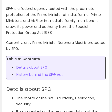
SPG is a federal agency tasked with the proximate
protection of the Prime Minister of India, former Prime
Ministers, and his/her immediate family members. It
draws its power and authority from the Special
Protection Group Act 1988.
Currently, only Prime Minister Narendra Modi is protected
by SPG.
Table of Contents
:
Details about SPG
History behind the SPG Act
Details about SPG
The motto of the SPG is “Bravery, Dedication,
Security”.
It was created on the recommendation of the