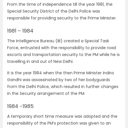
From the time of independence till the year 1981, the
Special Security District of the Delhi Police was
responsible for providing security to the Prime Minister.
1981 – 1984
The Intelligence Bureau (IB) created a Special Task
Force, entrusted with the responsibility to provide road
escorts and transportation security to the PM while he is
travelling in and out of New Delhi.
It is the year 1984 when the then Prime Minister Indira
Gandhi was assassinated by two of her bodyguards
from the Delhi Police, which resulted in further changes
in the Security arrangement of the PM.
1984 -1985
A temporary short time measure was adopted and the
responsibility of the PM’s protection was given to an