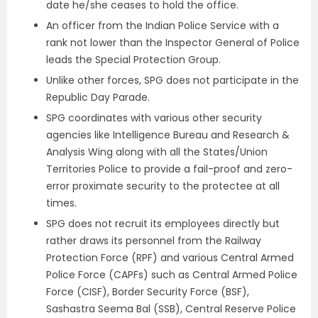
date he/she ceases to hold the office.
An officer from the Indian Police Service with a
rank not lower than the Inspector General of Police
leads the Special Protection Group.
Unlike other forces, SPG does not participate in the
Republic Day Parade.
SPG coordinates with various other security
agencies like Intelligence Bureau and Research &
Analysis Wing along with all the States/Union
Territories Police to provide a fail-proof and zero-
error proximate security to the protectee at all
times.
SPG does not recruit its employees directly but
rather draws its personnel from the Railway
Protection Force (RPF) and various Central Armed
Police Force (CAPFs) such as Central Armed Police
Force (CISF), Border Security Force (BSF),
Sashastra Seema Bal (SSB), Central Reserve Police