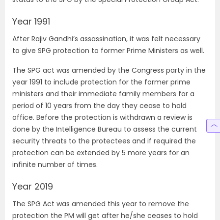
Year 1991
After Rajiv Gandhi’s assassination, it was felt necessary
to give SPG protection to former Prime Ministers as well.
The SPG act was amended by the Congress party in the
year 1991 to include protection for the former prime
ministers and their immediate family members for a
period of 10 years from the day they cease to hold
office. Before the protection is withdrawn a review is
done by the Intelligence Bureau to assess the current
security threats to the protectees and if required the
protection can be extended by 5 more years for an
infinite number of times.
Year 2019
The SPG Act was amended this year to remove the
protection the PM will get after he/she ceases to hold