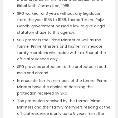
Birbal Nath Committee, 1985.
SPG worked for 3 years without any legislation
from the year 1985 to 1988, thereafter the Rajiv
Gandhi government passed a law to give a rigid
statutory shape to this agency.
SPG protects the Prime Minister as well as the
former Prime Ministers and his/her immediate
family members who reside with him/her at the
official residence only.
SPG provides protection to the protectee in both
India and abroad.
Immediate family members of the former Prime
Minister have the choice of declining the
protection received by SPG.
The protection received by the former Prime
Ministers and their family members residing at the
official residence is only up to 5 years from the