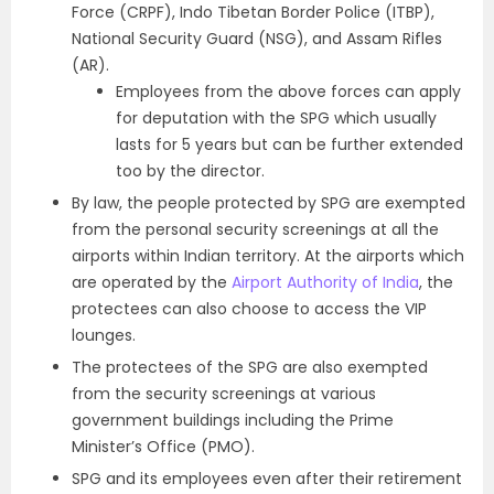
Force (CRPF), Indo Tibetan Border Police (ITBP),
National Security Guard (NSG), and Assam Rifles
(AR).
Employees from the above forces can apply
for deputation with the SPG which usually
lasts for 5 years but can be further extended
too by the director.
By law, the people protected by SPG are exempted
from the personal security screenings at all the
airports within Indian territory. At the airports which
are operated by the
Airport Authority of India
, the
protectees can also choose to access the VIP
lounges.
The protectees of the SPG are also exempted
from the security screenings at various
government buildings including the Prime
Minister’s Office (PMO).
SPG and its employees even after their retirement