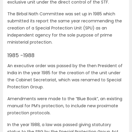
exclusive unit under the direct control of the STF.
The Birbal Nath Committee was set up in 1985 which
submitted its report the same year recommending the
creation of a Special Protection Unit (SPU) as an
independent agency for the sole purpose of prime
ministerial protection.
1985 -1988
An executive order was passed by the then President of
India in the year 1985 for the creation of the unit under
the Cabinet Secretariat, which was renamed to Special
Protection Group.
Amendments were made to the “Blue Book”, an existing
manual for PM’s protection, to include new proximate
protection protocols.
In the year 1988, a law was passed giving statutory
status to the SPG by the Special Protection Group Act.