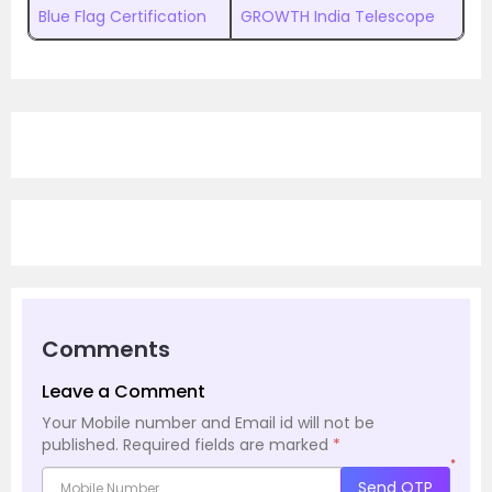
Blue Flag Certification
GROWTH India Telescope
Comments
Leave a Comment
Your Mobile number and Email id will not be
published.
Required fields are marked
*
*
Send OTP