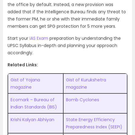
the office by default. Instead, a new provision was
added that if the Intelligence Bureau finds any threat to
the former PM, he or she with their immediate family
members can get SPG protection for 5 more years.
Start your
IAS Exam
preparation by understanding the
UPSC Syllabus
in-depth and planning your approach
accordingly.
Related Links:
Gist of Yojana
Gist of Kurukshetra
magazine
magazine
Ecomark – Bureau of
Bomb Cyclones
Indian Standards (BIS)
Krishi Kalyan Abhiyan
State Energy Efficiency
Preparedness Index (SEEPI)