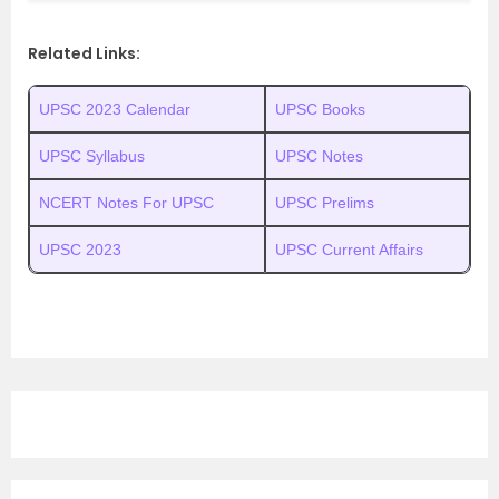
Related Links:
UPSC 2023 Calendar
UPSC Books
UPSC Syllabus
UPSC Notes
NCERT Notes For UPSC
UPSC Prelims
UPSC 2023
UPSC Current Affairs