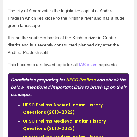
The city of Amaravati is the legislative capital of Andhra
Pradesh which lies close to the Krishna river and has a huge
green landscape.
It is on the southern banks of the Krishna river in Guntur
district and is a recently constructed planned city after the
Andhra Pradesh split.
This becomes a relevant topic for all
IAS exam
aspirants.
Candidates preparing for
UPSC Prelims
can check the
below-mentioned important links to brush up on their
concepts:
UPSC Prelims Ancient Indian History
Questions (2013-2022)
UPSC Prelims Medieval Indian History
Questions (2013-2022)