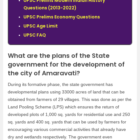
UPSC Prelims Modern Indian History
Questions (2013-2022)
UPSC Prelims Economy Questions
UPSC Age Limit
UPSC FAQ
What are the plans of the State
government for the development of
the city of Amaravati?
During its formative phase, the state government has
developmental plans using 33000 acres of land that can be
obtained from farmers of 29 villages. This was done as per the
Land Pooling Scheme (LPS) which ensures the return of
developed plots of 1,000 sq. yards for residential use and 250
sq. yards and 400 sq. yards that can be used by farmers for
encouraging various commercial activities that already have
dry and wetlands respectively. The government even