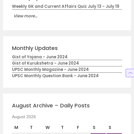
Weekly GK and Current Affairs Quiz July 13 - July 19
View more...
Monthly Updates
Gist of Yojana - June 2024
Gist of Kurukshetra - June 2024
UPSC Monthly Magazine - June 2024
UPSC Monthly Question Bank - June 2024
August Archive – Daily Posts
August 2026
M
T
W
T
F
S
S