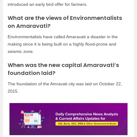
introduced an early bird offer for farmers.
What are the views of Environmentalists
on Amaravati?
Environmentalists have called Amaravati a disaster in the
making since it is being built on a highly flood-prone and
seismic zone.
When was the new capital Amaravati’s
foundation laid?
The foundation of the Amravati city was laid on October 22,
2015.