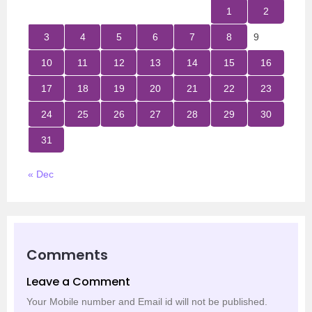
1
2
3
4
5
6
7
8
9
10
11
12
13
14
15
16
17
18
19
20
21
22
23
24
25
26
27
28
29
30
31
« Dec
Comments
Leave a Comment
Your Mobile number and Email id will not be published.