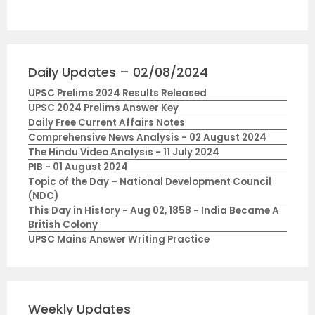
Daily Updates – 02/08/2024
UPSC Prelims 2024 Results Released
UPSC 2024 Prelims Answer Key
Daily Free Current Affairs Notes
Comprehensive News Analysis - 02 August 2024
The Hindu Video Analysis - 11 July 2024
PIB - 01 August 2024
Topic of the Day – National Development Council
(NDC)
This Day in History - Aug 02, 1858 - India Became A
British Colony
UPSC Mains Answer Writing Practice
Weekly Updates