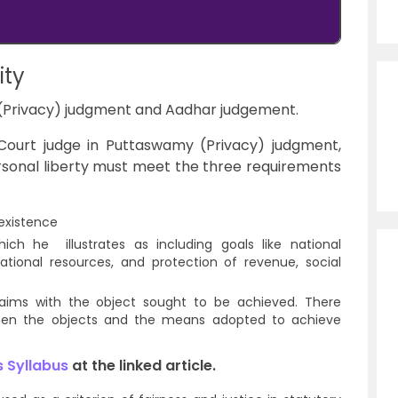
ity
(Privacy) judgment and Aadhar judgement.
ourt judge in Puttaswamy (Privacy) judgment,
personal liberty must meet the three requirements
n existence
hich he illustrates as including goals like national
ational resources, and protection of revenue, social
e aims with the object sought to be achieved. There
ween the objects and the means adopted to achieve
 Syllabus
at the linked article.