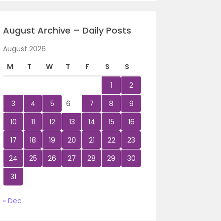
August Archive – Daily Posts
August 2026
M
T
W
T
F
S
S
1
2
3
4
5
6
7
8
9
10
11
12
13
14
15
16
17
18
19
20
21
22
23
24
25
26
27
28
29
30
31
« Dec