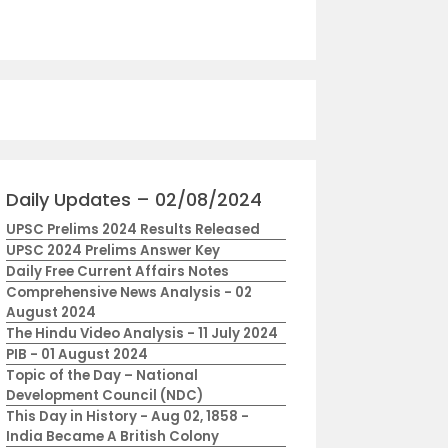
Daily Updates – 02/08/2024
UPSC Prelims 2024 Results Released
UPSC 2024 Prelims Answer Key
Daily Free Current Affairs Notes
Comprehensive News Analysis - 02
August 2024
The Hindu Video Analysis - 11 July 2024
PIB - 01 August 2024
Topic of the Day – National
Development Council (NDC)
This Day in History - Aug 02, 1858 -
India Became A British Colony