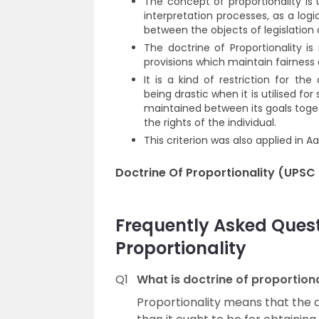
The concept of proportionality is u
interpretation processes, as a log
between the objects of legislatio
The doctrine of Proportionality is 
provisions which maintain fairness 
It is a kind of restriction for th
being drastic when it is utilised for
maintained between its goals togeth
the rights of the individual.
This criterion was also applied in A
Doctrine Of Proportionality (UPSC
Frequently Asked Quest
Proportionality
Q1
What is doctrine of proportiona
Proportionality means that the 