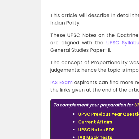
This article will describe in detail 
Indian Polity.
These UPSC Notes on the Doctrine 
are aligned with the
UPSC Syllabu
General Studies Paper-II.
The concept of Proportionality wa
judgements; hence the topic is impor
IAS Exam
aspirants can find more n
the links given at the end of the artic
To complement your preparation for
UP
UPSC Previous Year Quest
Current Affairs
UPSC Notes PDF
IAS Mock Tests