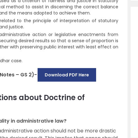
sed as a criterion of fairness and justice in statutory
ical method to assist in discerning the correct balance
n and the means adopted to achieve them.
related to the principle of interpretation of statutory
and justice.
e administrative action or legislative enactments from
 securing desired results so that a sense of proportion is
er with preserving public interest with least effect on
adhar case.
 Notes – GS 2)-
Download PDF Here
ions about Doctrine of
lity in administrative law?
administrative action should not be more drastic