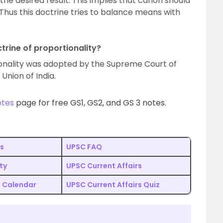
 the desired result. This implies that canon should
Thus this doctrine tries to balance means with
trine of proportionality?
tionality was adopted by the Supreme Court of
Union of India.
otes
page for free GS1, GS2, and GS 3 notes.
s
UPSC FAQ
ity
UPSC Current Affairs
 Calendar
UPSC Current Affairs Quiz