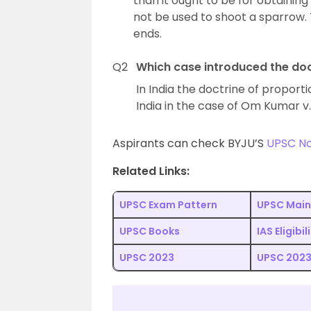
than it ought to be for obtaining
not be used to shoot a sparrow. 
ends.
Q2
Which case introduced the doc
In India the doctrine of propor
India in the case of Om Kumar v. 
Aspirants can check BYJU’S
UPSC N
Related Links:
UPSC Exam Pattern
UPSC Main
UPSC Books
IAS Eligibil
UPSC 2023
UPSC 2023