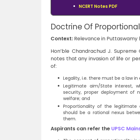
NCERT Notes PDF
Doctrine Of Proportional
Context:
Relevance in Puttaswamy 
Hon’ble Chandrachud J. Supreme C
notes that any invasion of life or 
of:
Legality, i.e. there must be a law i
Legitimate aim/State interest, w
security, proper deployment of n
welfare; and
Proportionality of the legitimat
should be a rational nexus bet
them.
Aspirants can refer the
UPSC Mains