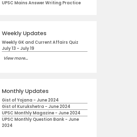
UPSC Mains Answer Writing Practice
Weekly Updates
Weekly GK and Current Affairs Quiz
July 13 - July 19
View more...
Monthly Updates
Gist of Yojana - June 2024
Gist of Kurukshetra - June 2024
UPSC Monthly Magazine - June 2024
UPSC Monthly Question Bank - June
2024