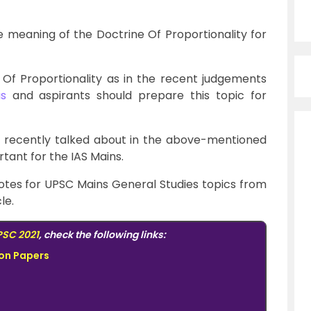
the meaning of the Doctrine Of Proportionality for
Of Proportionality as in the recent judgements
s
and aspirants should prepare this topic for
s recently talked about in the above-mentioned
tant for the IAS Mains.
otes for UPSC Mains General Studies topics from
le.
SC 2021
, check the following links:
ion Papers