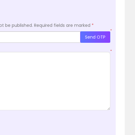
ot be published.
Required fields are marked
*
*
Send OTP
*