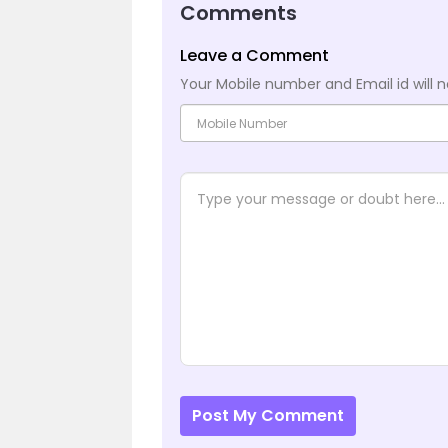
Comments
Leave a Comment
Your Mobile number and Email id will n
Post My Comment